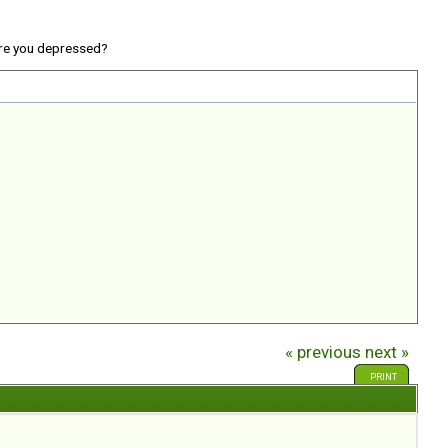
re you depressed?
« previous
next »
PRINT