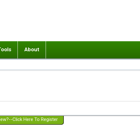
Tools
About
ups
 relationship in or near breakup
Wisemind
Mission and Purpose
dult or adolescent) with BPD
Ending conflict (3 minute lesson)
Website Policies
or Parent with BPD
Listen with Empathy
Membership Eligibility
lines
d/Girlfriend with BPD
Don't Be Invalidating
Please Donate
or Spouse with BPD
Setting boundaries
g a Failed Romantic Relationship
On-line CBT
Book reviews
ew?--Click Here To Register
Member workshops