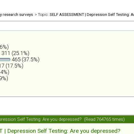
ly research surveys
> Topic:
SELF ASSESSMENT | Depression Self Testing: A
.6%)
311 (25.1%)
465 (37.5%)
7 (17.5%)
.4%)
.9%)
ession Self Testing: Are you depressed? (Read 764765 times)
 Depression Self Testing: Are you depressed?