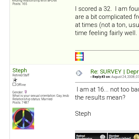
ending relationship with BPD ex
Posts: 165
I scored a 32. I am fo
are a bit complicated 
at times (not a ton, us
time feeling fairly well.
Steph
Re: SURVEY | Depr
Retired Staff
«
Reply #3 on:
August 24, 2008, 0
Offline
I am at 16... not too b
Gender:
the results mean?
What is your sexual orientation: Gay, lesb
Relationship status: Married
Posts: 7487
Steph