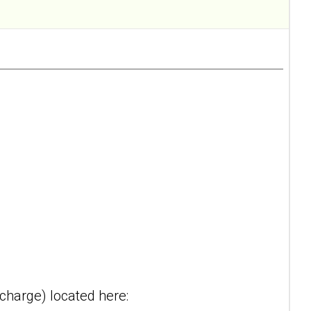
-charge) located here: