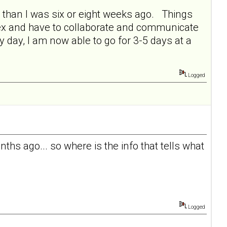
r than I was six or eight weeks ago. Things
 ex and have to collaborate and communicate
y day, I am now able to go for 3-5 days at a
Logged
ths ago... so where is the info that tells what
Logged