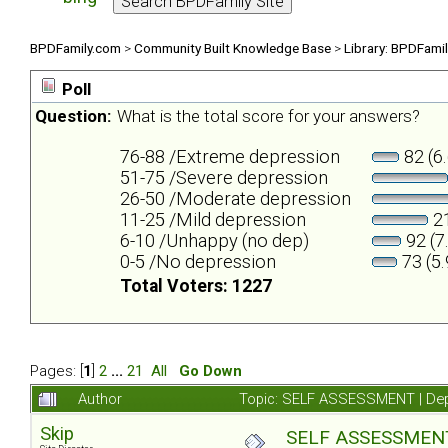
BPDFamily.com
>
Community Built Knowledge Base
>
Library: BPDFami
Poll
Question:
What is the total score for your answers?
76-88 /Extreme depression
82 (6
51-75 /Severe depression
26-50 /Moderate depression
11-25 /Mild depression
21
6-10 /Unhappy (no dep)
92 (7
0-5 /No depression
73 (5
Total Voters: 1227
Pages: [
1
]
2
...
21
All
Go Down
Author
Topic: SELF ASSESSMENT | Depr
Skip
SELF ASSESSMENT |