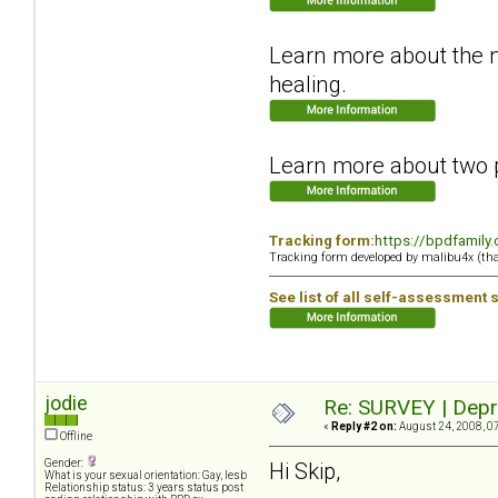
Learn more about the ne
healing.
Learn more about two p
Tracking form:
https://bpdfamily
Tracking form developed by malibu4x (th
See list of all self-assessment 
jodie
Re: SURVEY | Depr
«
Reply #2 on:
August 24, 2008, 0
Offline
Gender:
Hi Skip,
What is your sexual orientation: Gay, lesb
Relationship status: 3 years status post