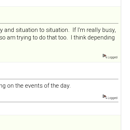
and situation to situation. If I'm really busy,
 so am trying to do that too. I think depending
Logged
g on the events of the day.
Logged