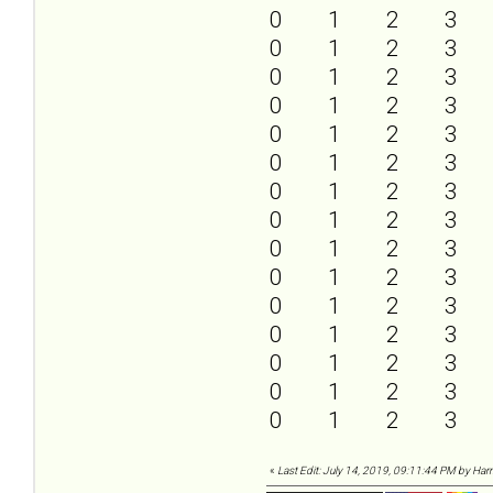
0
1
2
3
0
1
2
3
0
1
2
3
0
1
2
3
0
1
2
3
0
1
2
3
0
1
2
3
0
1
2
3
0
1
2
3
0
1
2
3
0
1
2
3
0
1
2
3
0
1
2
3
0
1
2
3
0
1
2
3
«
Last Edit: July 14, 2019, 09:11:44 PM by Harr