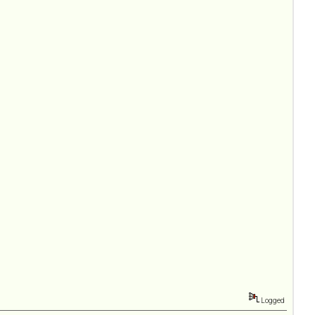
Logged