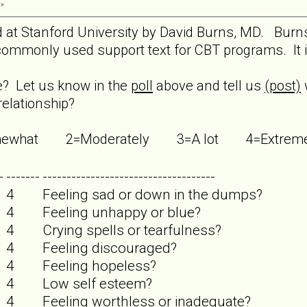
 »
ed at Stanford University by David Burns, MD. Burn
ommonly used support text for CBT programs. It is 
re? Let us know in the
poll
above and tell us
(post)
relationship?
Somewhat 2=Moderately 3=A lot 4=Extr
-
-------
------------------------------------
4
Feeling sad or down in the dumps?
4
Feeling unhappy or blue?
4
Crying spells or tearfulness?
4
Feeling discouraged?
4
Feeling hopeless?
4
Low self esteem?
4
Feeling worthless or inadequate?