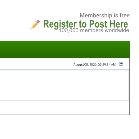
August 08, 2026, 03:59:54 AM