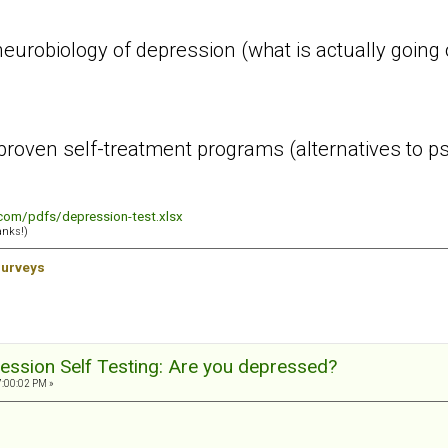
urobiology of depression (what is actually going o
roven self-treatment programs (alternatives to ps
.com/pdfs/depression-test.xlsx
anks!)
surveys
ession Self Testing: Are you depressed?
7:00:02 PM »