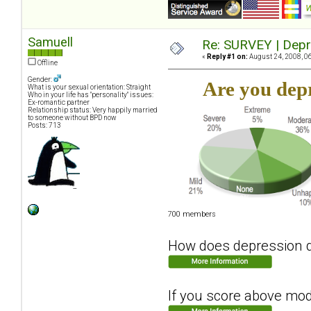
Samuell
Re: SURVEY | Depr
«
Reply #1 on:
August 24, 2008, 0
Offline
Gender:
Are you dep
What is your sexual orientation: Straight
Who in your life has "personality" issues:
Ex-romantic partner
Relationship status: Very happily married
to someone without BPD now
Posts: 713
700 members
How does depression dis
If you score above moder