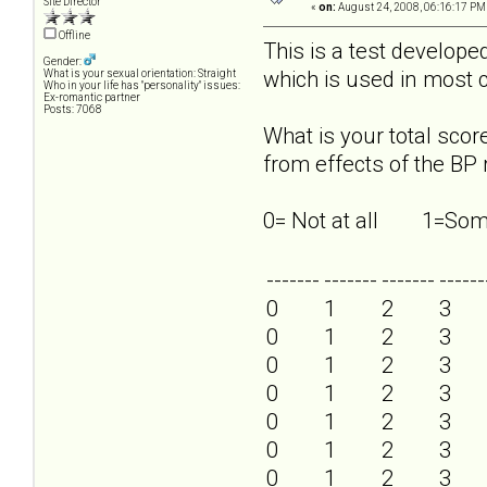
Site Director
«
on:
August 24, 2008, 06:16:17 PM
Offline
This is a test develop
Gender:
which is used in most c
What is your sexual orientation: Straight
Who in your life has "personality" issues:
Ex-romantic partner
Posts: 7068
What is your total sco
from effects of the BP 
0= Not at all 1=
-------
-------
-------
------
0
1
2
3
0
1
2
3
0
1
2
3
0
1
2
3
0
1
2
3
0
1
2
3
0
1
2
3