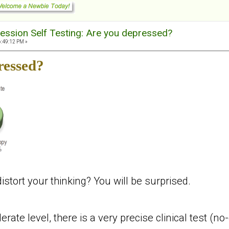
ession Self Testing: Are you depressed?
6:49:12 PM »
ressed?
tort your thinking? You will be surprised.
ate level, there is a very precise clinical test (no