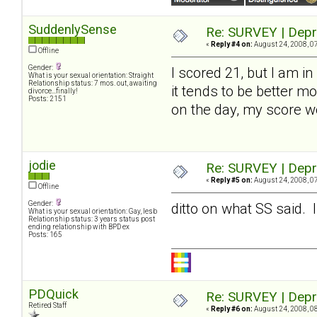
SuddenlySense
Re: SURVEY | Depr
«
Reply #4 on:
August 24, 2008, 0
Offline
Gender:
I scored 21, but I am in
What is your sexual orientation: Straight
Relationship status: 7 mos. out, awaiting
it tends to be better mo
divorce...finally!
Posts: 2151
on the day, my score 
jodie
Re: SURVEY | Depr
«
Reply #5 on:
August 24, 2008, 0
Offline
Gender:
ditto on what SS said.
What is your sexual orientation: Gay, lesb
Relationship status: 3 years status post
ending relationship with BPD ex
Posts: 165
PDQuick
Re: SURVEY | Depr
Retired Staff
«
Reply #6 on:
August 24, 2008, 0