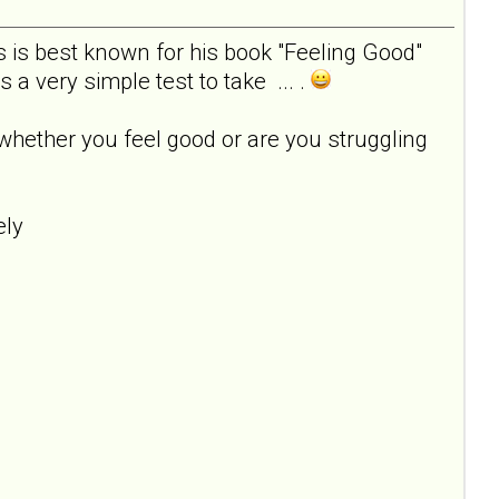
s is best known for his book "Feeling Good"
a very simple test to take ... .
whether you feel good or are you struggling
emely