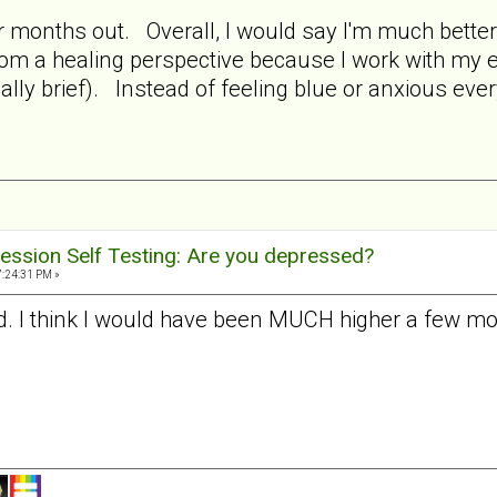
ur months out. Overall, I would say I'm much bette
from a healing perspective because I work with my
ually brief). Instead of feeling blue or anxious ever
ession Self Testing: Are you depressed?
7:24:31 PM »
ad. I think I would have been MUCH higher a few mon