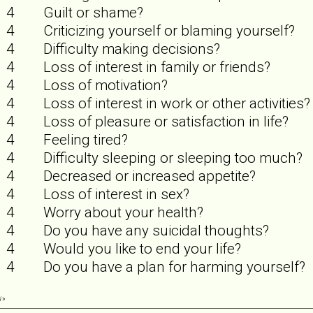
4
Guilt or shame?
4
Criticizing yourself or blaming yourself?
4
Difficulty making decisions?
4
Loss of interest in family or friends?
4
Loss of motivation?
4
Loss of interest in work or other activities?
4
Loss of pleasure or satisfaction in life?
4
Feeling tired?
4
Difficulty sleeping or sleeping too much?
4
Decreased or increased appetite?
4
Loss of interest in sex?
4
Worry about your health?
4
Do you have any suicidal thoughts?
4
Would you like to end your life?
4
Do you have a plan for harming yourself?
i
»