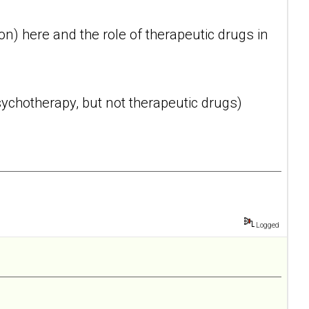
n) here and the role of therapeutic drugs in
ychotherapy, but not therapeutic drugs)
Logged