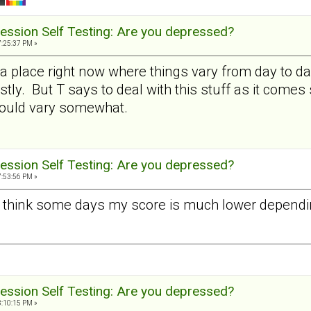
ession Self Testing: Are you depressed?
7:25:37 PM »
 a place right now where things vary from day to day 
stly. But T says to deal with this stuff as it comes
would vary somewhat.
ession Self Testing: Are you depressed?
7:53:56 PM »
 I think some days my score is much lower dependin
ession Self Testing: Are you depressed?
8:10:15 PM »