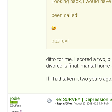
Looking back, I would have
been called!
pizaluvr
ditto for me. I scored a two,
divorce is final, marital home 
If I had taken it two years ago
jodie
Re: SURVEY | Depression S
«
Reply #25 on:
August 29, 2008, 06:34:44 PM »
Offline
Gender: