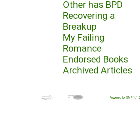
Other has BPD
Recovering a
Breakup
My Failing
Romance
Endorsed Books
Archived Articles
Powered by SMF 1.1.