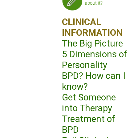
CLINICAL
INFORMATION
The Big Picture
5 Dimensions of
Personality
BPD? How can I
know?
Get Someone
into Therapy
Treatment of
BPD