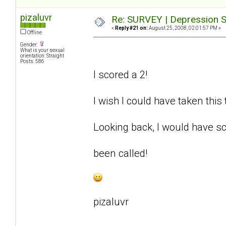
pizaluvr
Re: SURVEY | Depression S
«
Reply #21 on:
August 25, 2008, 02:01:57 PM »
Offline
Gender:
What is your sexual
orientation: Straight
Posts: 586
I scored a 2!
I wish I could have taken this
Looking back, I would have sc
been called!
pizaluvr