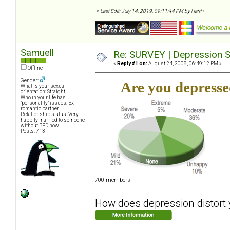
«
Last Edit: July 14, 2019, 09:11:44 PM by Harri
»
Samuell
Re: SURVEY | Depression S
«
Reply #1 on:
August 24, 2008, 06:49:12 PM »
Offline
Gender:
Are you depress
What is your sexual
orientation: Straight
Who in your life has
"personality" issues: Ex-
romantic partner
Relationship status: Very
happily married to someone
without BPD now
Posts: 713
700 members
How does depression distort y