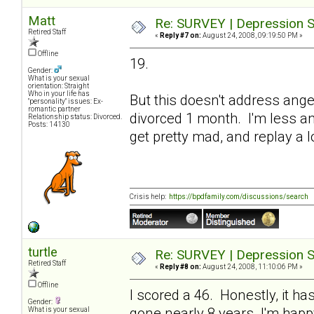
Matt
Re: SURVEY | Depression S
Retired Staff
«
Reply #7 on:
August 24, 2008, 09:19:50 PM »
Offline
19.
Gender:
What is your sexual
orientation: Straight
Who in your life has
But this doesn't address ang
"personality" issues: Ex-
romantic partner
divorced 1 month. I'm less ang
Relationship status: Divorced.
Posts: 14130
get pretty mad, and replay a l
Crisis help:
https://bpdfamily.com/discussions/search
turtle
Re: SURVEY | Depression S
Retired Staff
«
Reply #8 on:
August 24, 2008, 11:10:06 PM »
Offline
I scored a 46. Honestly, it h
Gender:
gone nearly 8 years. I'm happy
What is your sexual