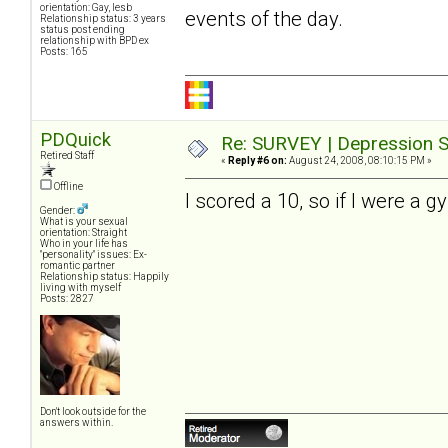
orientation: Gay, lesb
events of the day.
Relationship status: 3 years
status post ending
relationship with BPD ex
Posts: 165
PDQuick
Re: SURVEY | Depression S
Retired Staff
«
Reply #6 on:
August 24, 2008, 08:10:15 PM »
Offline
I scored a 10, so if I were a g
Gender:
What is your sexual
orientation: Straight
Who in your life has
"personality" issues: Ex-
romantic partner
Relationship status: Happily
living with myself
Posts: 2827
Don't look outside for the
answers within.