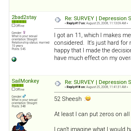
2bad2stay
Re: SURVEY | Depression S
«
Reply #17 on:
August 25, 2008, 11:13:09 AM »
Offline
Gender:
I got an 11, which I makes me
What is your sexual
orientation: Straight
considered. It's just hard for 
Relationship status: married
15 years
happy that I made the decision
Posts: 545
have much effect on my overa
SailMonkey
Re: SURVEY | Depression S
«
Reply #18 on:
August 25, 2008, 11:41:31 AM »
Offline
Gender:
52 Sheesh :
What is your sexual
orientation: Straight
Posts: 348
At least I can put zeros on a
I can't imagine what I would ha