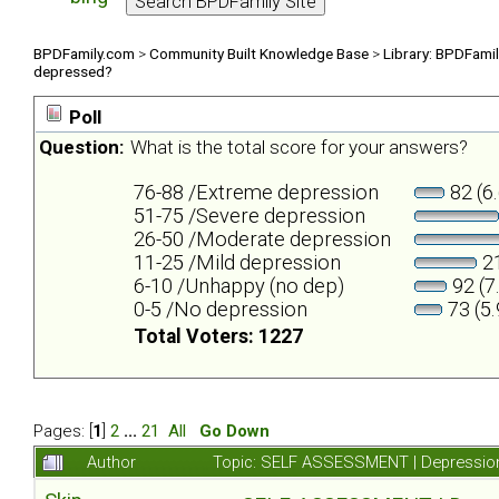
BPDFamily.com
>
Community Built Knowledge Base
>
Library: BPDFami
depressed?
Poll
Question:
What is the total score for your answers?
76-88 /Extreme depression
82 (6
51-75 /Severe depression
26-50 /Moderate depression
11-25 /Mild depression
21
6-10 /Unhappy (no dep)
92 (7
0-5 /No depression
73 (5
Total Voters: 1227
Pages: [
1
]
2
...
21
All
Go Down
Author
Topic: SELF ASSESSMENT | Depression 