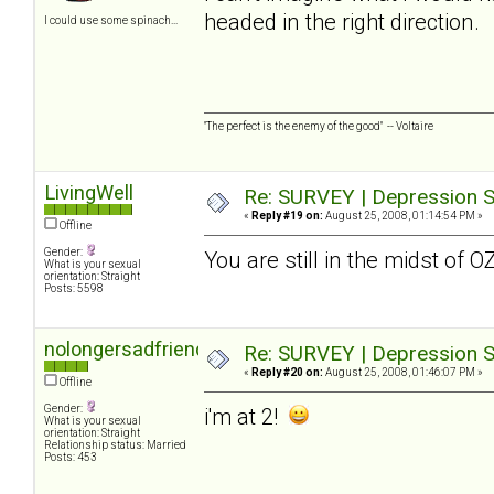
headed in the right direction.
I could use some spinach...
"The perfect is the enemy of the good" -- Voltaire
LivingWell
Re: SURVEY | Depression S
«
Reply #19 on:
August 25, 2008, 01:14:54 PM »
Offline
Gender:
You are still in the midst of 
What is your sexual
orientation: Straight
Posts: 5598
nolongersadfriend
Re: SURVEY | Depression S
«
Reply #20 on:
August 25, 2008, 01:46:07 PM »
Offline
Gender:
i'm at 2!
What is your sexual
orientation: Straight
Relationship status: Married
Posts: 453