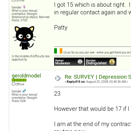
Offline
I got 15 which is about right.
Gender:
in regular contact again and 
What is your sexual
orientation: Straight
Relationship status: Married
Posts: 3706
Patty
Go as far as you can see - when you get there you will
In the middle of difficulty lies
opportunity.
geroldmodel
Re: SURVEY | Depression S
«
Reply #15 on:
August 25, 2008, 09:40:36 AM »
Offline
Gender:
23
What is your sexual
orientation: Straight
Posts: 608
However that would be 17 if I 
I am at the end of my contract.