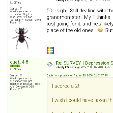
«
Reply #23 on:
August 29, 2008, 12:51:22 AM »
Offline
Gender:
50. -sigh- Still dealing with
What is your sexual
orientation: Gay, lesb
grandmomster. My T thinks I'm
Who in your life has
"personality" issues: Parent
just going for it, and he's lik
Posts: 404
place of the old ones. :
But 
duet_4-8
Re: SURVEY | Depression S
«
Reply #24 on:
August 29, 2008, 07:20:00 AM »
Offline
Gender:
Quote from: pizaluvr on August 25, 2008, 02:01:57 PM
What is your sexual
orientation: Straight
Relationship status: FREE!!!
I scored a 2!
After 29 years in OZ!!!!
Posts: 420
I wish I could have taken th