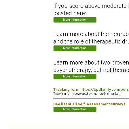
If you score above moderate le
located here:
Learn more about the neurobi
and the role of therapeutic dr
Learn more about two proven 
psychotherapy, but not therap
Tracking form:
https://bpdfamily.com/pdfs
Tracking form developed by malibu4x (thanks!)
See list of all self-assessment surveys