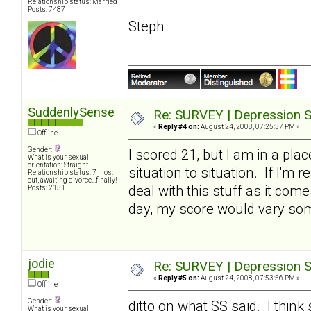
Relationship status: Married
Posts: 7487
Steph
SuddenlySense
Re: SURVEY | Depression S
«
Reply #4 on:
August 24, 2008, 07:25:37 PM »
Offline
Gender:
I scored 21, but I am in a pl
What is your sexual
orientation: Straight
situation to situation. If I'm 
Relationship status: 7 mos.
out, awaiting divorce...finally!
deal with this stuff as it com
Posts: 2151
day, my score would vary so
jodie
Re: SURVEY | Depression S
«
Reply #5 on:
August 24, 2008, 07:53:56 PM »
Offline
Gender:
ditto on what SS said. I thi
What is your sexual