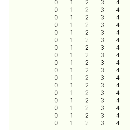
0
1
2
3
4
0
1
2
3
4
0
1
2
3
4
0
1
2
3
4
0
1
2
3
4
0
1
2
3
4
0
1
2
3
4
0
1
2
3
4
0
1
2
3
4
0
1
2
3
4
0
1
2
3
4
0
1
2
3
4
0
1
2
3
4
0
1
2
3
4
0
1
2
3
4
0
1
2
3
4
0
1
2
3
4