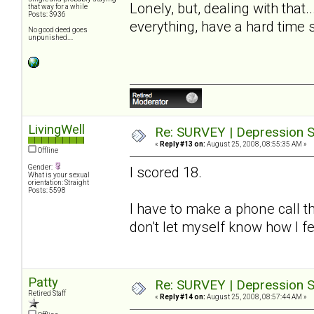
Lonely, but, dealing with that
that way for a while
Posts: 3936
everything, have a hard time 
No good deed goes
unpunished....
LivingWell
Re: SURVEY | Depression S
«
Reply #13 on:
August 25, 2008, 08:55:35 AM »
Offline
Gender:
I scored 18.
What is your sexual
orientation: Straight
Posts: 5598
I have to make a phone call t
don't let myself know how I fe
Patty
Re: SURVEY | Depression S
Retired Staff
«
Reply #14 on:
August 25, 2008, 08:57:44 AM »