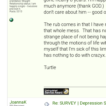
orientation: Straight
Relationship status: I am
much anymore (thank GOD.) I 
happily single -- live alone
and love it.
don't care about him -- good 
Posts: 5313
The rub comes in that I have n
that whole mess. That has not
strange place of not being hap
through the motions of life w
myself that I'm sick of this li
has nothing to do with crazyx.
Turtle
JoannaK
Re: SURVEY | Depression S
DSA Recipient