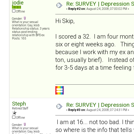
jodie
Re: SURVEY | Depression S
«
Reply #2 on:
August 24, 2008, 07:00:02 PM »
Offline
Gender:
Hi Skip,
What is your sexual
orientation: Gay, lesb
Relationship status: 3 years
status post ending
I scored a 32. I am four mont
relationship with BPD ex
Posts: 165
six or eight weeks ago. Thing
because I work with my ex an
ton, usually brief). Instead o
for 3-5 days at a time feeling f
Steph
Re: SURVEY | Depression S
Retired Staff
«
Reply #3 on:
August 24, 2008, 07:24:31 PM »
Offline
I am at 16... not too bad. I 
Gender:
so where is the info that tell
What is your sexual
orientation: Gay, lesb