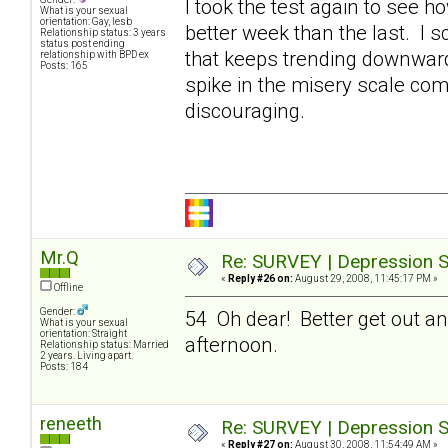
I took the test again to see h
What is your sexual
orientation: Gay, lesb
better week than the last. I 
Relationship status: 3 years
status post ending
that keeps trending downward. 
relationship with BPD ex
Posts: 165
spike in the misery scale com
discouraging.
Mr.Q
Re: SURVEY | Depression S
«
Reply #26 on:
August 29, 2008, 11:45:17 PM »
Offline
Gender:
54 Oh dear! Better get out an
What is your sexual
orientation: Straight
afternoon.
Relationship status: Married
2 years. Living apart.
Posts: 184
reneeth
Re: SURVEY | Depression S
«
Reply #27 on:
August 30, 2008, 11:54:49 AM »