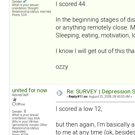
Gender:
I scored 44.
What is your sexual
orientation: Straight
Relationship status: married
Posts: 534
In the beginning stages of di
or anything remotely close. 
Sleeping, eating, motivation, l
I know I will get out of this t
ozzy
united for now
Re: SURVEY | Depression S
Retired Staff
«
Reply #11 on:
August 25, 2008, 08:43:05 AM »
Offline
I scored a low 12,
Gender:
What is your sexual
orientation: Gay, lesb
Who in your life has
but then again, I'm basically 
"personality" issues: Other
Relationship status:
to me at any time (ok, besides
separated
Posts: 8708