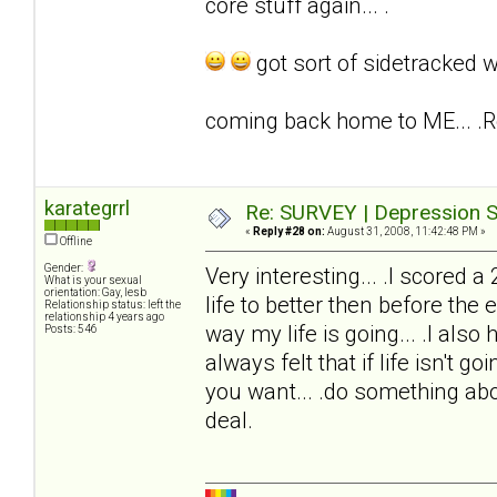
core stuff again... .
got sort of sidetracked w
coming back home to ME... .
karategrrl
Re: SURVEY | Depression S
«
Reply #28 on:
August 31, 2008, 11:42:48 PM »
Offline
Gender:
Very interesting... .I scored a
What is your sexual
orientation: Gay, lesb
life to better then before the 
Relationship status: left the
relationship 4 years ago
way my life is going... .I also
Posts: 546
always felt that if life isn't go
you want... .do something abou
deal.