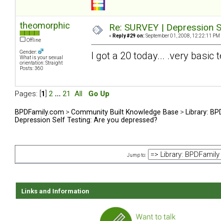
theomorphic
Re: SURVEY | Depression S
«
Reply #29 on:
September 01, 2008, 12:22:11 PM
Offline
Gender:
I got a 20 today... .very basic t
What is your sexual
orientation: Straight
Posts: 360
Pages: [
1
]
2
...
21
All
Go Up
BPDFamily.com
>
Community Built Knowledge Base
>
Library: B
Depression Self Testing: Are you depressed?
Jump to:
Links and Information