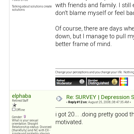
with friends and family. I still
Talking about solutions create
solutions
don't blame myself or feel ba
Of course, there are days whe
down, but I manage to pull mys
better frame of mind.
Change your perceptions and you change your life. Nothi
elphaba
Re: SURVEY | Depression S
Retired Staff
«
Reply #12 on:
August 25, 2008, 08:47:35 AM »
Offline
i got 20... .doing pretty good t
Gender:
motivated.
What is your sexual
orientation: Straight
Relationship status: Divorced
(thankfully) and NC with EX -
single and probably staying