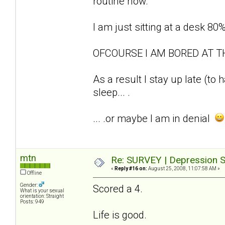
routine now.
I am just sitting at a desk 80
OFCOURSE I AM BORED AT T
As a result I stay up late (to
sleep... .
... .or maybe I am in denial
mtn
Re: SURVEY | Depression S
«
Reply #16 on:
August 25, 2008, 11:07:58 AM »
Offline
Gender:
Scored a 4.
What is your sexual
orientation: Straight
Posts: 949
Life is good.