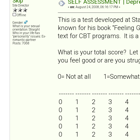
Skip
SELF ASSESSMENT | Depres
Site Director
«
on:
August 24, 2008, 06:16:17 PM »
Offline
This is a test developed at S
Gender:
known for his book "Feeling
What is your sexual
orientation: Straight
Who in your life has
text for CBT programs. It is a 
"personality" issues: Ex-
romantic partner
Posts: 7068
What is your total score? Let
you feel good or are you strug
0= Not at all 1=Some
-------
-------
-------
-------
------
0
1
2
3
4
0
1
2
3
4
0
1
2
3
4
0
1
2
3
4
0
1
2
3
4