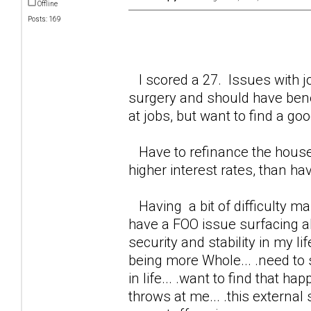
Offline
Posts: 169
I scored a 27. Issues with jo
surgery and should have benef
at jobs, but want to find a good
Have to refinance the house
higher interest rates, than ha
Having a bit of difficulty maki
have a FOO issue surfacing abo
security and stability in my li
being more Whole... .need to
in life... .want to find that ha
throws at me... .this external