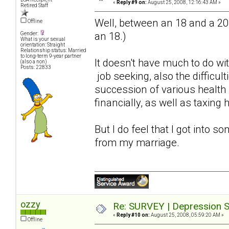
«
Reply #9 on:
August 25, 2008, 12:16:43 AM »
Retired Staff
Well, between an 18 and a 20. (
Offline
an 18.)
Gender:
What is your sexual
orientation: Straight
Relationship status: Married
to long-term 9-year partner
It doesn't have much to do wit
(also a non)
Posts: 22833
job seeking, also the difficul
succession of various health
financially, as well as taxing 
But I do feel that I got into s
from my marriage.
ozzy
Re: SURVEY | Depression S
«
Reply #10 on:
August 25, 2008, 05:59:20 AM »
Offline