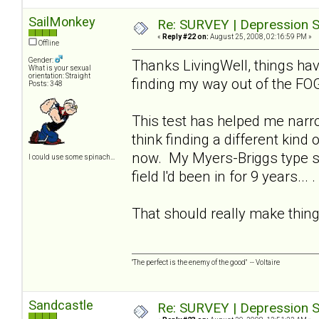
SailMonkey
Re: SURVEY | Depression S
«
Reply #22 on:
August 25, 2008, 02:16:59 PM »
Offline
Gender:
Thanks LivingWell, things hav
What is your sexual
orientation: Straight
finding my way out of the FO
Posts: 348
This test has helped me narro
think finding a different kind
now. My Myers-Briggs type spe
I could use some spinach...
field I'd been in for 9 years... .
That should really make thing
"The perfect is the enemy of the good" -- Voltaire
Sandcastle
Re: SURVEY | Depression S