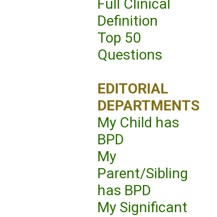
Full Clinical
Definition
Top 50
Questions
EDITORIAL
DEPARTMENTS
My Child has
BPD
My
Parent/Sibling
has BPD
My Significant