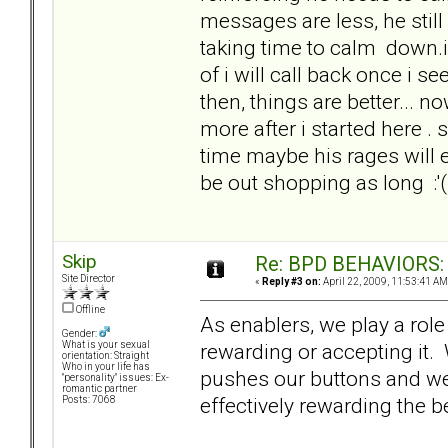
messages are less, he stil
taking time to calm down.i
of i will call back once i s
then, things are better... n
more after i started here . s
time maybe his rages will e
be out shopping as l
Skip
Re: BPD BEHAVIORS: E
Site Director
«
Reply #3 on:
April 22, 2009, 11:53:41 AM
Offline
As enablers, we play a role
Gender:
rewarding or accepting it.
What is your sexual
orientation: Straight
Who in your life has
pushes our buttons and we 
"personality" issues: Ex-
romantic partner
effectively rewarding the 
Posts: 7068