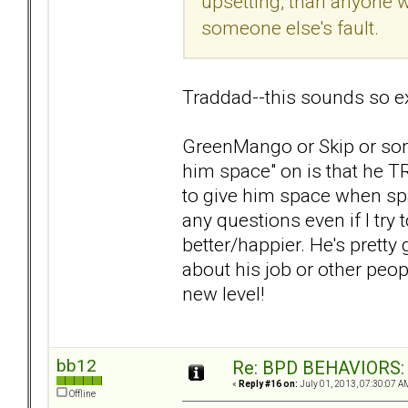
upsetting, than anyone w
someone else's fault.
Traddad--this sounds so e
GreenMango or Skip or som
him space" on is that he T
to give him space when sp
any questions even if I try 
better/happier. He's pretty
about his job or other peopl
new level!
bb12
Re: BPD BEHAVIORS: E
«
Reply #16 on:
July 01, 2013, 07:30:07 A
Offline