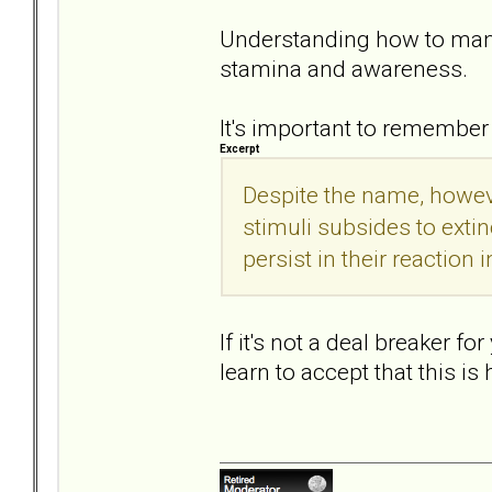
Understanding how to manag
stamina and awareness.
It's important to remember
Excerpt
Despite the name, howeve
stimuli subsides to extin
persist in their reaction i
If it's not a deal breaker f
learn to accept that this i