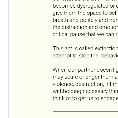
becomes dysregulated or 
give them the space to self
breath and politely and non
the distraction and emotiona
critical pause that we can 
This act is called extincti
attempt to stop the behavi
When our partner doesn’t g
may scare or anger them an
violence, destruction, intim
withholding necessary thing
think of to get us to engag