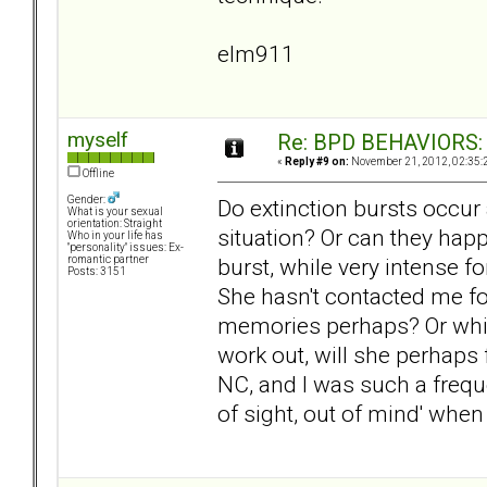
elm911
myself
Re: BPD BEHAVIORS: E
«
Reply #9 on:
November 21, 2012, 02:35:
Offline
Gender:
Do extinction bursts occur 
What is your sexual
orientation: Straight
situation? Or can they hap
Who in your life has
"personality" issues: Ex-
burst, while very intense 
romantic partner
Posts: 3151
She hasn't contacted me for
memories perhaps? Or which
work out, will she perhaps
NC, and I was such a frequen
of sight, out of mind' when