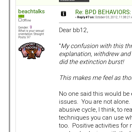
beachtalks
Re: BPD BEHAVIORS: E
«
Reply #7 on:
October 03, 2012, 11:38:21
Offline
Gender:
Dear bb12,
What is your sexual
orientation: Straight
Posts: 97
"
My confusion with this th
explanation, withdrew and 
did the extinction burst!
This makes me feel as tho
No one said this would be 
issues. You are not alone. 
abusive cycle, I think, to r
techniques you can use wh
too. Positive activities fo