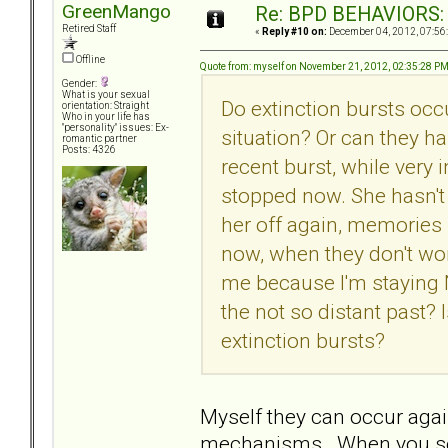
GreenMango
Re: BPD BEHAVIORS: E
Retired Staff
«
Reply #10 on:
December 04, 2012, 07:56
Offline
Quote from: myself on November 21, 2012, 02:35:28 P
Gender:
What is your sexual
Do extinction bursts occu
orientation: Straight
Who in your life has
"personality" issues: Ex-
situation? Or can they h
romantic partner
Posts: 4326
recent burst, while very
stopped now. She hasn't 
her off again, memories 
now, when they don't wor
me because I'm staying N
the not so distant past? I
extinction bursts?
Myself they can occur agai
mechanisms. When you see i