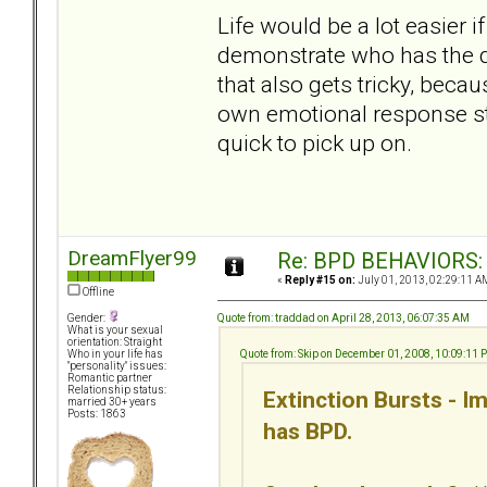
Life would be a lot easier 
demonstrate who has the d
that also gets tricky, bec
own emotional response sta
quick to pick up on.
DreamFlyer99
Re: BPD BEHAVIORS: E
«
Reply #15 on:
July 01, 2013, 02:29:11 A
Offline
Quote from: traddad on April 28, 2013, 06:07:35 AM
Gender:
What is your sexual
orientation: Straight
Quote from: Skip on December 01, 2008, 10:09:11 
Who in your life has
"personality" issues:
Romantic partner
Relationship status:
Extinction Bursts - 
married 30+ years
Posts: 1863
has BPD.