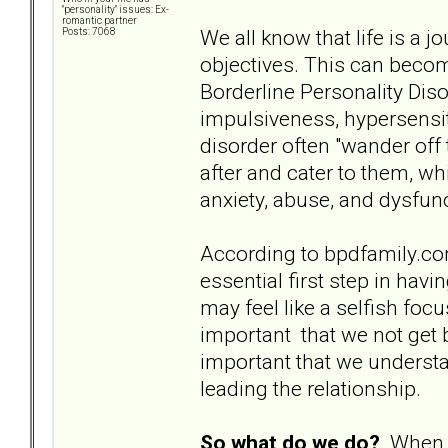
"personality" issues: Ex-
romantic partner
We all know that life is a j
Posts: 7068
objectives. This can become
Borderline Personality Dis
impulsiveness, hypersensiti
disorder often "wander off
after and cater to them, whi
anxiety, abuse, and dysfun
According to bpdfamily.com, 
essential first step in hav
may feel like a selfish focu
important that we not get
important that we understan
leading the relationship.
So what do we do?
When t