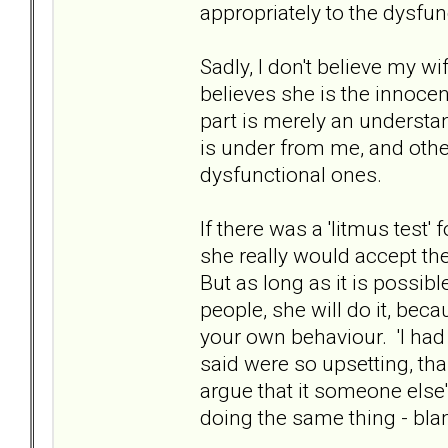
appropriately to the dysfun
Sadly, I don't believe my w
believes she is the innoce
part is merely an understa
is under from me, and othe
dysfunctional ones.
If there was a 'litmus test'
she really would accept the
But as long as it is possibl
people, she will do it, bec
your own behaviour. 'I had 
said were so upsetting, t
argue that it someone else'
doing the same thing - bla