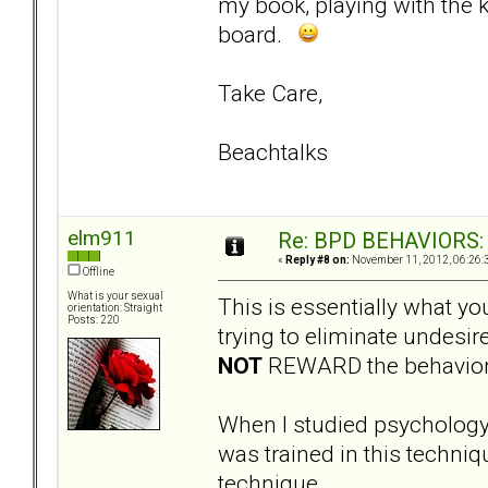
my book, playing with the 
board.
Take Care,
Beachtalks
elm911
Re: BPD BEHAVIORS: E
«
Reply #8 on:
November 11, 2012, 06:26:
Offline
What is your sexual
This is essentially what y
orientation: Straight
Posts: 220
trying to eliminate undesi
NOT
REWARD the behavior (i
When I studied psycholog
was trained in this techni
technique.