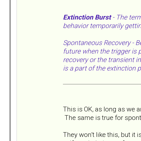
Extinction Burst
- The ter
behavior temporarily getti
Spontaneous Recovery - Beha
future when the trigger is
recovery or the transient in
is a part of the extinction
This is OK, as long as we an
The same is true for spon
They won’t like this, but it