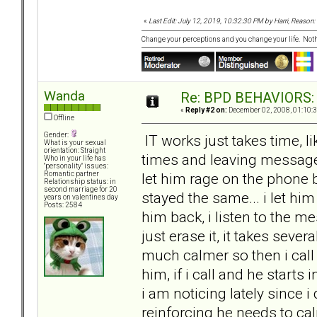
«
Last Edit: July 12, 2019, 10:32:30 PM by Harri, Reason: 
Change your perceptions and you change your life. No
Wanda
Re: BPD BEHAVIORS: E
«
Reply #2 on:
December 02, 2008, 01:10:
Offline
Gender:
IT works just takes time, l
What is your sexual
orientation: Straight
times and leaving messages 
Who in your life has
"personality" issues:
let him rage on the phone bu
Romantic partner
Relationship status: in
second marriage for 20
stayed the same... i let hi
years on valentines day
Posts: 2584
him back, i listen to the me
just erase it, it takes sever
much calmer so then i call
him, if i call and he start
i am noticing lately since 
reinforcing he needs to c