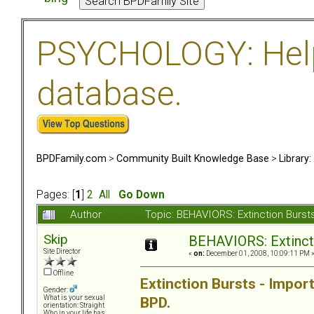
PSYCHOLOGY: Help 
database.
BPDFamily.com
>
Community Built Knowledge Base
>
Library
Pages: [
1
]
2
All
Go Down
Author
Topic: BEHAVIORS: Extinction Burs
Skip
BEHAVIORS: Extinct
Site Director
«
on:
December 01, 2008, 10:09:11 PM 
Offline
Extinction Bursts - Impo
Gender:
BPD.
What is your sexual
orientation: Straight
Who in your life has