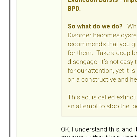
BPD.
So what do we do?
When
Disorder becomes dysre
recommends that you give
for them. Take a deep br
disengage. It’s not easy 
for our attention, yet it i
on a constructive and he
This act is called extinc
an attempt to stop the b
OK, I understand this, and i