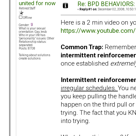
united for now
Re: BPD BEHAVIORS: E
Retired Staff
«
Reply #1 on:
December 02, 2008, 10:50:
Offline
Here is a 2 min video on y
Gender:
https://www.youtube.co
What is your sexual
orientation: Gay, lesb
Who in your life has
"personality" issues: Other
Relationship status:
Common Trap:
Remember, 
separated
Posts: 8708
intermittent reinforceme
Talking about solutions
create solutions
once established
extreme
Intermittent reinforcemen
irregular schedules.
You ne
you keep pulling the handle 
happen on the third pull or 
trying. The fact that you 
into trying.