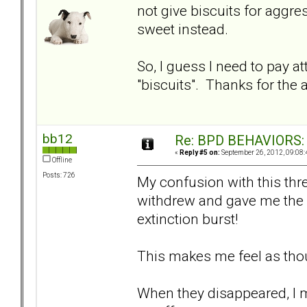
not give biscuits for aggr
sweet instead.
So, I guess I need to pay 
"biscuits". Thanks for the 
bb12
Re: BPD BEHAVIORS: E
«
Reply #5 on:
September 26, 2012, 09:08:
Offline
Posts: 726
My confusion with this thr
withdrew and gave me the s
extinction burst!
This makes me feel as tho
When they disappeared, I mu