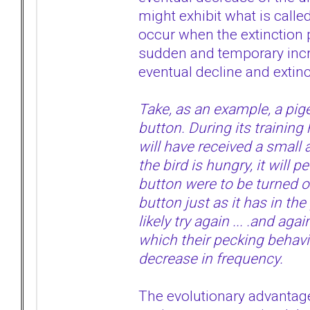
might exhibit what is called
occur when the extinction 
sudden and temporary incre
eventual decline and extinc
Take, as an example, a pig
button. During its training
will have received a small 
the bird is hungry, it will 
button were to be turned of
button just as it has in th
likely try again ... .and agai
which their pecking behavio
decrease in frequency.
The evolutionary advantage o