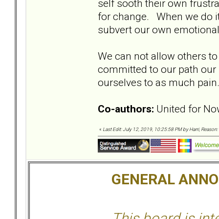
self sooth their own frustra
for change. When we do it
subvert our own emotional
We can not allow others to 
committed to our path our 
ourselves to as much pai
Co-authors:
United for No
«
Last Edit: July 12, 2019, 10:25:58 PM by Harri, Reason:
GENERAL ANN
This board is in