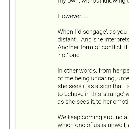
my own, without knowing th
However... .
When I 'disengage', as you 
distant'. And she interprets
Another form of conflict, if 
'hot' one.
In other words, from her p
of me being uncaring, unf
she sees it as a sign that
I
a
to behave in this 'strange'
as she sees it, to her emot
We keep coming around all
which one of us is unwell,