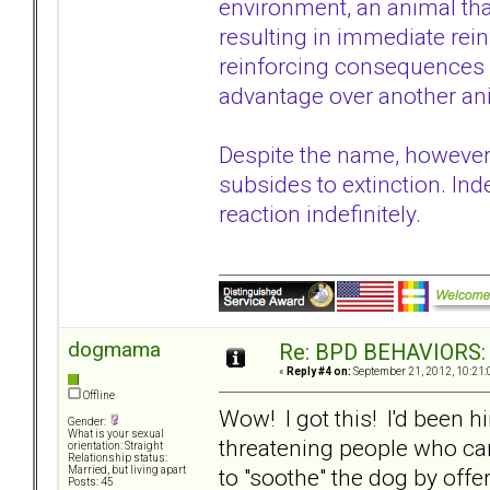
environment, an animal that
resulting in immediate rei
reinforcing consequences i
advantage over another anim
Despite the name, however,
subsides to extinction. Inde
reaction indefinitely.
dogmama
Re: BPD BEHAVIORS: E
«
Reply #4 on:
September 21, 2012, 10:21:
Offline
Wow! I got this! I'd been h
Gender:
What is your sexual
threatening people who cam
orientation: Straight
Relationship status:
to "soothe" the dog by offe
Married, but living apart
Posts: 45