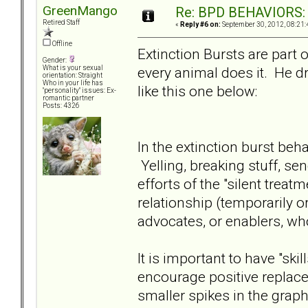
GreenMango
Re: BPD BEHAVIORS: E
Retired Staff
«
Reply #6 on:
September 30, 2012, 08:21:
Offline
Extinction Bursts are part 
Gender:
every animal does it. He dr
What is your sexual
orientation: Straight
Who in your life has
like this one below:
"personality" issues: Ex-
romantic partner
Posts: 4326
In the extinction burst beha
Yelling, breaking stuff, sen
efforts of the "silent trea
relationship (temporarily 
advocates, or enablers, wh
It is important to have "ski
encourage positive replace
smaller spikes in the gra