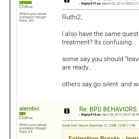
«
Reply #13 on:
March 03, 2013, 09:02:17
Offline
What is your sexual
Ruthi2,
orientation: Straight
Posts: 360
I also have the same quest
treatment? Its confusing...
some say you should "leave 
are ready... .
others say go silent and wa
alembic
Re: BPD BEHAVIORS: E
«
Reply #14 on:
April 28, 2013, 06:07:35 A
Offline
What is your sexual
Quote from: Skip on December 01, 2008, 10:09:11 PM
orientation: Straight
Posts: 64
Extinction Bursts - Im