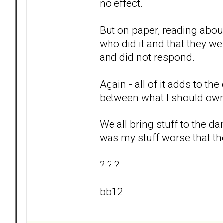
no effect.
But on paper, reading about 
who did it and that they we
and did not respond.
Again - all of it adds to the
between what I should ow
We all bring stuff to the d
was my stuff worse that th
? ? ?
bb12