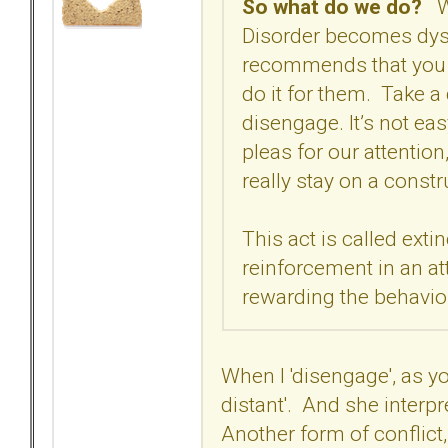
So what do we do?
Wh
Disorder becomes dys
recommends that you gi
do it for them. Take a
disengage. It’s not ea
pleas for our attention,
really stay on a const
This act is called ext
reinforcement in an a
rewarding the behavio
When I 'disengage', as yo
distant'. And she interpre
Another form of conflict, 