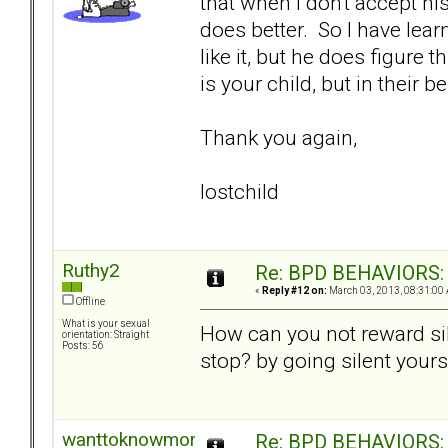
that when I don't accept his
does better. So I have learn
like it, but he does figure 
is your child, but in their 
Thank you again,
lostchild
Ruthy2
Re: BPD BEHAVIORS: E
«
Reply #12 on:
March 03, 2013, 08:31:00
Offline
What is your sexual
How can you not reward sil
orientation: Straight
Posts: 56
stop? by going silent yours
wanttoknowmore
Re: BPD BEHAVIORS: E