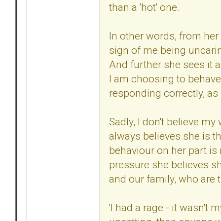
than a 'hot' one.
In other words, from her
sign of me being uncari
And further she sees it a
I am choosing to behave 
responding correctly, as 
Sadly, I don't believe my
always believes she is t
behaviour on her part is
pressure she believes s
and our family, who are t
'I had a rage - it wasn't