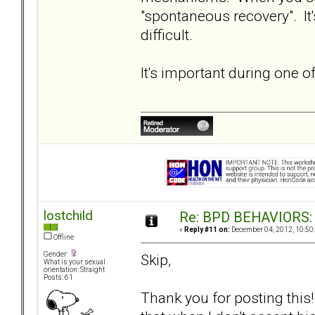
"spontaneous recovery". It
difficult.
It's important during one o
lostchild
Re: BPD BEHAVIORS: E
«
Reply #11 on:
December 04, 2012, 10:50
Offline
Gender:
Skip,
What is your sexual
orientation: Straight
Posts: 61
Thank you for posting this!