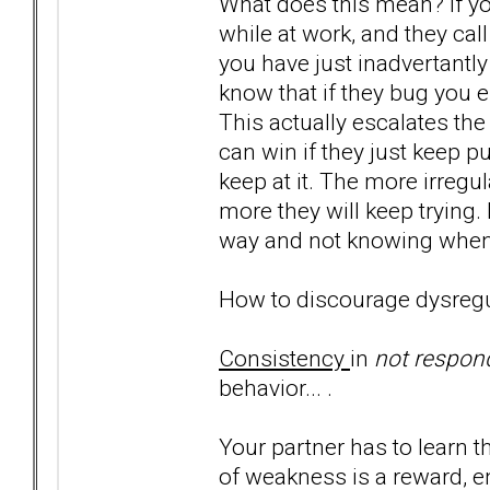
What does this mean? If yo
while at work, and they cal
you have just inadvertantl
know that if they bug you e
This actually escalates the
can win if they just keep pul
keep at it. The more irregu
more they will keep trying. 
way and not knowing when i
How to discourage dysregu
Consistency
in
not respon
behavior... .
Your partner has to learn 
of weakness is a reward, e