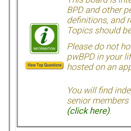
BPD and other per
definitions, and 
Topics should be
Please do not hos
pwBPD in your li
hosted on an appr
You will find ind
senior members 
(click here)
.