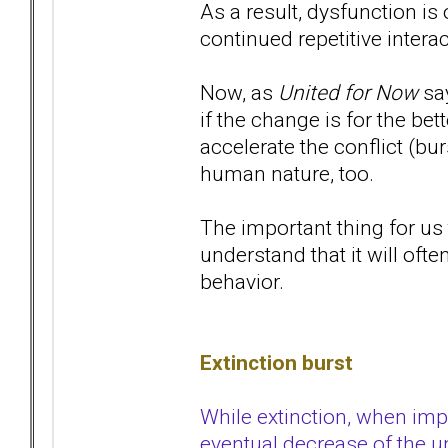
As a result, dysfunction i
continued repetitive interac
Now, as
United for Now
say
if the change is for the bet
accelerate the conflict (bur
human nature, too.
The important thing for us 
understand that it will oft
behavior.
Extinction burst
While extinction, when imp
eventual decrease of the un