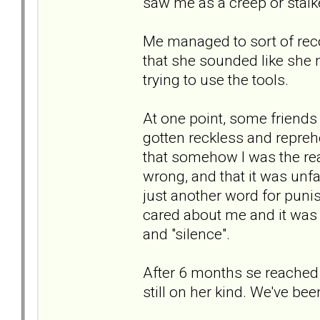
saw me as a creep or stalk
Me managed to sort of rec
that she sounded like she m
trying to use the tools.
At one point, some friends
gotten reckless and repreh
that somehow I was the re
wrong, and that it was unf
just another word for puni
cared about me and it was 
and "silence".
After 6 months se reached o
still on her kind. We've be