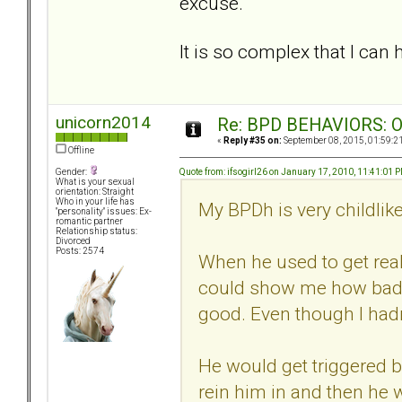
excuse.
It is so complex that I can 
unicorn2014
Re: BPD BEHAVIORS: Obj
«
Reply #35 on:
September 08, 2015, 01:59:2
Offline
Quote from: ifsogirl26 on January 17, 2010, 11:41:01 
Gender:
What is your sexual
orientation: Straight
Who in your life has
My BPDh is very childlike
"personality" issues: Ex-
romantic partner
Relationship status:
Divorced
Posts: 2574
When he used to get real
could show me how bad I
good. Even though I hadn'
He would get triggered by
rein him in and then he w