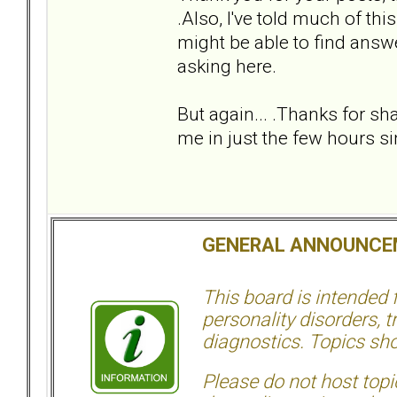
.Also, I've told much of th
might be able to find answe
asking here.
But again... .Thanks for sh
me in just the few hours sin
GENERAL ANNOUNCE
This board is intended
personality disorders, t
diagnostics. Topics sho
Please do not host topic