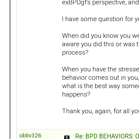
exBPDgf's perspective, and
I have some question for you
When did you know you we
aware you did this or was 
process?
When you have the stresses
behavior comes out in you, 
what is the best way someone
happens?
Thank you, again, for all yo
obliv326
Re: BPD BEHAVIORS: Obj