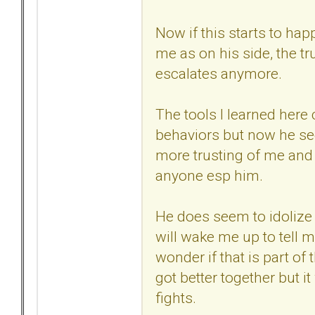
Now if this starts to h
me as on his side, the tr
escalates anymore.
The tools I learned here 
behaviors but now he se
more trusting of me and 
anyone esp him.
He does seem to idolize
will wake me up to tell m
wonder if that is part of
got better together but i
fights.