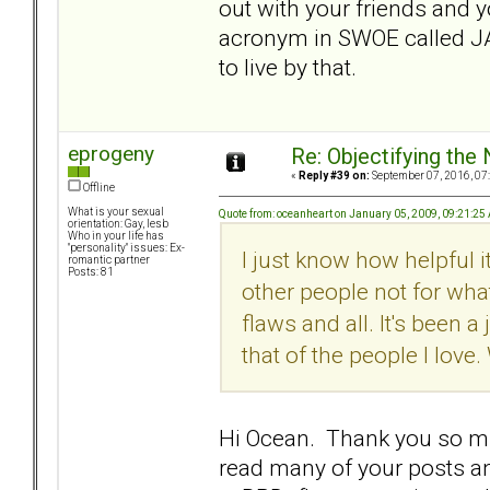
out with your friends and y
acronym in SWOE called JADE
to live by that.
eprogeny
Re: Objectifying the
«
Reply #39 on:
September 07, 2016, 07
Offline
What is your sexual
Quote from: oceanheart on January 05, 2009, 09:21:25
orientation: Gay, lesb
Who in your life has
"personality" issues: Ex-
I just know how helpful 
romantic partner
Posts: 81
other people not for what
flaws and all. It's been 
that of the people I love.
Hi Ocean. Thank you so mu
read many of your posts an