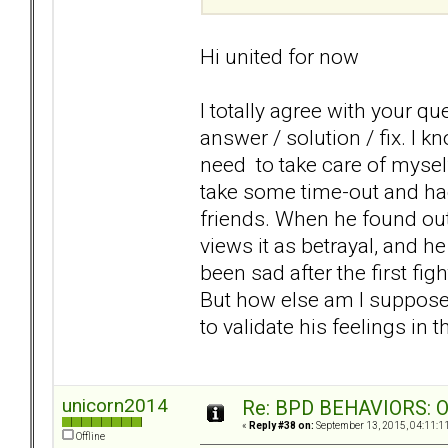
Hi united for now
I totally agree with your q
answer / solution / fix. I k
need to take care of mysel
take some time-out and ha
friends. When he found out,
views it as betrayal, and he
been sad after the first figh
But how else am I suppose
to validate his feelings in
unicorn2014
Re: BPD BEHAVIORS: Obj
«
Reply #38 on:
September 13, 2015, 04:11:1
Offline