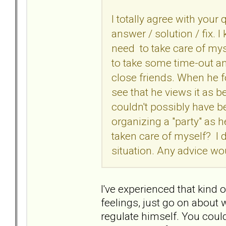
I totally agree with your
answer / solution / fix. I
need to take care of my
to take some time-out a
close friends. When he f
see that he views it as be
couldn't possibly have bee
organizing a "party" as 
taken care of myself? I d
situation. Any advice w
I've experienced that kind 
feelings, just go on about 
regulate himself. You coul