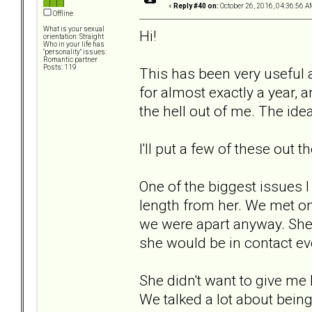
«
Reply #40 on:
October 26, 2016, 04:36:56 A
Offline
What is your sexual
Hi!
orientation: Straight
Who in your life has
"personality" issues:
Romantic partner
Posts: 119
This has been very useful a
for almost exactly a year, 
the hell out of me. The id
I'll put a few of these out 
One of the biggest issues I
length from her. We met onl
we were apart anyway. She s
she would be in contact eve
She didn't want to give me
We talked a lot about being