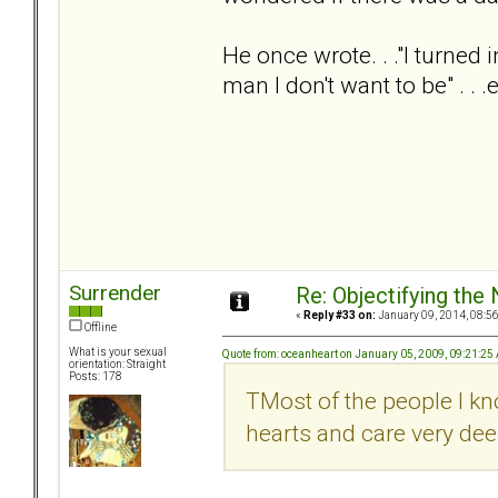
He once wrote. . ."I turned
man I don't want to be" . . 
Surrender
Re: Objectifying the
«
Reply #33 on:
January 09, 2014, 08:5
Offline
What is your sexual
Quote from: oceanheart on January 05, 2009, 09:21:25
orientation: Straight
Posts: 178
TMost of the people I k
hearts and care very deep