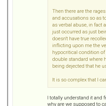
Then there are the rages 
and accusations so as to
as verbal abuse, in fact
just occurred as just bei
doesn't have true recolle
inflicting upon me the v
hypocritical condition of
double standard where he
being dejected that he u
It is so complex that I c
I totally understand it and
why are we supposed to ca