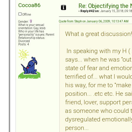
Cocoa86
Re: Objectifying the
«
Reply #42 on:
January 15, 2018, 09:1
Offline
Quote from: Steph on January 06, 2009, 10:13:47 AM
Gender:
What is your sexual
orientation: Gay, lesb
Who in your life has
What a great discussion!
"personality" issues: Parent
Relationship status:
Divorced
Posts: 4
In speaking with my H (
says... when he was "out 
state of fear and emoti
terrified of... what I wo
his way, for me to "make i
position... .etc etc. He s
friend, lover, support per
as someone who could t
dysregulated emotionally
person...