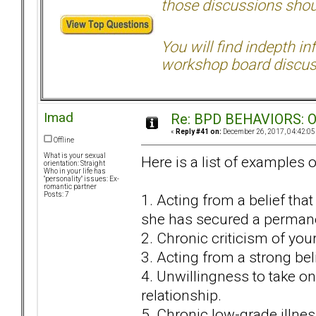
those discussions shoul
You will find indepth i
workshop board discus
Imad
Re: BPD BEHAVIORS: Obj
«
Reply #41 on:
December 26, 2017, 04:42:05
Offline
What is your sexual
Here is a list of examples
orientation: Straight
Who in your life has
"personality" issues: Ex-
romantic partner
Posts: 7
1. Acting from a belief tha
she has secured a perman
2. Chronic criticism of you
3. Acting from a strong beli
4. Unwillingness to take on
relationship.
5. Chronic low-grade illnes