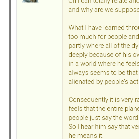
Oh I can totally relate an
and why are we supposed
What I have learned thr
too much for people and t
partly where all of the 
deeply because of his ow
in a world where he feels
always seems to be that 
alienated by people's act
Consequently it is very 
feels that the entire pla
people just say the words
So I hear him say that ve
he means it.