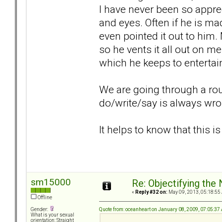
I have never been so apprec
and eyes. Often if he is ma
even pointed it out to hi
so he vents it all out on me
which he keeps to entertai
We are going through a rou
do/write/say is always wro
It helps to know that this i
sm15000
Re: Objectifying the
«
Reply #32 on:
May 09, 2013, 05:18:55
Offline
Quote from: oceanheart on January 08, 2009, 07:05:37
Gender:
What is your sexual
orientation: Straight