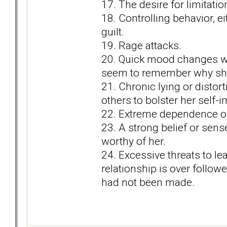
17. The desire for limitatio
18. Controlling behavior, e
guilt.
19. Rage attacks.
20. Quick mood changes wi
seem to remember why she 
21. Chronic lying or distort
others to bolster her self-
22. Extreme dependence on
23. A strong belief or sens
worthy of her.
24. Excessive threats to lea
relationship is over follow
had not been made.