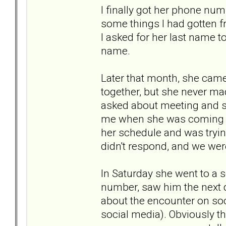
I finally got her phone nu
some things I had gotten fr
I asked for her last name t
name.
Later that month, she cam
together, but she never ma
asked about meeting and sh
me when she was coming or
her schedule and was tryin
didn't respond, and we we
In Saturday she went to a s
number, saw him the next da
about the encounter on soc
social media). Obviously th