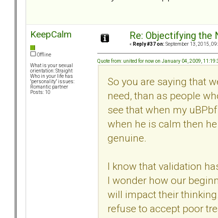
KeepCalm
Re: Objectifying the
«
Reply #37 on:
September 13, 2015, 09
Offline
Quote from: united for now on January 04, 2009, 11:19
What is your sexual
orientation: Straight
Who in your life has
So you are saying that 
"personality" issues:
Romantic partner
need, than as people who
Posts: 10
see that when my uBPbf 
when he is calm then he 
genuine.
I know that validation h
I wonder how our beginni
will impact their thinking
refuse to accept poor tr