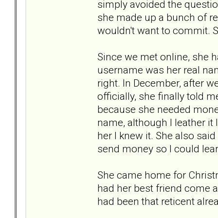
simply avoided the question
she made up a bunch of re
wouldn't want to commit. So
Since we met online, she h
username was her real name,
right. In December, after w
officially, she finally told
because she needed money to
name, although I leather it l
her I knew it. She also said
send money so I could lea
She came home for Christm
had her best friend come alo
had been that reticent alre