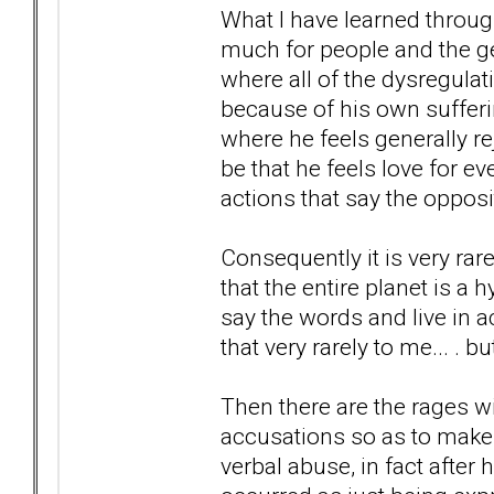
What I have learned throug
much for people and the gene
where all of the dysregula
because of his own sufferin
where he feels generally re
be that he feels love for e
actions that say the opposi
Consequently it is very ra
that the entire planet is a 
say the words and live in a
that very rarely to me... . 
Then there are the rages wi
accusations so as to make 
verbal abuse, in fact after