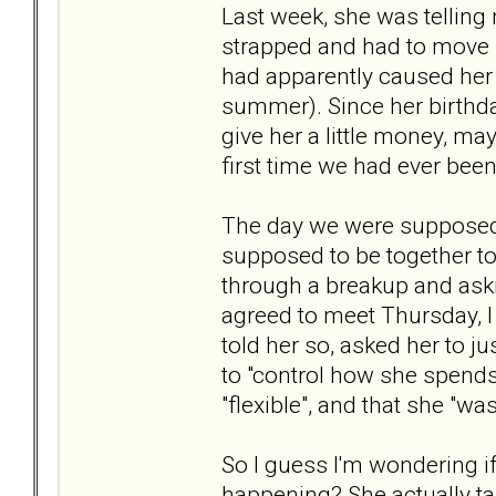
Last week, she was telling
strapped and had to move i
had apparently caused her 
summer). Since her birthday 
give her a little money, may
first time we had ever been
The day we were supposed 
supposed to be together t
through a breakup and aski
agreed to meet Thursday, I 
told her so, asked her to j
to "control how she spends
"flexible", and that she "wa
So I guess I'm wondering i
happening? She actually ta