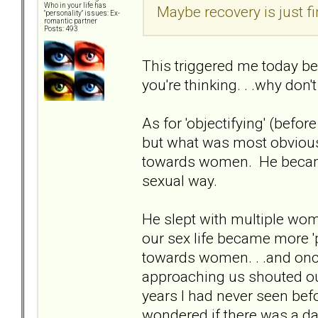
Who in your life has
Maybe recovery is just fi
"personality" issues: Ex-
romantic partner
Posts: 493
This triggered me today b
you're thinking. . .why don'
As for 'objectifying' (before
but what was most obvious 
towards women. He became v
sexual way.
He slept with multiple wome
our sex life became more 
towards women. . .and onc
approaching us shouted out
years I had never seen befo
wondered if there was a d