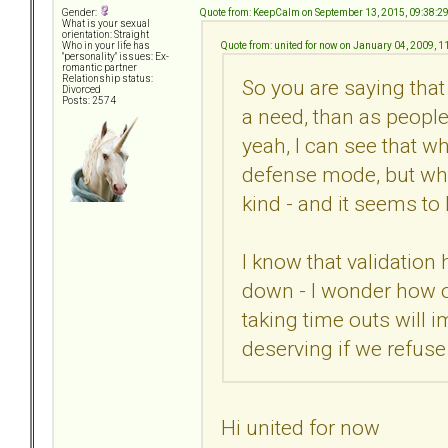
Quote from: KeepCalm on September 13, 2015, 09:38:2
Gender:
What is your sexual
orientation: Straight
Quote from: united for now on January 04, 2009, 
Who in your life has
"personality" issues: Ex-
romantic partner
Relationship status:
So you are saying tha
Divorced
Posts: 2574
a need, than as peopl
yeah, I can see that w
defense mode, but whe
kind - and it seems to
I know that validatio
down - I wonder how o
taking time outs will i
deserving if we refuse
Hi united for now