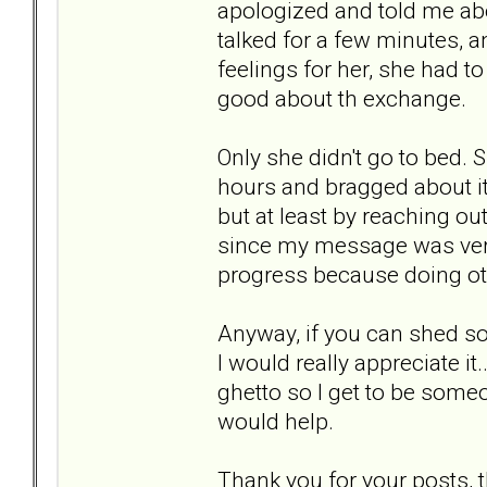
apologized and told me ab
talked for a few minutes, 
feelings for her, she had to 
good about th exchange.
Only she didn't go to bed. 
hours and bragged about it
but at least by reaching o
since my message was very 
progress because doing ot
Anyway, if you can shed so
I would really appreciate i
ghetto so I get to be some
would help.
Thank you for your posts, 