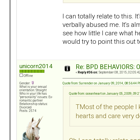
I can totally relate to this. 
verbally abused me. It's alm
see how little I care what h
would try to point this out 
unicorn2014
Re: BPD BEHAVIORS: Obj
«
Reply #36 on:
September 08, 2015, 02:05:4
Offline
Quote from: Surrender on January 09, 2014, 08:56:44 
Gender:
What is your sexual
orientation: Straight
Quote from: oceanheart on January 05, 2009, 09:
Who in your life has
"personality" issues: Ex-
romantic partner
Relationship status:
TMost of the people I
Divorced
Posts: 2574
hearts and care very d