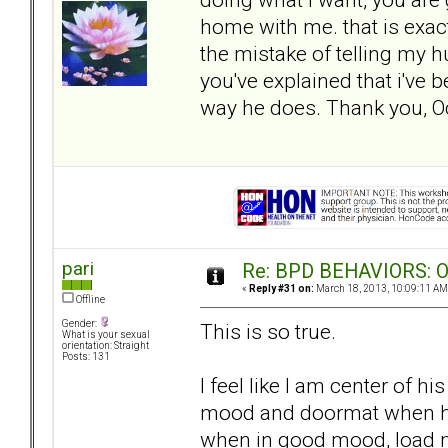
home with me. that is exac
the mistake of telling my hu
you've explained that i've 
way he does. Thank you, O
pari
Re: BPD BEHAVIORS: Obj
«
Reply #31 on:
March 18, 2013, 10:09:11 AM
Offline
Gender:
This is so true.
What is your sexual
orientation: Straight
Posts: 131
I feel like I am center of h
mood and doormat when he 
when in good mood, load 