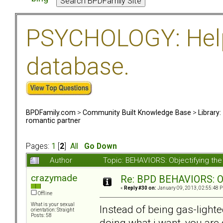
PSYCHOLOGY: Help 
database.
BPDFamily.com
>
Community Built Knowledge Base
>
Library
romantic partner
Pages:
1
[
2
]
All
Go Down
Author
Topic: BEHAVIORS: Objectifying th
crazymade
Re: BPD BEHAVIORS: Obj
«
Reply #30 on:
January 09, 2013, 02:55:48 
Offline
What is your sexual
Instead of being gas-lighte
orientation: Straight
Posts: 58
doing what i want, you are g