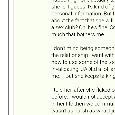
she is. I guess it's kind of
personal information. But I
about the fact that she wil
a sex club? Oh, he's fine!
much that bothers me.
I don't mind being someone 
the relationship I want wit
how to use some of the too
invalidating, JADEd a lot, 
me... .But she keeps talkin
I told her, after she flaked
before. I would not accept a
in her life then we commun
wasn't as harsh as what I j