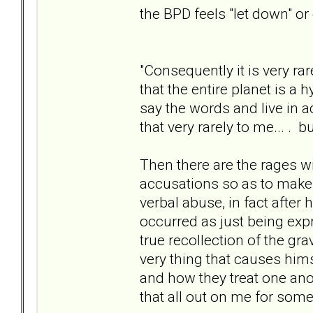
the BPD feels "let down" or
"Consequently it is very r
that the entire planet is a 
say the words and live in a
that very rarely to me... . 
Then there are the rages wi
accusations so as to make 
verbal abuse, in fact after
occurred as just being expr
true recollection of the gra
very thing that causes hims
and how they treat one ano
that all out on me for some