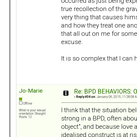
occurred as just being expr
true recollection of the gra
very thing that causes hims
and how they treat one ano
that all out on me for some
excuse.
It is so complex that I can
Jo-Marie
Re: BPD BEHAVIORS: Obj
«
Reply #34 on:
January 06, 2015, 11:28:08 
Offline
I think that the situation be
What is your sexual
orientation: Straight
strong in a BPD, often abo
Posts: 12
object", and because love a
idealised construct is at ri