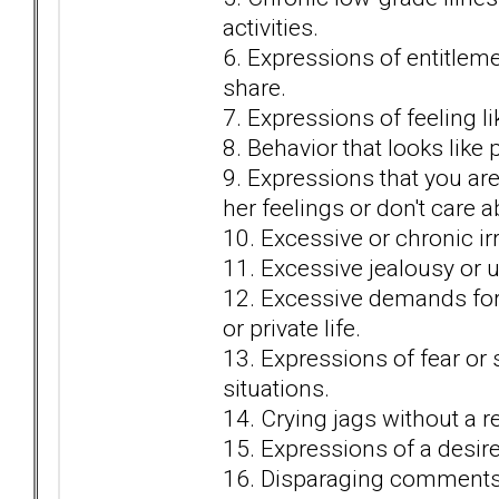
activities.
6. Expressions of entitlem
share.
7. Expressions of feeling li
8. Behavior that looks lik
9. Expressions that you are
her feelings or don't care 
10. Excessive or chronic irri
11. Excessive jealousy or u
12. Excessive demands for y
or private life.
13. Expressions of fear or 
situations.
14. Crying jags without a r
15. Expressions of a desire 
16. Disparaging comments 