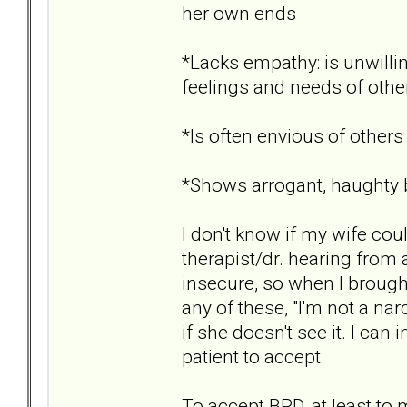
her own ends
*Lacks empathy: is unwillin
feelings and needs of othe
*Is often envious of others
*Shows arrogant, haughty b
I don't know if my wife cou
therapist/dr. hearing from 
insecure, so when I brought
any of these, "I'm not a na
if she doesn't see it. I ca
patient to accept.
To accept BPD, at least to my