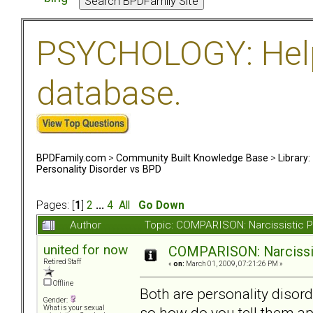
PSYCHOLOGY: Help 
database.
BPDFamily.com
>
Community Built Knowledge Base
>
Library
Personality Disorder vs BPD
Pages: [
1
]
2
...
4
All
Go Down
Author
Topic: COMPARISON: Narcissistic P
united for now
COMPARISON: Narcissis
Retired Staff
«
on:
March 01, 2009, 07:21:26 PM »
Offline
Both are personality diso
Gender:
so how do you tell them ap
What is your sexual