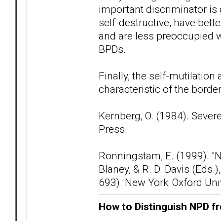
important discriminator is
self-destructive, have bette
and are less preoccupied
BPDs.
Finally, the self-mutilation
characteristic of the borde
Kernberg, O. (1984). Sever
Press.
Ronningstam, E. (1999). "Nar
Blaney, & R. D. Davis (Eds
693). New York: Oxford Uni
How to Distinguish NPD fr