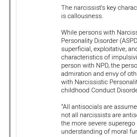
The narcissist's key charact
is callousness.
While persons with Narciss
Personality Disorder (ASPD
superficial, exploitative,
characteristics of impulsivi
person with NPD, the perso
admiration and envy of ot
with Narcissistic Personali
childhood Conduct Disorder
"All antisocials are assume
not all narcissists are ant
the more severe superego p
understanding of moral fun