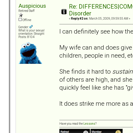
Auspicious
Re: DIFFERENCES|COMORB
Retired Staff
Disorder
«
Reply #2 on:
March 05, 2009, 09:59:55 AM »
Offline
Gender:
I can definitely see how 
What is your sexual
orientation: Straight
Posts: 8104
My wife can and does give 
children, people in need, et
She finds it hard to
sustain
of others are high, and she 
quickly feel like she has "
It does strike me more as a
Have you read the
Lessons
?