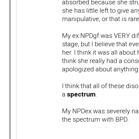
absorbed because she strug
she has little left to give 
manipulative, or that is ra
My ex NPDgf was VERY diffe
stage, but I believe that 
her. I think it was all about
think she really had a con
apologized about anything
I think that all of these dis
a
spectrum
.
My NPDex was severely nar
the spectrum with BPD.