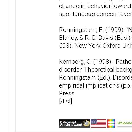
change in behavior toward 
spontaneous concern over th
Ronningstam, E. (1999). "Nar
Blaney, & R. D. Davis (Eds
693). New York: Oxford Uni
Kernberg, O. (1998). Patho
disorder: Theoretical backg
Ronningstam (Ed.), Disorder
empirical implications (pp
Press.
[/list]