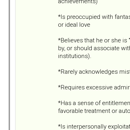
achievements)
*Is preoccupied with fantas
or ideal love
*Believes that he or she i
by, or should associate wit
institutions).
*Rarely acknowledges mist
*Requires excessive admir
*Has a sense of entitlement
favorable treatment or aut
*Is interpersonally exploita