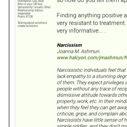
orientation: Gay, lesb
Who in your life has
"personality" issues: Other
Relationship status:
Finding anything positive a
separated
Posts: 8708
very resistant to treatment.
Talking about solutions
create solutions
very informative... .
Narcissism
Joanna M. Ashmun.
www.halcyon.com/jmashmun/N
Narcissistic individuals feel tha
lack empathy to a stunning degr
of them. They expect privileges a
people without any trace of reci
dismissive attitude towards othe
property, work, etc. In their min
when they feel they can get away
criticize, gripe, and complain a
Narcissists have little sense of 
simple riddles, and they don't m