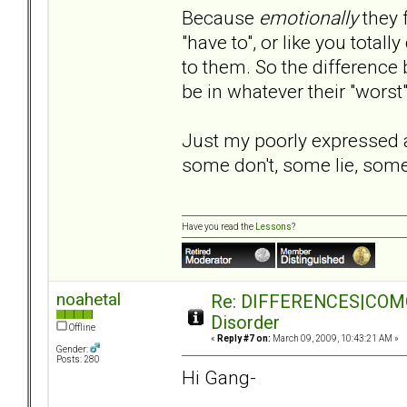
Because
emotionally
they 
"have to", or like you tota
to them. So the difference
be in whatever their "worst
Just my poorly expressed
some don't, some lie, some 
Have you read the
Lessons
?
noahetal
Re: DIFFERENCES|COMORB
Disorder
Offline
«
Reply #7 on:
March 09, 2009, 10:43:21 AM »
Gender:
Posts: 280
Hi Gang-