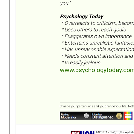
you."
Psychology Today
* Overreacts to criticism, beco
* Uses others to reach goals
* Exaggerates own importance
* Entertains unrealistic fantasi
* Has unreasonable expectation 
* Needs constant attention and 
* Is easily jealous
www.psychologytoday.com/
Change your perceptions and you change your life. No