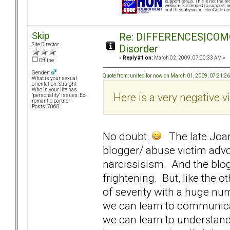
Skip
Re: DIFFERENCES|COMORB
Site Director
Disorder
«
Reply #1 on:
March 02, 2009, 07:00:33 AM »
Offline
Gender:
Quote from: united for now on March 01, 2009, 07:21:2
What is your sexual
orientation: Straight
Who in your life has
Here is a very negative vi
"personality" issues: Ex-
romantic partner
Posts: 7068
No doubt.
The late Joan
blogger/ abuse victim adv
narcissisism. And the blo
frightening. But, like the 
of severity with a huge nu
we can learn to communicat
we can learn to understan