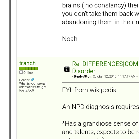
brains ( no constancy) the
you don't take them back w
abandoning them in their m
Noah
tranch
Re: DIFFERENCES|COMORB
Disorder
Offline
«
Reply #8 on:
October 12, 2010, 11:17:17 AM »
Gender:
What is your sexual
orientation: Straight
FYI, from wikipedia:
Posts: 869
An NPD diagnosis requires 
*Has a grandiose sense of
and talents, expects to b