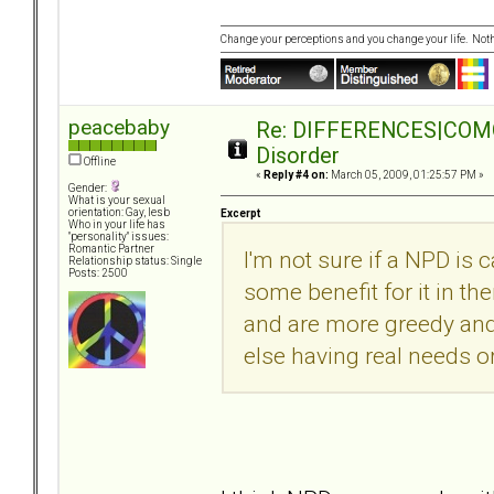
Change your perceptions and you change your life. No
peacebaby
Re: DIFFERENCES|COMORB
Disorder
Offline
«
Reply #4 on:
March 05, 2009, 01:25:57 PM »
Gender:
What is your sexual
orientation: Gay, lesb
Excerpt
Who in your life has
"personality" issues:
Romantic Partner
I'm not sure if a NPD is 
Relationship status: Single
Posts: 2500
some benefit for it in the
and are more greedy and
else having real needs o