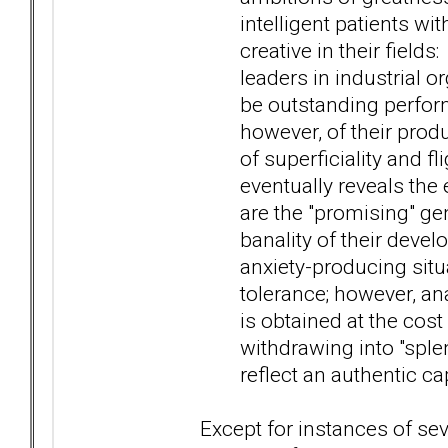
intelligent patients wi
creative in their field
leaders in industrial o
be outstanding perfor
however, of their produ
of superficiality and fl
eventually reveals the 
are the "promising" ge
banality of their devel
anxiety-producing situ
tolerance; however, ana
is obtained at the cost
withdrawing into "splen
reflect an authentic ca
Except for instances of se