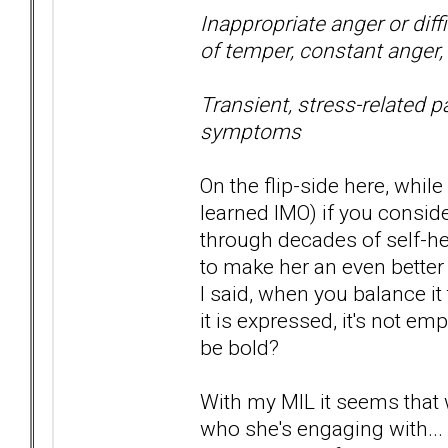
Inappropriate anger or diffi
of temper, constant anger, 
Transient, stress-related p
symptoms
On the flip-side here, while
learned IMO) if you consid
through decades of self-
to make her an even better
I said, when you balance it
it is expressed, it's not e
be bold?
With my MIL it seems that
who she's engaging with... .f