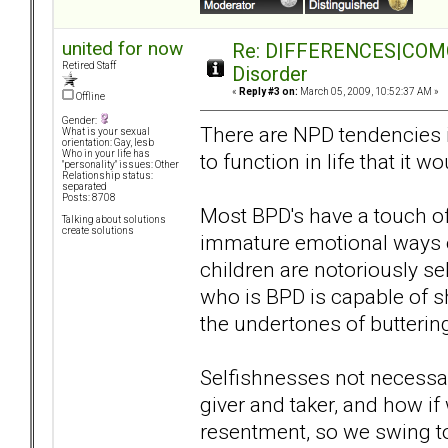
united for now
Re: DIFFERENCES|COMORB
Retired Staff
Disorder
«
Reply #3 on:
March 05, 2009, 10:52:37 AM »
Offline
Gender:
There are NPD tendencies in 
What is your sexual
orientation: Gay, lesb
Who in your life has
to function in life that it 
"personality" issues: Other
Relationship status:
separated
Posts: 8708
Most BPD's have a touch of
Talking about solutions
create solutions
immature emotional ways o
children are notoriously se
who is BPD is capable of 
the undertones of butterin
Selfishnesses not necessar
giver and taker, and how if
resentment, so we swing to