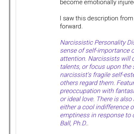
become emotionally injur
I saw this description from 
forward.
Narcissistic Personality D
sense of self-importance o
attention. Narcissists wil
talents, or focus upon the 
narcissist's fragile self-e
others regard them. Feature
preoccupation with fantasie
or ideal love. There is als
either a cool indifference o
emptiness in response to cr
Ball, Ph.D.
.