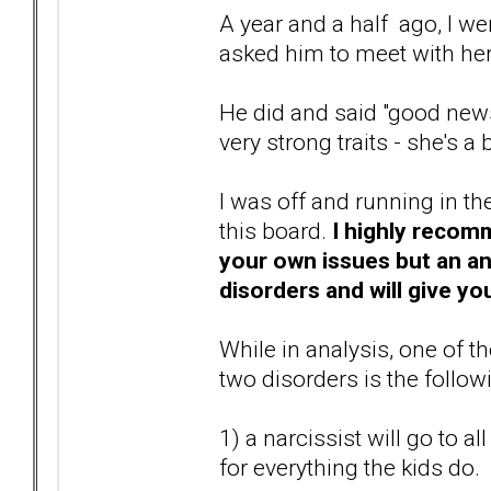
A year and a half ago, I we
asked him to meet with he
He did and said "good news
very strong traits - she's a
I was off and running in t
this board.
I highly recomm
your own issues but an ana
disorders and will give you
While in analysis, one of 
two disorders is the follow
1) a narcissist will go to a
for everything the kids do.