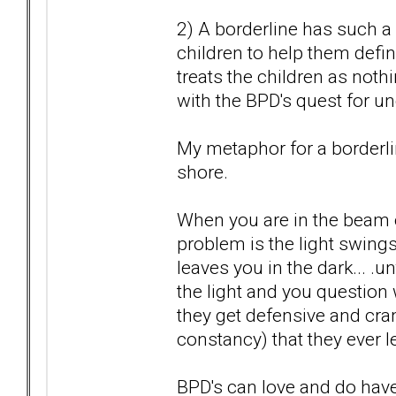
2) A borderline has such a 
children to help them defin
treats the children as nothi
with the BPD's quest for un
My metaphor for a borderlin
shore.
When you are in the beam of
problem is the light swi
leaves you in the dark... .
the light and you question 
they get defensive and cra
constancy) that they ever l
BPD's can love and do have