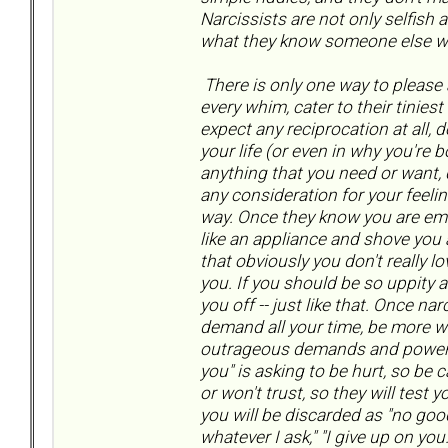
Narcissists are not only selfish 
what they know someone else w
There is only one way to please a
every whim, cater to their tiniest
expect any reciprocation at all, 
your life (or even in why you're 
anything that you need or want
any consideration for your feelin
way. Once they know you are emo
like an appliance and shove you ar
that obviously you don't really 
you. If you should be so uppity a
you off -- just like that. Once na
demand all your time, be more wo
outrageous demands and power mo
you" is asking to be hurt, so be c
or won't trust, so they will test 
you will be discarded as "no good,
whatever I ask," "I give up on yo