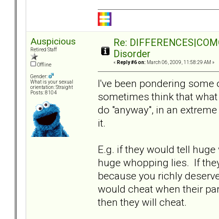
Auspicious
Re: DIFFERENCES|COMORB
Retired Staff
Disorder
«
Reply #6 on:
March 06, 2009, 11:58:29 AM »
Offline
Gender:
I've been pondering some of
What is your sexual
orientation: Straight
Posts: 8104
sometimes think that what
do "anyway", in an extreme s
it.
E.g. if they would tell huge 
huge whopping lies. If they 
because you richly deserved 
would cheat when their part
then they will cheat.