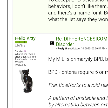
behaviors, I don't like them
and there's a name for it. 
what the list says they won'
Hello Kitty
Re: DIFFERENCES|COMORB
Disorder
Offline
«
Reply #9 on:
October 15, 2010, 03:39:57 PM »
Gender:
What is your sexual
orientation: Straight
My MIL is primaryily BPD, b
Relationship status:
Married
Posts: 610
BPD - criteria require 5 or 
Frantic efforts to avoid r
A pattern of unstable and 
by alternating between ext