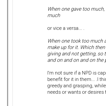
When one gave too much, did
much
or vice a versa... .
When one took too much and
make up for it. Which the
giving and not getting, so
and on and on and on th
I'm not sure if a NPD is ca
benefit for it in them... .I
greedy and grasping, while
needs or wants or desires