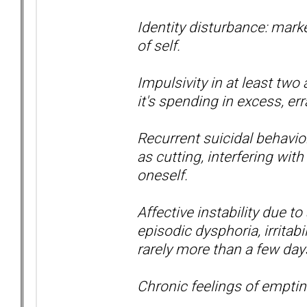
Identity disturbance: mark
of self.
Impulsivity in at least two
it's spending in excess, err
Recurrent suicidal behavior
as cutting, interfering with
oneself.
Affective instability due to
episodic dysphoria, irritabi
rarely more than a few day
Chronic feelings of empti