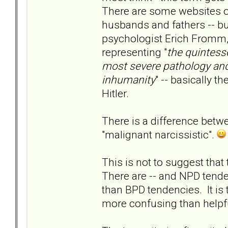
There are some websites ou
husbands and fathers -- bu
psychologist Erich Fromm, 
representing "
the quintesse
most severe pathology and
inhumanity
" -- basically t
Hitler.
There is a difference betw
"malignant narcissistic".
This is not to suggest that
There are -- and NPD tende
than BPD tendencies. It is
more confusing than helpfu