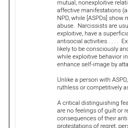
mutual, nonexploitive rela
affective manifestations (
NPD, while [ASPDs] show mo
abuse. Narcissists are usu
exploitive, have a superfic
antisocial activities . . . .
likely to be consciously and
while exploitive behavior in
enhance self-image by atta
Unlike a person with ASPD,
ruthless or competitively a
A critical distinguishing fe
are no feelings of guilt or 
consequences of their antis
protestations of regret, pe