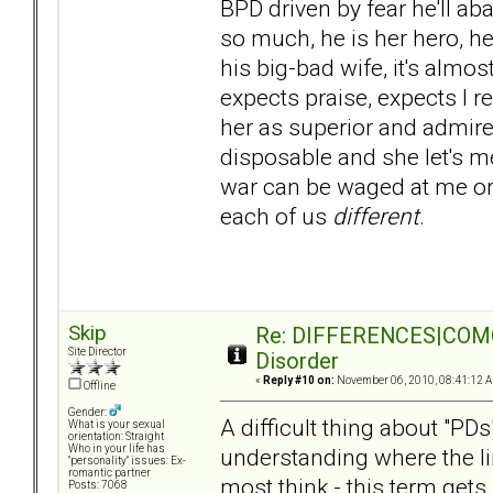
BPD driven by fear he'll a
so much, he is her hero, her 
his big-bad wife, it's almo
expects praise, expects I r
her as superior and admir
disposable and she let's m
war can be waged at me or 
each of us
different
.
Skip
Re: DIFFERENCES|COMORB
Site Director
Disorder
«
Reply #10 on:
November 06, 2010, 08:41:12 
Offline
Gender:
A difficult thing about "PDs
What is your sexual
orientation: Straight
Who in your life has
understanding where the li
"personality" issues: Ex-
romantic partner
most think - this term get
Posts: 7068