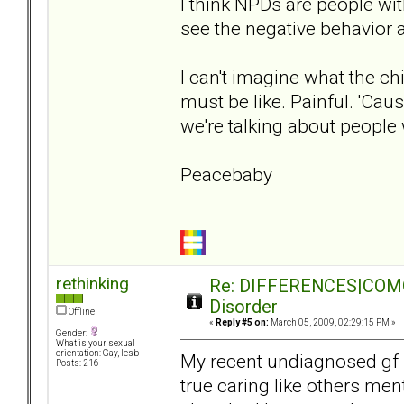
I think NPDs are people with
see the negative behavior a
I can't imagine what the c
must be like. Painful. 'Cau
we're talking about people
Peacebaby
rethinking
Re: DIFFERENCES|COMORB
Disorder
Offline
«
Reply #5 on:
March 05, 2009, 02:29:15 PM »
Gender:
What is your sexual
orientation: Gay, lesb
My recent undiagnosed gf 
Posts: 216
true caring like others men