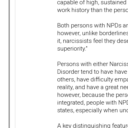
capable of high, sustaine
work history than the perso
Both persons with NPDs an
however, unlike borderline
it, narcissists feel they de
superiority."
Persons with either Narciss
Disorder tend to have have 
others, have difficulty emp
reality, and have a great ne
however, because the pers
integrated, people with NPD
states, especially when und
A key distinguishing featur