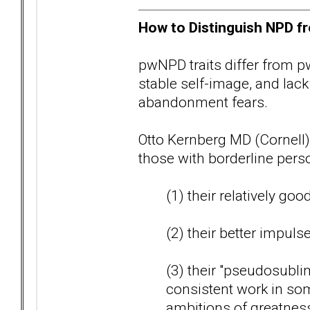
How to Distinguish NPD fr
pwNPD traits differ from pw
stable self-image, and lack
abandonment fears.
Otto Kernberg MD (Cornell)
those with borderline perso
(1) their relatively goo
(2) their better impuls
(3) their "pseudosublim
consistent work in some
ambitions of greatnes