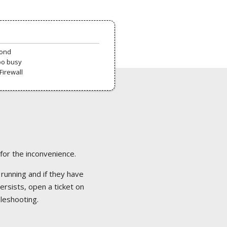
pond
oo busy
Firewall
 for the inconvenience.
 running and if they have
ersists, open a ticket on
bleshooting.