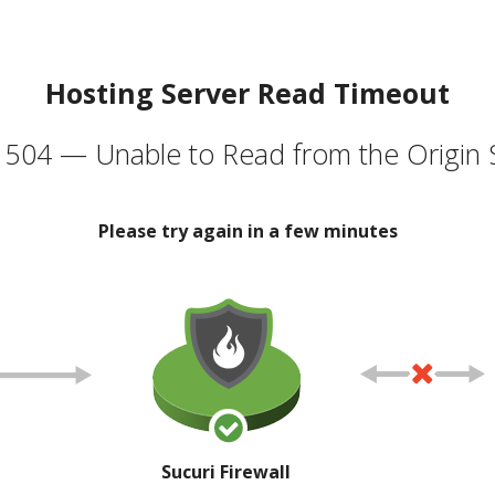
Hosting Server Read Timeout
504 — Unable to Read from the Origin 
Please try again in a few minutes
Sucuri Firewall