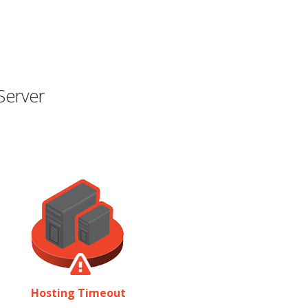
Server
Hosting Timeout