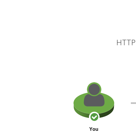
HTTP 
You