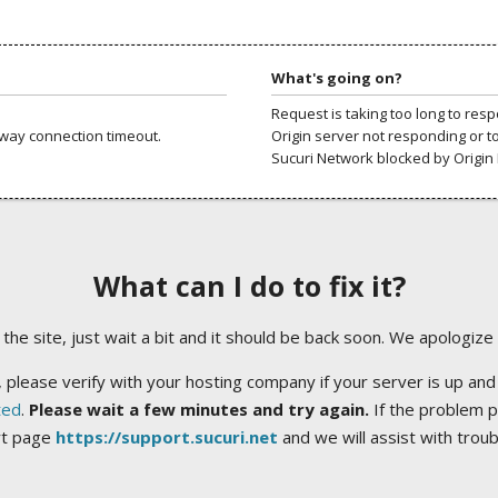
What's going on?
Request is taking too long to res
way connection timeout.
Origin server not responding or t
Sucuri Network blocked by Origin 
What can I do to fix it?
ng the site, just wait a bit and it should be back soon. We apologize
 please verify with your hosting company if your server is up and
ted
.
Please wait a few minutes and try again.
If the problem p
rt page
https://support.sucuri.net
and we will assist with trou