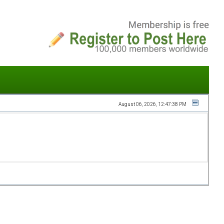
August 06, 2026, 12:47:38 PM