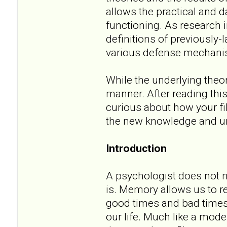
allows the practical and 
functioning. As research i
definitions of previously
various defense mechani
While the underlying theor
manner. After reading thi
curious about how your fi
the new knowledge and un
Introduction
A psychologist does not 
is. Memory allows us to 
good times and bad times
our life. Much like a mode