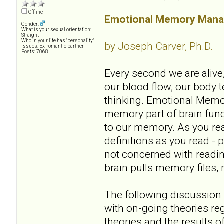
Offline
Emotional Memory Manag
Gender:
What is your sexual orientation:
Straight
Who in your life has "personality"
by Joseph Carver, Ph.D.
issues: Ex-romantic partner
Posts: 7068
Every second we are alive,
our blood flow, our body t
thinking. Emotional Memo
memory part of brain funct
to our memory. As you re
definitions as you read - 
not concerned with readin
brain pulls memory files, 
The following discussion
with on-going theories re
theories and the results 