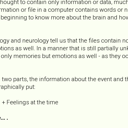
thought to contain only information or data, much 
formation or file in a computer contains words or
beginning to know more about the brain and how
gy and neurology tell us that the files contain no
ions as well. In a manner that is still partially u
ot only memories but emotions as well - as they o
 two parts, the information about the event and 
raphically put:
 + Feelings at the time
. .