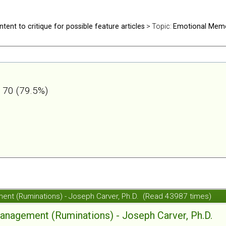
ntent to critique for possible feature articles
> Topic:
Emotional Mem
70 (79.5%)
nt (Ruminations) - Joseph Carver, Ph.D. (Read 43987 times)
agement (Ruminations) - Joseph Carver, Ph.D.