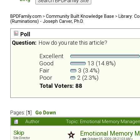
BPDFamily.com
>
Community Built Knowledge Base
>
Library: Co
(Ruminations) - Joseph Carver, Ph.D.
Poll
Question:
How do you rate this article?
Excellent
Good
13 (14.8%)
Fair
3 (3.4%)
Poor
2 (2.3%)
Total Voters: 88
Pages: [
1
]
Go Down
Author
Topic: Emotional Memory Manageme
Skip
Emotional Memory Man
Site Director
«
on:
October 05, 2009, 08:21:03 AM »