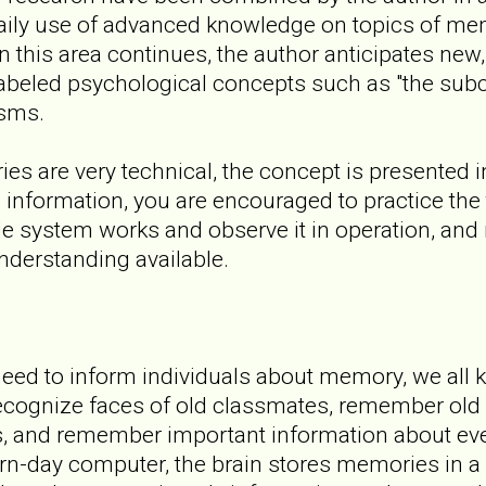
daily use of advanced knowledge on topics of me
n this area continues, the author anticipates new
-labeled psychological concepts such as "the sub
sms.
ies are very technical, the concept is presented 
s information, you are encouraged to practice the
le system works and observe it in operation, an
derstanding available.
need to inform individuals about memory, we al
recognize faces of old classmates, remember ol
, and remember important information about eve
rn-day computer, the brain stores memories in a s