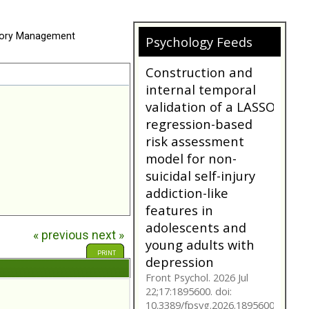
ory Management
Psychology Feeds
Does My
Girlfriend/Boyfriend
Have Borderline
Personality
Disorder?
A person suffering with
Borderline Personality
Disorder is often not as
they seem. Are you tr...
bpdfamily.org
« previous
next »
Construction and
internal temporal
PRINT
validation of a LASSO
regression-based
risk assessment