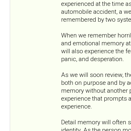
experienced at the time a
automobile accident, a wed
remembered by two systems
When we remember horrible
and emotional memory at 
will also experience the fe
panic, and desperation.
As we will soon review, th
both on purpose and by ac
memory without another pa
experience that prompts a
experience.
Detail memory will often s
identity. As the person mo