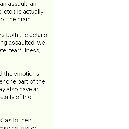
an assault, an
personality disorder:
etc.) is actually
a randomized single-
f the brain.
blind, sham-
controlled study
s both the details
Borderline Personal Disord
Emot Dysregul. 2026 Aug
ing assaulted, we
4;13(1):24. doi:
te, fearfulness,
10.1186/s40479-026-00367-
x.AB...
ncbi.nlm.nih.gov
nd the emotions
Transcutaneous
r one part of the
auricular vagus
ay also have an
nerve stimulation
and emotional
tails of the
responding in
borderline
personality disorder:
 as to their
a randomized single-
 may be true or