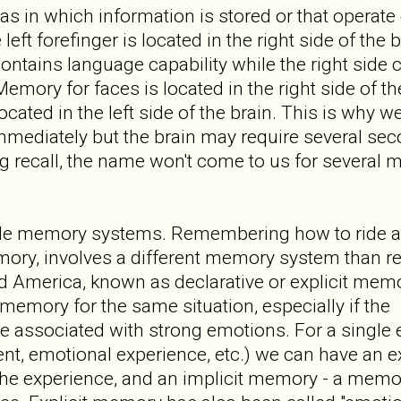
as in which information is stored or that operate 
 left forefinger is located in the right side of the
contains language capability while the right side c
Memory for faces is located in the right side of th
located in the left side of the brain. This is why 
mediately but the brain may require several sec
g recall, the name won't come to us for several m
ple memory systems. Remembering how to ride a
emory, involves a different memory system than 
America, known as declarative or explicit memor
memory for the same situation, especially if the
ne associated with strong emotions. For a single
ent, emotional experience, etc.) we can have an e
the experience, and an implicit memory - a memo