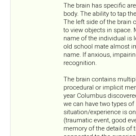
The brain has specific are
body. The ability to tap the
The left side of the brain 
to view objects in space. 
name of the individual is 
old school mate almost im
name. If anxious, impairin
recognition.
The brain contains multi
procedural or implicit m
year Columbus discovered 
we can have two types of 
situation/experience is o
(traumatic event, good ev
memory of the details of 