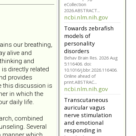
model for non-
suicidal self-injury
addiction-like
features in
adolescents and
tains our breathing,
young adults with
depression
ay alive and
Front Psychol. 2026 Jul
thinking and
22;17:1895600. doi:
s directly related
10.3389/fpsyg.2026.1895600.
nd provides
eCollection
2026.ABSTRACT...
e this discussion is
ncbi.nlm.nih.gov
er in which the
Towards zebrafish
r daily life.
models of
personality
earch, combined
disorders
unseling. Several
Behav Brain Res. 2026 Aug
 a manner which