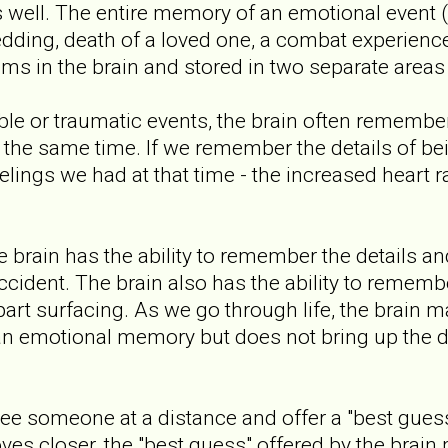
s well. The entire memory of an emotional event (
ding, death of a loved one, a combat experience, 
 in the brain and stored in two separate areas o
 or traumatic events, the brain often remember
the same time. If we remember the details of be
elings we had at that time - the increased heart ra
e brain has the ability to remember the details a
cident. The brain also has the ability to remembe
rt surfacing. As we go through life, the brain m
n emotional memory but does not bring up the de
ee someone at a distance and offer a "best guess"
ves closer, the "best guess" offered by the brain