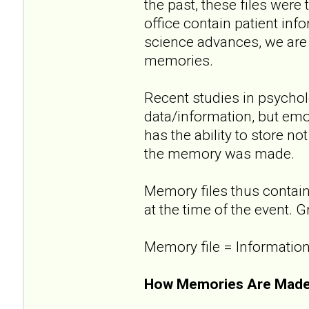
the past, these files were 
office contain patient in
science advances, we are 
memories.
Recent studies in psycholo
data/information, but emot
has the ability to store n
the memory was made.
Memory files thus contain
at the time of the event. G
Memory file = Information
How Memories Are Made..