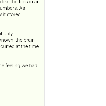
x.AB...
like the files in an
ncbi.nlm.nih.gov
 numbers. As
Transcutaneous
 it stores
auricular vagus
nerve stimulation
and emotional
t only
responding in
nknown, the brain
borderline
ccurred at the time
personality disorder:
a randomized single-
blind, sham-
the feeling we had
controlled study
Borderline Personal Disord
Emot Dysregul. 2026 Aug
4;13(1):24. doi:
10.1186/s40479-026-00367-
x.AB...
ncbi.nlm.nih.gov
Transcutaneous