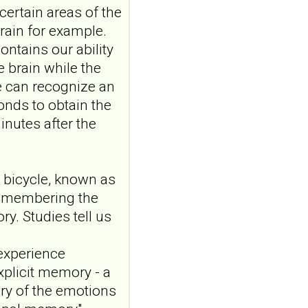
certain areas of the
auricular vagus
 brain for example.
nerve stimulation
ontains our ability
and emotional
responding in
e brain while the
borderline
we can recognize an
personality disorder:
onds to obtain the
a randomized single-
inutes after the
blind, sham-
controlled study
Borderline Personal Disord
 bicycle, known as
Emot Dysregul. 2026 Aug
remembering the
4;13(1):24. doi:
10.1186/s40479-026-00367-
y. Studies tell us
x.AB...
ncbi.nlm.nih.gov
 experience
Transcutaneous
xplicit memory - a
auricular vagus
ry of the emotions
nerve stimulation