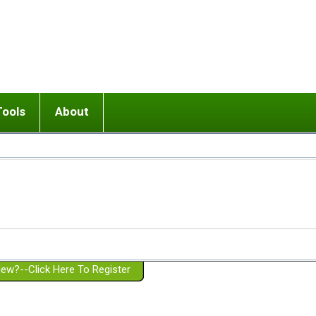
Tools
About
ups
 relationship in or near breakup
Wisemind
Mission and Purpose
dult or adolescent) with BPD
Ending conflict (3 minute lesson)
Website Policies
or Parent with BPD
Listen with Empathy
Membership Eligibility
lines
d/Girlfriend with BPD
Don't Be Invalidating
Please Donate
or Spouse with BPD
Setting boundaries
g a Failed Romantic Relationship
On-line CBT
Book reviews
ew?--Click Here To Register
Member workshops