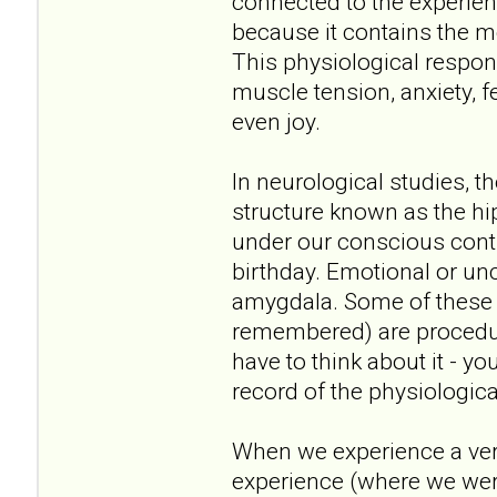
connected to the experie
because it contains the m
This physiological respon
muscle tension, anxiety, fe
even joy.
In neurological studies, t
structure known as the 
under our conscious contr
birthday. Emotional or un
amygdala. Some of these 
remembered) are procedura
have to think about it - 
record of the physiologic
When we experience a very 
experience (where we wer