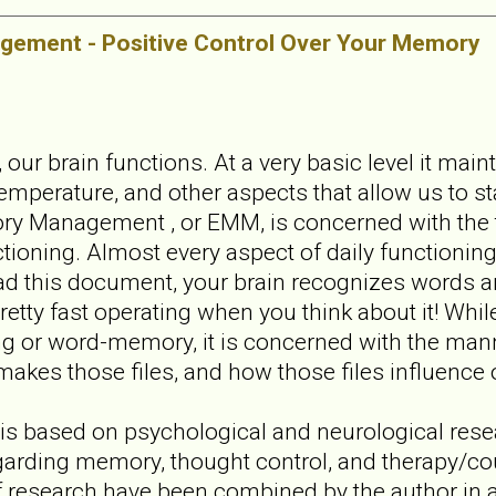
ement - Positive Control Over Your Memory
 our brain functions. At a very basic level it main
emperature, and other aspects that allow us to st
ry Management , or EMM, is concerned with the 
ioning. Almost every aspect of daily functioning i
ad this document, your brain recognizes words a
pretty fast operating when you think about it! Whil
g or word-memory, it is concerned with the mann
makes those files, and how those files influence ou
 is based on psychological and neurological res
garding memory, thought control, and therapy/co
of research have been combined by the author in