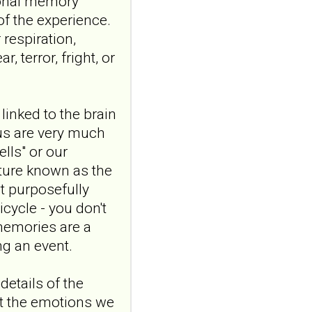
ional memory"
and emotional
of the experience.
responding in
respiration,
borderline
 terror, fright, or
personality disorder:
a randomized single-
blind, sham-
controlled study
linked to the brain
Borderline Personal Disord
s are very much
Emot Dysregul. 2026 Aug
lls" or our
4;13(1):24. doi:
cture known as the
10.1186/s40479-026-00367-
x.AB...
t purposefully
ncbi.nlm.nih.gov
cycle - you don't
Transcutaneous
 memories are a
auricular vagus
g an event.
nerve stimulation
and emotional
details of the
responding in
t the emotions we
borderline