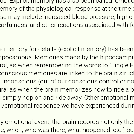
nce. Explicit memory has also been called "emot
emory of the physiological response at the time 
se may include increased blood pressure, higher 
arfulness, and other reactions associated with fear,
he memory for details (explicit memory) has been 
hippocampus. Memories made by the hippocampu
ol, as when remembering the words to "Jingle Be
conscious memories are linked to the brain stru
unconscious (out of our conscious control or no
l as when the brain memorizes how to ride a bi
you simply hop on and ride away. Other emotional
al/emotional response we have experienced durin
emotional event, the brain records not only the 
e, when, who was there, what happened, etc.) bu