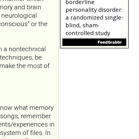
5:116406. doi:
mory and brain
10.1016/j.bbr.2026.116406.
Online ahead of
, neurological
print.ABSTRAC...
conscious" or the
ncbi.nlm.nih.gov
Transcutaneous
auricular vagus
in a nontechnical
nerve stimulation
 techniques, be
and emotional
d make the most of
responding in
borderline
personality disorder:
a randomized single-
blind, sham-
l know what memory
controlled study
Borderline Personal Disord
d songs, remember
Emot Dysregul. 2026 Aug
nts/experiences in
4;13(1):24. doi:
ystem of files. In
10.1186/s40479-026-00367-