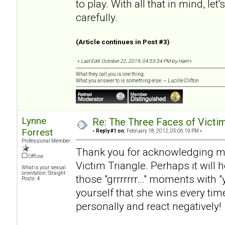
to play. With all that in mind, l
carefully.
(Article continues in Post #3)
«
Last Edit: October 22, 2019, 04:53:34 PM by Harri
»
What they call you is one thing.
What you answer to is something else. ~ Lucille Clifton
Lynne
Re: The Three Faces of Victim
Forrest
«
Reply #1 on:
February 18, 2012, 05:06:19 PM »
Professional Member
Thank you for acknowledging my
Offline
Victim Triangle. Perhaps it will h
What is your sexual
orientation: Straight
those "grrrrrrr..." moments with
Posts: 4
yourself that she wins every ti
personally and react negatively!