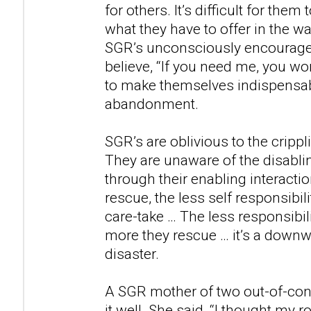
for others. It’s difficult for the
what they have to offer in the way
SGR’s unconsciously encourag
believe, “If you need me, you wo
to make themselves indispensabl
abandonment.
SGR’s are oblivious to the cripp
They are unaware of the disabl
through their enabling interacti
rescue, the less self responsibil
care-take … The less responsibili
more they rescue … it’s a downwa
disaster.
A SGR mother of two out-of-con
it well. She said, “I thought my 