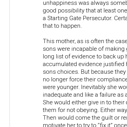
unhappiness was always somebod
good possibility that at least o
a Starting Gate Persecutor. Certai
that to happen.
This mother, as is often the cas
sons were incapable of making 
long list of evidence to back up
accumulated evidence justified h
sons choices. But because they
no longer force their complianc
were younger. Inevitably she wou
inadequate and like a failure as 
She would either give in to thei
them for not obeying. Either way,
Then would come the guilt or 
motivate her to try to “fix it” on