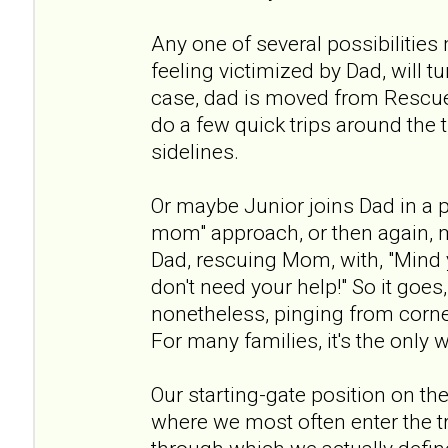
Any one of several possibilitie
feeling victimized by Dad, will t
case, dad is moved from Rescue
do a few quick trips around the t
sidelines.
Or maybe Junior joins Dad in a 
mom" approach, or then again, m
Dad, rescuing Mom, with, "Mind 
don't need your help!" So it goes,
nonetheless, pinging from corner
For many families, it's the only 
Our starting-gate position on the
where we most often enter the tria