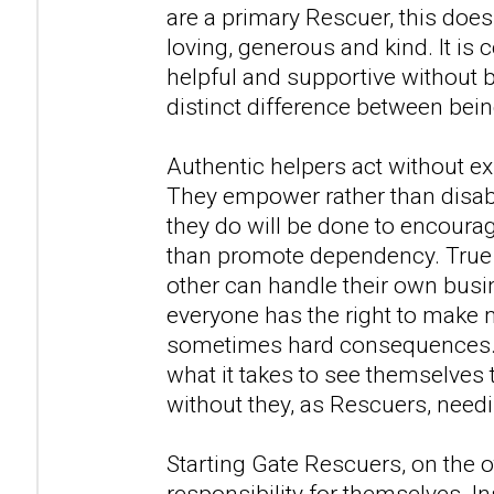
are a primary Rescuer, this doe
loving, generous and kind. It is 
helpful and supportive without b
distinct difference between bein
Authentic helpers act without ex
They empower rather than disab
they do will be done to encourage
than promote dependency. True 
other can handle their own busi
everyone has the right to make 
sometimes hard consequences. T
what it takes to see themselves t
without they, as Rescuers, needi
Starting Gate Rescuers, on the o
responsibility for themselves. In