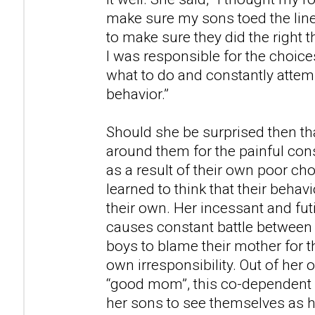
make sure my sons toed the lin
to make sure they did the right t
I was responsible for the choice
what to do and constantly attemp
behavior.”
Should she be surprised then t
around them for the painful co
as a result of their own poor cho
learned to think that their behavi
their own. Her incessant and fut
causes constant battle between 
boys to blame their mother for t
own irresponsibility. Out of her
“good mom”, this co-dependent 
her sons to see themselves as 