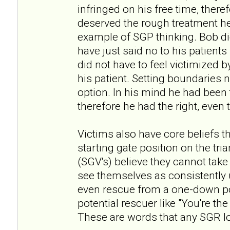
infringed on his free time, theref
deserved the rough treatment he
example of SGP thinking. Bob did
have just said no to his patients
did not have to feel victimized b
his patient. Setting boundaries 
option. In his mind he had been 
therefore he had the right, even t
Victims also have core beliefs th
starting gate position on the tria
(SGV's) believe they cannot tak
see themselves as consistently u
even rescue from a one-down pos
potential rescuer like "You're t
These are words that any SGR lo