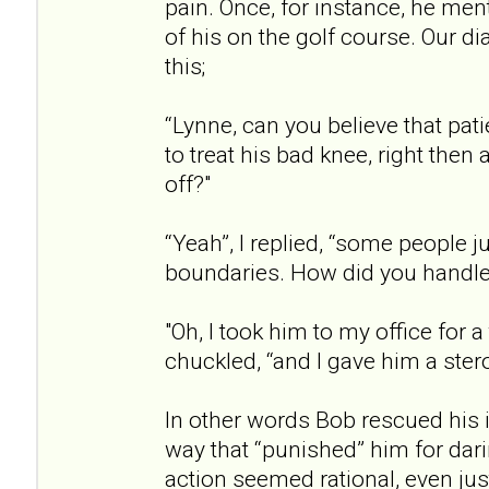
pain. Once, for instance, he men
of his on the golf course. Our d
this;
“Lynne, can you believe that pat
to treat his bad knee, right then
off?"
“Yeah”, I replied, “some people j
boundaries. How did you handle 
"Oh, I took him to my office for a 
chuckled, “and I gave him a stero
In other words Bob rescued his i
way that “punished” him for dari
action seemed rational, even just