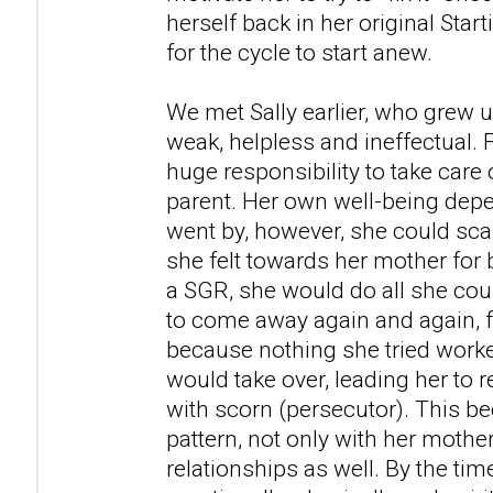
herself back in her original Star
for the cycle to start anew.
We met Sally earlier, who grew 
weak, helpless and ineffectual. F
huge responsibility to take care 
parent. Her own well-being depe
went by, however, she could scar
she felt towards her mother for
a SGR, she would do all she coul
to come away again and again, f
because nothing she tried worke
would take over, leading her to r
with scorn (persecutor). This b
pattern, not only with her mother
relationships as well. By the ti