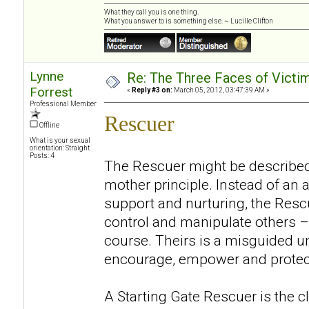
What they call you is one thing.
What you answer to is something else. ~ Lucille Clifton
Lynne
Re: The Three Faces of Victim
Forrest
«
Reply #3 on:
March 05, 2012, 03:47:39 AM »
Professional Member
Rescuer
Offline
What is your sexual
orientation: Straight
Posts: 4
The Rescuer might be described
mother principle. Instead of an 
support and nurturing, the Resc
control and manipulate others – 
course. Theirs is a misguided un
encourage, empower and protec
A Starting Gate Rescuer is the 