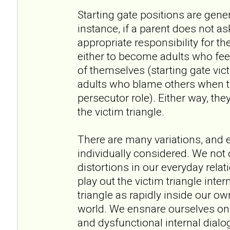
Starting gate positions are gener
instance, if a parent does not ask
appropriate responsibility for 
either to become adults who feel
of themselves (starting gate vic
adults who blame others when th
persecutor role). Either way, they
the victim triangle.
There are many variations, and 
individually considered. We not o
distortions in our everyday relat
play out the victim triangle int
triangle as rapidly inside our o
world. We ensnare ourselves on 
and dysfunctional internal dial