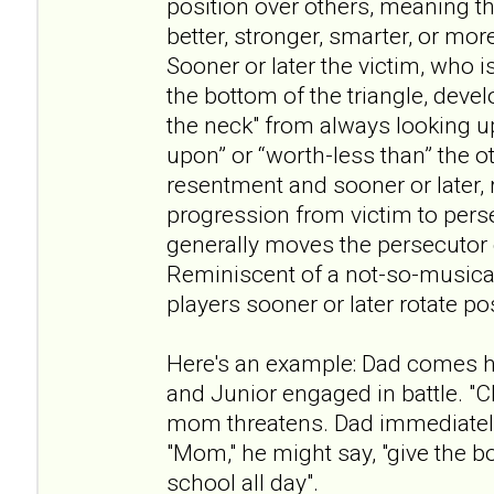
position over others, meaning th
better, stronger, smarter, or mor
Sooner or later the victim, who i
the bottom of the triangle, devel
the neck" from always looking u
upon” or “worth-less than” the ot
resentment and sooner or later, r
progression from victim to pers
generally moves the persecutor o
Reminiscent of a not-so-musical
players sooner or later rotate po
Here's an example: Dad comes 
and Junior engaged in battle. "C
mom threatens. Dad immediatel
"Mom," he might say, "give the b
school all day".