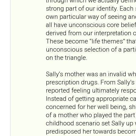
through which we actually defin
strong part of our identity. Each 
own particular way of seeing an
all have unconscious core belief
derived from our interpretation 
These become “life themes” tha
unconscious selection of a parti
on the triangle.
Sally’s mother was an invalid w
prescription drugs. From Sally’
reported feeling ultimately resp
Instead of getting appropriate 
concerned for her well being, sh
of a mother who played the part 
childhood scenario set Sally up wi
predisposed her towards becomi