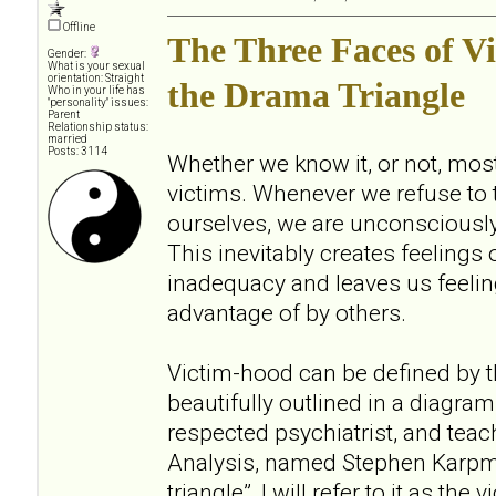
Offline
The Three Faces of V
Gender:
What is your sexual
orientation: Straight
the Drama Triangle
Who in your life has
"personality" issues:
Parent
Relationship status:
married
Posts: 3114
Whether we know it, or not, most 
victims. Whenever we refuse to t
ourselves, we are unconsciously
This inevitably creates feelings of
inadequacy and leaves us feelin
advantage of by others.
Victim-hood can be defined by t
beautifully outlined in a diagra
respected psychiatrist, and teac
Analysis, named Stephen Karpma
triangle”, I will refer to it as the