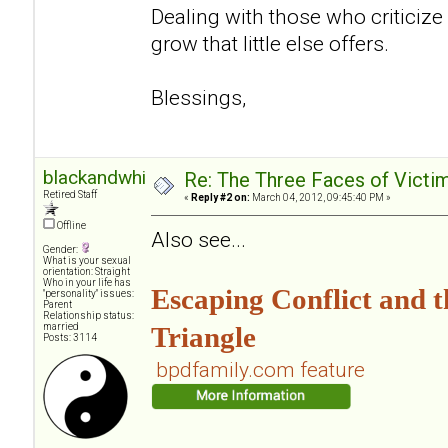
Dealing with those who criticize
grow that little else offers.
Blessings,
blackandwhite
Re: The Three Faces of Victim
Retired Staff
«
Reply #2 on:
March 04, 2012, 09:45:40 PM »
Offline
Also see...
Gender:
What is your sexual
orientation: Straight
Who in your life has
Escaping Conflict and
"personality" issues:
Parent
Relationship status:
married
Triangle
Posts: 3114
bpdfamily.com feature