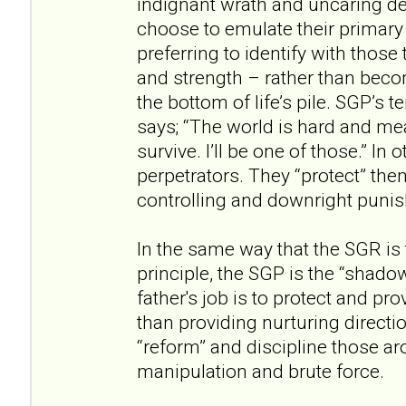
indignant wrath and uncaring 
choose to emulate their primary
preferring to identify with thos
and strength – rather than becom
the bottom of life’s pile. SGP’s t
says; “The world is hard and me
survive. I’ll be one of those.” I
perpetrators. They “protect” the
controlling and downright puni
In the same way that the SGR i
principle, the SGP is the “shadow
father's job is to protect and pro
than providing nurturing directi
“reform” and discipline those a
manipulation and brute force.