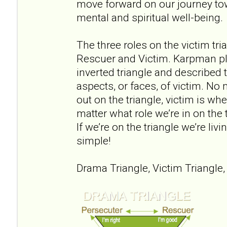
move forward on our journey to
mental and spiritual well-being.
The three roles on the victim tri
Rescuer and Victim. Karpman pl
inverted triangle and described 
aspects, or faces, of victim. No
out on the triangle, victim is wh
matter what role we’re in on the 
If we’re on the triangle we’re liv
simple!
Drama Triangle, Victim Triangle,