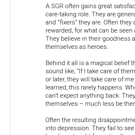
A SGR often gains great satisfact
care-taking role. They are gener
and “fixers” they are. Often they
rewarded, for what can be seen a
They believe in their goodness 
themselves as heroes.
Behind it all is a magical belief 
sound like, “If I take care of th
or later, they will take care of me
learned, this rarely happens. W
can’t expect anything back. They
themselves – much less be there
Often the resulting disappointm
into depression. They fail to see