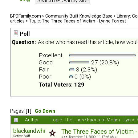
BPDFamily.com
>
Community Built Knowledge Base
>
Library: Co
articles
> Topic:
The Three Faces of Victim - Lynne Forrest
Poll
Question:
As one who has read this article, how would
Excellent
Good
27 (20.8%)
Fair
3 (2.3%)
Poor
0 (0%)
Total Voters: 129
Pages: [
1
]
Go Down
Author
Topic: The Three Faces of Victim - Lynne
blackandwhite
The Three Faces of Victim -
Retired Staff
«
on:
December 21, 2009, 11:17:46 AM »