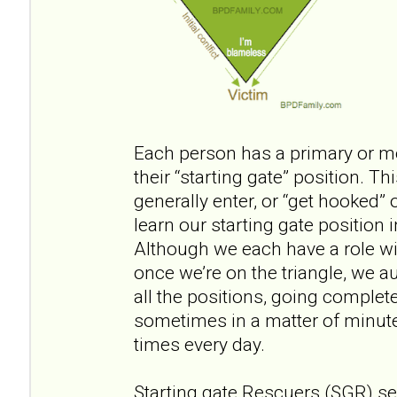
Each person has a primary or most
their “starting gate” position. T
generally enter, or “get hooked” o
learn our starting gate position i
Although we each have a role wi
once we’re on the triangle, we a
all the positions, going complete
sometimes in a matter of minut
times every day.
Starting gate Rescuers (SGR) se