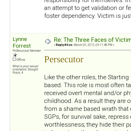
an attempt to get validation or f
foster dependency. Victim is jus
Lynne
Re: The Three Faces of Victim
Forrest
«
Reply #4 on:
March 05, 2012, 03:11:48 PM »
Professional Member
Persecutor
Offline
What is your sexual
orientation: Straight
Posts: 4
Like the other roles, the Starti
based. This role is most often
received overt mental and/or ph
childhood. As a result they are o
from a shame based wrath that e
SGPs, for survival sake, repress
worthlessness; they hide their p