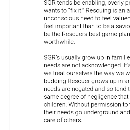
SGR tends be enabling, overly p
wants to “fix it.” Rescuing is a
unconscious need to feel valued.
feel important than to be a savi
be the Rescuers best game plan f
worthwhile.
SGR’s usually grow up in famili
needs are not acknowledged. It’s
we treat ourselves the way we w
budding Rescuer grows up in an
needs are negated and so tend t
same degree of negligence that
children. Without permission to 
their needs go underground and 
care of others.