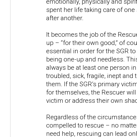
emotionally, physically and spir
spent her life taking care of on
after another.
It becomes the job of the Rescu
up – “for their own good,” of cou
essential in order for the SGR to
being one-up and needless. This
always be at least one person in
troubled, sick, fragile, inept an
them. If the SGR’s primary victim
for themselves, the Rescuer will
victim or address their own sh
Regardless of the circumstances
compelled to rescue – no matte
need help, rescuing can lead onl