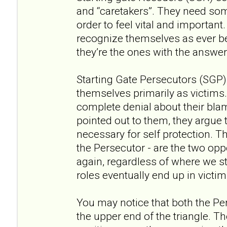
and “caretakers”. They need som
order to feel vital and important. I
recognize themselves as ever bei
they’re the ones with the answers
Starting Gate Persecutors (SGP),
themselves primarily as victims.
complete denial about their blam
pointed out to them, they argue 
necessary for self protection. 
the Persecutor - are the two opp
again, regardless of where we sta
roles eventually end up in victim. 
You may notice that both the Pe
the upper end of the triangle. 