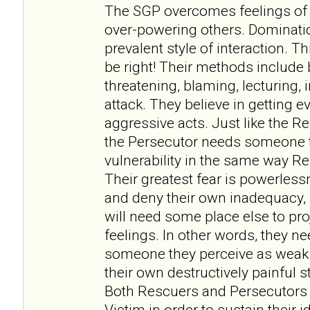
The SGP overcomes feelings of
over-powering others. Dominat
prevalent style of interaction. 
be right! Their methods include 
threatening, blaming, lecturing, 
attack. They believe in getting e
aggressive acts. Just like the 
the Persecutor needs someone t
vulnerability in the same way R
Their greatest fear is powerles
and deny their own inadequacy, f
will need some place else to pr
feelings. In other words, they n
someone they perceive as weak 
their own destructively painful s
Both Rescuers and Persecutors
Victim in order to sustain their 