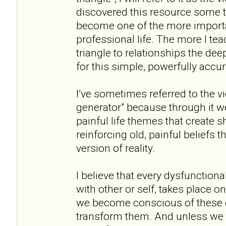
discovered this resource some th
become one of the more importa
professional life. The more I te
triangle to relationships the de
for this simple, powerfully accu
I’ve sometimes referred to the v
generator" because through it 
painful life themes that create s
reinforcing old, painful beliefs t
version of reality.
I believe that every dysfunctional
with other or self, takes place on
we become conscious of these 
transform them. And unless we