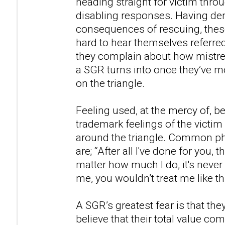
heading straight for victim thro
disabling responses. Having den
consequences of rescuing, these
hard to hear themselves referred
they complain about how mistrea
a SGR turns into once they’ve mo
on the triangle.
Feeling used, at the mercy of, b
trademark feelings of the victi
around the triangle. Common ph
are; “After all I've done for you, t
matter how much I do, it's never 
me, you wouldn’t treat me like thi
A SGR’s greatest fear is that the
believe that their total value 