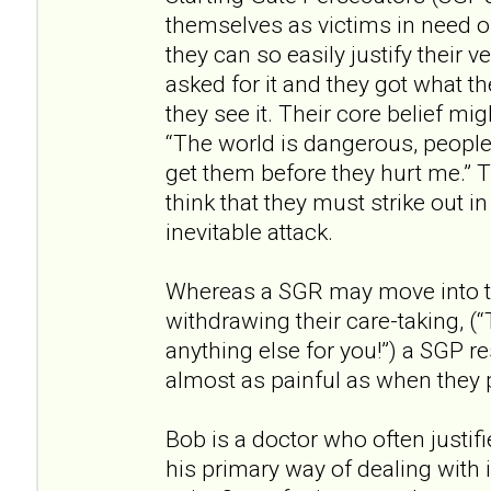
themselves as victims in need of
they can so easily justify their v
asked for it and they got what t
they see it. Their core belief mig
“The world is dangerous, people 
get them before they hurt me.” T
think that they must strike out i
inevitable attack.
Whereas a SGR may move into th
withdrawing their care-taking, (“T
anything else for you!”) a SGP re
almost as painful as when they 
Bob is a doctor who often justifi
his primary way of dealing with 