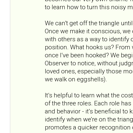
to learn how to turn this noisy 
We can’t get off the triangle unti
Once we make it conscious, we 
with others as a way to identify 
position. What hooks us? From w
once I’ve been hooked? We begin 
Observer to notice, without jud
loved ones, especially those m
we walk on eggshells).
It’s helpful to learn what the cos
of the three roles. Each role has
and behavior - it’s beneficial to
identify when we’re on the triang
promotes a quicker recognition 