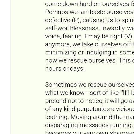
come down hard on ourselves fo
Perhaps we lambaste ourselves 
defective (P), causing us to spir
self-worthlessness. Inwardly, w
voice, fearing it may be right (V)
anymore, we take ourselves off t
minimizing or indulging in some
how we rescue ourselves. This c
hours or days.
Sometimes we rescue ourselves
what we know - sort of like; "If I
pretend not to notice, it will go
of any kind perpetuates a viciou
loathing. Moving around the tria
disparaging messages running. 
becomes our very own shame-ma