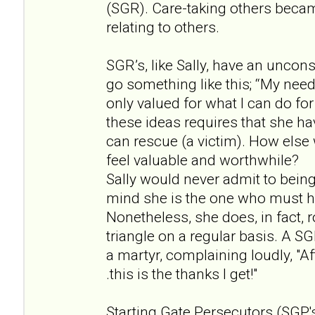
(SGR). Care-taking others beca
relating to others.
SGR’s, like Sally, have an uncon
go something like this; “My needs
only valued for what I can do for
these ideas requires that she ha
can rescue (a victim). How else 
feel valuable and worthwhile?
Sally would never admit to being
mind she is the one who must h
Nonetheless, she does, in fact, 
triangle on a regular basis. A S
a martyr, complaining loudly, "Afte
.this is the thanks I get!"
Starting Gate Persecutors (SGP's