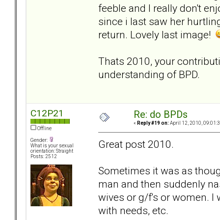
feeble and I really don't en
since i last saw her hurtl
return. Lovely last image!
Thats 2010, your contributi
understanding of BPD.
C12P21
Re: do BPDs
«
Reply #19 on:
April 12, 2010, 09:01:
Offline
Gender:
Great post 2010.
What is your sexual
orientation: Straight
Posts: 2512
Sometimes it was as though
man and then suddenly na
wives or g/f's or women. I
with needs, etc.