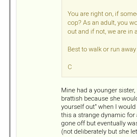
You are right on, if some
cop? As an adult, you w
out and if not, we are in 
Best to walk or run awa
C
Mine had a younger sister, 
brattish because she would
yourself out" when I would
this a strange dynamic for 
gone off but eventually w
(not deliberately but she l