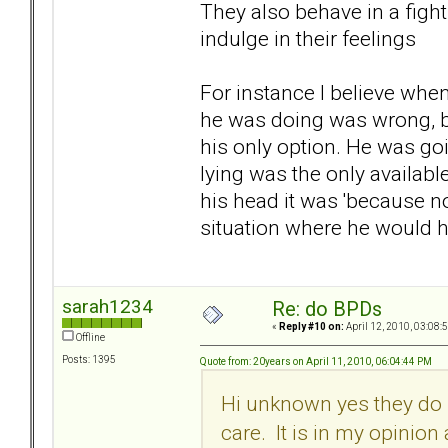
They also behave in a fight 
indulge in their feelings
For instance I believe whe
he was doing was wrong, bu
his only option. He was goi
lying was the only availab
his head it was 'because n
situation where he would ha
sarah1234
Re: do BPDs
«
Reply #10 on:
April 12, 2010, 03:08:
Offline
Posts: 1395
Quote from: 20years on April 11, 2010, 06:04:44 PM
Hi unknown yes they do k
care. It is in my opinio