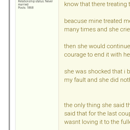
Relationship status: Never
know that there treating 
married
Posts: 1868
beacuse mine treated me 
many times and she cried
then she would continue t
courage to end it with he
she was shocked that i br
my fault and she did no
the only thing she said 
said that for the last cou
wasnt loving it to the ful