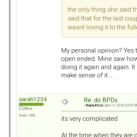
the only thing she said 
said that for the last cou
wasnt loving it to the ful
My personal opinion? Yes the
open ended. Mine saw how 
doing it again and again. I
make sense of it... .
sarah1234
Re: do BPDs
«
Reply #2 on:
April 11, 2010, 03:47:2
Offline
Posts: 1395
its very complicated
At the time when they are d