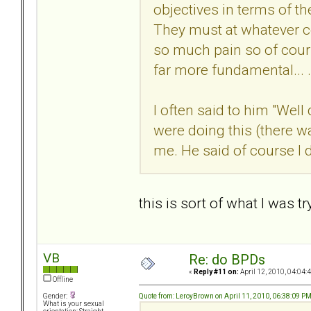
objectives in terms of th
They must at whatever co
so much pain so of cour
far more fundamental... .
I often said to him "Well
were doing this (there w
me. He said of course I di
this is sort of what I was 
VB
Re: do BPDs
«
Reply #11 on:
April 12, 2010, 04:04:
Offline
Quote from: LeroyBrown on April 11, 2010, 06:38:09 P
Gender:
What is your sexual