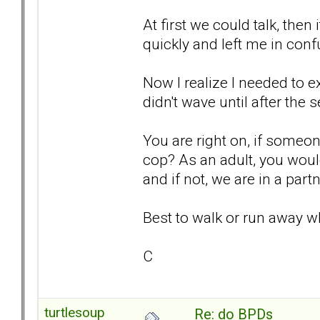
At first we could talk, then
quickly and left me in co
Now I realize I needed to ex
didn't wave until after the
You are right on, if someone
cop? As an adult, you woul
and if not, we are in a part
Best to walk or run away w
C
turtlesoup
Re: do BPDs