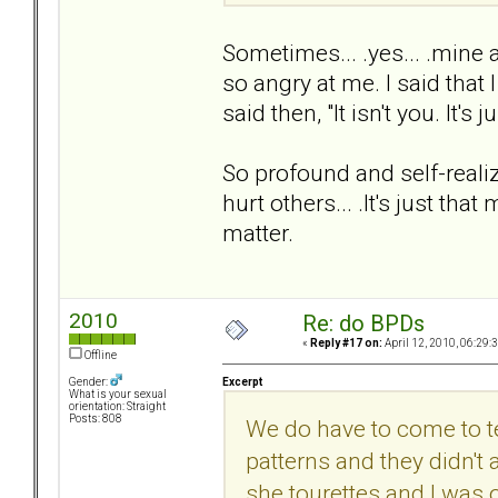
Sometimes... .yes... .mine 
so angry at me. I said that
said then, "It isn't you. It's 
So profound and self-realiz
hurt others... .It's just tha
matter.
2010
Re: do BPDs
«
Reply #17 on:
April 12, 2010, 06:29:
Offline
Excerpt
Gender:
What is your sexual
orientation: Straight
Posts: 808
We do have to come to ter
patterns and they didn't a
she tourettes and I was 