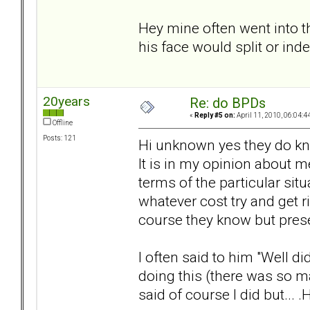
Hey mine often went into t
his face would split or ind
20years
Re: do BPDs
«
Reply #5 on:
April 11, 2010, 06:04:4
Offline
Posts: 121
Hi unknown yes they do know
It is in my opinion about m
terms of the particular sit
whatever cost try and get 
course they know but prese
I often said to him "Well d
doing this (there was so ma
said of course I did but... .