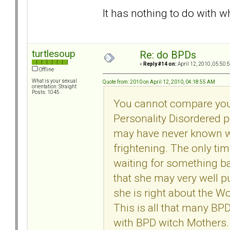
It has nothing to do with wh
turtlesoup
Re: do BPDs
«
Reply #14 on:
April 12, 2010, 05:50:
Offline
What is your sexual
Quote from: 2010 on April 12, 2010, 04:18:55 AM
orientation: Straight
Posts: 1045
You cannot compare your
Personality Disordered p
may have never known wha
frightening. The only t
waiting for something ba
that she may very well p
she is right about the Wo
This is all that many BP
with BPD witch Mothers.