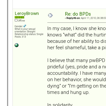
LeroyBrown
Re: do BPDs
«
Reply #6 on:
April 11, 2010, 06:38:0
Offline
Gender:
In my case, I know she kno
What is your sexual
orientation: Straight
knows "what" did the hurt
Relationship status: Single
Posts: 313
because of her ability to 
her feel shameful, take a pi
I believe that many pwBPD 
prideful (yes, pride and a 
accountability. I have many
on her behavior, she would 
dying" or "I'm getting on th
times and hung up.
In solidarity,