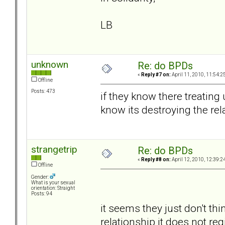
LB
unknown
Re: do BPDs
«
Reply #7 on:
April 11, 2010, 11:54:2
Offline
Posts: 473
if they know there treating
know its destroying the rel
strangetrip
Re: do BPDs
«
Reply #8 on:
April 12, 2010, 12:39:2
Offline
Gender:
What is your sexual
orientation: Straight
Posts: 94
it seems they just don't thin
relationship it does not regi