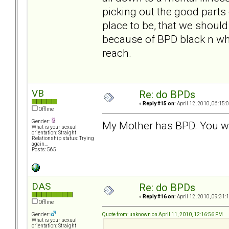
picking out the good parts o
place to be, that we should 
because of BPD black n white
reach.
VB
Re: do BPDs
«
Reply #15 on:
April 12, 2010, 06:15:
Offline
Gender:
My Mother has BPD. You wo
What is your sexual
orientation: Straight
Relationship status: Trying
again...
Posts: 565
DAS
Re: do BPDs
«
Reply #16 on:
April 12, 2010, 09:31:
Offline
Quote from: unknown on April 11, 2010, 12:16:56 PM
Gender:
What is your sexual
orientation: Straight