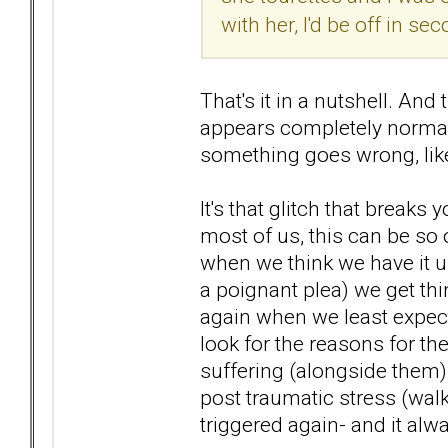
with her, I'd be off in s
That's it in a nutshell. A
appears completely normal
something goes wrong, like 
It's that glitch that break
most of us, this can be so 
when we think we have it und
a poignant plea) we get thi
again when we least expect
look for the reasons for t
suffering (alongside them) 
post traumatic stress (walk
triggered again- and it alw