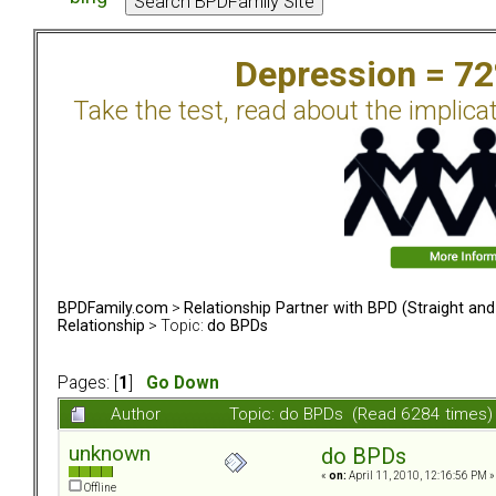
Depression = 7
Take the test, read about the implica
BPDFamily.com
>
Relationship Partner with BPD (Straight an
Relationship
> Topic:
do BPDs
Pages: [
1
]
Go Down
Author
Topic: do BPDs (Read 6284 times)
unknown
do BPDs
«
on:
April 11, 2010, 12:16:56 PM »
Offline