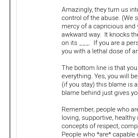
Amazingly, they turn us int
control of the abuse. (We s
mercy of a capricious and 
awkward way. It knocks th
on its ___. If you are a pe
you with a lethal dose of an
The bottom line is that you
everything. Yes, you will b
(if you stay) this blame is
blame behind just gives you
Remember, people who are 
loving, supportive, healthy
concepts of respect, comp
People who *are* capable o