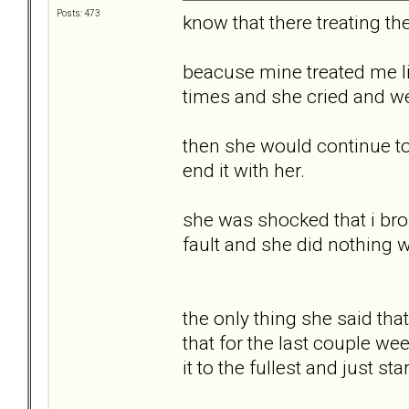
Posts: 473
know that there treating th
beacuse mine treated me li
times and she cried and wen
then she would continue to 
end it with her.
she was shocked that i brok
fault and she did nothing 
the only thing she said th
that for the last couple wee
it to the fullest and just st