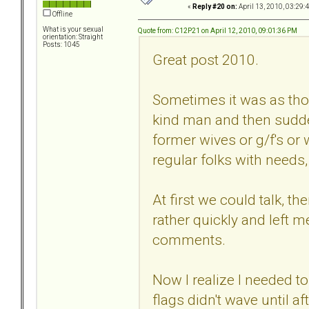
«
Reply #20 on:
April 13, 2010, 03:29:
Offline
What is your sexual
Quote from: C12P21 on April 12, 2010, 09:01:36 PM
orientation: Straight
Posts: 1045
Great post 2010.
Sometimes it was as thou
kind man and then sudd
former wives or g/f's or
regular folks with needs,
At first we could talk, t
rather quickly and left
comments.
Now I realize I needed to 
flags didn't wave until a