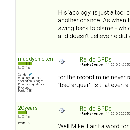
His 'apology' is just a tool
another chance. As when he
swing back to blame - whic
and doesn't believe he did 
muddychicken
Re: do BPDs
«
Reply #3 on:
April 11, 2010, 04:30:5
Offline
Gender:
for the record mine never r
What is your sexual
orientation: Straight
"bad arguer". Is that even
Relationship status:
Divorced
Posts: 718
20years
Re: do BPDs
«
Reply #4 on:
April 11, 2010, 05:08:5
Offline
Posts: 121
Well Mike it aint a word f