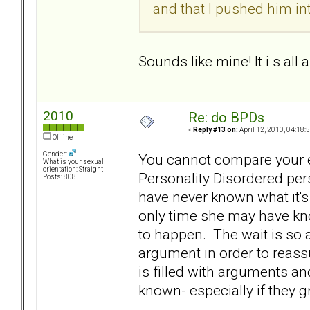
and that I pushed him int
Sounds like mine! It i s all
2010
Re: do BPDs
«
Reply #13 on:
April 12, 2010, 04:18:
Offline
Gender:
You cannot compare your e
What is your sexual
orientation: Straight
Personality Disordered pe
Posts: 808
have never known what it's
only time she may have kn
to happen. The wait is so 
argument in order to reassur
is filled with arguments an
known- especially if they 