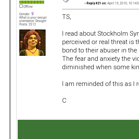
«
Reply #21 on:
April 13, 2010, 10:14:
Offline
Gender:
TS,
What is your sexual
orientation: Straight
Posts: 2512
I read about Stockholm S
perceived or real threat is 
bond to their abuser in the
The fear and anxiety the v
diminished when some kind
I am reminded of this as I 
C