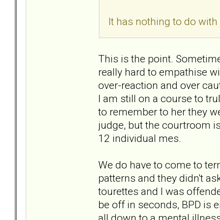
It has nothing to do with
This is the point. Sometimes,
really hard to empathise wi
over-reaction and over cau
I am still on a course to t
to remember to her they wer
judge, but the courtroom i
12 individual mes.
We do have to come to terms
patterns and they didn't ask 
tourettes and I was offende
be off in seconds, BPD is e
all down to a mental illne