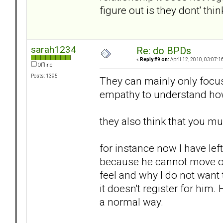
figure out is they dont' think
sarah1234
Re: do BPDs
«
Reply #9 on:
April 12, 2010, 03:07:1
Offline
Posts: 1395
They can mainly only focus
empathy to understand ho
they also think that you m
for instance now I have le
because he cannot move on.
feel and why I do not want t
it doesn't register for him
a normal way.