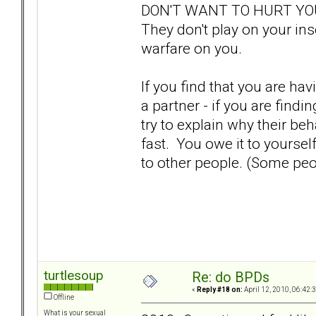
DON'T WANT TO HURT YOU, 
They don't play on your in
warfare on you.
If you find that you are ha
a partner - if you are findi
try to explain why their be
fast. You owe it to yoursel
to other people. (Some peo
turtlesoup
Re: do BPDs
«
Reply #18 on:
April 12, 2010, 06:42:
Offline
What is your sexual