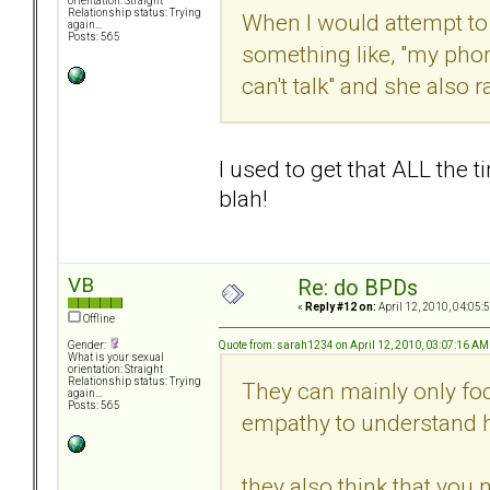
orientation: Straight
Relationship status: Trying
When I would attempt to c
again...
Posts: 565
something like, "my phone
can't talk" and she also
I used to get that ALL the t
blah!
VB
Re: do BPDs
«
Reply #12 on:
April 12, 2010, 04:05:
Offline
Quote from: sarah1234 on April 12, 2010, 03:07:16 AM
Gender:
What is your sexual
orientation: Straight
Relationship status: Trying
They can mainly only foc
again...
Posts: 565
empathy to understand 
they also think that you