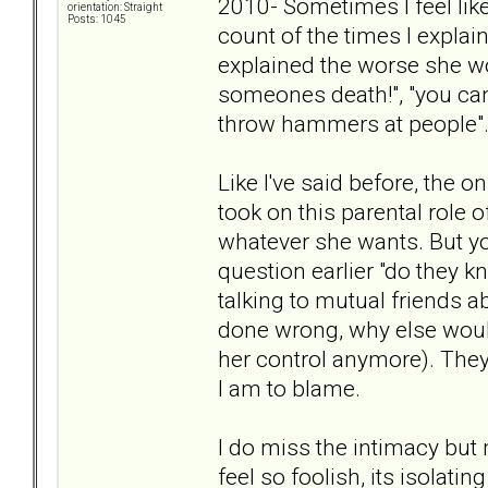
2010- Sometimes I feel like
orientation: Straight
Posts: 1045
count of the times I explai
explained the worse she wo
someones death!", "you can
throw hammers at people"...
Like I've said before, the o
took on this parental role 
whatever she wants. But y
question earlier "do they 
talking to mutual friends 
done wrong, why else would 
her control anymore). They 
I am to blame.
I do miss the intimacy but 
feel so foolish, its isolati