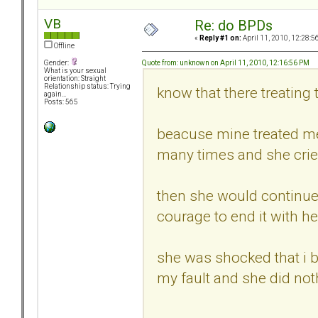
VB
Re: do BPDs
«
Reply #1 on:
April 11, 2010, 12:28:5
Offline
Quote from: unknown on April 11, 2010, 12:16:56 PM
Gender:
What is your sexual
orientation: Straight
Relationship status: Trying
know that there treating 
again...
Posts: 565
beacuse mine treated me 
many times and she cried
then she would continue t
courage to end it with he
she was shocked that i br
my fault and she did no