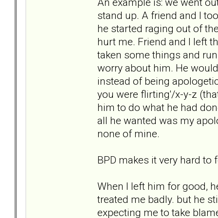
An example is: we went out
stand up. A friend and I t
he started raging out of th
hurt me. Friend and I left 
taken some things and run 
worry about him. He would 
instead of being apologetic
you were flirting'/x-y-z (t
him to do what he had done
all he wanted was my apol
none of mine.
BPD makes it very hard to 
When I left him for good, 
treated me badly. but he st
expecting me to take blame