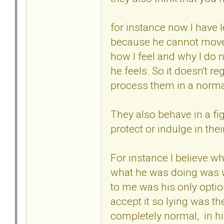
for instance now I have 
because he cannot move o
how I feel and why I do n
he feels. So it doesn't r
process them in a norma
They also behave in a fig
protect or indulge in thei
For instance I believe w
what he was doing was wr
to me was his only optio
accept it so lying was th
completely normal, in h