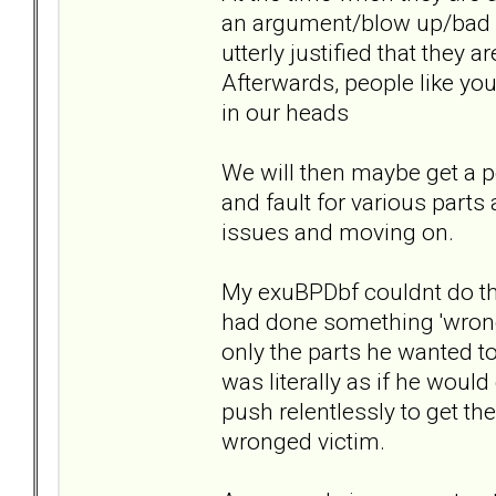
an argument/blow up/bad b
utterly justified that they 
Afterwards, people like yo
in our heads
We will then maybe get a p
and fault for various parts
issues and moving on.
My exuBPDbf couldnt do th
had done something 'wrong
only the parts he wanted to
was literally as if he would
push relentlessly to get th
wronged victim.