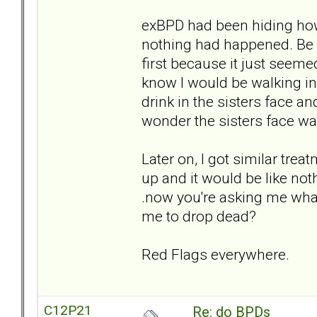
exBPD had been hiding how
nothing had happened. Be ca
first because it just seemed
know I would be walking i
drink in the sisters face a
wonder the sisters face was
Later on, I got similar tr
up and it would be like not
.now you're asking me wha
me to drop dead?
Red Flags everywhere.
C12P21
Re: do BPDs