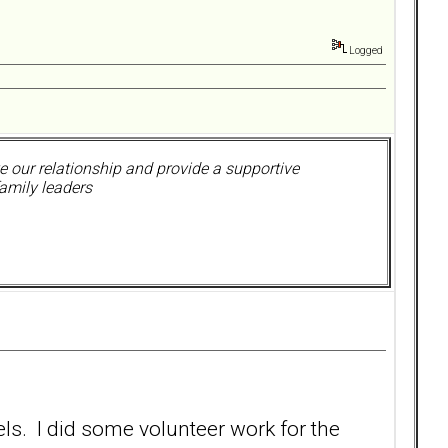
Logged
 our relationship and provide a supportive
amily leaders
els. I did some volunteer work for the