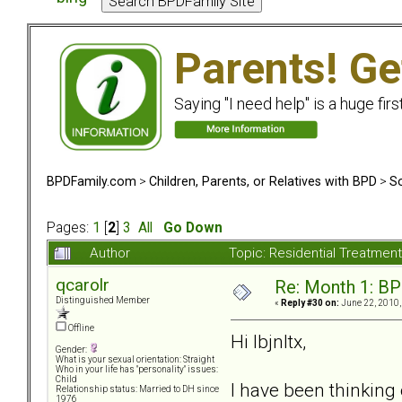
Parents! Ge
Saying "I need help" is a huge firs
BPDFamily.com
>
Children, Parents, or Relatives with BPD
>
So
Pages:
1
[
2
]
3
All
Go Down
Author
Topic: Residential Treatmen
qcarolr
Re: Month 1: BP
Distinguished Member
«
Reply #30 on:
June 22, 2010,
Offline
Hi lbjnltx,
Gender:
What is your sexual orientation: Straight
Who in your life has "personality" issues:
Child
I have been thinking
Relationship status: Married to DH since
1976