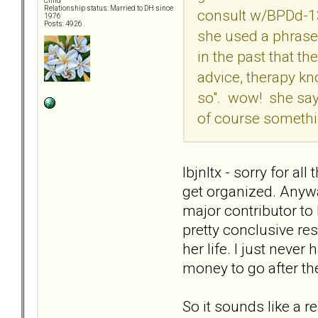
Child
Relationship status: Married to DH since
consult w/BPDd-13
1976
Posts: 4926
she used a phrase 
in the past that 
advice, therapy kn
so". wow! she says
of course something
lbjnltx - sorry for a
get organized. Anywa
major contributor to
pretty conclusive res
her life. I just never
money to go after th
So it sounds like a r