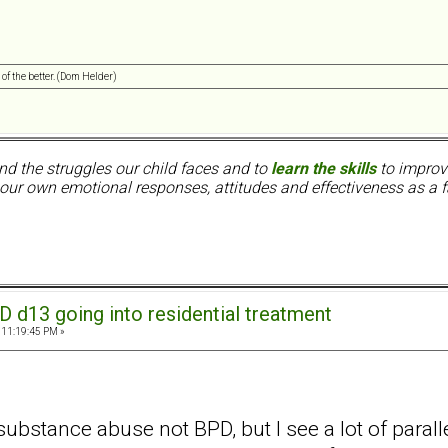
 of the better. (Dom Helder)
nd the struggles our child faces and to
learn the skills
to improve
ur own emotional responses, attitudes and effectiveness as a f
D d13 going into residential treatment
 11:19:45 PM »
ubstance abuse not BPD, but I see a lot of parall