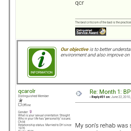
qcr
The best criticism of the bad is the practice
Our objective
is to better understa
environment and also improve on o
qcarolr
Re: Month 1: BP
Distinguished Member
«
Reply #31 on:
June 22, 2010,
Offline
Gender:
What is your sexual orientation: Straight
Who in your life has "personality" issues:
Child
My son's rehab was s
Relationship status: Married to DH since
1976