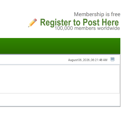
August 06, 2026, 06:21:48 AM