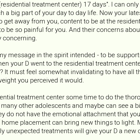
(residential treatment center) 17 days". I can on
a big part of your day to day life. Now your lates
 get away from you, content to be at the resident
 to be so painful for you. And their concerns abou
y concerning.
y message in the spirit intended - to be supportiv
en your D went to the residential treatment cen
led? It must feel somewhat invalidating to have al
weight you perceived it would.
dential treatment center some time to do the tho
many other adolescents and maybe can see a bigg
hey do not have the emotional attachment that you
f home placement can bring new things to light.
ly unexpected treatments will give your D a new