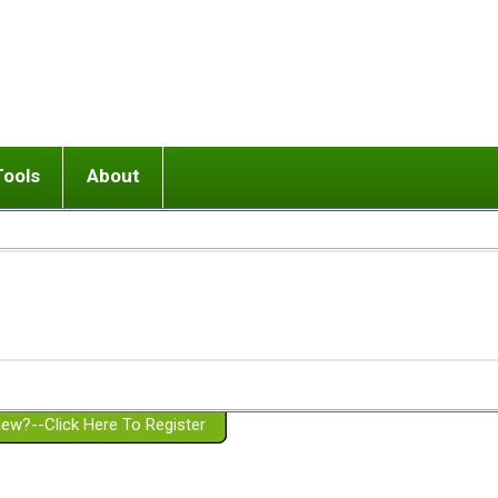
Tools
About
ups
 relationship in or near breakup
Wisemind
Mission and Purpose
dult or adolescent) with BPD
Ending conflict (3 minute lesson)
Website Policies
or Parent with BPD
Listen with Empathy
Membership Eligibility
lines
d/Girlfriend with BPD
Don't Be Invalidating
Please Donate
or Spouse with BPD
Setting boundaries
g a Failed Romantic Relationship
On-line CBT
Book reviews
ew?--Click Here To Register
Member workshops