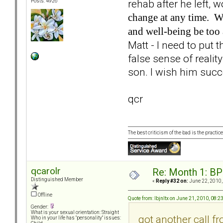
rehab after he left, 
Posts: 4926
change at any time. Wh
and well-being be too 
Matt - I need to put t
false sense of realit
son. I wish him suc
qcr
The best criticism of the bad is the practice
qcarolr
Re: Month 1: BP
Distinguished Member
«
Reply #32 on:
June 22, 2010,
Offline
Quote from: lbjnltx on June 21, 2010, 08:
Gender:
What is your sexual orientation: Straight
got another call fr
Who in your life has "personality" issues: