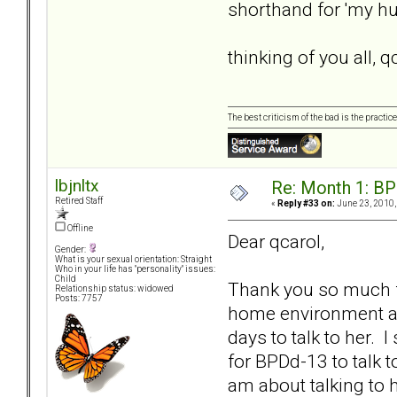
shorthand for 'my hu
thinking of you all, q
The best criticism of the bad is the practice
lbjnltx
Re: Month 1: BP
Retired Staff
«
Reply #33 on:
June 23, 2010,
Offline
Dear qcarol,
Gender:
What is your sexual orientation: Straight
Who in your life has "personality" issues:
Child
Thank you so much fo
Relationship status: widowed
Posts: 7757
home environment an
days to talk to her. I
for BPDd-13 to talk 
am about talking to h