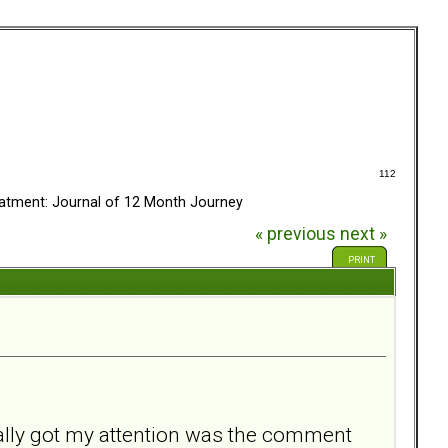
112
eatment: Journal of 12 Month Journey
« previous
next »
PRINT
eally got my attention was the comment