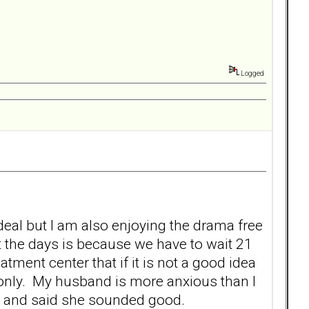
Logged
deal but I am also enjoying the drama free
the days is because we have to wait 21
eatment center that if it is not a good idea
 only. My husband is more anxious than I
fly and said she sounded good.