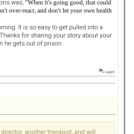
ssons was,
"When it's going good, that could
't over-react, and don't let your own health
rning. It is so easy to get pulled into a
. Thanks for sharing your story about your
 he gets out of prison.
Logged
irector, another therapist, and will