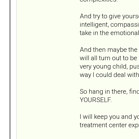
And try to give your
intelligent, compass
take in the emotiona
And then maybe the c
will all turn out to 
very young child, p
way I could deal with
So hang in there, fi
YOURSELF.
I will keep you and 
treatment center exp