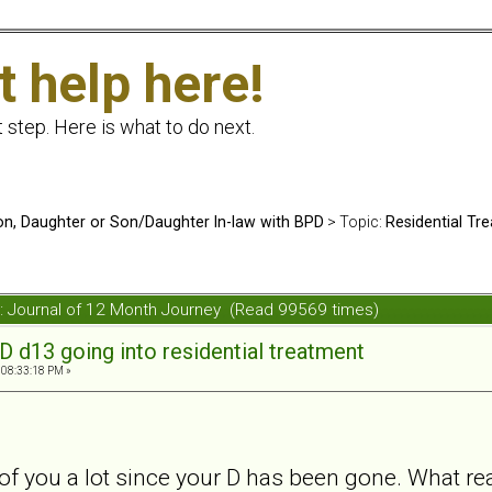
t help here!
t step. Here is what to do next.
n, Daughter or Son/Daughter In-law with BPD
> Topic:
Residential Tr
t: Journal of 12 Month Journey (Read 99569 times)
D d13 going into residential treatment
 08:33:18 PM »
 of you a lot since your D has been gone. What r