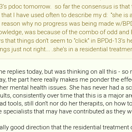
's pdoc tomorrow. so far the consensus is that 
that I have used often to describe my d: "she is 
the reason why no progress was being made w/BPDd
owledge, was because of the combo of odd and BP
 that things don't seem to "click" in BPDd-13's h
s just not right... .she's in a residential treatme
ll the replies today, but was thinking on all this 
y, the part here really makes me ponder the effect
 her mental health issues. She has never had a s
ults, consistently over time that this is a major ar
 had tools, still don't nor do her therapits, on ho
e specialists that may have contributed as they w
eally good direction that the residential treatment 