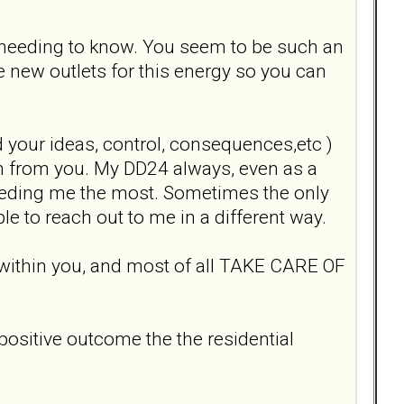
he needing to know. You seem to be such an
 new outlets for this energy so you can
 your ideas, control, consequences,etc )
tion from you. My DD24 always, even as a
eeding me the most. Sometimes the only
le to reach out to me in a different way.
 within you, and most of all TAKE CARE OF
positive outcome the the residential