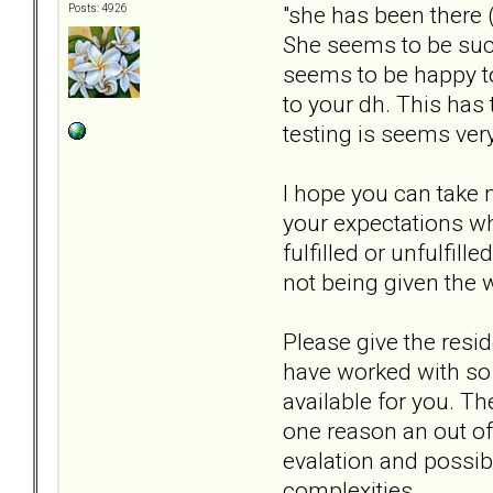
"she has been there 
Posts: 4926
She seems to be such 
seems to be happy to
to your dh. This has
testing is seems ver
I hope you can take m
your expectations wh
fulfilled or unfulfil
not being given the 
Please give the resi
have worked with so 
available for you. T
one reason an out o
evalation and possib
complexities.