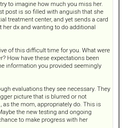
ly try to imagine how much you miss her.
t post is so filled with anguish that she
ial treatment center, and yet sends a card
t her dx and wanting to do additional
e of this difficult time for you. What were
ter? How have these expectations been
l the information you provided seemingly
rough evaluations they see necessary. They
er picture that is blurred or not
, as the mom, appropriately do. This is
 Maybe the new testing and ongoing
 chance to make progress with her