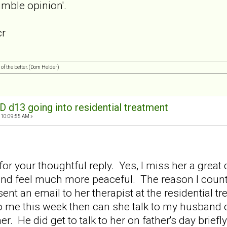
mble opinion'.
cr
 of the better. (Dom Helder)
D d13 going into residential treatment
 10:09:55 AM »
r your thoughtful reply. Yes, I miss her a great 
d feel much more peaceful. The reason I count 
 sent an email to her therapist at the residential tr
to me this week then can she talk to my husband
er. He did get to talk to her on father's day brie