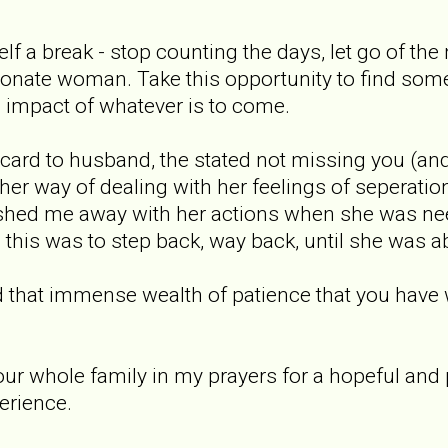
self a break - stop counting the days, let go of t
ionate woman. Take this opportunity to find some
l impact of whatever is to come.
ard to husband, the stated not missing you (and
be her way of dealing with her feelings of sepera
ushed me away with her actions when she was n
 this was to step back, way back, until she was ab
nd that immense wealth of patience that you have
your whole family in my prayers for a hopeful and 
erience.