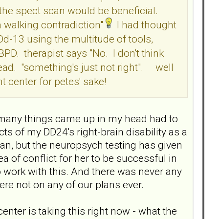
the spect scan would be beneficial.
a walking contradiction"
I had thought
-13 using the multitude of tools,
D. therapist says "No. I don't think
ead. "something's just not right". well
nt center for petes' sake!
- so many things came up in my head had to
s of my DD24's right-brain disability as a
can, but the neuropsych testing has given
ea of conflict for her to be successful in
w to work with this. And there was never any
ere not on any of our plans ever.
center is taking this right now - what the