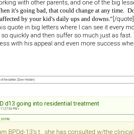
working with other parents, and one of the big le
en it's going bad, that could change at any time. Don
[/quote]
affected by your kid's daily ups and downs."
his quote in big letters where I can see it every mo
y so quickly and then suffer so much just as fast
cess with his appeal and even more success when
 of the better. (Dom Helder)
D d13 going into residential treatment
 11:27:59 PM »
23:30 PM
om BPDd-13's t. she has consulted w/the clinical d