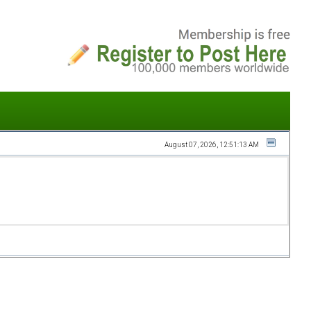
August 07, 2026, 12:51:13 AM