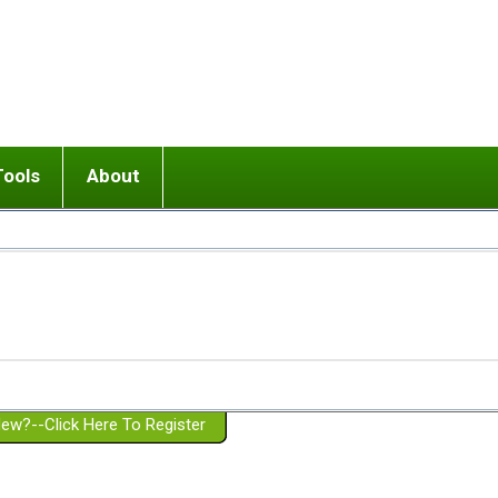
Tools
About
ups
 relationship in or near breakup
Wisemind
Mission and Purpose
dult or adolescent) with BPD
Ending conflict (3 minute lesson)
Website Policies
or Parent with BPD
Listen with Empathy
Membership Eligibility
lines
d/Girlfriend with BPD
Don't Be Invalidating
Please Donate
or Spouse with BPD
Setting boundaries
g a Failed Romantic Relationship
On-line CBT
Book reviews
ew?--Click Here To Register
Member workshops