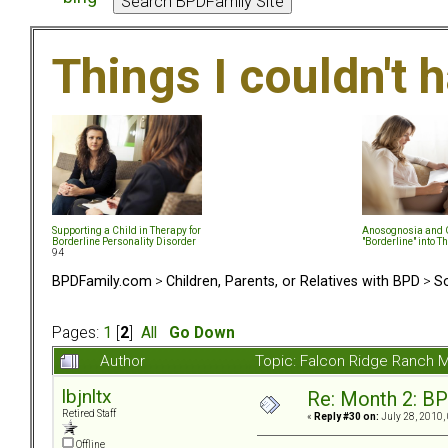
Things I couldn't
Supporting a Child in Therapy for
Anosognosia and G
Borderline Personality Disorder
"Borderline" into T
94
BPDFamily.com
>
Children, Parents, or Relatives with BPD
>
So
Pages:
1
[
2
]
All
Go Down
Author
Topic: Falcon Ridge Ranch M
lbjnltx
Re: Month 2: BP
Retired Staff
«
Reply #30 on:
July 28, 2010,
Offline