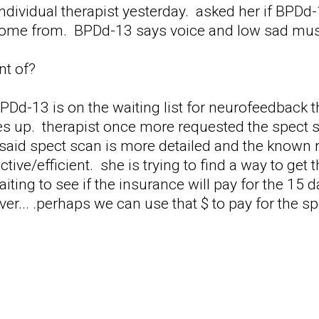
individual therapist yesterday. asked her if BPDd-
ome from. BPDd-13 says voice and low sad musi
nt of?
BPDd-13 is on the waiting list for neurofeedback 
s up. therapist once more requested the spect sc
e said spect scan is more detailed and the known
ive/efficient. she is trying to find a way to get th
ting to see if the insurance will pay for the 15 d
er... .perhaps we can use that $ to pay for the sp