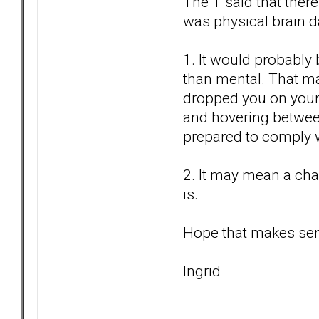
The T said that there
was physical brain 
1. It would probably
than mental. That m
dropped you on your h
and hovering between
prepared to comply 
2. It may mean a ch
is.
Hope that makes se
Ingrid