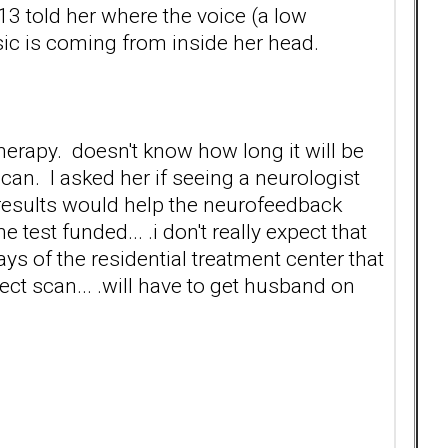
13 told her where the voice (a low
c is coming from inside her head.
therapy. doesn't know how long it will be
an. I asked her if seeing a neurologist
 results would help the neurofeedback
e test funded... .i don't really expect that
ays of the residential treatment center that
ect scan... .will have to get husband on