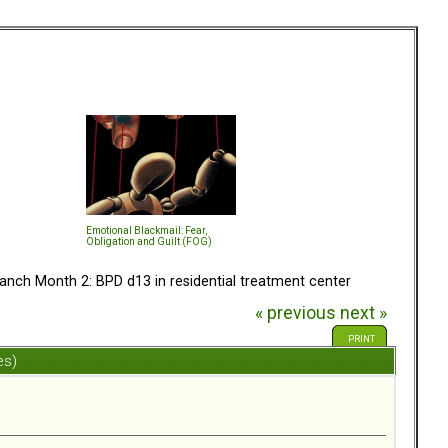
Emotional Blackmail: Fear,
Obligation and Guilt (FOG)
anch Month 2: BPD d13 in residential treatment center
« previous
next »
PRINT
es)