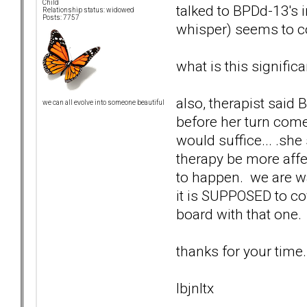
Child
talked to BPDd-13's 
Relationship status: widowed
Posts: 7757
whisper) seems to c
what is this significa
also, therapist said 
we can all evolve into someone beautiful
before her turn come
would suffice... .sh
therapy be more affect
to happen. we are wai
it is SUPPOSED to cov
board with that one.
thanks for your time.
lbjnltx