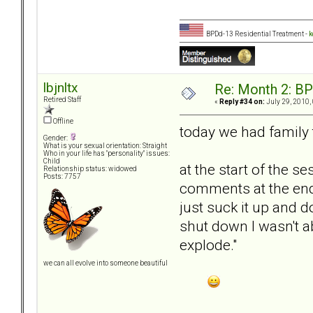
BPDd-13 Residential Treatment -
k
lbjnltx
Re: Month 2: BP
Retired Staff
«
Reply #34 on:
July 29, 2010,
Offline
today we had famil
Gender:
What is your sexual orientation: Straight
Who in your life has "personality" issues:
Child
at the start of the 
Relationship status: widowed
Posts: 7757
comments at the end o
just suck it up and 
shut down I wasn't ab
explode."
we can all evolve into someone beautiful