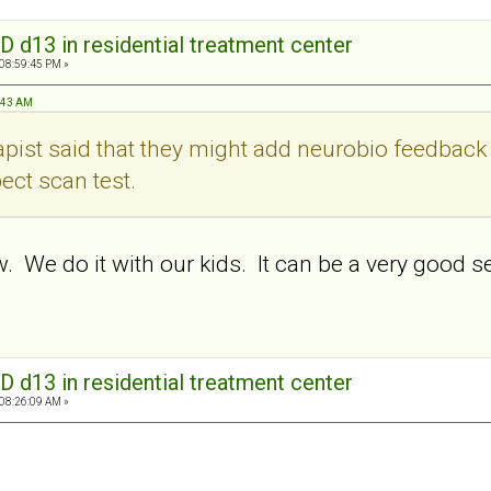
D d13 in residential treatment center
 08:59:45 PM »
1:43 AM
rapist said that they might add neurobio feedbac
pect scan test.
. We do it with our kids. It can be a very good 
.
D d13 in residential treatment center
 08:26:09 AM »