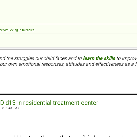
eep believing in miracles
nd the struggles our child faces and to
learn the skills
to improve
ur own emotional responses, attitudes and effectiveness as a f
D d13 in residential treatment center
 04:15:49 PM »