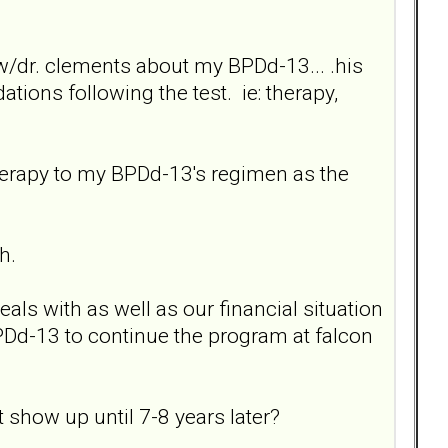
 w/dr. clements about my BPDd-13... .his
ations following the test. ie: therapy,
therapy to my BPDd-13's regimen as the
h.
als with as well as our financial situation
PDd-13 to continue the program at falcon
ot show up until 7-8 years later?