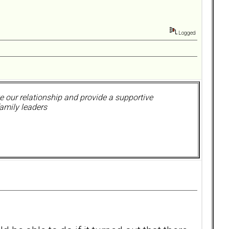
Logged
 our relationship and provide a supportive
amily leaders