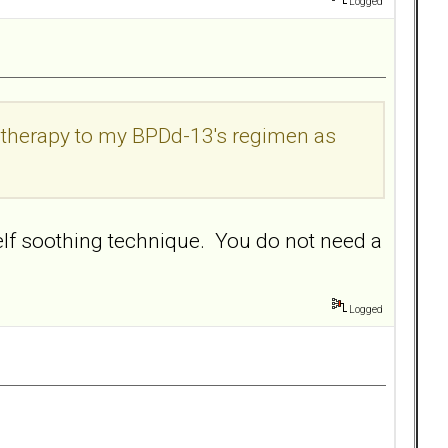
Logged
k therapy to my BPDd-13's regimen as
self soothing technique. You do not need a
Logged