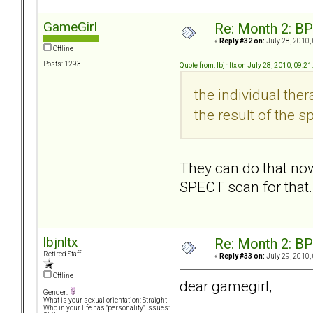
GameGirl
Re: Month 2: BP
«
Reply #32 on:
July 28, 2010,
Offline
Posts: 1293
Quote from: lbjnltx on July 28, 2010, 09:2
the individual the
the result of the s
They can do that now
SPECT scan for that
lbjnltx
Re: Month 2: BP
Retired Staff
«
Reply #33 on:
July 29, 2010,
Offline
dear gamegirl,
Gender:
What is your sexual orientation: Straight
Who in your life has "personality" issues: