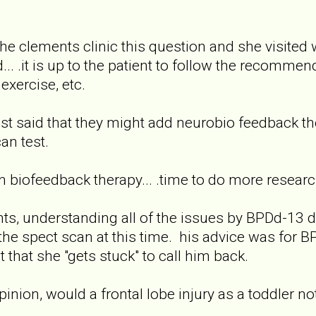
 the clements clinic this question and she visited
.. .it is up to the patient to follow the recommend
xercise, etc.
pist said that they might add neurobio feedback 
an test.
on biofeedback therapy... .time to do more researc
nts, understanding all of the issues by BPDd-13 de
e spect scan at this time. his advice was for B
t that she "gets stuck" to call him back.
pinion, would a frontal lobe injury as a toddler n