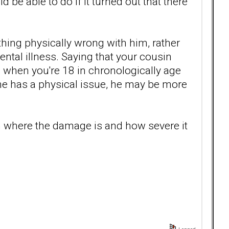
 be able to do if it turned out that there
thing physically wrong with him, rather
tal illness. Saying that your cousin
al when you're 18 in chronologically age
he has a physical issue, he may be more
 where the damage is and how severe it