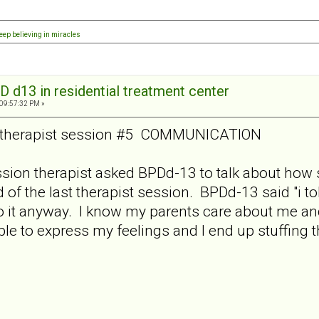
eep believing in miracles
D d13 in residential treatment center
 09:57:32 PM »
y therapist session #5 COMMUNICATION
session therapist asked BPDd-13 to talk about how
f the last therapist session. BPDd-13 said "i told
do it anyway. I know my parents care about me an
le to express my feelings and I end up stuffing t