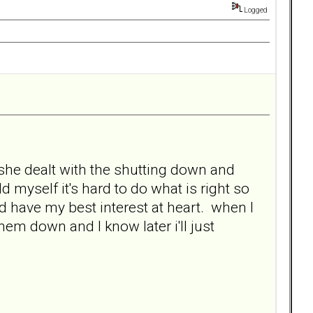
Logged
 she dealt with the shutting down and
 myself it's hard to do what is right so
d have my best interest at heart. when I
hem down and I know later i'll just