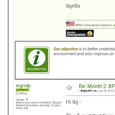
lbjnltx
BPDd-13 Residential Treatment -
k
Our objective
is to better understa
environment and also improve on o
ingridp
Re: Month 2: BP
«
Reply #31 on:
July 28, 2010,
Offline
Gender:
Hi lbj -
What is your sexual orientation: Straight
Relationship status: divorced; 16 years
Posts: 545