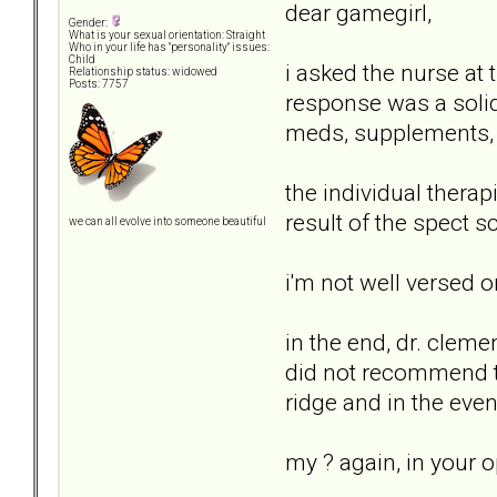
dear gamegirl,
Gender:
What is your sexual orientation: Straight
Who in your life has "personality" issues:
Child
i asked the nurse at
Relationship status: widowed
Posts: 7757
response was a solid.
meds, supplements, e
the individual thera
result of the spect sc
we can all evolve into someone beautiful
i'm not well versed 
in the end, dr. cleme
did not recommend th
ridge and in the even
my ? again, in your o