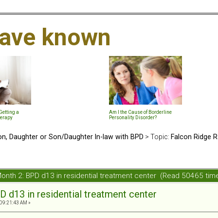
 have known
etting a
Am I the Cause of Borderline
herapy
Personality Disorder?
n, Daughter or Son/Daughter In-law with BPD
> Topic:
Falcon Ridge R
onth 2: BPD d13 in residential treatment center (Read 50465 tim
D d13 in residential treatment center
 09:21:43 AM »