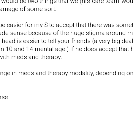
 would be two things that we (his 'care team' would
damage of some sort:
 be easier for my S to accept that there was some
ade sense because of the huge stigma around men
ead is easier to tell your friends (a very big de
 10 and 14 mental age.) If he does accept that 
with meds and therapy.
ange in meds and therapy modality, depending on
nse