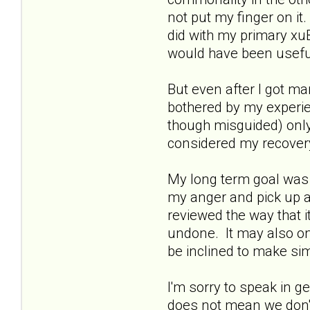
not put my finger on it
did with my primary xu
would have been usefu
But even after I got ma
bothered by my experi
though misguided) only 
considered my recovery p
My long term goal was t
my anger and pick up an
reviewed the way that it
undone. It may also onl
be inclined to make sim
I'm sorry to speak in g
does not mean we don't 