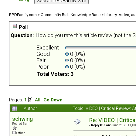
BPDFamily.com
>
Community Built Knowledge Base
>
Library: Video, a
Poll
Question:
How do you rate this article review (not the Sh
Excellent
Good
0 (0%)
Fair
0 (0%)
Poor
0 (0%)
Total Voters: 3
Pages:
1
[
2
]
All
Go Down
Author
Topic: VIDEO | Critical Review:
schwing
Re: VIDEO | Critic
Retired Staff
«
Reply #30 on:
June 25, 2011, 09
Offline