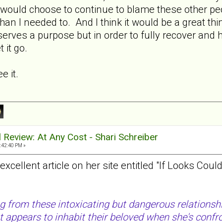
would choose to continue to blame these other peop
han I needed to. And I think it would be a great thin
rves a purpose but in order to fully recover and h
 it go.
e it.
al Review: At Any Cost - Shari Schreiber
:42:40 PM »
xcellent article on her site entitled "If Looks Coul
g from these intoxicating but dangerous relationsh
t appears to inhabit their beloved when she's confr