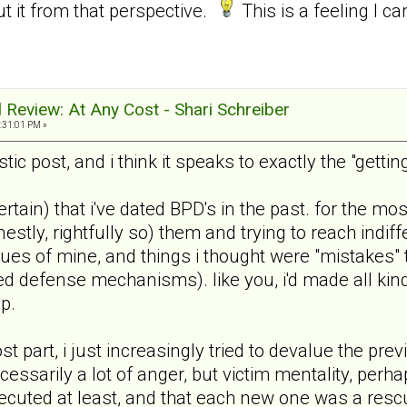
ut it from that perspective.
This is a feeling I ca
al Review: At Any Cost - Shari Schreiber
:31:01 PM »
tic post, and i think it speaks to exactly the "gett
 certain) that i've dated BPD's in the past. for the
nestly, rightfully so) them and trying to reach in
sues of mine, and things i thought were "mistakes" th
rned defense mechanisms). like you, i'd made all k
p.
most part, i just increasingly tried to devalue the pr
ecessarily a lot of anger, but victim mentality, pe
secuted at least, and that each new one was a rescu