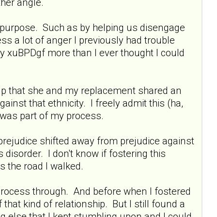
ther angle.
ul purpose. Such as by helping us disengage
s a lot of anger I previously had trouble
my xuBPDgf more than I ever thought I could
 help that she and my replacement shared an
ainst that ethnicity. I freely admit this (ha,
s was part of my process.
 prejudice shifted away from prejudice against
disorder. I don't know if fostering this
s the road I walked.
to process through. And before when I fostered
 that kind of relationship. But I still found a
 else that I kept stumbling upon and I could