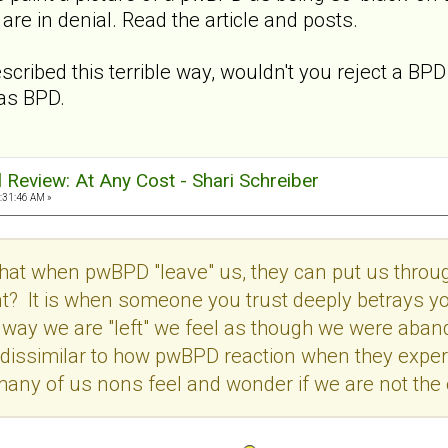
e in denial. Read the article and posts.
cribed this terrible way, wouldn't you reject a BP
as BPD.
al Review: At Any Cost - Shari Schreiber
:31:46 AM »
 that when pwBPD "leave" us, they can put us throu
 It is when someone you trust deeply betrays your
he way we are "left" we feel as though we were aban
dissimilar to how pwBPD reaction when they exper
any of us nons feel and wonder if we are not the 