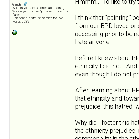
Hmmm... .I'd like to try
Gender:
What is your sexual orientation: Straight
Who in your life has "personality" issues:
Parent
I think that "painting
Relationship status: married to a non
Posts: 3623
from our BPD loved one 
accessing prior to bein
hate anyone.
Before I knew about BPD
ethnicity I did not. And
even though I do not pr
After learning about BP
that ethnicity and towa
prejudice, this hatred,
Why did I foster this h
the ethnicity prejudice, 
commonality in the oth