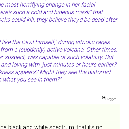
he most horrifying change in her facial
"there's such a cold and hideous mask" that
ks could kill, they believe they'd be dead after
ike the Devil himself," during vitriolic rages
 from a (suddenly) active volcano. Other times,
 suspect, was capable of such volatility. But
and loving with, just minutes or hours earlier?
rkness appears? Might they see the distorted
's what you see in them?"
Logged
he black and white spectrum, that it's no