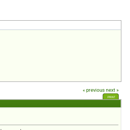
« previous
next »
PRINT