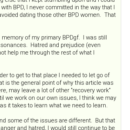
with BPD, I never committed in the way that I
 avoided dating those other BPD women. That
the memory of my primary BPDgf. I was still
ssonances. Hatred and prejudice (even
ot help me through the rest of what I
 to get to that place I needed to let go of
 is the general point of why this article was
ere, may leave a lot of other "recovery work"
til we work on our own issues, I think we may
s it takes to learn what we need to learn.
nd some of the issues are different. But that
anger and hatred, I would still continue to be