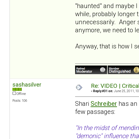
"haunted" and maybe I 
while, probably longer t
unnecessarily. Anger se
anymore, we need to let
Anyway, that is how I se
sashasilver
Re: VIDEO | Critic
«
Reply #31 on:
June 25, 2011, 10
Offline
Posts: 106
Shari
Schreiber
has an e
few passages:
"In the midst of mendin
"demonic" influence tha