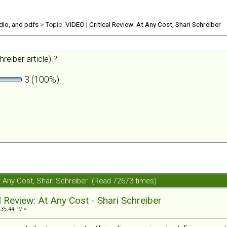
udio, and pdfs
> Topic:
VIDEO | Critical Review: At Any Cost, Shari Schreiber
reiber article).?
3 (100%)
 At Any Cost, Shari Schreiber (Read 72673 times)
al Review: At Any Cost - Shari Schreiber
:35:44 PM »