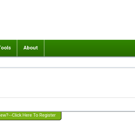
Tools
About
ups
 relationship in or near breakup
Wisemind
Mission and Purpose
dult or adolescent) with BPD
Ending conflict (3 minute lesson)
Website Policies
or Parent with BPD
Listen with Empathy
Membership Eligibility
lines
d/Girlfriend with BPD
Don't Be Invalidating
Please Donate
or Spouse with BPD
Setting boundaries
g a Failed Romantic Relationship
On-line CBT
Book reviews
ew?--Click Here To Register
Member workshops