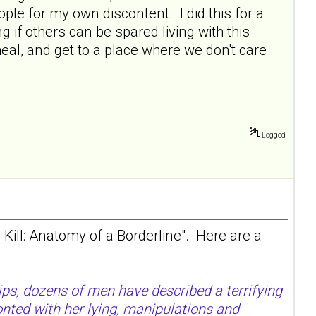
le for my own discontent. I did this for a
g if others can be spared living with this
eal, and get to a place where we don't care
Logged
d Kill: Anatomy of a Borderline". Here are a
ips, dozens of men have described a terrifying
onted with her lying, manipulations and