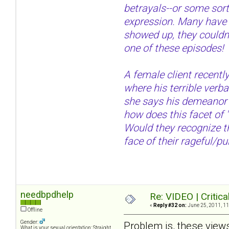
betrayals--or some sort 
expression. Many have re
showed up, they couldn't
one of these episodes!
A female client recently
where his terrible verb
she says his demeanor w
how does this facet of 
Would they recognize th
face of their rageful/pu
needbpdhelp
Re: VIDEO | Critic
«
Reply #32 on:
June 25, 2011, 11
Offline
Gender:
Problem is, these views
What is your sexual orientation: Straight