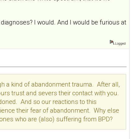
D diagnoses? I would. And I would be furious at
Logged
gh a kind of abandonment trauma. After all,
s trust and severs their contact with you.
doned. And so our reactions to this
ience their fear of abandonment. Why else
ones who are (also) suffering from BPD?