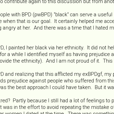
 to contribute again to this discussion but from ano
" people with BPD (pwBPD) "black" can serve a usef
when that is our goal. It certainly helped me acces
g angry at her. And there was a time that I hated 
, I painted her black via her ethnicity. It did not
 for a while I identified myself as having prejudice ag
ovide the ethnicity). And I am not proud of it. Thi
D and realizing that this afflicted my exBPDgf, my
rds prejudice against people who suffered from this 
 was the best approach I could have taken. But it wa
atred? Partly because I still had a lot of feelings 
it was in the effort to avoid repeating the mistake of
er women I dated at the time. There was something