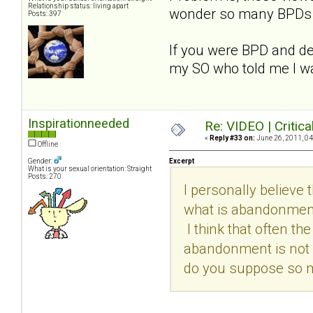
Relationship status: living apart
wonder so many BPDs ar
Posts: 397
If you were BPD and des
my SO who told me I w
Inspirationneeded
Re: VIDEO | Critic
«
Reply #33 on:
June 26, 2011, 04
Offline
Gender:
Excerpt
What is your sexual orientation: Straight
Posts: 270
I personally believe
what is abandonment?
I think that often t
abandonment is not 
do you suppose so m