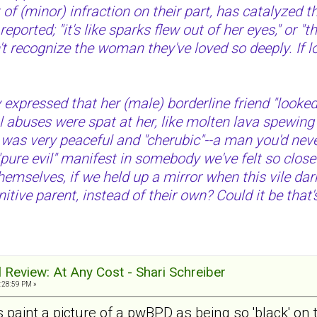
of (minor) infraction on their part, has catalyzed t
ported; "it's like sparks flew out of her eyes," or 
 recognize the woman they've loved so deeply. If loo
 expressed that her (male) borderline friend "looked l
al abuses were spat at her, like molten lava spewing
as very peaceful and "cherubic"--a man you'd never
"pure evil" manifest in somebody we've felt so close 
emselves, if we held up a mirror when this vile da
nitive parent, instead of their own? Could it be that
al Review: At Any Cost - Shari Schreiber
:28:59 PM »
 paint a picture of a pwBPD as being so 'black' on t