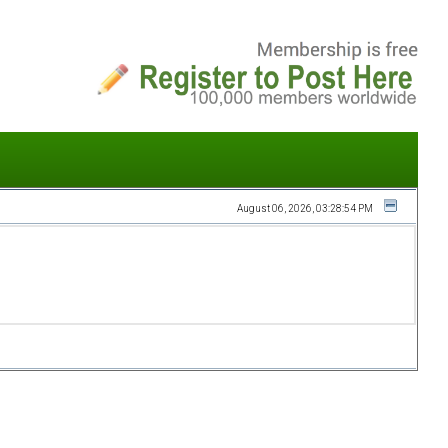
August 06, 2026, 03:28:54 PM