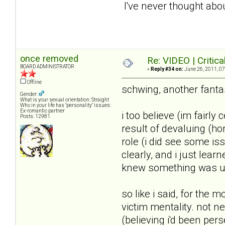
I've never thought abo
once removed
Re: VIDEO | Critic
BOARD ADMINISTRATOR
«
Reply #34 on:
June 26, 2011, 07
Offline
schwing, another fantas
Gender:
What is your sexual orientation: Straight
Who in your life has "personality" issues:
Ex-romantic partner
i too believe (im fairly
Posts: 12981
result of devaluing (ho
role (i did see some is
clearly, and i just lea
knew something was u
so like i said, for the 
victim mentality. not n
(believing i'd been per