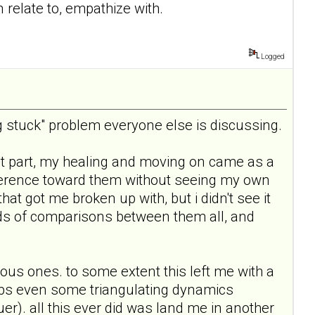
n relate to, empathize with.
Logged
ing stuck" problem everyone else is discussing.
 most part, my healing and moving on came as a
difference toward them without seeing my own
at got me broken up with, but i didn't see it
inds of comparisons between them all, and
evious ones. to some extent this left me with a
rhaps even some triangulating dynamics
er). all this ever did was land me in another