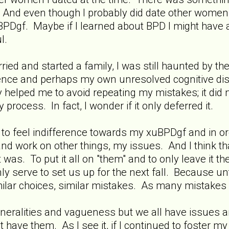
. And even though I probably did date other women 
BPDgf. Maybe if I learned about BPD I might have
l.
rried and started a family, I was still haunted by 
ence and perhaps my own unresolved cognitive di
helped me to avoid repeating my mistakes; it did n
rocess. In fact, I wonder if it only deferred it.
o feel indifference towards my xuBPDgf and in order
d work on other things, my issues. And I think that
 was. To put it all on "them" and to only leave it th
y serve to set us up for the next fall. Because un
ilar choices, similar mistakes. As many mistakes a
eneralities and vagueness but we all have issues a
have them. As I see it, if I continued to foster my 