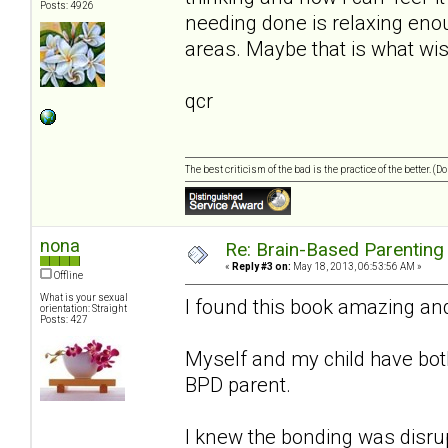
Posts: 4926
needing done is relaxing enough
areas. Maybe that is what wi
qcr
The best criticism of the bad is the practice of the better. (
nona
Re: Brain-Based Parenting 
«
Reply #3 on:
May 18, 2013, 06:53:56 AM »
Offline
What is your sexual
I found this book amazing an
orientation: Straight
Posts: 427
Myself and my child have both 
BPD parent.
I knew the bonding was disrup