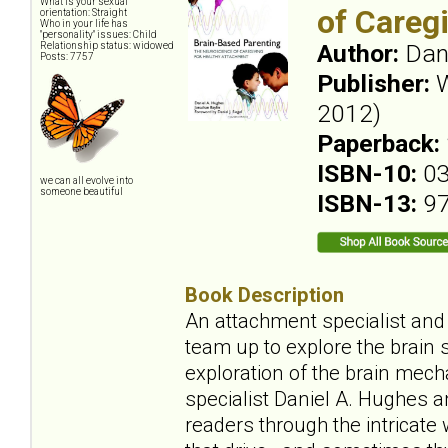
What is your sexual
of Careg
orientation: Straight
Who in your life has
"personality" issues: Child
Author:
Dan
Relationship status: widowed
Posts: 7757
Publisher:
W
2012)
Paperback:
ISBN-10:
0
we can all evolve into
someone beautiful
ISBN-13:
9
Book Description
An attachment specialist and 
team up to explore the brain 
exploration of the brain mec
specialist Daniel A. Hughes a
readers through the intricat