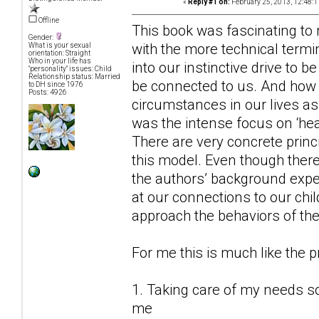
«
Reply #1 on:
February 25, 2013, 12:48:1
Offline
This book was fascinating to my
Gender:
with the more technical termin
What is your sexual
orientation: Straight
Who in your life has
into our instinctive drive to b
"personality" issues: Child
Relationship status: Married
be connected to us. And how t
to DH since 1976
Posts: 4926
circumstances in our lives as
was the intense focus on ‘heal
There are very concrete princ
this model. Even though there
the authors’ background experi
at our connections to our chi
approach the behaviors of the 
For me this is much like the 
1. Taking care of my needs so 
me