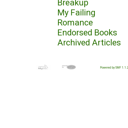
Breakup
My Failing
Romance
Endorsed Books
Archived Articles
Powered by SMF 1.1.