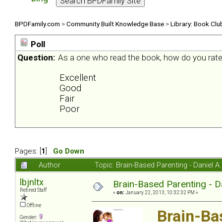
BPDFamily.com
>
Community Built Knowledge Base
>
Library: Book Clu
Poll
Question:
As a one who read the book, how do you rate
Excellent
Good
Fair
Poor
Pages: [
1
]
Go Down
Author
Topic: Brain-Based Parenting - Daniel 
lbjnltx
Brain-Based Parenting - D
Retired Staff
«
on:
January 22, 2013, 10:32:32 PM »
Offline
Brain-Ba
Gender: