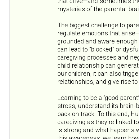
that drive—and sometimes th
mysteries of the parental brai
The biggest challenge to pare
regulate emotions that arise
grounded and aware enough to
can lead to “blocked” or dysf
caregiving processes and negat
child relationship can genera
our children, it can also trig
relationships, and give rise t
Learning to be a “good parent
stress, understand its brain-
back on track. To this end, H
caregiving as they’re linked 
is strong and what happens w
this awareness, we learn how