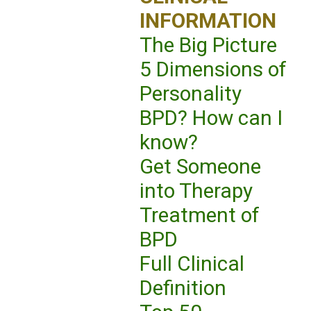
INFORMATION
The Big Picture
5 Dimensions of
Personality
BPD? How can I
know?
Get Someone
into Therapy
Treatment of
BPD
Full Clinical
Definition