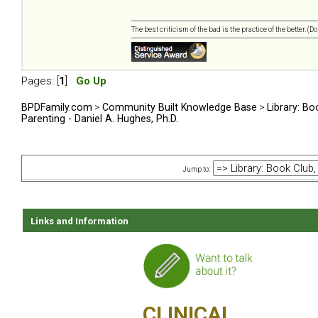
The best criticism of the bad is the practice of the better. (
Pages: [
1
]
Go Up
BPDFamily.com
>
Community Built Knowledge Base
>
Library: Bo
Parenting - Daniel A. Hughes, Ph.D.
Jump to:
Links and Information
CLINICAL