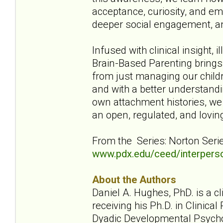
acceptance, curiosity, and em
deeper social engagement, and
Infused with clinical insight, 
Brain-Based Parenting brings th
from just managing our childr
and with a better understandi
own attachment histories, we 
an open, regulated, and lovin
From the Series: Norton Seri
www.pdx.edu/ceed/interpers
About the Authors
Daniel A. Hughes, PhD. is a c
receiving his Ph.D. in Clinic
Dyadic Developmental Psycho