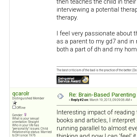
then teaches the child in their
interviewing a potential thera
therapy.
I feel very passionate about th
as a parent to my gd7 and in
both a part of dh and my home
The best criticism of the bad is the practice of the better. (
qcarolr
Re: Brain-Based Parenting 
Distinguished Member
«
Reply #2 on:
March 19, 2013, 09:09:06 AM »
Offline
Interesting impact of reading 
Gender:
books and articles, I interpret
What is your sexual
orientation: Straight
Who in your life has
running parallel to almost ev
"personality" issues: Child
Relationship status: Married
thinking and now I can 'feel' 
to DH since 1976