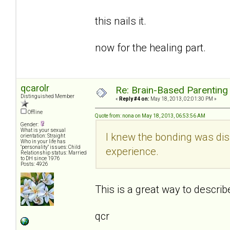
this nails it.
now for the healing part.
qcarolr
Re: Brain-Based Parenting 
Distinguished Member
«
Reply #4 on:
May 18, 2013, 02:01:30 PM »
Offline
Quote from: nona on May 18, 2013, 06:53:56 AM
Gender:
What is your sexual
I knew the bonding was disr
orientation: Straight
Who in your life has
"personality" issues: Child
experience.
Relationship status: Married
to DH since 1976
Posts: 4926
This is a great way to descri
qcr