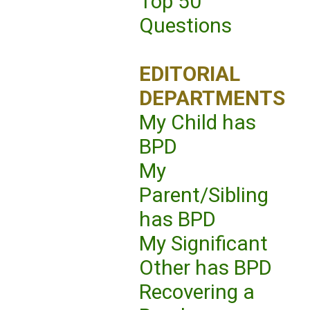
Top 50
Questions
EDITORIAL
DEPARTMENTS
My Child has
BPD
My
Parent/Sibling
has BPD
My Significant
Other has BPD
Recovering a