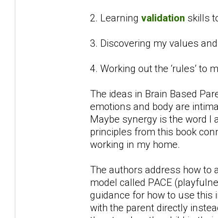
2. Learning
validation
skills 
3. Discovering my values an
4. Working out the ‘rules’ to
The ideas in Brain Based Par
emotions and body are intimat
Maybe synergy is the word I a
principles from this book con
working in my home.
The authors address how to ap
model called PACE (playfulne
guidance for how to use this 
with the parent directly inste