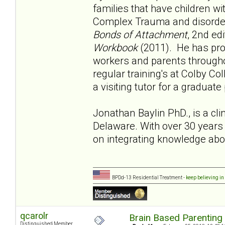
families that have children w
Complex Trauma and disorders
Bonds of Attachment
, 2nd ed
Workbook
(2011). He has prov
workers and parents througho
regular training's at Colby Co
a visiting tutor for a graduat
Jonathan Baylin PhD., is a cli
Delaware. With over 30 years 
on integrating knowledge abo
BPDd-13 Residential Treatment -
keep believing in
qcarolr
Brain Based Parenting
Distinguished Member