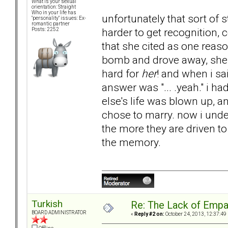
What is your sexual
orientation: Straight
Who in your life has
unfortunately that sort of s
"personality" issues: Ex-
romantic partner
harder to get recognition, 
Posts: 2252
that she cited as one reason
bomb and drove away, she ye
hard for
her
! and when i sa
answer was "... .yeah." i 
else's life was blown up, 
chose to marry. now i unde
the more they are driven to
the memory.
Turkish
Re: The Lack of Empa
BOARD ADMINISTRATOR
«
Reply #2 on:
October 24, 2013, 12:37:49