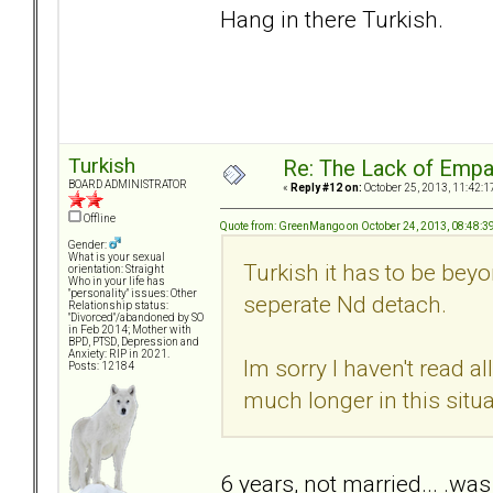
Hang in there Turkish.
Turkish
Re: The Lack of Empa
BOARD ADMINISTRATOR
«
Reply #12 on:
October 25, 2013, 11:42:1
Offline
Quote from: GreenMango on October 24, 2013, 08:48:3
Gender:
What is your sexual
Turkish it has to be beyon
orientation: Straight
Who in your life has
"personality" issues: Other
seperate Nd detach.
Relationship status:
"Divorced"/abandoned by SO
in Feb 2014; Mother with
BPD, PTSD, Depression and
Anxiety: RIP in 2021.
Im sorry I haven't read 
Posts: 12184
much longer in this situa
6 years, not married... .was