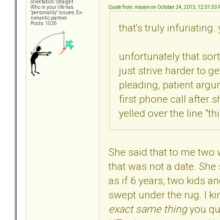
orientation: Straight
Quote from: maxen on October 24, 2013, 12:01:33
Who in your life has
"personality" issues: Ex-
romantic partner
Posts: 1026
that's truly infuriating
unfortunately that sort
just strive harder to g
pleading, patient argu
first phone call afte
yelled over the line "t
She said that to me two
that was not a date. She 
as if 6 years, two kids a
swept under the rug. I ki
exact same thing
you qu