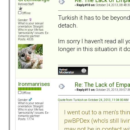
Re: The Lack of Empa
Retired Staff
«
Reply #10 on:
October 24, 2013, 08:48:3
Offline
Turkish it has to be beyond 
Gender:
detach.
What is your sexual
orientation: Straight
Who in your life has
"personality" issues: Ex-
romantic partner
Im sorry I haven't read al
Posts: 4326
longer in this situation it 
Ironmanrises
Re: The Lack of Empa
«
Reply #11 on:
October 25, 2013, 09:57:3
Offline
Quote from: Turkish on October 24, 2013, 11:04:00 AM
Gender:
What is your sexual
orientation: Straight
Who in your life has
I went out to a men's thi
"personality" issues: Ex-
romantic partner
pwBPDex (who's still liv
Posts: 1774
may not be in contact wit