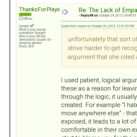
ThanksForPlaying
Re: The Lack of Empa
«
Reply #8 on:
October 24, 2013, 04:49:53
Offline
Quote from: maxen on October 24, 2013, 12:01:33 PM
Gender:
What is your sexual
orientation: Straight
Who in your life has
unfortunately that sort of
"personality" issues: Ex-
romantic partner
strive harder to get reco
Posts: 264
argument that she cited 
I used patient, logical arg
these as a reason for leav
through the logic, it usual
created. For example "I hate
move anywhere else" - that'
exposed, it leads to a lot o
comfortable in their own e