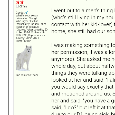
Offline
I went out to a men's thing
Gender:
(who's still living in my h
What is your sexual
orientation: Straight
Who in your life has
contact with her kid-lover) 
"personality" issues: Other
Relationship status:
home, she still had our so
"Divorced"/abandoned by SO
in Feb 2014; Mother with
BPD, PTSD, Depression and
Anxiety: RIP in 2021.
Posts: 12184
I was making something to 
her permission, it was a lon
anymore). She asked me how
whole day, but about halfwa
things they were talking a
Dad to my wolf pack
looked at her and said, "I 
you would say exactly that
and motioned around us. She
her and said, "you have a g
said, "I do?" but left it at 
due to our D1 being sick, bu