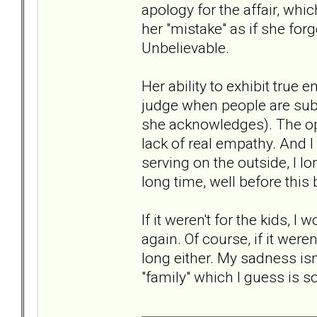
apology for the affair, whi
her "mistake" as if she for
Unbelievable.
Her ability to exhibit true 
judge when people are subt
she acknowledges). The opp
lack of real empathy. And 
serving on the outside, I l
long time, well before this
If it weren't for the kids, 
again. Of course, if it were
long either. My sadness isn'
"family" which I guess is 