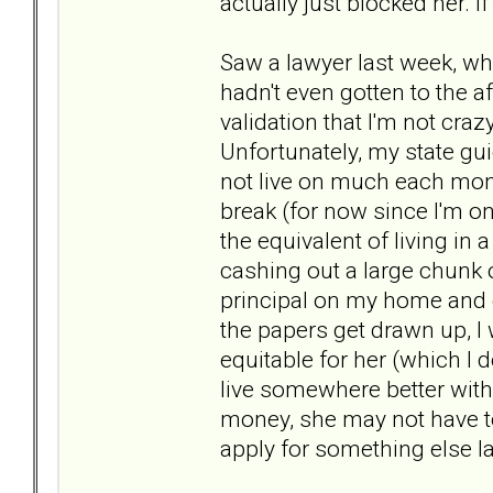
actually just blocked her. If 
Saw a lawyer last week, wh
hadn't even gotten to the af
validation that I'm not craz
Unfortunately, my state gui
not live on much each mont
break (for now since I'm on
the equivalent of living in
cashing out a large chunk o
principal on my home and d
the papers get drawn up, I 
equitable for her (which I do
live somewhere better with
money, she may not have to
apply for something else la