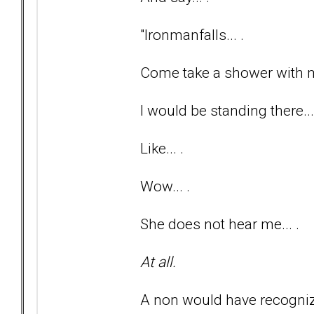
"Ironmanfalls... .
Come take a shower with me
I would be standing there...
Like... .
Wow... .
She does not hear me... .
At all.
A non would have recognize