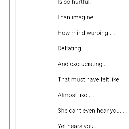
Is so hurtful.
I can imagine... .
How mind warping... .
Deflating... .
And excruciating... .
That must have felt like.
Almost like... .
She can't even hear you... .
Yet hears you... .