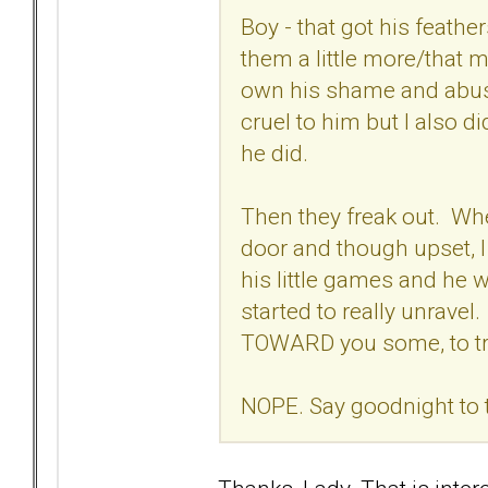
Boy - that got his feath
them a little more/that 
own his shame and abuse
cruel to him but I also d
he did.
Then they freak out. Wh
door and though upset,
his little games and he 
started to really unravel
TOWARD you some, to try
NOPE. Say goodnight to 