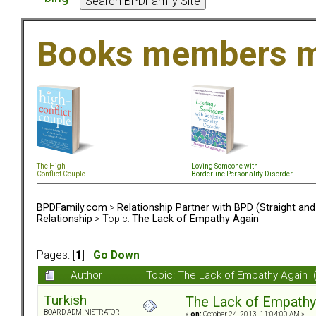
Books members m
The High
Loving Someone with
Conflict Couple
Borderline Personality Disorder
BPDFamily.com
>
Relationship Partner with BPD (Straight an
Relationship
> Topic:
The Lack of Empathy Again
Pages: [
1
]
Go Down
Author
Topic: The Lack of Empathy Again 
Turkish
The Lack of Empathy
BOARD ADMINISTRATOR
«
on:
October 24, 2013, 11:04:00 AM »