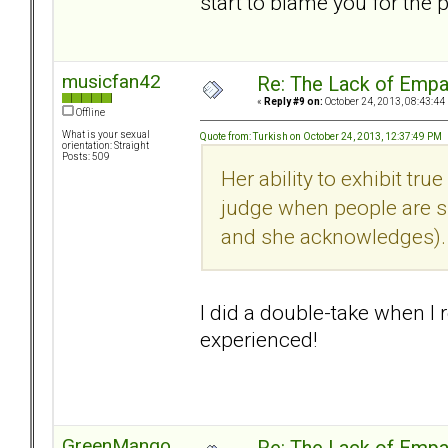
start to blame you for the p
musicfan42
Re: The Lack of Empa
«
Reply #9 on:
October 24, 2013, 08:43:44
Offline
What is your sexual
Quote from: Turkish on October 24, 2013, 12:37:49 PM
orientation: Straight
Posts: 509
Her ability to exhibit tr
judge when people are su
and she acknowledges).
I did a double-take when I 
experienced!
GreenMango