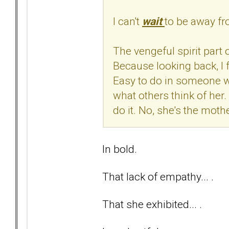
I can't
wait
to be away f
The vengeful spirit part o
Because looking back, I f
Easy to do in someone wi
what others think of her.
do it. No, she's the mothe
In bold.
That lack of empathy... .
That she exhibited... .