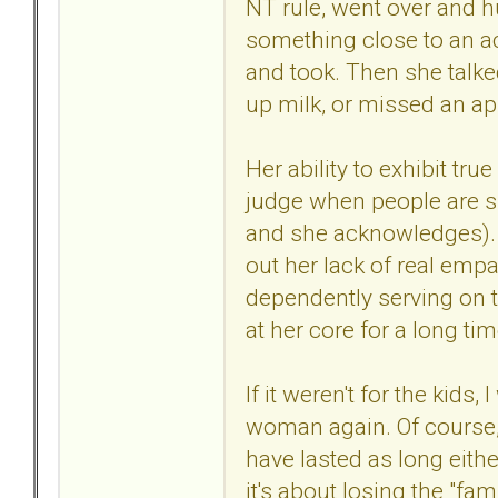
NT rule, went over and h
something close to an ac
and took. Then she talked
up milk, or missed an a
Her ability to exhibit tr
judge when people are su
and she acknowledges). 
out her lack of real empa
dependently serving on t
at her core for a long ti
If it weren't for the kids
woman again. Of course, i
have lasted as long eithe
it's about losing the "fa