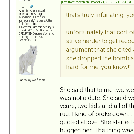
Offline
Quote from: maxen on October 24, 2013, 12:01:33 PM
Gender:
What is your sexual
that's truly infuriating. y
orientation: Straight
Who in your life has
"personality" issues: Other
Relationship status:
"Divorced"/abandoned by SO
unfortunately that sort of
in Feb 2014; Mother with
BPD, PTSD, Depression and
Anxiety: RIP in 2021.
strive harder to get reco
Posts: 12184
argument that she cited a
she dropped the bomb and
hard for me, you know!" 
Dad to my wolf pack
She said that to me two we
was not a date. She said we
years, two kids and all of
rug. I kind of broke down...
quoted above. She started 
hugged her. The thing was t