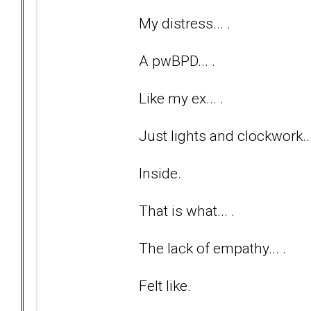
My distress... .
A pwBPD... .
Like my ex... .
Just lights and clockwork...
Inside.
That is what... .
The lack of empathy... .
Felt like.