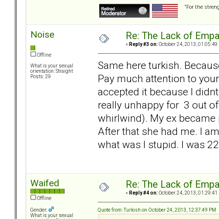
“For the stren
Noise
Re: The Lack of Empa
«
Reply #3 on:
October 24, 2013, 01:05:49
Offline
Same here turkish. Becaus
What is your sexual
orientation: Straight
Pay much attention to your 
Posts: 29
accepted it because I didn
really unhappy for 3 out o
whirlwind). My ex became p
After that she had me. I am
what was I stupid. I was 2
Waifed
Re: The Lack of Empa
«
Reply #4 on:
October 24, 2013, 01:29:41
Offline
Quote from: Turkish on October 24, 2013, 12:37:49 PM
Gender:
What is your sexual