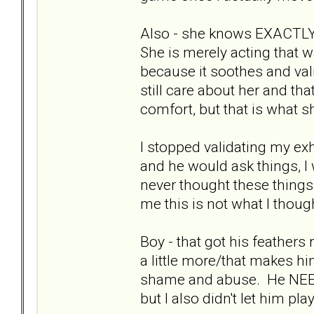
Also - she knows EXACTLY 
She is merely acting that 
because it soothes and vali
still care about her and tha
comfort, but that is what sh
I stopped validating my exh
and he would ask things, I
never thought these thing
me this is not what I though
Boy - that got his feather
a little more/that makes hi
shame and abuse. He NEEDS 
but I also didn't let him p