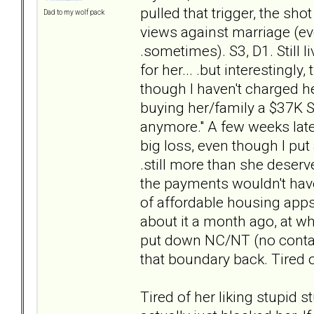
pulled that trigger, the sh
Dad to my wolf pack
views against marriage (ev
.sometimes). S3, D1. Still 
for her... .but interestingl
though I haven't charged h
buying her/family a $37K SUV
anymore." A few weeks later,
big loss, even though I put
.still more than she deserve
the payments wouldn't have 
of affordable housing apps 
about it a month ago, at whi
put down NC/NT (no contact,
that boundary back. Tired 
Tired of her liking stupid s