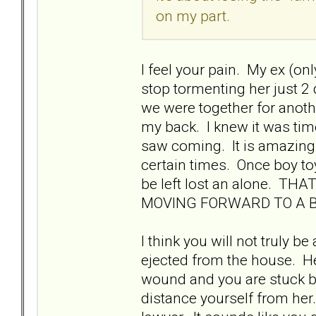
on my part.
I feel your pain. My ex (on
stop tormenting her just 2
we were together for anothe
my back. I knew it was tim
saw coming. It is amazing
certain times. Once boy toy
be left lost an alone. 
MOVING FORWARD TO A B
I think you will not truly b
ejected from the house. Her
wound and you are stuck be
distance yourself from her