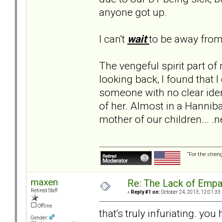
anyone got up.
I can't
wait
to be away fro
The vengeful spirit part of 
looking back, I found that I
someone with no clear iden
of her. Almost in a Hannibal
mother of our children... .n
“For the stren
maxen
Re: The Lack of Empa
Retired Staff
«
Reply #1 on:
October 24, 2013, 12:01:33
Offline
that's truly infuriating. you
Gender: