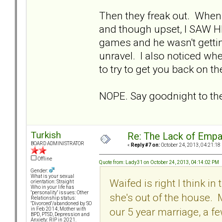
Then they freak out. When
and though upset, I SAW H
games and he wasn't gettin
unravel. I also noticed w
to try to get you back on th
NOPE. Say goodnight to th
Turkish
Re: The Lack of Empa
BOARD ADMINISTRATOR
«
Reply #7 on:
October 24, 2013, 04:21:18
Offline
Quote from: Lady31 on October 24, 2013, 04:14:02 PM
Gender:
What is your sexual
Waifed is right I think in 
orientation: Straight
Who in your life has
"personality" issues: Other
she's out of the house.
Relationship status:
"Divorced"/abandoned by SO
our 5 year marriage, a 
in Feb 2014; Mother with
BPD, PTSD, Depression and
Anxiety: RIP in 2021.