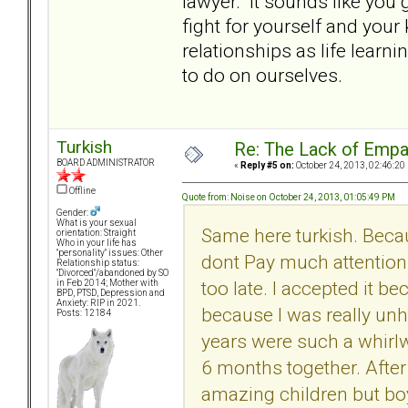
lawyer. It sounds like you
fight for yourself and your 
relationships as life lear
to do on ourselves.
Turkish
Re: The Lack of Empa
BOARD ADMINISTRATOR
«
Reply #5 on:
October 24, 2013, 02:46:20
Offline
Quote from: Noise on October 24, 2013, 01:05:49 PM
Gender:
What is your sexual
Same here turkish. Beca
orientation: Straight
Who in your life has
"personality" issues: Other
dont Pay much attention 
Relationship status:
"Divorced"/abandoned by SO
too late. I accepted it b
in Feb 2014; Mother with
BPD, PTSD, Depression and
Anxiety: RIP in 2021.
because I was really unh
Posts: 12184
years were such a whirlw
6 months together. After
amazing children but boy