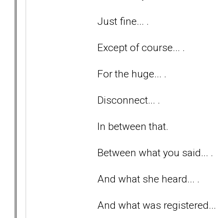
Just fine... .
Except of course... .
For the huge... .
Disconnect... .
In between that.
Between what you said... .
And what she heard... .
And what was registered... 