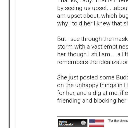
Thanks, Lady. That is inter
by seeing us upset... .abo
am upset about, which bug
why I told her I knew that 
But I see through the mask.
storm with a vast emptiness
her, though I still am... .a l
remembers the idealization, 
She just posted some Budd
on the unhappy things in l
for her, and a dig at me, i
friending and blocking her
“For the stren