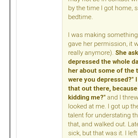
by the time I got home, s
bedtime.
I was making something t
gave her permission, it w
really anymore).
She ask
depressed the whole day,
her about some of the t
were you depressed?" I l
that out there, because
kidding me?"
and I thre
looked at me. I got up th
talent for understating thi
that, and walked out. Lat
sick, but that was it. I 