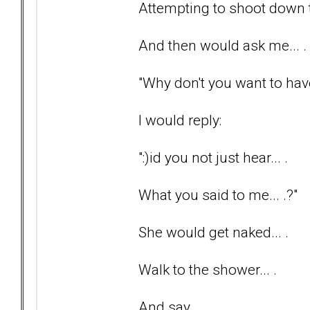
Attempting to shoot down th
And then would ask me... .
"Why don't you want to have
I would reply:
":)id you not just hear... .
What you said to me... .?"
She would get naked... .
Walk to the shower... .
And say... .