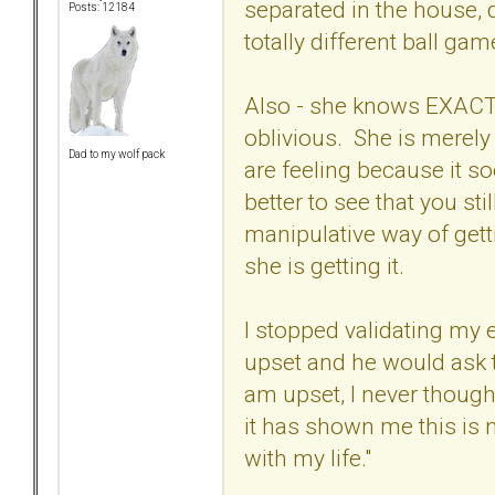
separated in the house, 
Posts: 12184
totally different ball ga
Also - she knows EXACTL
oblivious. She is merely
Dad to my wolf pack
are feeling because it s
better to see that you sti
manipulative way of gett
she is getting it.
I stopped validating my 
upset and he would ask 
am upset, I never thoug
it has shown me this is n
with my life."