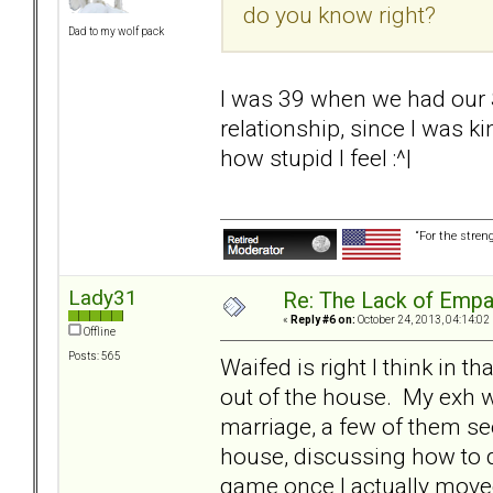
do you know right?
Dad to my wolf pack
I was 39 when we had our S
relationship, since I was k
how stupid I feel :^|
“For the stren
Lady31
Re: The Lack of Empa
«
Reply #6 on:
October 24, 2013, 04:14:02
Offline
Posts: 565
Waifed is right I think in th
out of the house. My exh 
marriage, a few of them se
house, discussing how to dis
game once I actually move