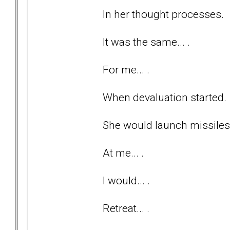
In her thought processes.
It was the same... .
For me... .
When devaluation started.
She would launch missiles..
At me... .
I would... .
Retreat... .