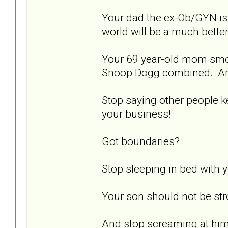
Your dad the ex-Ob/GYN is a
world will be a much bette
Your 69 year-old mom smo
Snoop Dogg combined. And 
Stop saying other people k
your business!
Got boundaries?
Stop sleeping in bed with y
Your son should not be strok
And stop screaming at hi