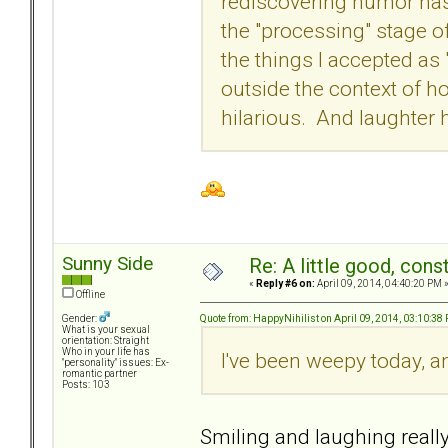
rediscovering humor has 
the "processing" stage 
the things I accepted as 
outside the context of h
hilarious. And laughter 
Sunny Side
Re: A little good, const
«
Reply #6 on:
April 09, 2014, 04:40:20 PM 
Offline
Quote from: HappyNihilist on April 09, 2014, 03:10:38
Gender:
What is your sexual
orientation: Straight
Who in your life has
I've been weepy today, 
"personality" issues: Ex-
romantic partner
Posts: 103
Smiling and laughing reall