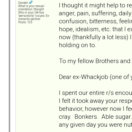
Gender:
I thought it might help to
What is your sexual
orientation: Straight
anger, pain, suffering, dai
Who in your life has
"personality" issues: Ex-
confusion, bitterness, feeli
romantic partner
Posts: 103
hope, idealism, etc. that I 
now (thankfully a lot less) 
holding on to.
To my fellow Brothers and Si
Dear ex-Whackjob (one of y
I spent our entire r/s enco
I felt it took away your res
behavior, however now I fee
cray. Bonkers. Able sugar
any given day you were nutt