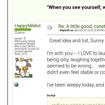
"When you see yourself, wa
HappyNihilist
Re: A little good, const
«
Reply #5 on:
April 09, 2014, 03:10:38 PM 
Offline
Gender:
Great idea and list, Sunny 
What is your sexual
orientation: Straight
Who in your life has
"personality" issues: Ex-
I'm with you -- I LOVE to l
romantic partner
Posts: 1012
being silly, laughing toget
seemed to be wrong... . we
didn't even feel stable or 
I've been weepy today, and
Excerpt