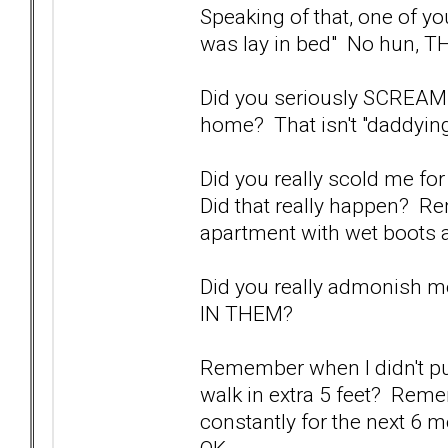
Speaking of that, one of y
was lay in bed" No hun, T
Did you seriously SCREAM 
home? That isn't "daddying
Did you really scold me f
Did that really happen? 
apartment with wet boots
Did you really admonish 
IN THEM?
Remember when I didn't pul
walk in extra 5 feet? Rem
constantly for the next 6 