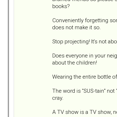
books?
Conveniently forgetting so
does not make it so.
Stop projecting! It's not ab
Does everyone in your nei
about the children!
Wearing the entire bottle o
The word is "SUS-tain" not 
cray.
A TV show is a TV show, n