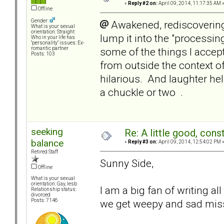
«
Reply #2 on:
April 09, 2014, 11:17:35 AM 
Offline
Gender:
Awakened, rediscovering
What is your sexual
orientation: Straight
lump it into the "processi
Who in your life has
"personality" issues: Ex-
some of the things I accept
romantic partner
Posts: 103
from outside the context o
hilarious. And laughter he
a chuckle or two .
seeking
Re: A little good, const
balance
«
Reply #3 on:
April 09, 2014, 12:54:02 PM 
Retired Staff
Sunny Side,
Offline
What is your sexual
orientation: Gay, lesb
I am a big fan of writing all
Relationship status:
divorced
we get weepy and sad miss
Posts: 7146