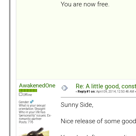
You are now free.
AwakenedOne
Re: A little good, const
«
Reply #1 on:
April 09, 2014, 12:50:46 AM 
Offline
Gender:
Sunny Side,
What is your sexual
orientation: Straight
Who in your life has
"personality" issues: Ex-
Nice release of some good 
romantic partner
Posts: 776