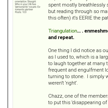
orientation: Straight
spent mostly breathlessly s
Who in your life has
"personality" issues: Ex-
but reading through so many
romantic partner
Posts: 103
this often) it's EERIE the pa
Triangulation
... . enmeshme
and repeat.
One thing I did notice as 
as I used to, which is a la
to laugh together at many
frequent and engulfment lo
turning to stone. I simply
weren't 'right'.
Chazz, one of the members 
to put this 'disappearing of s