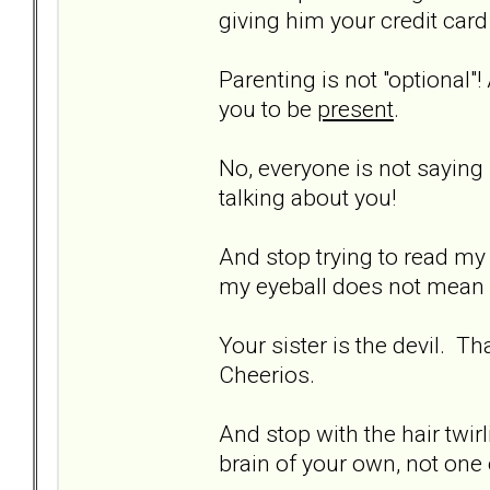
giving him your credit car
Parenting is not "optional"!
you to be
present
.
No, everyone is not saying 
talking about you!
And stop trying to read my 
my eyeball does not mean I 
Your sister is the devil. T
Cheerios.
And stop with the hair twi
brain of your own, not one 