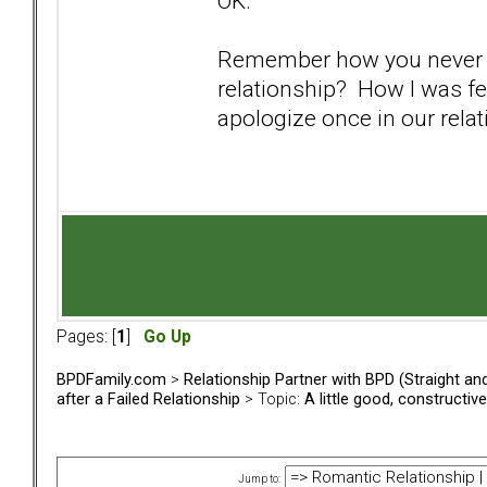
OK.
Remember how you never o
relationship? How I was f
apologize once in our rela
Pages: [
1
]
Go Up
BPDFamily.com
>
Relationship Partner with BPD (Straight a
after a Failed Relationship
> Topic:
A little good, constructive
Jump to: