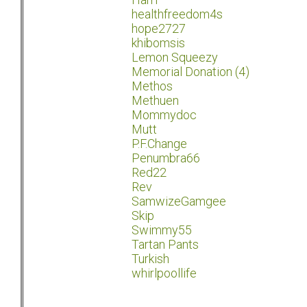
healthfreedom4s
hope2727
khibomsis
Lemon Squeezy
Memorial Donation (4)
Methos
Methuen
Mommydoc
Mutt
P.F.Change
Penumbra66
Red22
Rev
SamwizeGamgee
Skip
Swimmy55
Tartan Pants
Turkish
whirlpoollife