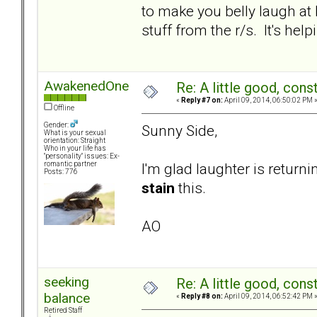
to make you belly laugh at 
stuff from the r/s. It's he
AwakenedOne
Re: A little good, const
«
Reply #7 on:
April 09, 2014, 06:50:02 PM 
Offline
Gender:
Sunny Side,
What is your sexual
orientation: Straight
Who in your life has
"personality" issues: Ex-
I'm glad laughter is return
romantic partner
Posts: 776
stain
this.
AO
seeking
Re: A little good, const
balance
«
Reply #8 on:
April 09, 2014, 06:52:42 PM 
Retired Staff