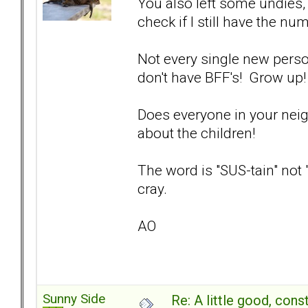
You also left some undies,
check if I still have the nu
Not every single new pers
don't have BFF's! Grow up
Does everyone in your nei
about the children!
The word is "SUS-tain" not 
cray.
AO
Sunny Side
Re: A little good, const