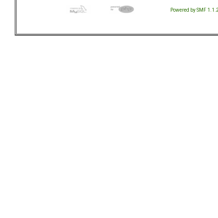
Powered by SMF 1.1.