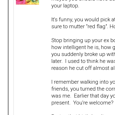
your laptop.
It's funny, you would pick 
sure to mutter "red flag". H
Stop bringing up your ex b
how intelligent he is, how 
you suddenly broke up wi
later. I used to think he wa
reason he cut off almost al
I remember walking into yo
friends, you turned the co
was me. Earlier that day y
present. You're welcome?