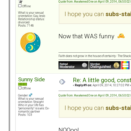
Quote from: AwakenedOne on April 09, 2014, 06:50:02
Offline
I hope you can
subs-sta
What is your sexual
orientation: Gay, lesb
Relationship status:
divorced
Posts: 7146
Now that WAS funny
Faith does not grow in the house of certainty - The Shack
Sunny Side
Re: A little good, const
«
Reply #9 on:
April 09, 2014, 10:27:02 PM 
Offline
Quote from: AwakenedOne on April 09, 2014, 06:50:02
Gender:
What is your sexual
orientation: Straight
Who in your life has
I hope you can
subs-sta
"personality" issues: Ex-
romantic partner
Posts: 103
NOOoo!