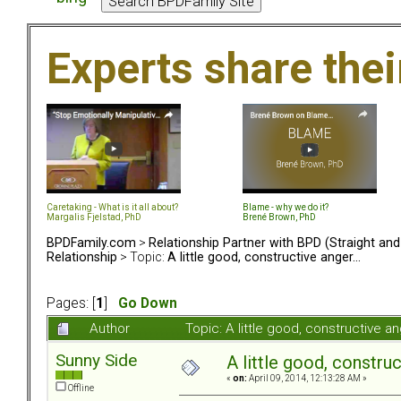
Experts share the
Caretaking - What is it all about?
Blame - why we do it?
Margalis Fjelstad, PhD
Brené Brown, PhD
BPDFamily.com
>
Relationship Partner with BPD (Straight an
Relationship
> Topic:
A little good, constructive anger...
Pages: [
1
]
Go Down
Author
Topic: A little good, constructive a
Sunny Side
A little good, construc
«
on:
April 09, 2014, 12:13:28 AM »
Offline