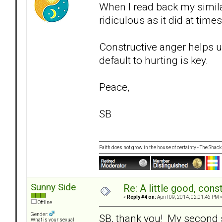
When I read back my similar 
ridiculous as it did at times
Constructive anger helps u
default to hurting is key.
Peace,
SB
Faith does not grow in the house of certainty - The Shack
Sunny Side
Re: A little good, const
«
Reply #4 on:
April 09, 2014, 02:01:46 PM 
Offline
Gender:
SB, thank you! My second s
What is your sexual