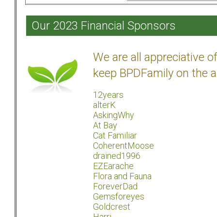
Our 2023 Financial Sponsors
We are all appreciative 
keep BPDFamily on the a
12years
alterK
AskingWhy
At Bay
Cat Familiar
CoherentMoose
drained1996
EZEarache
Flora and Fauna
ForeverDad
Gemsforeyes
Goldcrest
Harri