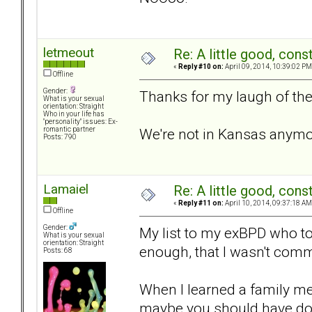
letmeout
Re: A little good, const
«
Reply #10 on:
April 09, 2014, 10:39:02 PM
Offline
Gender:
Thanks for my laugh of the
What is your sexual
orientation: Straight
Who in your life has
"personality" issues: Ex-
We're not in Kansas anymo
romantic partner
Posts: 790
Lamaiel
Re: A little good, const
«
Reply #11 on:
April 10, 2014, 09:37:18 AM
Offline
Gender:
My list to my exBPD who tol
What is your sexual
orientation: Straight
enough, that I wasn't comm
Posts: 68
When I learned a family me
maybe you should have don