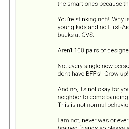
the smart ones because the
You're stinking rich! Why i
young kids and no First-Aid
bucks at CVS.
Aren't 100 pairs of design
Not every single new pers
don't have BFF's! Grow up!
And no, it's not okay for 
neighbor to come banging o
This is not normal behavior
I am not, never was or ever 
brained friends so please 