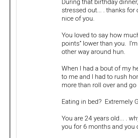
During that birthday dinner
stressed out... . thanks for
nice of you.
You loved to say how much 
points" lower than you. I'm
other way around hun.
When I had a bout of my he
to me and I had to rush h
more than roll over and go 
Eating in bed? Extremely 
You are 24 years old... . wh
you for 6 months and you d