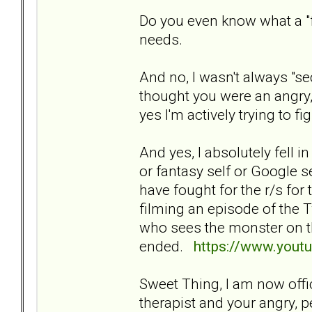
Do you even know what a "frie
needs.
And no, I wasn't always "sec
thought you were an angry, 
yes I'm actively trying to fi
And yes, I absolutely fell i
or fantasy self or Google s
have fought for the r/s for 
filming an episode of the T
who sees the monster on t
ended.
https://www.you
Sweet Thing, I am now offici
therapist and your angry, 