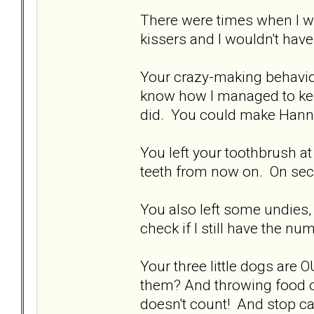
There were times when I wa
kissers and I wouldn't have fe
Your crazy-making behavio
know how I managed to keep i
did. You could make Hanni
You left your toothbrush at
teeth from now on. On seco
You also left some undies,
check if I still have the nu
Your three little dogs are 
them? And throwing food o
doesn't count! And stop ca