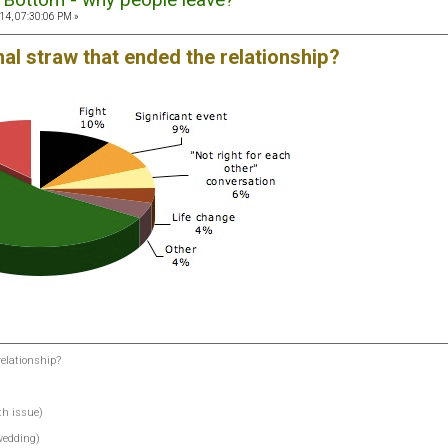
14, 07:30:06 PM »
nal straw that ended the relationship?
relationship?
th issue)
 wedding)