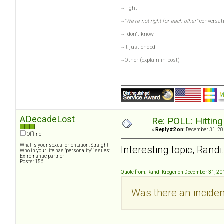
~Fight
~
"We're not right for each other"
conversat
~I don't know
~It just ended
~Other (explain in post)
ADecadeLost
Re: POLL: Hittin
«
Reply #2 on:
December 31, 20
Offline
What is your sexual orientation: Straight
Interesting topic, Randi
Who in your life has "personality" issues:
Ex-romantic partner
Posts: 156
Quote from: Randi Kreger on December 31, 20
Was there an inciden