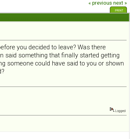
« previous
next »
PRINT
before you decided to leave? Was there
n said something that finally started getting
ing someone could have said to you or shown
ad?
Logged