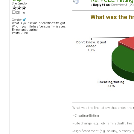
Site Director
«
Reply #1 on:
December 31, 20
Offline
What was the fi
Gender:
What is your sexual orientation: Straight
Who in your life has "personality" issues:
Ex-romantic partner
Posts: 7068
What was the final straw that ended the 
~Cheating/flirting
~Life change (e.g., job, family death, heal
~Significant event (e.g. holiday, birthday,