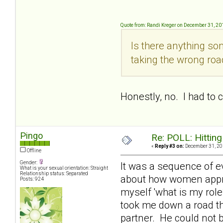
Quote from: Randi Kreger on December 31, 20
Is there anything so
taking the wrong ro
Honestly, no. I had to
Pingo
Re: POLL: Hittin
«
Reply #3 on:
December 31, 20
Offline
Gender:
It was a sequence of e
What is your sexual orientation: Straight
Relationship status: Separated
about how women approa
Posts: 924
myself 'what is my role
took me down a road th
partner. He could not