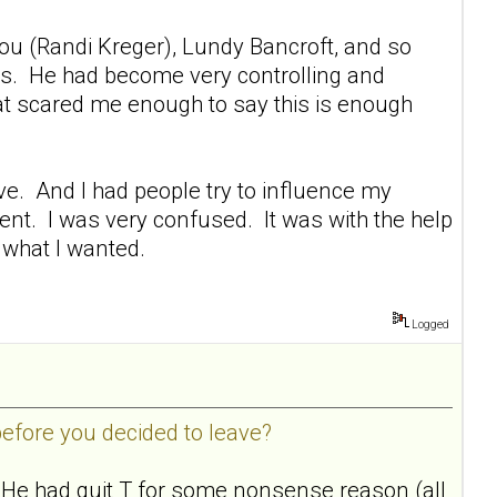
You (Randi Kreger), Lundy Bancroft, and so
ths. He had become very controlling and
that scared me enough to say this is enough
eave. And I had people try to influence my
ment. I was very confused. It was with the help
 what I wanted.
Logged
before you decided to leave?
. He had quit T for some nonsense reason (all