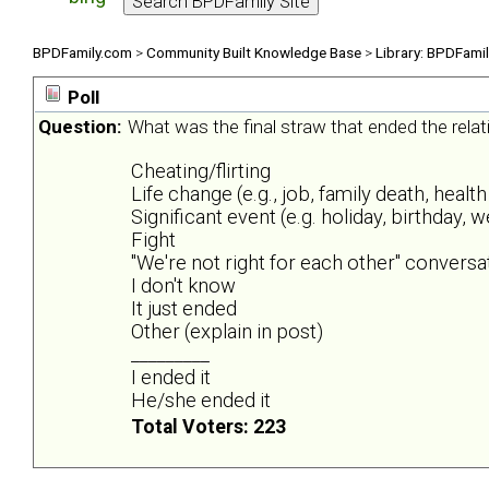
BPDFamily.com
>
Community Built Knowledge Base
>
Library: BPDFami
Poll
Question:
What was the final straw that ended the rela
Cheating/flirting
Life change (e.g., job, family death, health
Significant event (e.g. holiday, birthday, 
Fight
"We're not right for each other" conversa
I don't know
It just ended
Other (explain in post)
_________
I ended it
He/she ended it
Total Voters: 223