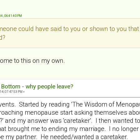
14, 06:41:40 PM
meone could have said to you or shown to you tha
ad?
 come to this on my own.
g Bottom - why people leave?
14, 07:47:53 PM »
vents. Started by reading 'The Wisdom of Menopaus
ching menopause start asking themselves about th
?' and my answer was 'caretaker'. I then wanted to 
at brought me to ending my marriage. I no longer 
 be my partner. He needed/wanted a caretaker.