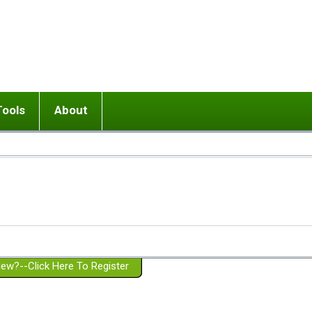
Tools
About
ups
 relationship in or near breakup
Wisemind
Mission and Purpose
dult or adolescent) with BPD
Ending conflict (3 minute lesson)
Website Policies
or Parent with BPD
Listen with Empathy
Membership Eligibility
lines
d/Girlfriend with BPD
Don't Be Invalidating
Please Donate
or Spouse with BPD
Setting boundaries
g a Failed Romantic Relationship
On-line CBT
Book reviews
ew?--Click Here To Register
Member workshops