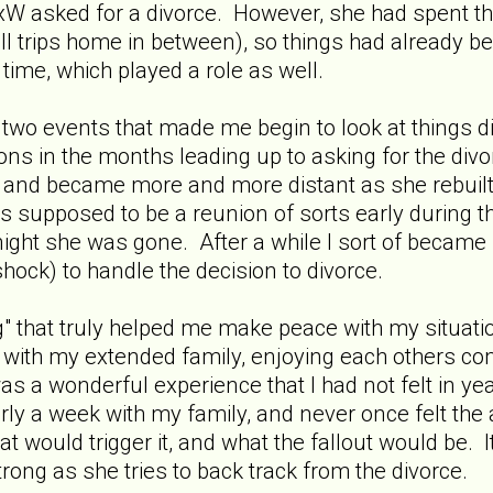
 asked for a divorce. However, she had spent the 
all trips home in between), so things had already
time, which played a role as well.
e two events that made me begin to look at things di
ions in the months leading up to asking for the div
) and became more and more distant as she rebuilt 
supposed to be a reunion of sorts early during the 
ght she was gone. After a while I sort of became nu
l shock) to handle the decision to divorce.
 that truly helped me make peace with my situation
s with my extended family, enjoying each others c
was a wonderful experience that I had not felt in ye
y a week with my family, and never once felt the
would trigger it, and what the fallout would be. I
trong as she tries to back track from the divorce.