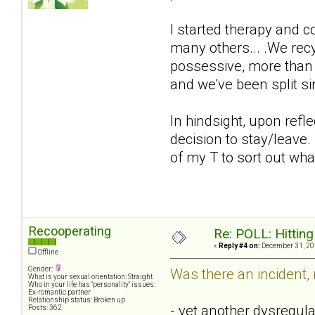
I started therapy and 
many others... .We rec
possessive, more than e
and we've been split s
In hindsight, upon refle
decision to stay/leave.
of my T to sort out wh
Recooperating
Re: POLL: Hittin
«
Reply #4 on:
December 31, 20
Offline
Gender:
Was there an incident,
What is your sexual orientation: Straight
Who in your life has "personality" issues:
Ex-romantic partner
Relationship status: Broken up
- yet another dysregula
Posts: 362