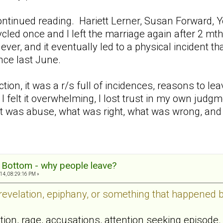
continued reading. Hariett Lerner, Susan Forward, 
ycled once and I left the marriage again after 2 m
ver, and it eventually led to a physical incident 
ince last June.
ction, it was a r/s full of incidences, reasons to l
 I felt it overwhelming, I lost trust in my own judg
at was abuse, what was right, what was wrong, and
g Bottom - why people leave?
14, 08:29:16 PM »
 revelation, epiphany, or something that happened 
tion, rage, accusations, attention seeking episode