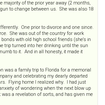
majority of the prior year away (2 months,
 begun to change between us. She was also 18
fferently. One prior to divorce and one since.
orce. She was out of the country for work
bonds with old high school friends (she's in
trip turned into her drinking until the sun
mb to it. And in all honesty, it made it
 was a family trip to Florida for a memorial
ompany and celebrating my dearly departed
ars. Flying home I realized why. I had just
 anxiety of wondering when the next blow up
t was a revelation of sorts, and has given me