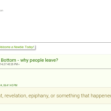
ion
g Bottom - why people leave?
14, 07:43:26 PM »
.
14, 06:41:40 PM
t, revelation, epiphany, or something that happene