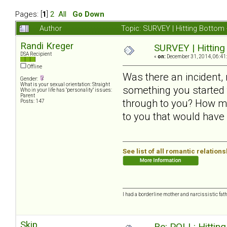
Pages: [
1
]
2
All
Go Down
Author
Topic: SURVEY | Hitting Bottom
Randi Kreger
SURVEY | Hitting
DSA Recipient
«
on:
December 31, 2014, 06:41
Offline
Was there an incident,
Gender:
What is your sexual orientation: Straight
something you started t
Who in your life has "personality" issues:
Parent
through to you? How ma
Posts: 147
to you that would have
See list of all romantic relation
I had a borderline mother and narcissistic fath
Skip
Re: POLL: Hittin