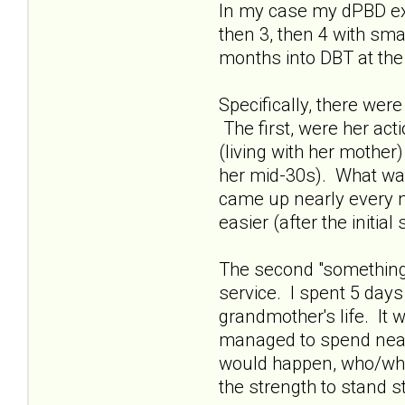
In my case my dPBD exW
then 3, then 4 with sm
months into DBT at the 
Specifically, there wer
The first, were her act
(living with her mother
her mid-30s). What was 
came up nearly every ni
easier (after the initia
The second "something"
service. I spent 5 day
grandmother's life. It 
managed to spend nearl
would happen, who/what 
the strength to stand s