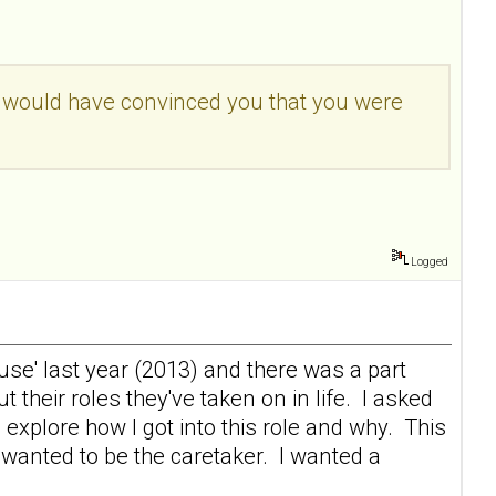
t would have convinced you that you were
Logged
e' last year (2013) and there was a part
eir roles they've taken on in life. I asked
explore how I got into this role and why. This
wanted to be the caretaker. I wanted a