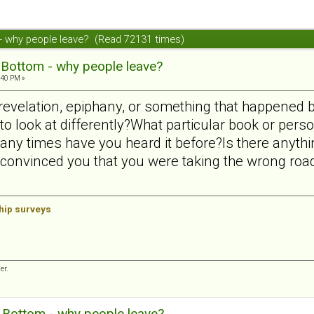
 - why people leave? (Read 72131 times)
 Bottom - why people leave?
:40 PM »
 revelation, epiphany, or something that happened 
o look at differently?What particular book or perso
ny times have you heard it before?Is there anyth
 convinced you that you were taking the wrong ro
ship surveys
er.
g Bottom - why people leave?