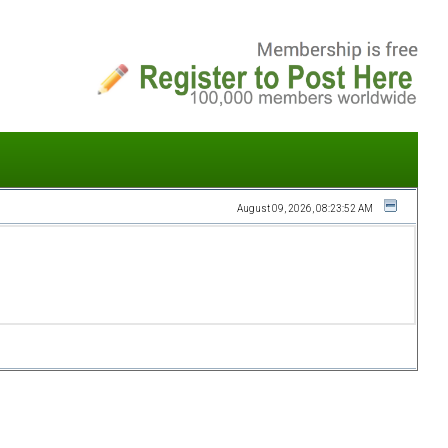
August 09, 2026, 08:23:52 AM