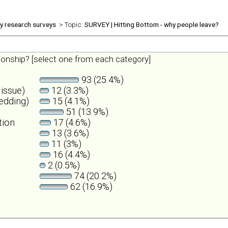
ly research surveys
> Topic:
SURVEY | Hitting Bottom - why people leave?
tionship? [select one from each category]
93 (25.4%)
 issue)
12 (3.3%)
wedding)
15 (4.1%)
51 (13.9%)
tion
17 (4.6%)
13 (3.6%)
11 (3%)
16 (4.4%)
2 (0.5%)
74 (20.2%)
62 (16.9%)