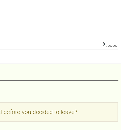
Logged
d before you decided to leave?