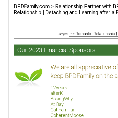
BPDFamily.com
>
Relationship Partner with B
Relationship | Detaching and Learning after a 
Jump to:
Our 2023 Financial Sponsors
We are all appreciative 
keep BPDFamily on the a
12years
alterK
AskingWhy
At Bay
Cat Familiar
CoherentMoose