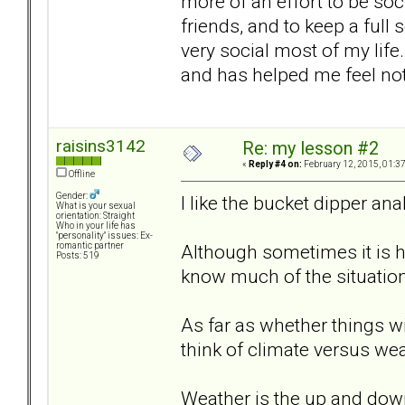
more of an effort to be soc
friends, and to keep a full 
very social most of my life.
and has helped me feel not 
raisins3142
Re: my lesson #2
«
Reply #4 on:
February 12, 2015, 01:3
Offline
Gender:
I like the bucket dipper ana
What is your sexual
orientation: Straight
Who in your life has
"personality" issues: Ex-
Although sometimes it is h
romantic partner
Posts: 519
know much of the situation
As far as whether things wi
think of climate versus wea
Weather is the up and down