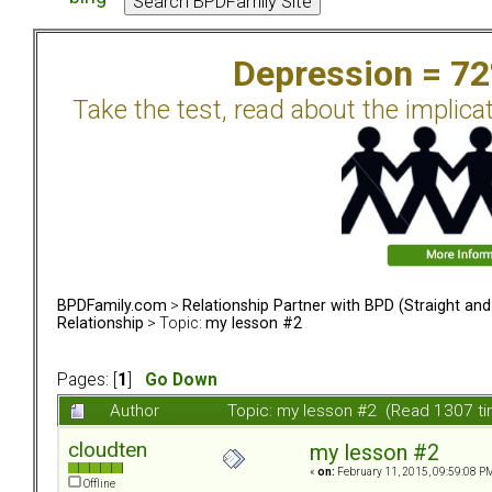
Depression = 7
Take the test, read about the implica
BPDFamily.com
>
Relationship Partner with BPD (Straight an
Relationship
> Topic:
my lesson #2
Pages: [
1
]
Go Down
Author
Topic: my lesson #2 (Read 1307 t
cloudten
my lesson #2
«
on:
February 11, 2015, 09:59:08 P
Offline