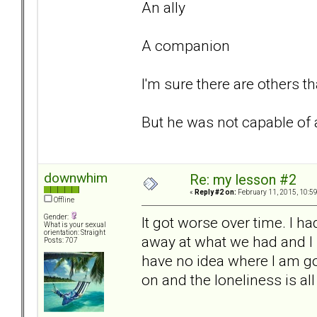
An ally
A companion
I'm sure there are others th
But he was not capable of a
downwhim
Re: my lesson #2
«
Reply #2 on:
February 11, 2015, 10:5
Offline
Gender:
It got worse over time. I ha
What is your sexual
orientation: Straight
away at what we had and I
Posts: 707
have no idea where I am g
on and the loneliness is al