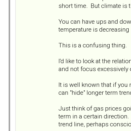
short time. But climate is 
You can have ups and downs
temperature is decreasing (
This is a confusing thing.
I'd like to look at the rela
and not focus excessively o
It is well known that if y
can "hide" longer term tren
Just think of gas prices 
term in a certain direction.
trend line, perhaps conscio