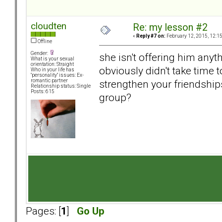
cloudten
Re: my lesson #2
«
Reply #7 on:
February 12, 2015, 12:1
Offline
Gender:
she isn't offering him anyt
What is your sexual
orientation: Straight
obviously didn't take time t
Who in your life has
"personality" issues: Ex-
strengthen your friendship
romantic partner
Relationship status: Single
Posts: 615
group?
Pages: [
1
]
Go Up