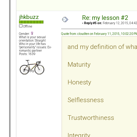
jhkbuzz
Re: my lesson #2
«
Reply #5 on:
February 12, 2015, 04:4
Offline
Quote from: cloudten on February 11, 2015, 10:02:20 P
Gender:
What is your sexual
orientation: Straight
Who in your life has
and my definition of what
"personality" issues: Ex-
romantic partner
Posts: 1639
Maturity
Honesty
Selflessness
Trustworthiness
Integrity