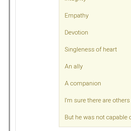
Empathy
Devotion
Singleness of heart
An ally
A companion
I'm sure there are others 
But he was not capable o