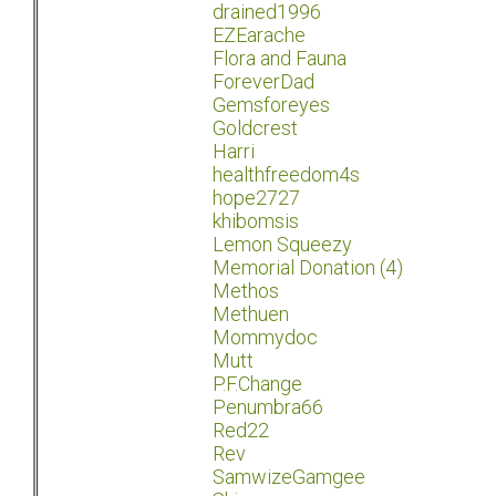
drained1996
EZEarache
Flora and Fauna
ForeverDad
Gemsforeyes
Goldcrest
Harri
healthfreedom4s
hope2727
khibomsis
Lemon Squeezy
Memorial Donation (4)
Methos
Methuen
Mommydoc
Mutt
P.F.Change
Penumbra66
Red22
Rev
SamwizeGamgee