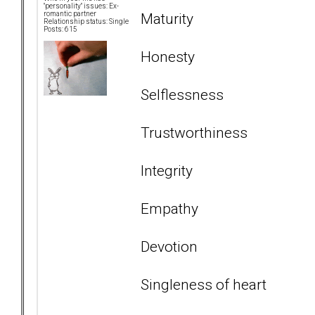
"personality" issues: Ex-
Maturity
romantic partner
Relationship status: Single
Posts: 615
Honesty
Selflessness
Trustworthiness
Integrity
Empathy
Devotion
Singleness of heart