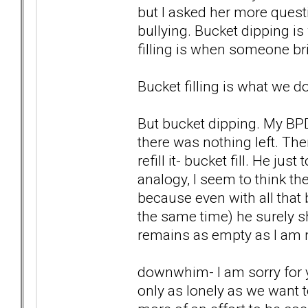
but I asked her more quest
bullying. Bucket dipping 
filling is when someone br
Bucket filling is what we d
But bucket dipping. My BPD
there was nothing left. The
refill it- bucket fill. He ju
analogy, I seem to think th
because even with all that 
the same time) he surely sh
remains as empty as I am 
downwhim- I am sorry for 
only as lonely as we want t