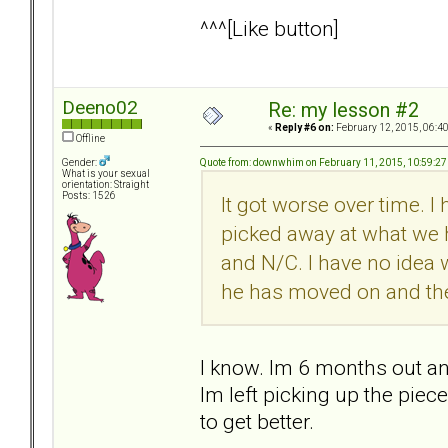
^^^[Like button]
Deeno02
Re: my lesson #2
«
Reply #6 on:
February 12, 2015, 06:4
Offline
Quote from: downwhim on February 11, 2015, 10:59:2
Gender:
What is your sexual
orientation: Straight
Posts: 1526
It got worse over time. I 
picked away at what we 
and N/C. I have no idea 
he has moved on and the 
I know. Im 6 months out and
Im left picking up the piec
to get better.