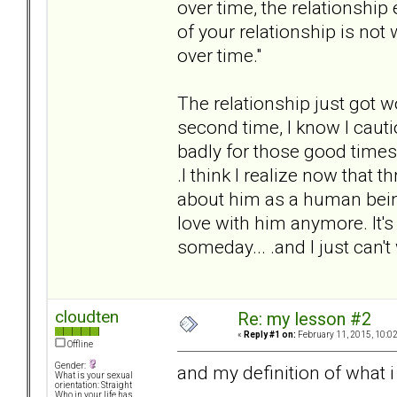
over time, the relationship
of your relationship is no
over time."
The relationship just got w
second time, I know I cauti
badly for those good times 
.I think I realize now that th
about him as a human being
love with him anymore. It's g
someday... .and I just can't
cloudten
Re: my lesson #2
«
Reply #1 on:
February 11, 2015, 10:0
Offline
Gender:
and my definition of what i 
What is your sexual
orientation: Straight
Who in your life has