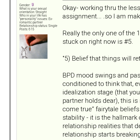
Gender:
Okay- working thru the less
What is your sexual
orientation: Straight
assignment... .so I am mak
Who in your life has
"personality" issues: Ex-
romantic partner
Relationship status: Single
Posts: 615
Really the only one of the 1
stuck on right now is #5.
"5) Belief that things will r
BPD mood swings and past
conditioned to think that, e
idealization stage (that yo
partner holds dear), this is
come true” fairytale beliefs
stability - it is the hallmar
relationship realities that
relationship starts breaki