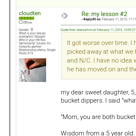
cloudten
Re: my lesson #2
«
Reply #3 on:
February 11, 2015, 11:1
Offline
Quote from: downwhim on February 11, 2015, 10:59:2
Gender:
What is your sexual
orientation: Straight
Who in your life has
It got worse over time. I 
"personality" issues: Ex-
romantic partner
picked away at what we 
Relationship status: Single
Posts: 615
and N/C. I have no idea 
he has moved on and the 
my dear sweet daughter, 5, 
bucket dippers. I said "wha
"Mom, you are both bucket 
Wisdom from a 5 year old. A