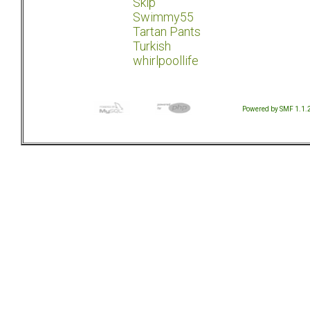
Skip
Swimmy55
Tartan Pants
Turkish
whirlpoollife
Powered by SMF 1.1.