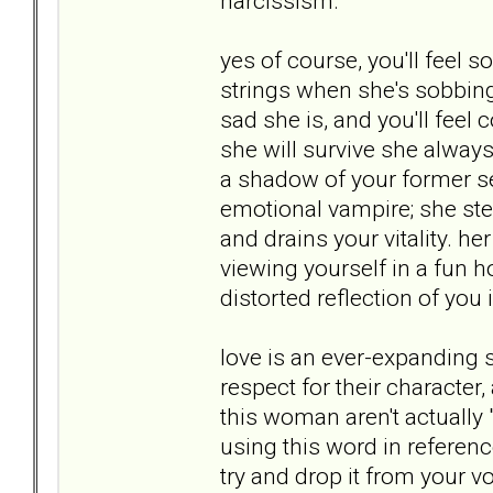
narcissism.
yes of course, you'll feel so
strings when she's sobbin
sad she is, and you'll feel
she will survive she always
a shadow of your former se
emotional vampire; she st
and drains your vitality. h
viewing yourself in a fun h
distorted reflection of you 
love is an ever-expanding s
respect for their character,
this woman aren't actually 
using this word in referenc
try and drop it from your 