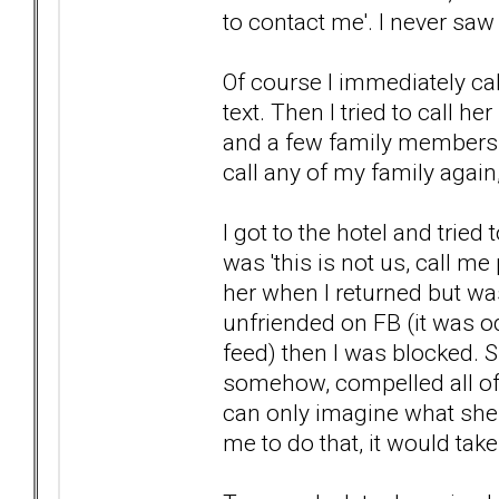
to contact me'. I never saw i
Of course I immediately cal
text. Then I tried to call he
and a few family members an
call any of my family again, I
I got to the hotel and trie
was 'this is not us, call me
her when I returned but was 
unfriended on FB (it was o
feed) then I was blocked. 
somehow, compelled all of 
can only imagine what she 
me to do that, it would tak