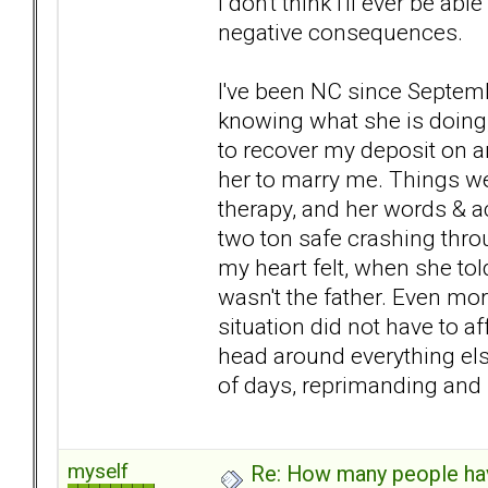
I don't think i'll ever be 
negative consequences.
I've been NC since Septembe
knowing what she is doing, 
to recover my deposit on a
her to marry me. Things we
therapy, and her words & 
two ton safe crashing throu
my heart felt, when she tol
wasn't the father. Even more
situation did not have to a
head around everything else
of days, reprimanding and 
myself
Re: How many people ha