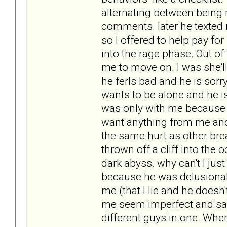
alternating between being n
comments. later he texted 
so I offered to help pay fo
into the rage phase. Out of
me to move on. I was she'l
he ferls bad and he is sor
wants to be alone and he is
was only with me because 
want anything from me and n
the same hurt as other brea
thrown off a cliff into the
dark abyss. why can't I jus
because he was delusional 
me (that I lie and he doesn
me seem imperfect and said 
different guys in one. When