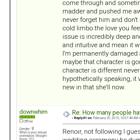
come through and sometim
madder and pushed me away.
never forget him and don't r
cold limbo.the love you fee
issue is incredibly deep an
and intuitive and mean it w
I'm permanently damaged a
maybe that character is go
character is different never
hypothetically speaking, it
new in that she'll now.
downwhim
Re: How many people ha
«
Reply #1 on:
February 20, 2015, 10:07:49 AM 
Offline
Gender:
Renoir, not following I gue
What is your sexual
orientation: Straight
wedding ceremony he dumpe
Posts: 707