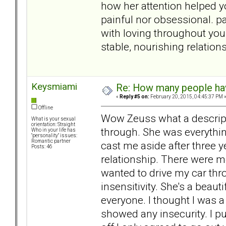
how her attention helped yo
painful nor obsessional. 
with loving throughout your
stable, nourishing relation
Keysmiami
Re: How many people ha
«
Reply #5 on:
February 20, 2015, 04:45:37 PM 
Offline
Wow Zeuss what a descripti
What is your sexual
orientation: Straight
through. She was everythin
Who in your life has
"personality" issues:
Romantic partner
cast me aside after three y
Posts: 46
relationship. There were
wanted to drive my car thr
insensitivity. She's a beau
everyone. I thought I was a
showed any insecurity. I p