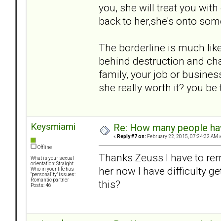
you, she will treat you wit
back to her,she's onto som
The borderline is much like
behind destruction and cha
family, your job or business
she really worth it? you be t
Keysmiami
Re: How many people ha
«
Reply #7 on:
February 22, 2015, 07:24:32 AM 
Offline
Thanks Zeuss I have to rem
What is your sexual
orientation: Straight
her now I have difficulty 
Who in your life has
"personality" issues:
Romantic partner
this?
Posts: 46