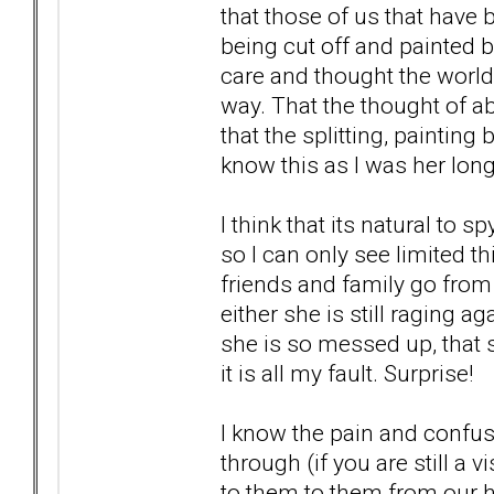
that those of us that have 
being cut off and painted bl
care and thought the world 
way. That the thought of 
that the splitting, painting
know this as I was her longe
I think that its natural to
so I can only see limited 
friends and family go from
either she is still raging 
she is so messed up, that sh
it is all my fault. Surprise!
I know the pain and confus
through (if you are still a 
to them to them from our he