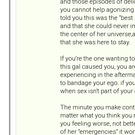
and those episodes of deli
you cannot help agonizing 
told you this was the "bes
and that she could never i
the center of her universe,
that she was here to stay.
If you're the one wanting to
this gal caused you, you ar
experiencing in the afterma
to bandage your ego. if you
when sex isn't part of you
The minute you make contac
matter what you think you n
you feeling worse, not bette
of her "emergencies" it won