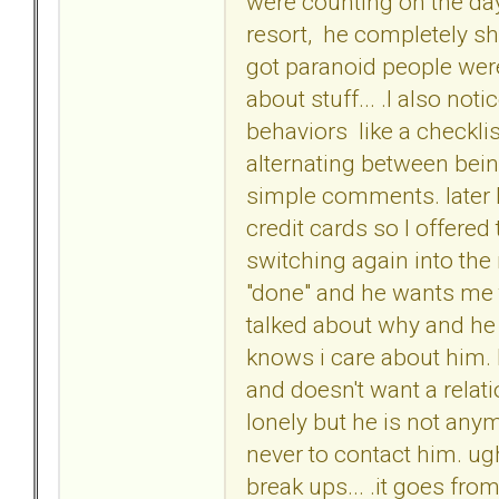
were counting on the day
resort, he completely s
got paranoid people were
about stuff... .I also not
behaviors like a checkl
alternating between being
simple comments. later 
credit cards so I offered
switching again into the 
"done" and he wants me 
talked about why and he 
knows i care about him. 
and doesn't want a rela
lonely but he is not an
never to contact him. ugh
break ups... .it goes from