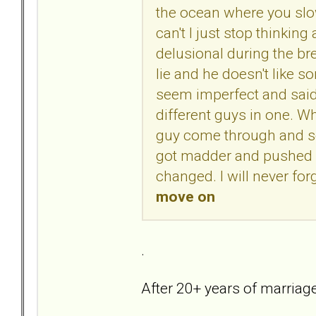
the ocean where you slow
can't I just stop thinki
delusional during the br
lie and he doesn't like 
seem imperfect and said h
different guys in one. Wh
guy come through and s
got madder and pushed m
changed. I will never for
move on
.
After 20+ years of marriage