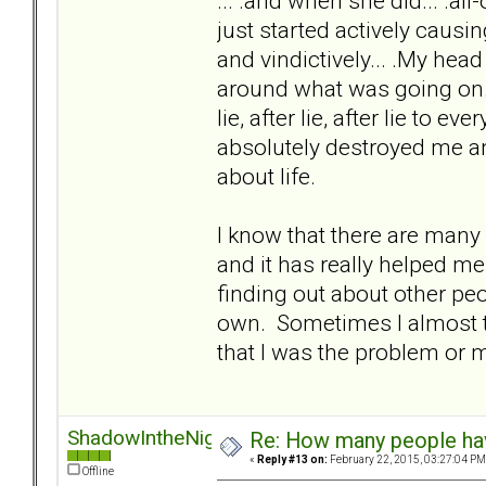
... .and when she did... .al
just started actively caus
and vindictively... .My head
around what was going on. A
lie, after lie, after lie to ev
absolutely destroyed me an
about life.
I know that there are many
and it has really helped me
finding out about other pe
own. Sometimes I almost t
that I was the problem or m
ShadowIntheNight
Re: How many people ha
«
Reply #13 on:
February 22, 2015, 03:27:04 PM
Offline