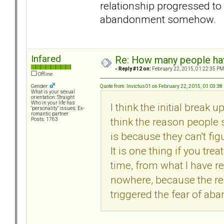
relationship progressed to 
abandonment somehow.
Infared
Re: How many people ha
«
Reply #12 on:
February 22, 2015, 01:22:35 PM
Offline
Quote from: Invictus01 on February 22, 2015, 01:03:38
Gender:
What is your sexual
orientation: Straight
Who in your life has
I think the initial break 
"personality" issues: Ex-
romantic partner
think the reason people
Posts: 1763
is because they can't fi
It is one thing if you tre
time, from what I have re
nowhere, because the re
triggered the fear of 