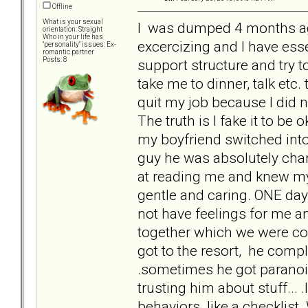
Offline
What is your sexual
I was dumped 4 months ago 
orientation: Straight
Who in your life has
excercizing and I have ess
"personality" issues: Ex-
romantic partner
Posts: 8
support structure and try t
take me to dinner, talk etc. 
quit my job because I did no
The truth is I fake it to be o
my boyfriend switched into 
guy he was absolutely cha
at reading me and knew my
gentle and caring. ONE day
not have feelings for me an
together which we were co
got to the resort, he comp
.sometimes he got paranoi
trusting him about stuff... 
behaviors like a checklist