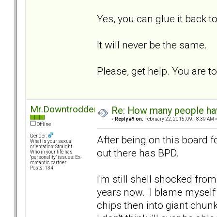
Yes, you can glue it back to
It will never be the same.
Please, get help. You are t
Mr.Downtrodden
Re: How many people ha
«
Reply #9 on:
February 22, 2015, 09:18:39 AM 
Offline
Gender:
After being on this board f
What is your sexual
orientation: Straight
out there has BPD.
Who in your life has
"personality" issues: Ex-
romantic partner
Posts: 134
I'm still shell shocked fro
years now. I blame myself f
chips then into giant chun