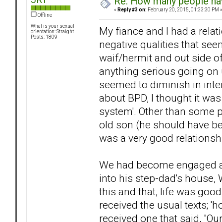
Re: How many people ha
«
Reply #3 on:
February 20, 2015, 01:33:30 PM 
Offline
What is your sexual
My fiance and I had a relat
orientation: Straight
Posts: 1809
negative qualities that se
waif/hermit and out side of
anything serious going on 
seemed to diminish in inte
about BPD, I thought it was
system'. Other than some p
old son (he should have be
was a very good relationsh
We had become engaged a
into his step-dad's house,
this and that, life was good
received the usual texts; 'h
received one that said, "Our 