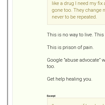
like a drug I need my fi
gone too. They change ma
never to be repeated.
This is no way to live. This is
This is prison of pain.
Google "abuse advocate" wi
too.
Get help healing you.
Excerpt