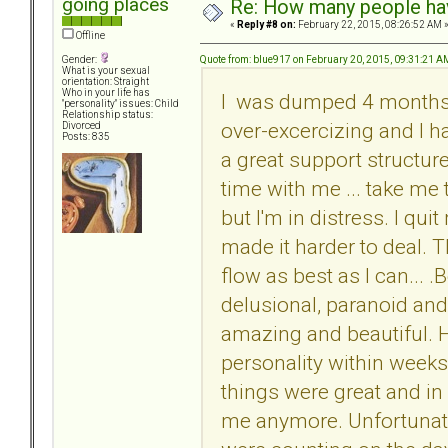
going places
Re: How many people ha
«
Reply #8 on:
February 22, 2015, 08:26:52 AM 
Offline
Quote from: blue917 on February 20, 2015, 09:31:21 A
Gender:
What is your sexual
orientation: Straight
Who in your life has
I was dumped 4 months a
"personality" issues: Child
Relationship status:
over-excercizing and I h
Divorced
Posts: 835
a great support structur
time with me ... take me t
but I'm in distress. I qui
made it harder to deal. The
flow as best as I can... 
delusional, paranoid and
amazing and beautiful.
personality within weeks
things were great and in
me anymore. Unfortunatel