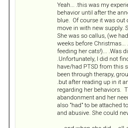
Yeah... .this was my exper
behavior until after the ann
blue. Of course it was out o
move in with new supply. S
She was so callus, (we had 
weeks before Christmas... .
feeding her cats!)... .Was d
.Unfortunately, I did not find
have/had PTSD from this situ
been through therapy, grou
.but after reading up in it 
regarding her behaviors. Th
abandonment and her needi
also "had" to be attached 
and abusive. She could nev