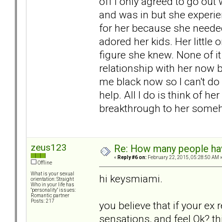
off I only agreed to go out
and was in but she experie
for her because she needed
adored her kids. Her little
figure she knew. None of i
relationship with her now b
me black now so I can't do
help. All I do is think of 
breakthrough to her some
zeus123
Re: How many people ha
«
Reply #6 on:
February 22, 2015, 05:28:50 AM 
Offline
What is your sexual
hi keysmiami.
orientation: Straight
Who in your life has
"personality" issues:
Romantic partner
Posts: 217
you believe that if your ex r
sensations, and feel Ok? th