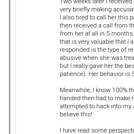
Two weeks later I received 
very briefly making accusa
I also tired to call her thi
then received a call from th
from her at all in 5 months
that is very valuable that I 
responded is the type of 
abusive when she was treat
but I really gave her the b
patience). Her behavior is 
Meanwhile, I know 100% tha
handed then had to make my
attempted to hack into my
believe this!
I have read some perspecti