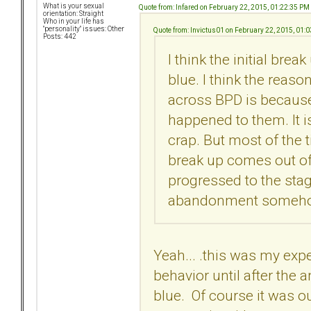
What is your sexual
Quote from: Infared on February 22, 2015, 01:22:35 PM
orientation: Straight
Who in your life has
"personality" issues: Other
Quote from: Invictus01 on February 22, 2015, 01:
Posts: 442
I think the initial bre
blue. I think the reas
across BPD is because 
happened to them. It is
crap. But most of the t
break up comes out of
progressed to the stag
abandonment someh
Yeah... .this was my exp
behavior until after the 
blue. Of course it was out