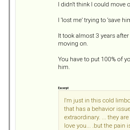
I didn't think I could move o
I 'lost me' trying to 'save 
It took almost 3 years after
moving on.
You have to put 100% of yo
him.
Excerpt
I'm just in this cold lim
that has a behavior issu
extraordinary. ... they a
love you... .but the pai