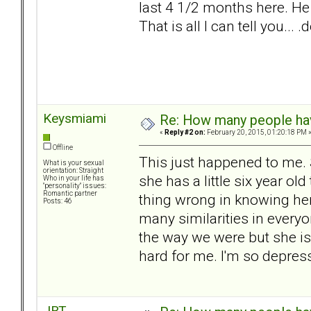
last 4 1/2 months here. He
That is all I can tell you..
Keysmiami
Re: How many people ha
«
Reply #2 on:
February 20, 2015, 01:20:18 PM 
Offline
This just happened to me. S
What is your sexual
orientation: Straight
she has a little six year ol
Who in your life has
"personality" issues:
Romantic partner
thing wrong in knowing her 
Posts: 46
many similarities in everyo
the way we were but she is 
hard for me. I'm so depress
JRT