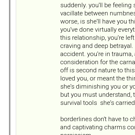
suddenly. you'll be feelin
vacillate between numbnes
worse, is she'll have you t
you've done virtually ever
this relationship, you're le
craving and deep betrayal. 
accident. you're in traum
consideration for the carnag
off is second nature to this
loved you, or meant the thi
she's diminishing you or yo
but you must understand, thi
survival tools she's carried
borderlines don't have to c
and captivating charms con