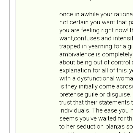
once in awhile your rational
not certain you want that p
you are feeling right now!
want,confuses and intensif
trapped in yearning for a gi
ambivalence is completely 
about being out of control an
explanation for all of this;
with a dysfunctional woma
is they initially come acro
pretense,guile or disguise.
trust that their statements 
individuals. The ease you h
seems you've waited for thi
to her seduction plan;as so