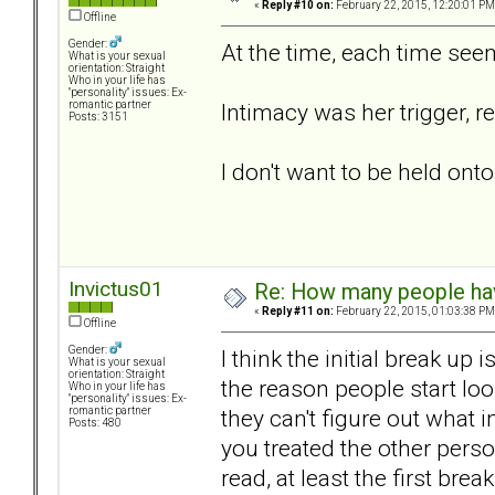
«
Reply #10 on:
February 22, 2015, 12:20:01 PM
Offline
Gender:
At the time, each time seem
What is your sexual
orientation: Straight
Who in your life has
"personality" issues: Ex-
Intimacy was her trigger, r
romantic partner
Posts: 3151
I don't want to be held o
Invictus01
Re: How many people ha
«
Reply #11 on:
February 22, 2015, 01:03:38 PM
Offline
Gender:
I think the initial break up
What is your sexual
orientation: Straight
the reason people start l
Who in your life has
"personality" issues: Ex-
they can't figure out what i
romantic partner
Posts: 480
you treated the other perso
read, at least the first br