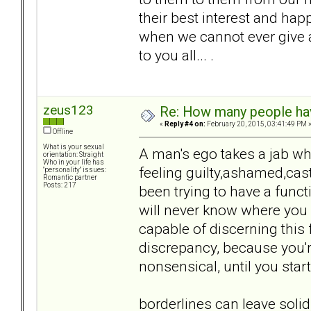
their best interest and h
when we cannot ever give 
to you all... .
zeus123
Re: How many people ha
«
Reply #4 on:
February 20, 2015, 03:41:49 PM 
Offline
What is your sexual
A man's ego takes a jab w
orientation: Straight
Who in your life has
feeling guilty,ashamed,cas
"personality" issues:
Romantic partner
Posts: 217
been trying to have a funct
will never know where you 
capable of discerning this f
discrepancy, because you're 
nonsensical, until you start
borderlines can leave soli