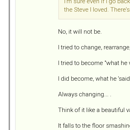
I'm sure even if I go back
the Steve I loved. There'
No, it will not be.
I tried to change, rearrange
I tried to become "what he
I did become, what he 'said
Always changing... .
Think of it like a beautiful 
It falls to the floor smashi