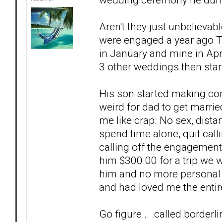
Aren't they just unbelievab
were engaged a year ago T
in January and mine in Apr
3 other weddings then star
His son started making co
weird for dad to get marrie
me like crap. No sex, dista
spend time alone, quit call
calling off the engagement.
him $300.00 for a trip we w
him and no more personal t
and had loved me the entir
Go figure... .called borderli