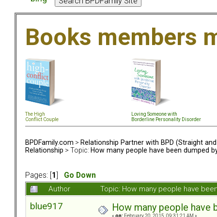
Books members m
The High
Loving Someone with
Conflict Couple
Borderline Personality Disorder
BPDFamily.com
>
Relationship Partner with BPD (Straight an
Relationship
> Topic:
How many people have been dumped by 
Pages: [
1
]
Go Down
Author
Topic: How many people have been
blue917
How many people have b
«
on:
February 20, 2015, 09:31:21 AM »