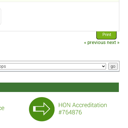
Print
« previous
next »