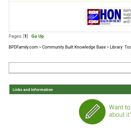
Pages: [
1
]
Go Up
BPDFamily.com
>
Community Built Knowledge Base
>
Library: To
Links and Information