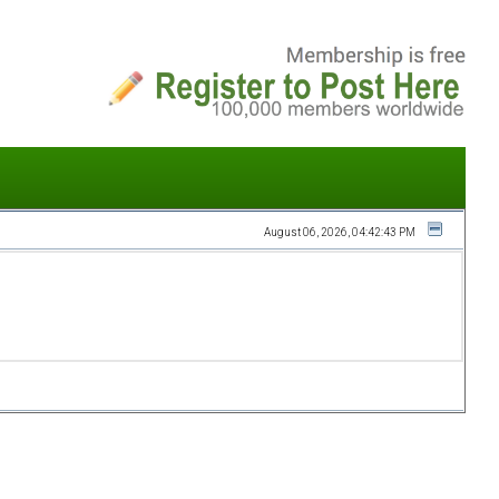
August 06, 2026, 04:42:43 PM