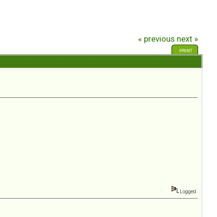
« previous
next »
PRINT
Logged