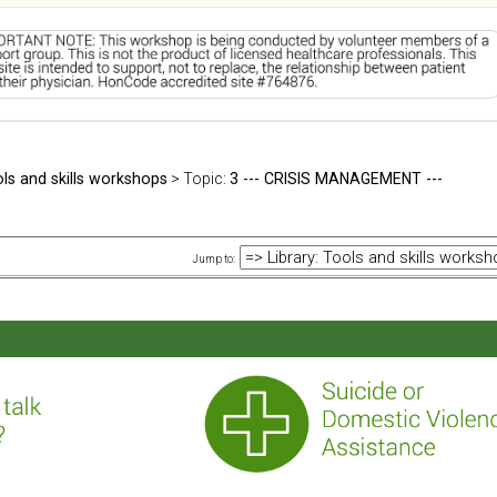
ols and skills workshops
> Topic:
3 --- CRISIS MANAGEMENT ---
Jump to: