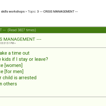
d skills workshops
> Topic:
3 --- CRISIS MANAGEMENT ---
 --- (Read 3827 times)
SIS MANAGEMENT ---
 03:31:51 PM »
ake a time out
e kids if I stay or leave?
nce [women]
ce [for men]
r child is arrested
in others