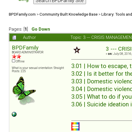
BPDFamily.com
>
Community Built Knowledge Base
>
Library: Tools an
Pages: [
1
]
Go Down
Author
Topic: 3 --- CRISIS MANAGEMENT
BPDFamily
3 --- CRI
BOARD ADMINISTRATOR
«
on:
July 08, 2016,
Offline
3.01 | How to escape, t
What is your sexual orientation: Straight
Posts: 225
3.02 | Is it better for th
3.03 | Domestic viole
3.04 | Domestic violen
3.05 | What to do if you
3.06 | Suicide ideation 