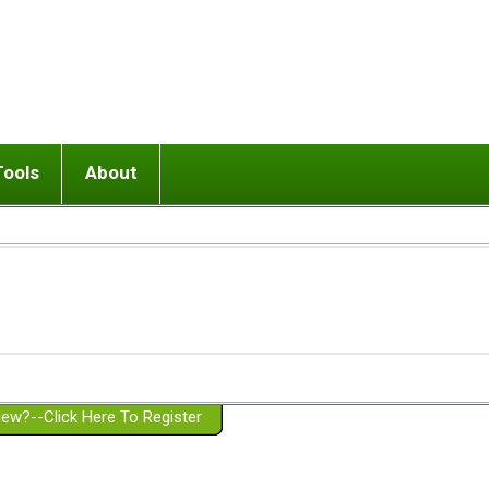
Tools
About
ups
 relationship in or near breakup
Wisemind
Mission and Purpose
dult or adolescent) with BPD
Ending conflict (3 minute lesson)
Website Policies
or Parent with BPD
Listen with Empathy
Membership Eligibility
lines
d/Girlfriend with BPD
Don't Be Invalidating
Please Donate
or Spouse with BPD
Setting boundaries
g a Failed Romantic Relationship
On-line CBT
Book reviews
ew?--Click Here To Register
Member workshops