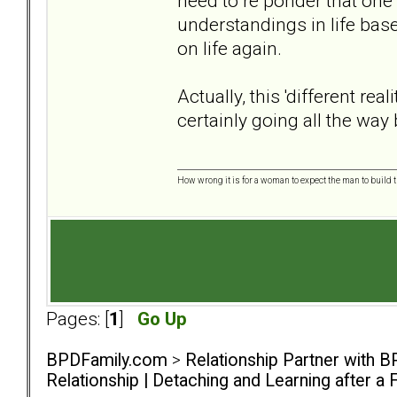
need to re ponder that one
understandings in life base
on life again.
Actually, this 'different rea
certainly going all the way
How wrong it is for a woman to expect the man to build t
Pages: [
1
]
Go Up
BPDFamily.com
>
Relationship Partner with B
Relationship | Detaching and Learning after a 