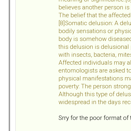
believes another person is 
The belief that the affecte
[8]Somatic delusion: A del
bodily sensations or physic
body is somehow diseased,
this delusion is delusional
with insects, bacteria, mite
Affected individuals may al
entomologists are asked to
physical manifestations ma
poverty: The person strongl
Although this type of delu
widespread in the days rec
Srry for the poor format of 