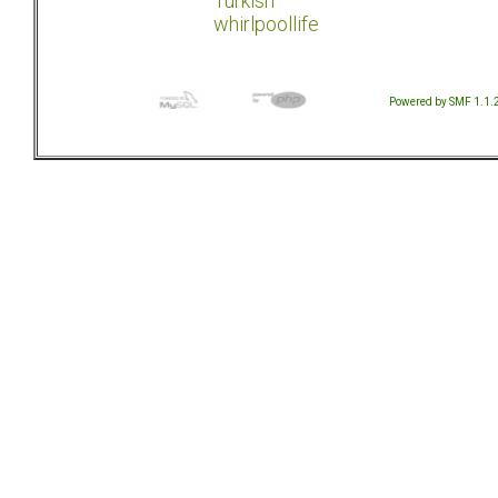
Turkish
whirlpoollife
Powered by SMF 1.1.