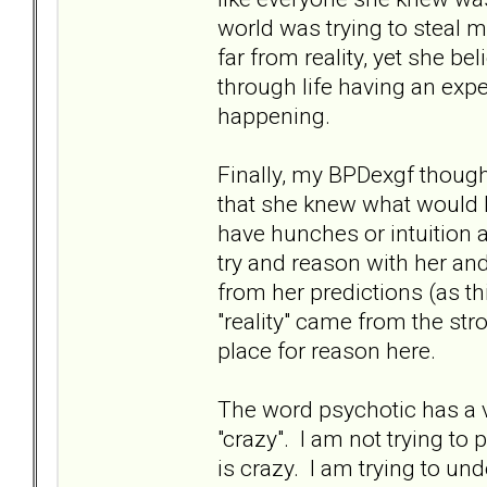
world was trying to steal m
far from reality, yet she bel
through life having an exp
happening.
Finally, my BPDexgf thoug
that she knew what would 
have hunches or intuition a
try and reason with her an
from her predictions (as th
"reality" came from the st
place for reason here.
The word psychotic has a v
"crazy". I am not trying to
is crazy. I am trying to un