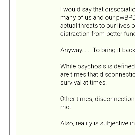
I would say that dissociati
many of us and our pwBPD. 
actual threats to our lives
distraction from better fun
Anyway... . To bring it back 
While psychosis is defined 
are times that disconnectio
survival at times.
Other times, disconnection 
met.
Also, reality is subjective 