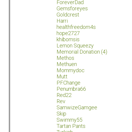
ForeverDad
Gemsforeyes
Goldcrest
Harri
healthfreedom4s
hope2727
khibomsis
Lemon Squeezy
Memorial Donation (4)
Methos
Methuen
Mommydoc
Mutt
P.F.Change
Penumbra66
Red22
Rev
SamwizeGamgee
Skip
Swimmy55
Tartan Pants