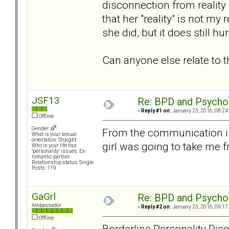
disconnection from reality
that her "reality" is not my
she did, but it does still hur
Can anyone else relate to t
JSF13
Re: BPD and Psycho
«
Reply #1 on:
January 23, 2016, 08:24
Offline
Gender:
From the communication iss
What is your sexual
orientation: Straight
girl was going to take me f
Who in your life has
"personality" issues: Ex-
romantic partner
Relationship status: Single
Posts: 119
GaGrl
Re: BPD and Psycho
Ambassador
«
Reply #2 on:
January 23, 2016, 09:17
Offline
Borderline Personality Dis