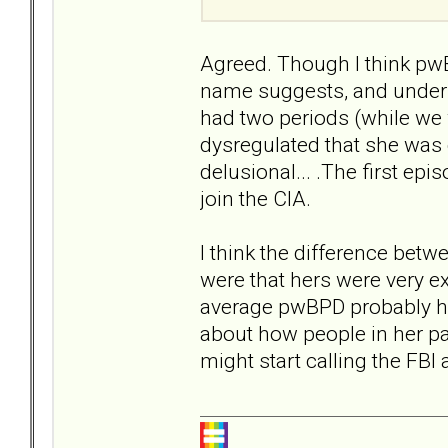
Agreed. Though I think pwB
name suggests, and under 
had two periods (while we 
dysregulated that she was 
delusional... .The first epi
join the CIA.
I think the difference bet
were that hers were very e
average pwBPD probably ha
about how people in her pa
might start calling the FBI a