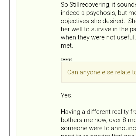
So Stillrecovering, it soun
indeed a psychosis, but mor
objectives she desired. S
her well to survive in the p
when they were not useful,
met.
Excerpt
Can anyone else relate to
Yes.
Having a different reality 
bothers me now, over 8 mont
someone were to announce th