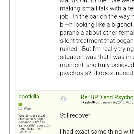
stands out to me. We were a
making small talk with a 
job. In the car on the way 
bi--h looking like a bigsho
paranoia about other fema
silent treatment that began 
ruined. But I'm really tryi
situation was that I was in
moment, she truly believed t
psychosis? It does indeed 
cootkilla
Re: BPD and Psycho
«
Reply #8 on:
January 26, 2016, 10:03
Offline
Stillrecoveri
What is your sexual
orientation: Straight
Who in your life has
"personality" issues: Ex-
romantic partner
I had exact same thing wit
Posts: 23