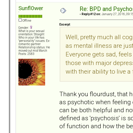
Sunfl0wer
Re: BPD and Psycho
`
«
Reply #12 on:
January 27, 2016, 09:1
Offline
Excerpt
Gender:
What is your sexual
orientation: Straight
Well, pretty much all co
Who in your life has
"personality" issues: Ex-
as mental illness are ju
romantic partner
Relationship status: He
moved out mid March
Everyone gets sad, feels 
Posts: 2583
those with major depressi
with their ability to live a
Thank you flourdust, that h
as psychotic when feeling d
can be both helpful and not
defined as 'psychosis' is s
of function and how the beha