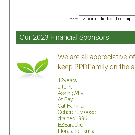
Jump to:
Our 2023 Financial Sponsors
We are all appreciative 
keep BPDFamily on the a
12years
alterK
AskingWhy
At Bay
Cat Familiar
CoherentMoose
drained1996
EZEarache
Flora and Fauna