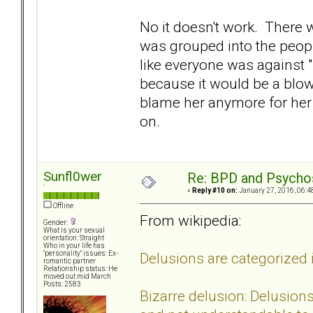
No it doesn't work. There 
was grouped into the peopl
like everyone was against "
because it would be a blow
blame her anymore for her 
on.
Sunfl0wer
Re: BPD and Psycho
`
«
Reply #10 on:
January 27, 2016, 06:4
Offline
From wikipedia:
Gender:
What is your sexual
orientation: Straight
Who in your life has
Delusions are categorized i
"personality" issues: Ex-
romantic partner
Relationship status: He
moved out mid March
Posts: 2583
Bizarre delusion: Delusions