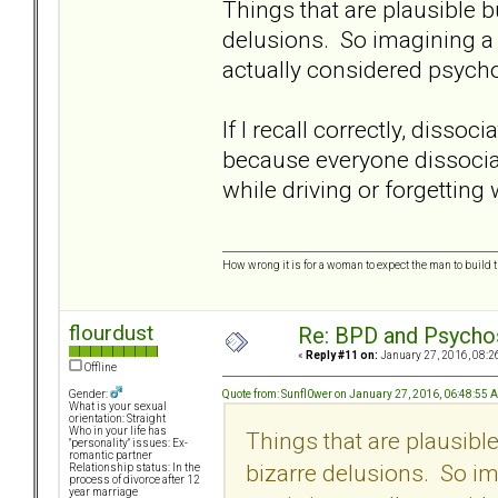
Things that are plausible b
delusions. So imagining a 
actually considered psycho
If I recall correctly, disso
because everyone dissociat
while driving or forgetting 
How wrong it is for a woman to expect the man to build t
flourdust
Re: BPD and Psycho
«
Reply #11 on:
January 27, 2016, 08:2
Offline
Quote from: Sunfl0wer on January 27, 2016, 06:48:55 
Gender:
What is your sexual
orientation: Straight
Who in your life has
Things that are plausibl
"personality" issues: Ex-
romantic partner
bizarre delusions. So im
Relationship status: In the
process of divorce after 12
year marriage