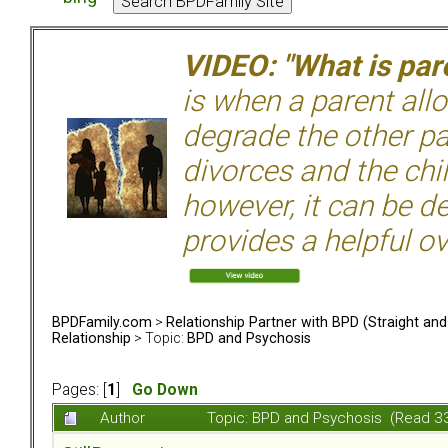
VIDEO: "What is pare
is when a parent allo
degrade the other p
divorces and the chil
however, it can be de
provides a helpful ov
BPDFamily.com
>
Relationship Partner with BPD (Straight an
Relationship
> Topic:
BPD and Psychosis
Pages: [
1
]
Go Down
Author
Topic: BPD and Psychosis (Read 3