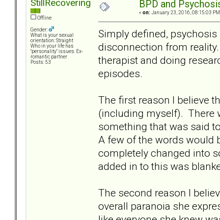
StillRecovering
BPD and Psychosi
«
on:
January 23, 2016, 08:15:03 PM
Offline
Gender:
Simply defined, psychosis 
What is your sexual
orientation: Straight
disconnection from reality.
Who in your life has
"personality" issues: Ex-
therapist and doing resea
romantic partner
Posts: 53
episodes.
The first reason I believe t
(including myself). There
something that was said to
A few of the words would b
completely changed into s
added in to this was blanke
The second reason I believ
overall paranoia she expre
like everyone she knew wa