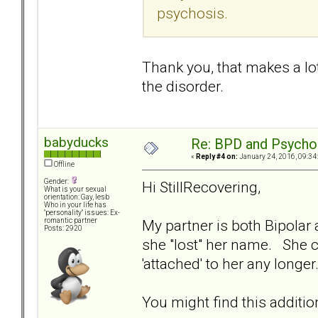
psychosis.
Thank you, that makes a lot
the disorder.
babyducks
Re: BPD and Psycho
«
Reply #4 on:
January 24, 2016, 09:34
Offline
Gender:
Hi StillRecovering,
What is your sexual
orientation: Gay, lesb
Who in your life has
"personality" issues: Ex-
My partner is both Bipola
romantic partner
Posts: 2920
she "lost" her name. She c
'attached' to her any longe
You might find this additio