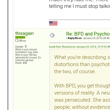
telling me I must stop tal
thisagain
Re: BPD and Psycho
«
Reply #6 on:
January 24, 2016, 08:46
Offline
Quote from: flourdust on January 24, 2016, 10:19:32 
Gender:
What is your sexual
orientation: Gay, lesb
Who in your life has
What you're describing
"personality" issues: Ex-
romantic partner
distortions than psychot
Posts: 408
the two, of course.
With BPD, you get though
versions of reality. A n
was persecuted. She ass
people, without evidence