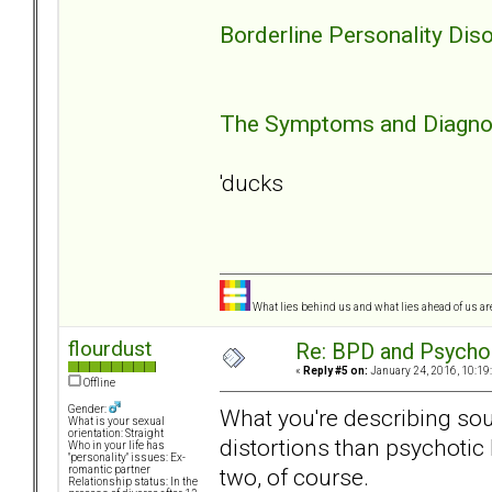
Borderline Personality Diso
The Symptoms and Diagnosi
'ducks
What lies behind us and what lies ahead of us are
flourdust
Re: BPD and Psycho
«
Reply #5 on:
January 24, 2016, 10:19
Offline
Gender:
What you're describing so
What is your sexual
orientation: Straight
distortions than psychotic
Who in your life has
"personality" issues: Ex-
two, of course.
romantic partner
Relationship status: In the