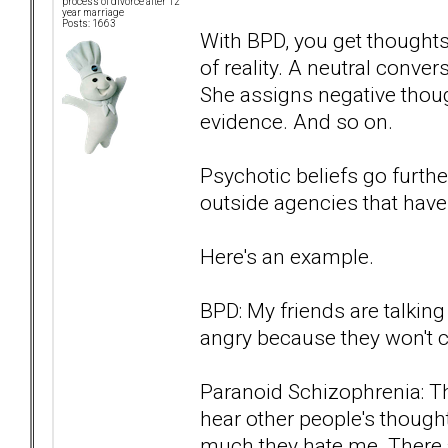
process of divorce after 12
year marriage
Posts: 1663
With BPD, you get thoughts
of reality. A neutral conv
She assigns negative thoug
evidence. And so on.
Psychotic beliefs go furth
outside agencies that have
Here's an example.
BPD: My friends are talkin
angry because they won't con
Paranoid Schizophrenia: Th
hear other people's though
much they hate me. There a