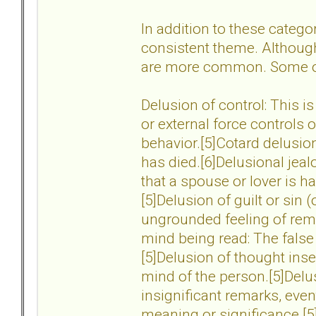
In addition to these catego
consistent theme. Althoug
are more common. Some o
Delusion of control: This is
or external force controls 
behavior.[5]Cotard delusion:
has died.[6]Delusional jeal
that a spouse or lover is ha
[5]Delusion of guilt or sin 
ungrounded feeling of remor
mind being read: The false
[5]Delusion of thought inse
mind of the person.[5]Delus
insignificant remarks, even
meaning or significance.[