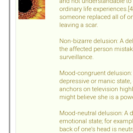
and not understandable to
ordinary life experiences.
someone replaced all of on
leaving a scar.
Non-bizarre delusion: A delu
the affected person mistake
surveillance.
Mood-congruent delusion: A
depressive or manic state,
anchors on television highl
might believe she is a powe
Mood-neutral delusion: A de
emotional state; for example
back of one's head is neut