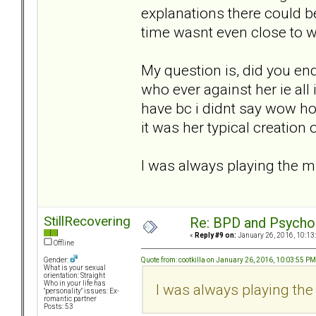
explanations there could b
time wasnt even close to w
My question is, did you en
who ever against her ie all
have bc i didnt say wow ho
it was her typical creation of
I was always playing the m
StillRecovering
Re: BPD and Psycho
«
Reply #9 on:
January 26, 2016, 10:13
Offline
Quote from: cootkilla on January 26, 2016, 10:03:55 PM
Gender:
What is your sexual
orientation: Straight
Who in your life has
I was always playing the
"personality" issues: Ex-
romantic partner
Posts: 53