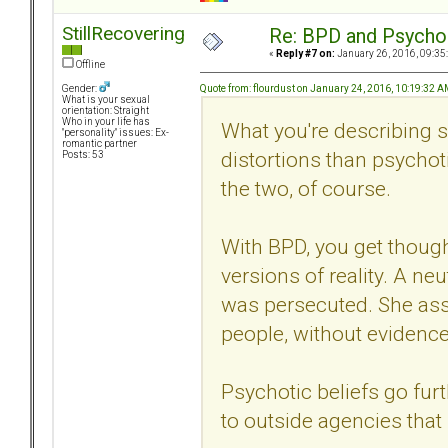
StillRecovering
Re: BPD and Psycho
«
Reply #7 on:
January 26, 2016, 09:35
Offline
Quote from: flourdust on January 24, 2016, 10:19:32 
Gender:
What is your sexual
orientation: Straight
Who in your life has
What you're describing
"personality" issues: Ex-
romantic partner
distortions than psychot
Posts: 53
the two, of course.
With BPD, you get though
versions of reality. A n
was persecuted. She ass
people, without evidence
Psychotic beliefs go fur
to outside agencies that