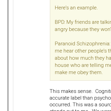
Here's an example.
BPD: My friends are tal
angry because they won't 
Paranoid Schizophrenia: 
me hear other people's t
about how much they hate
house who are telling me
make me obey them.
This makes sense. Cogniti
accurate label than psychos
occurred. This was a sou