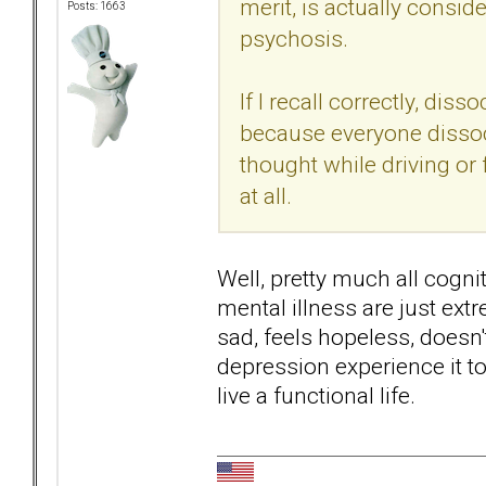
merit, is actually consi
Posts: 1663
psychosis.
If I recall correctly, dis
because everyone dissoc
thought while driving or
at all.
Well, pretty much all cogn
mental illness are just ex
sad, feels hopeless, doesn'
depression experience it to s
live a functional life.