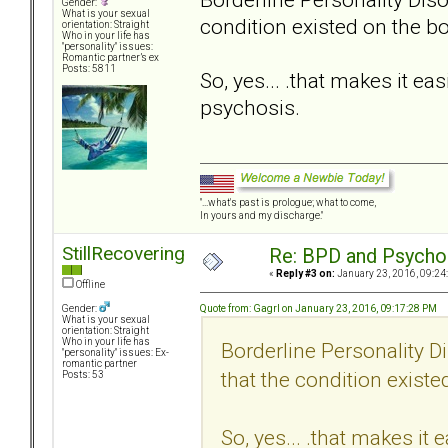
Gender:
What is your sexual
condition existed on the b
orientation: Straight
Who in your life has
"personality" issues:
Romantic partner’s ex
Posts: 5811
So, yes... .that makes it e
psychosis.
"...what's past is prologue; what to come,
In yours and my discharge."
StillRecovering
Re: BPD and Psycho
«
Reply #3 on:
January 23, 2016, 09:24
Offline
Quote from: Gagrl on January 23, 2016, 09:17:28 PM
Gender:
What is your sexual
orientation: Straight
Who in your life has
Borderline Personality D
"personality" issues: Ex-
romantic partner
that the condition exist
Posts: 53
So, yes... .that makes it