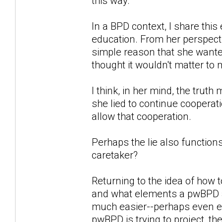
this way.
In a BPD context, I share th
education. From her perspectiv
simple reason that she wanted
thought it wouldn't matter t
I think, in her mind, the truth
she lied to continue cooperati
allow that cooperation.
Perhaps the lie also function
caretaker?
Returning to the idea of how t
and what elements a pwBPD at
much easier--perhaps even en
pwBPD is trying to project, the