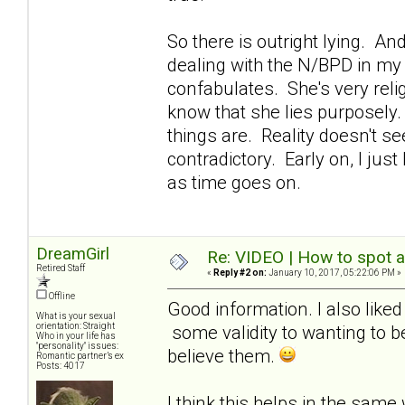
So there is outright lying. And
dealing with the N/BPD in my 
confabulates. She's very relig
know that she lies purposely.
things are. Reality doesn't se
contradictory. Early on, I just 
as time goes on.
DreamGirl
Re: VIDEO | How to spot a
Retired Staff
«
Reply #2 on:
January 10, 2017, 05:22:06 PM »
Offline
Good information. I also liked 
What is your sexual
orientation: Straight
some validity to wanting to b
Who in your life has
"personality" issues:
believe them.
Romantic partner’s ex
Posts: 4017
I think this helps in the same