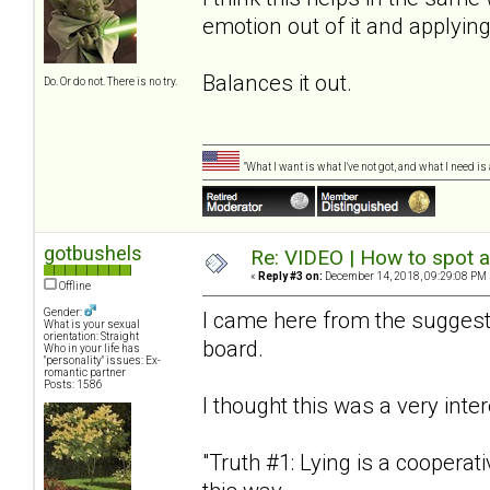
emotion out of it and applying
Balances it out.
Do. Or do not. There is no try.
"What I want is what I've not got, and what I need i
gotbushels
Re: VIDEO | How to spot a
«
Reply #3 on:
December 14, 2018, 09:29:08 PM 
Offline
Gender:
I came here from the suggesti
What is your sexual
orientation: Straight
board.
Who in your life has
"personality" issues: Ex-
romantic partner
Posts: 1586
I thought this was a very inte
"Truth #1: Lying is a cooperative