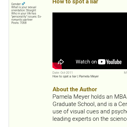
How to spot a liar
Gender:
What is your sexual
orientation: Straight
Who in your life has
"personality" issues: Ex-
romantic partner
Posts: 7068
Date: Oct-2011
Mi
How to spot a liar | Pamela Meyer
About the Author
Pamela Meyer holds an MBA f
Graduate School, and is a Cer
use of visual cues and psycho
leading experts on the scienc