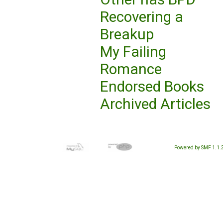
Recovering a
Breakup
My Failing
Romance
Endorsed Books
Archived Articles
Powered by SMF 1.1.