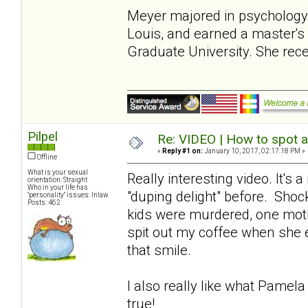
Meyer majored in psychology a
Louis, and earned a master's 
Graduate University. She rec
Pilpel
Re: VIDEO | How to spot a
«
Reply #1 on:
January 10, 2017, 02:17:18 PM »
Offline
What is your sexual
Really interesting video. It's 
orientation: Straight
Who in your life has
"duping delight" before. Sho
"personality" issues: Inlaw
Posts: 462
kids were murdered, one mothe
spit out my coffee when she e
that smile.
I also really like what Pamel
true!