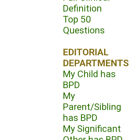
Definition
Top 50
Questions
EDITORIAL
DEPARTMENTS
My Child has
BPD
My
Parent/Sibling
has BPD
My Significant
Other has BPD