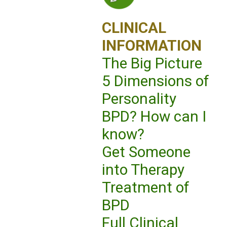
CLINICAL
INFORMATION
The Big Picture
5 Dimensions of
Personality
BPD? How can I
know?
Get Someone
into Therapy
Treatment of
BPD
Full Clinical