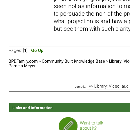
seen not as information to m
to persuade the non of the pr
what projection is and how a 
but see them with such clari
Pages: [
1
]
Go Up
BPDFamily.com
>
Community Built Knowledge Base
>
Library: Vi
Pamela Meyer
Jump to:
Links and Information