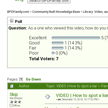
BPDFamily.com
>
Community Built Knowledge Base
>
Library: Video, a
Poll
Question:
As a one who viewed this video, how do you r
Excellent
5 (
Good
1 (14.3%)
Fair
1 (14.3%)
Poor
0 (0%)
Total Voters: 7
Pages: [
1
]
Go Down
Author
Topic: VIDEO | How to spot a liar ~ P
Skip
VIDEO | How to spot a li
Site Director
«
on:
December 15, 2016, 10:17:52 PM »
Offline