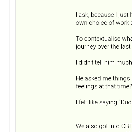
I ask, because I just
own choice of work 
To contextualise what
journey over the last 
I didn’t tell him much
He asked me things 
feelings at that time?
I felt like saying “Dud
We also got into CBT 