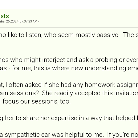
ists
er 25, 2024, 07:37:23 AM »
who like to listen, who seem mostly passive. The 
 ones who might interject and ask a probing or ev
as - for me, this is where new understanding em
st, I often asked if she had any homework assig
en sessions? She readily accepted this invitatio
 focus our sessions, too.
g her to share her expertise in a way that helped h
 sympathetic ear was helpful to me. If you're no