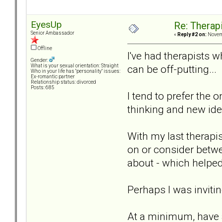
EyesUp
Re: Therap
Senior Ambassador
«
Reply #2 on:
Novemb
Offline
I've had therapists 
Gender:
can be off-putting...
What is your sexual orientation: Straight
Who in your life has "personality" issues:
Ex-romantic partner
Relationship status: divorced
Posts: 685
I tend to prefer the
thinking and new ide
With my last therapi
on or consider betwe
about - which helped
Perhaps I was invitin
At a minimum, have a