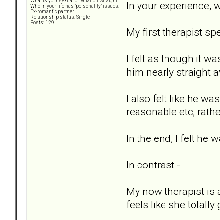
What is your sexual orientation: Straight
In your experience, w
Who in your life has "personality" issues:
Ex-romantic partner
Relationship status: Single
Posts: 129
My first therapist s
I felt as though it w
him nearly straight 
I also felt like he w
reasonable etc, rathe
In the end, I felt he 
In contrast -
My now therapist is 
feels like she totall