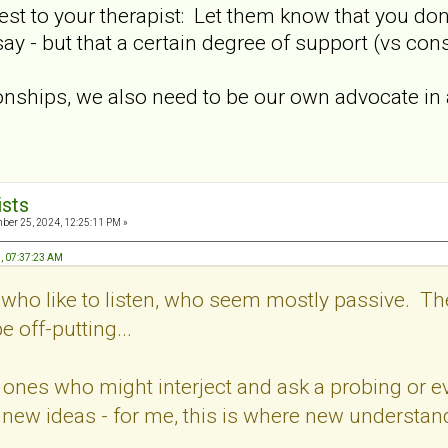
est to your therapist: Let them know that you don
say - but that a certain degree of support (vs con
onships, we also need to be our own advocate in a 
ists
er 25, 2024, 12:25:11 PM »
, 07:37:23 AM
s who like to listen, who seem mostly passive. The
off-putting...
he ones who might interject and ask a probing or
 new ideas - for me, this is where new understa