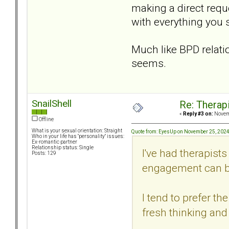
making a direct requ
with everything you 
Much like BPD relati
seems.
SnailShell
Re: Therap
«
Reply #3 on:
Novemb
Offline
What is your sexual orientation: Straight
Quote from: EyesUp on November 25, 2024
Who in your life has "personality" issues:
Ex-romantic partner
Relationship status: Single
I've had therapist
Posts: 129
engagement can be 
I tend to prefer t
fresh thinking and