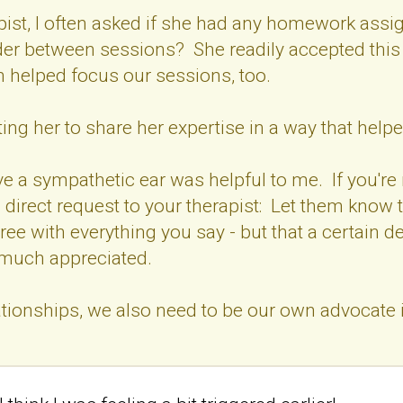
pist, I often asked if she had any homework ass
er between sessions? She readily accepted this i
h helped focus our sessions, too.
ing her to share her expertise in a way that helped
 a sympathetic ear was helpful to me. If you're 
direct request to your therapist: Let them know 
ree with everything you say - but that a certain 
 much appreciated.
tionships, we also need to be our own advocate in