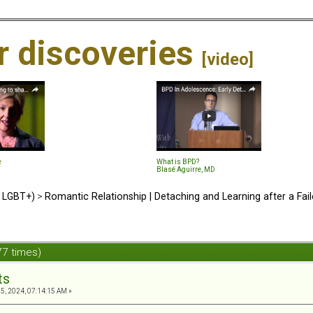
ir discoveries
[video]
e
What is BPD?
Blasé Aguirre, MD
d LGBT+)
>
Romantic Relationship | Detaching and Learning after a Fail
77 times)
ts
, 2024, 07:14:15 AM »