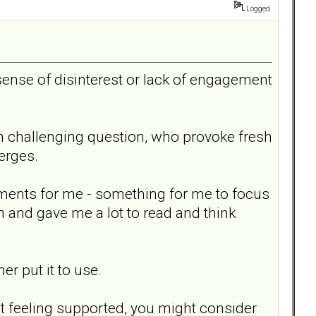
Logged
sense of disinterest or lack of engagement
en challenging question, who provoke fresh
erges.
nments for me - something for me to focus
n and gave me a lot to read and think
er put it to use.
t feeling supported, you might consider