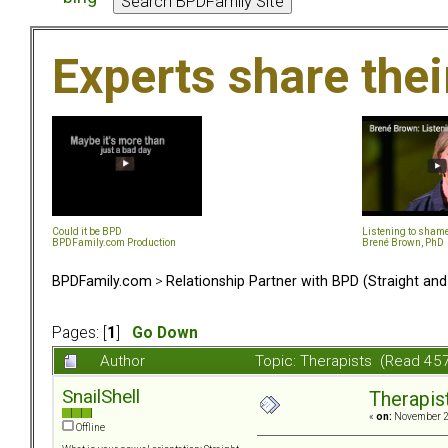
Experts share the
Could it be BPD
Listening to sham
BPDFamily.com Production
Brené Brown, PhD
BPDFamily.com
>
Relationship Partner with BPD (Straight an
Pages: [
1
]
Go Down
Author
Topic: Therapists (Read 45
SnailShell
Therapis
«
on:
November 25
Offline