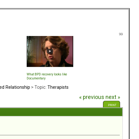
99
What BPD recovery looks like
Documentary
ed Relationship
> Topic:
Therapists
« previous
next »
PRINT