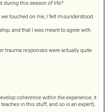
t during this season of life?
en we touched on me, I felt misunderstood.
onship, and that I was meant to agree with
 her trauma responses were actually quite
evelop coherence within the experience, it
teaches in this stuff, and so is an expert).