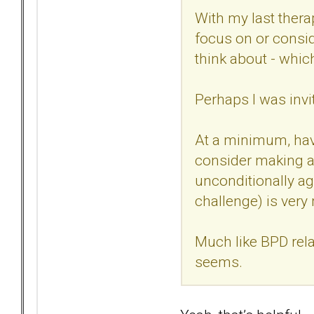
With my last thera
focus on or consid
think about - whic
Perhaps I was invit
At a minimum, have
consider making a 
unconditionally ag
challenge) is very
Much like BPD rela
seems.