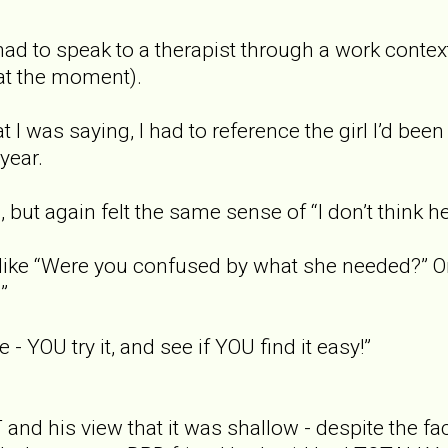
 had to speak to a therapist through a work context
at the moment).
 I was saying, I had to reference the girl I’d bee
year.
, but again felt the same sense of “I don’t think h
like “Were you confused by what she needed?” O
”
e - YOU try it, and see if YOU find it easy!”
and his view that it was shallow - despite the fa