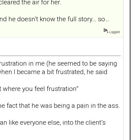
eared the air for her.
 and he doesn’t know the full story… so…
Logged
 frustration in me (he seemed to be saying
when I became a bit frustrated, he said
 where you feel frustration”
 fact that he was being a pain in the ass.
n like everyone else, into the client’s