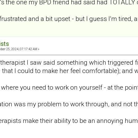
it’s the one my BPD friend had said had TOTALLY cl
rustrated and a bit upset - but I guess I’m tired,
ists
er 25, 2024, 07:17:42 AM »
st therapist I saw said something which triggered
ll that I could to make her feel comfortable); and 
where you need to work on yourself - at the point
tion was my problem to work through, and not the
therapists make their ability to be an annoying huma