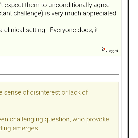
't expect them to unconditionally agree
stant challenge) is very much appreciated.
clinical setting. Everyone does, it
Logged
 sense of disinterest or lack of
 even challenging question, who provoke
nding emerges.