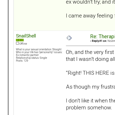
ex wouldn’t try; and 
I came away feeling f
SnailShell
Re: Therap
«
Reply #1 on:
Novemb
Offline
What is your sexual orientation: Straight
Oh, and the very fir
Who in your life has "personality" issues:
Ex-romantic partner
that I wasn’t doing a
Relationship status: Single
Posts: 129
“Right! THIS HERE is 
As though my frustra
I don’t like it when 
problem somehow.