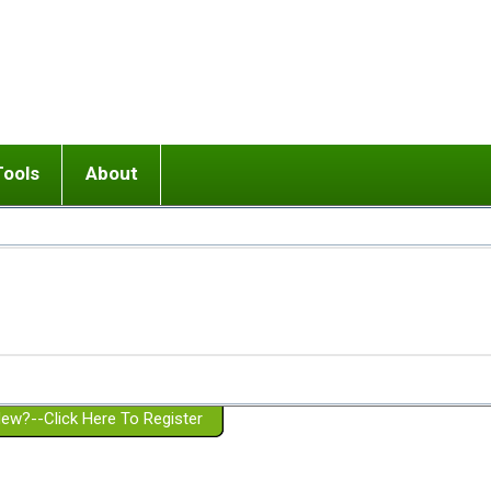
Tools
About
ups
 relationship in or near breakup
Wisemind
Mission and Purpose
dult or adolescent) with BPD
Ending conflict (3 minute lesson)
Website Policies
or Parent with BPD
Listen with Empathy
Membership Eligibility
lines
d/Girlfriend with BPD
Don't Be Invalidating
Please Donate
or Spouse with BPD
Setting boundaries
g a Failed Romantic Relationship
On-line CBT
Book reviews
ew?--Click Here To Register
Member workshops