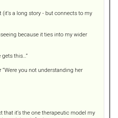
 (it’s a long story - but connects to my
n seeing because it ties into my wider
e gets this…”
r “Were you not understanding her
ct that it’s the one therapeutic model my