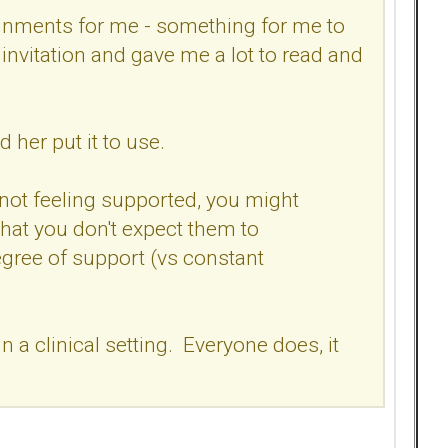
ignments for me - something for me to
nvitation and gave me a lot to read and
 her put it to use.
not feeling supported, you might
that you don't expect them to
degree of support (vs constant
 a clinical setting. Everyone does, it