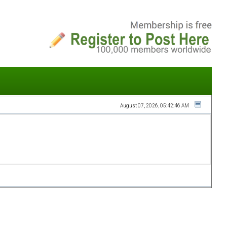
August 07, 2026, 05:42:46 AM