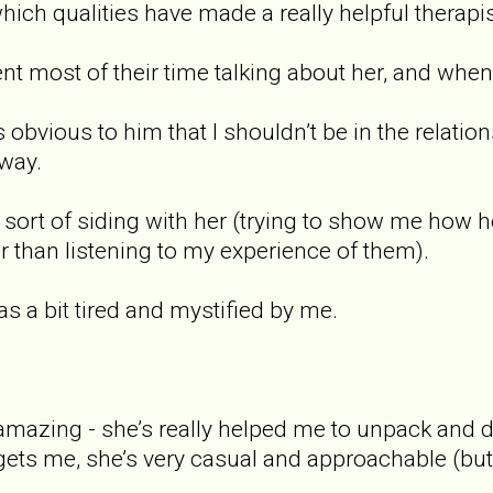
hich qualities have made a really helpful therapis
pent most of their time talking about her, and wh
as obvious to him that I shouldn’t be in the relati
away.
as sort of siding with her (trying to show me how
r than listening to my experience of them).
was a bit tired and mystified by me.
amazing - she’s really helped me to unpack and d
y gets me, she’s very casual and approachable (but 