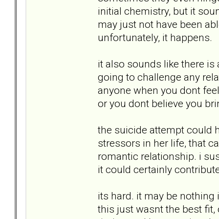
initial chemistry, but it s
may just not have been abl
unfortunately, it happens.
it also sounds like there i
going to challenge any rela
anyone when you dont feel 
or you dont believe you bri
the suicide attempt could h
stressors in her life, that 
romantic relationship. i susp
it could certainly contribut
its hard. it may be nothing 
this just wasnt the best fit, 