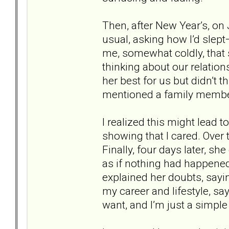
Then, after New Year’s, o
usual, asking how I’d slept
me, somewhat coldly, that
thinking about our relation
her best for us but didn’t 
mentioned a family membe
I realized this might lead t
showing that I cared. Over
Finally, four days later, s
as if nothing had happened
explained her doubts, sayi
my career and lifestyle, s
want, and I’m just a simple v