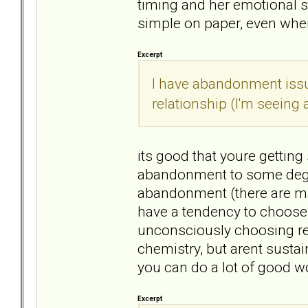
timing and her emotional s
simple on paper, even when
Excerpt
I have abandonment issue
relationship (I'm seeing a
its good that youre getting 
abandonment to some degre
abandonment (there are man
have a tendency to choose 
unconsciously choosing re
chemistry, but arent sustain
you can do a lot of good wo
Excerpt