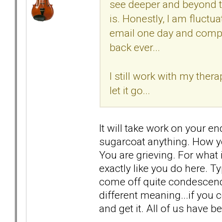
see deeper and beyond t
is. Honestly, I am fluct
email one day and compl
back ever...
I still work with my therap
let it go...
It will take work on your end
sugarcoat anything. How yo
You are grieving. For what 
exactly like you do here. 
come off quite condescendin
different meaning...if you
and get it. All of us have