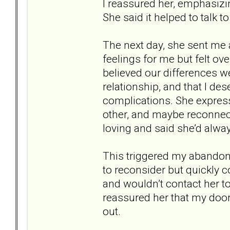
I reassured her, emphasizin
She said it helped to talk
The next day, she sent me
feelings for me but felt 
believed our differences we
relationship, and that I 
complications. She express
other, and maybe reconnect
loving and said she’d alwa
This triggered my abandonme
to reconsider but quickly c
and wouldn’t contact her to
reassured her that my door
out.