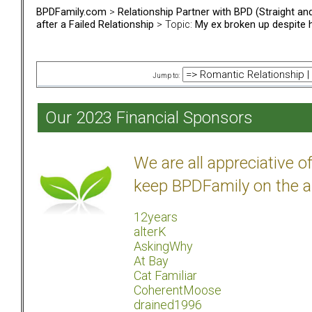
BPDFamily.com
>
Relationship Partner with BPD (Straight a
after a Failed Relationship
> Topic:
My ex broken up despite he
Jump to:
Our 2023 Financial Sponsors
We are all appreciative 
keep BPDFamily on the a
12years
alterK
AskingWhy
At Bay
Cat Familiar
CoherentMoose
drained1996