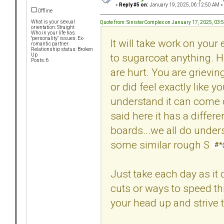
«
Reply #5 on:
January 19, 2025, 06:12:50 AM »
Offline
What is your sexual
Quote from: SinisterComplex on January 17, 2025, 03:
orientation: Straight
Who in your life has
"personality" issues: Ex-
It will take work on your 
romantic partner
Relationship status: Broken
to sugarcoat anything. 
Up
Posts: 6
are hurt. You are grievin
or did feel exactly like
understand it can come o
said here it has a differ
boards...we all do under
some similar rough S
Just take each day as it 
cuts or ways to speed th
your head up and strive t