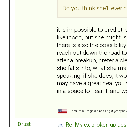
Do you think she’ll ever 
it is impossible to predict, 
likelihood, but she might
there is also the possibili
reach out down the road to
after a breakup, prefer a cl
she falls into, what she may
speaking, if she does, it w
may have a great deal you w
in a space to hear it, and 
and I think it's gonna be all right; yeah; the
Drust
Re: My ex broken up despi