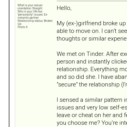
What is your sexual
Hello,
orientation: Straight
Who in your life has
"personality" issues: Ex-
romantic partner
Relationship status: Broken
My (ex-)girlfriend broke up
Up
Posts: 6
able to move on. I can’t se
thoughts or similar experie
We met on Tinder. After e
person and instantly clicke
relationship. Everything mo
and so did she. I have aba
"secure" the relationship (I'
I sensed a similar pattern
issues and very low self-e
leave or cheat on her and 
you choose me? You’re intel