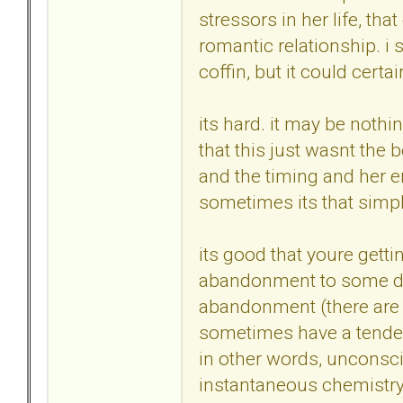
stressors in her life, th
romantic relationship. i s
coffin, but it could certa
its hard. it may be nothin
that this just wasnt the be
and the timing and her e
sometimes its that simpl
its good that youre gettin
abandonment to some deg
abandonment (there are ma
sometimes have a tenden
in other words, unconsc
instantaneous chemistry, 