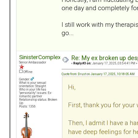
one day and completely for
I still work with my therapist
go...
SinisterComplex
Re: My ex broken up despi
Senior Ambassador
«
Reply #3 on:
January 17, 2025, 03:54:41 PM »
Offline
Quote from: Drust on January 17, 2025, 10:18:05 AM
Gender:
What is your sexual
Hi,
orientation: Straight
Who in your life has
"personality" issues: Ex-
romantic partner
Relationship status: Broken
First, thank you for you
Up
Posts: 1356
Then, I admit I have a har
have deep feelings for h