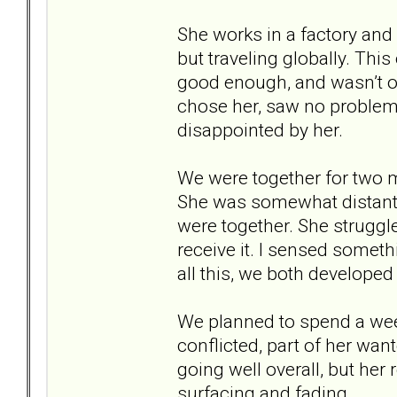
She works in a factory and l
but traveling globally. This
good enough, and wasn’t on
chose her, saw no problem 
disappointed by her.
We were together for two 
She was somewhat distant 
were together. She struggl
receive it. I sensed someth
all this, we both developed
We planned to spend a wee
conflicted, part of her wan
going well overall, but her
surfacing and fading.