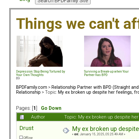
Things we can't af
Depression: Stop Being Tortured by
Surviving a Break-up when Your
Your Own Thoughts
Partner has BPD
89
BPDFamily.com
>
Relationship Partner with BPD (Straight an
Relationship
> Topic:
My ex broken up despite her feelings, fr
Pages: [
1
]
Go Down
Author
Topic: My ex broken up despite her 
Drust
My ex broken up despite 
«
on:
January 15, 2025, 05:25:49 AM »
Offline