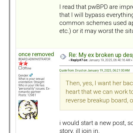
I read that pwBPD are impr
that I will bypass everythin
common schemes used appar
etc.) or it may worst the sit
once removed
Re: My ex broken up despi
BOARD ADMINISTRATOR
«
Reply #7 on:
January 19, 2025, 06:40:16 AM »
Offline
Quote from: Drust on January 19, 2025, 06:21:00 AM
Gender:
What is your sexual
Then, yes, I want her ba
orientation: Straight
Who in your life has
"personality" issues: Ex-
heart that we can work t
romantic partner
Posts: 12981
reverse breakup board, o
i would start a new post, 
story. ill join in.