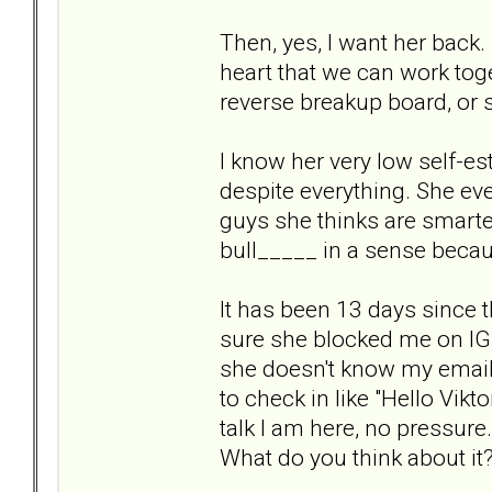
Then, yes, I want her back
heart that we can work toge
reverse breakup board, or 
I know her very low self-est
despite everything. She eve
guys she thinks are smarter
bull_____ in a sense beca
It has been 13 days since 
sure she blocked me on IG
she doesn't know my email 
to check in like "Hello Vikt
talk I am here, no pressure
What do you think about it