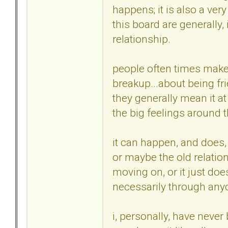
happens; it is also a ve
this board are generally,
relationship.
people often times make
breakup...about being fri
they generally mean it at 
the big feelings around t
it can happen, and does,
or maybe the old relatio
moving on, or it just doe
necessarily through anyo
i, personally, have never