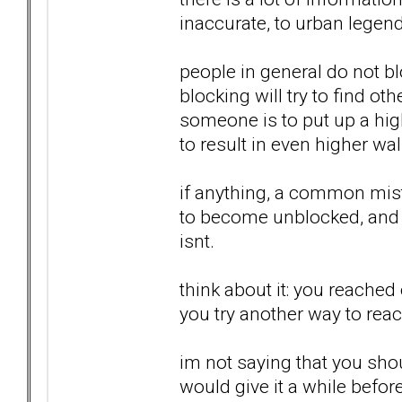
inaccurate, to urban legend, 
people in general do not b
blocking will try to find ot
someone is to put up a high
to result in even higher wal
if anything, a common mist
to become unblocked, and ta
isnt.
think about it: you reached 
you try another way to reach
im not saying that you shoul
would give it a while befor