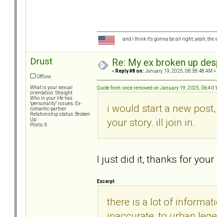
and I think it's gonna be all right; yeah; the
Drust
Re: My ex broken up despi
«
Reply #8 on:
January 19, 2025, 08:38:48 AM »
Offline
What is your sexual
Quote from: once removed on January 19, 2025, 06:40
orientation: Straight
Who in your life has
"personality" issues: Ex-
i would start a new post
romantic partner
Relationship status: Broken
your story. ill join in.
Up
Posts: 6
I just did it, thanks for y
Excerpt
there is a lot of informa
inaccurate, to urban legen