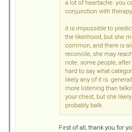
a lot of heartache. you c
conjunction with therapy
it is impossible to predic
the likelihood, but she 
common, and there is als
reconcile, she may reach
note. some people, after a
hard to say what categor
likely any of it is. gener
more listening than talki
your chest, but she likel
probably balk.
First of all, thank you for 