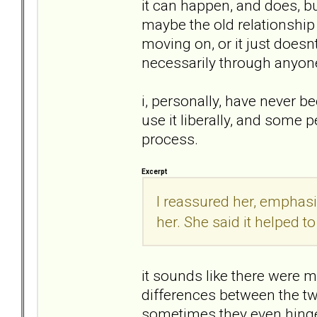
it can happen, and does, bu
maybe the old relationship
moving on, or it just doesnt
necessarily through anyone
i, personally, have never b
use it liberally, and some 
process.
Excerpt
I reassured her, emphasiz
her. She said it helped 
it sounds like there were 
differences between the tw
sometimes they even hinge