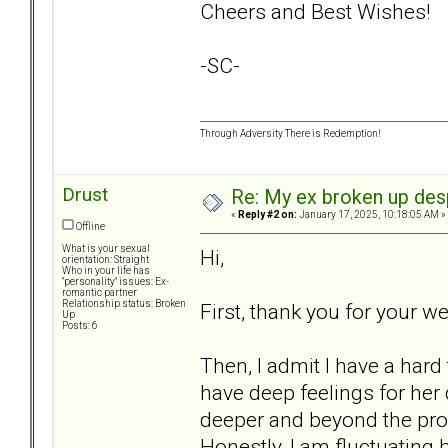
Cheers and Best Wishes!
-SC-
Through Adversity There is Redemption!
Drust
Re: My ex broken up despi
«
Reply #2 on:
January 17, 2025, 10:18:05 AM »
Offline
What is your sexual
Hi,
orientation: Straight
Who in your life has
"personality" issues: Ex-
romantic partner
Relationship status: Broken
First, thank you for your 
Up
Posts: 6
Then, I admit I have a hard 
have deep feelings for her
deeper and beyond the prob
Honestly, I am fluctuating