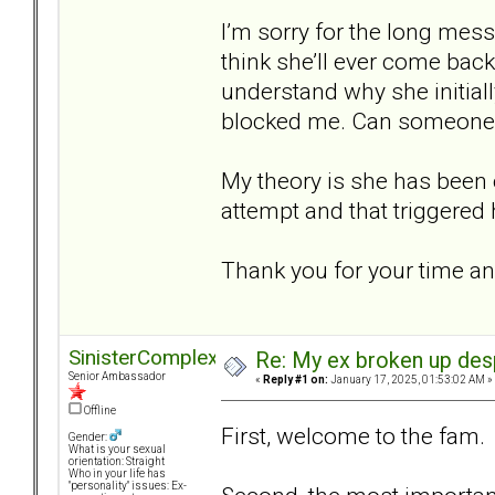
I’m sorry for the long mess
think she’ll ever come back?
understand why she initial
blocked me. Can someone h
My theory is she has been
attempt and that triggered
Thank you for your time an
SinisterComplex
Re: My ex broken up despi
Senior Ambassador
«
Reply #1 on:
January 17, 2025, 01:53:02 AM »
Offline
First, welcome to the fam
Gender:
What is your sexual
orientation: Straight
Who in your life has
"personality" issues: Ex-