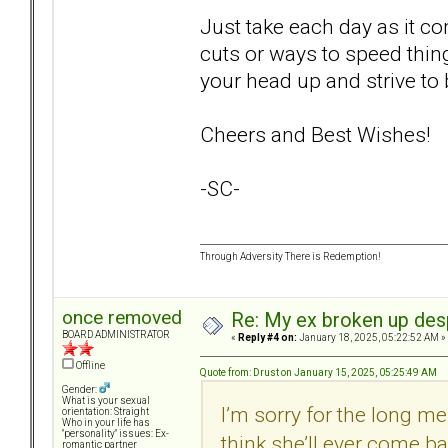
Just take each day as it co
cuts or ways to speed thin
your head up and strive to 
Cheers and Best Wishes!
-SC-
Through Adversity There is Redemption!
once removed
Re: My ex broken up despi
BOARD ADMINISTRATOR
«
Reply #4 on:
January 18, 2025, 05:22:52 AM »
Offline
Quote from: Drust on January 15, 2025, 05:25:49 AM
Gender:
What is your sexual
I’m sorry for the long me
orientation: Straight
Who in your life has
"personality" issues: Ex-
think she’ll ever come ba
romantic partner