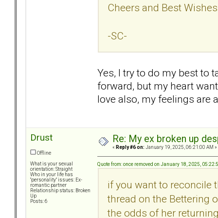
Cheers and Best Wishes
-SC-
Yes, I try to do my best to
forward, but my heart wants 
love also, my feelings are a
Drust
Re: My ex broken up despi
«
Reply #6 on:
January 19, 2025, 06:21:00 AM »
Offline
What is your sexual
Quote from: once removed on January 18, 2025, 05:22
orientation: Straight
Who in your life has
"personality" issues: Ex-
if you want to reconcile
romantic partner
Relationship status: Broken
thread on the Bettering 
Up
Posts: 6
the odds of her returning,