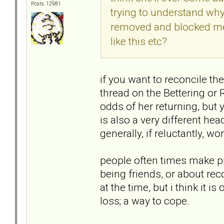
Posts: 12981
trying to understand why 
removed and blocked me
like this etc?
if you want to reconcile th
thread on the Bettering or 
odds of her returning, but y
is also a very different he
generally, if reluctantly, w
people often times make p
being friends, or about reco
at the time, but i think it 
loss; a way to cope.