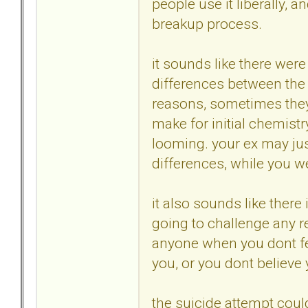
people use it liberally, 
breakup process.
it sounds like there wer
differences between the 
reasons, sometimes they
make for initial chemist
looming. your ex may jus
differences, while you we
it also sounds like there
going to challenge any re
anyone when you dont fee
you, or you dont believe 
the suicide attempt could