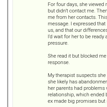
For four days, she viewed
but didn’t contact me. The
me from her contacts. This 
message. I expressed that m
us, and that our difference
I’d wait for her to be ready
pressure.
She read it but blocked me
response.
My therapist suspects she 
she likely has abandonmen
her parents had problems w
relationship, which ended b
ex made big promises but n