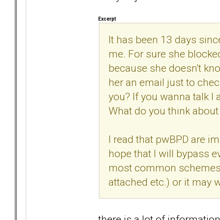
Excerpt
It has been 13 days sin
me. For sure she blocke
because she doesn't know
her an email just to check
you? If you wanna talk I
What do you think about 
I read that pwBPD are im
hope that I will bypass ev
most common schemes use
attached etc.) or it may w
there is a lot of informati