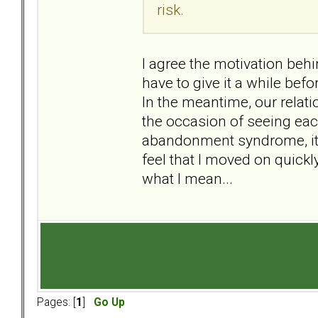
risk.
I agree the motivation behi
have to give it a while bef
In the meantime, our relat
the occasion of seeing each
abandonment syndrome, it 
feel that I moved on quickly
what I mean...
Pages: [
1
]
Go Up