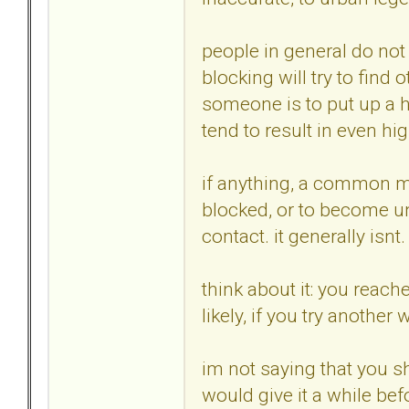
people in general do no
blocking will try to find 
someone is to put up a hi
tend to result in even hig
if anything, a common mi
blocked, or to become un
contact. it generally isnt.
think about it: you reac
likely, if you try another
im not saying that you sho
would give it a while be