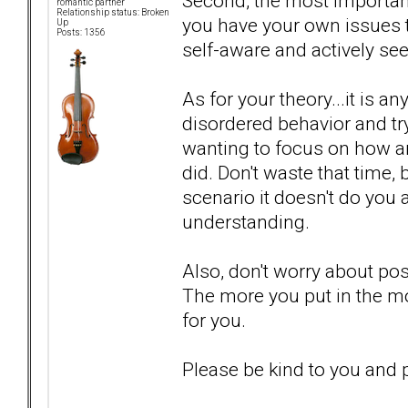
Second, the most importan
romantic partner
Relationship status: Broken
you have your own issues to
Up
Posts: 1356
self-aware and actively seek
As for your theory...it is 
disordered behavior and try
wanting to focus on how an
did. Don't waste that time, 
scenario it doesn't do you 
understanding.
Also, don't worry about po
The more you put in the mo
for you.
Please be kind to you and p