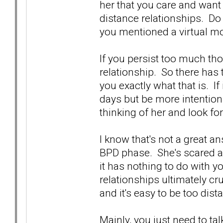
her that you care and want t
distance relationships. Do
you mentioned a virtual mov
If you persist too much th
relationship. So there has 
you exactly what that is. If
days but be more intention
thinking of her and look fo
I know that's not a great an
BPD phase. She's scared 
it has nothing to do with 
relationships ultimately c
and it's easy to be too dist
Mainly, you just need to tal