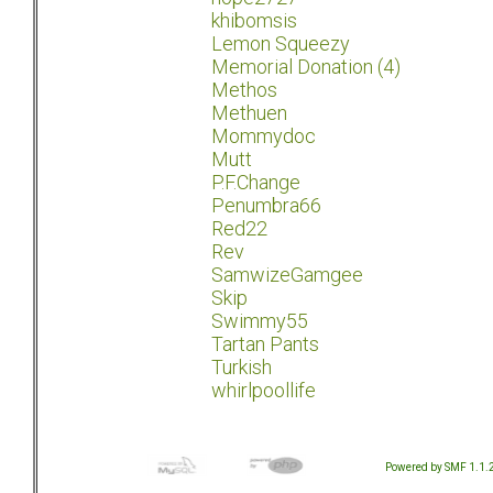
khibomsis
Lemon Squeezy
Memorial Donation (4)
Methos
Methuen
Mommydoc
Mutt
P.F.Change
Penumbra66
Red22
Rev
SamwizeGamgee
Skip
Swimmy55
Tartan Pants
Turkish
whirlpoollife
Powered by SMF 1.1.