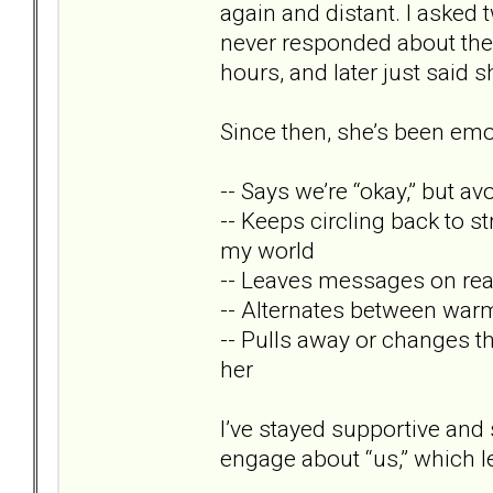
again and distant. I asked 
never responded about the
hours, and later just said s
Since then, she’s been emo
-- Says we’re “okay,” but av
-- Keeps circling back to s
my world
-- Leaves messages on rea
-- Alternates between warm
-- Pulls away or changes t
her
I’ve stayed supportive and
engage about “us,” which 