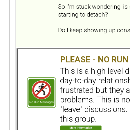
So I’m stuck wondering: is
starting to detach?
Do I keep showing up consi
PLEASE - NO RU
This is a high level
day-to-day relation
frustrated but they a
problems. This is not
"leave" discussions. 
this group.