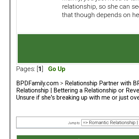
relationship, so she can s
that though depends on he
Pages: [
1
]
Go Up
BPDFamily.com
>
Relationship Partner with B
Relationship | Bettering a Relationship or Rev
Unsure if she's breaking up with me or just o
Jump to: