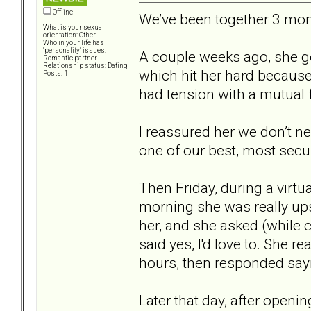
Offline
We’ve been together 3 mont
What is your sexual
orientation: Other
Who in your life has
"personality" issues:
A couple weeks ago, she 
Romantic partner
Relationship status: Dating
which hit her hard because 
Posts: 1
had tension with a mutual f
I reassured her we don’t n
one of our best, most secur
Then Friday, during a virtu
morning she was really upse
her, and she asked (while c
said yes, I'd love to. She 
hours, then responded say
Later that day, after open