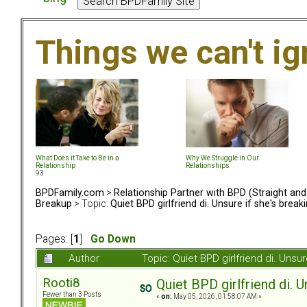
Things we can't i
What Does it Take to Be in a
Why We Struggle in Our
Relationship
Relationships
93
BPDFamily.com
>
Relationship Partner with BPD (Straight an
Breakup
> Topic:
Quiet BPD girlfriend di. Unsure if she's brea
Pages: [
1
]
Go Down
Author
Topic: Quiet BPD girlfriend di. Uns
Rooti8
Quiet BPD girlfriend di. 
Fewer than 3 Posts
«
on:
May 05, 2026, 01:58:07 AM »