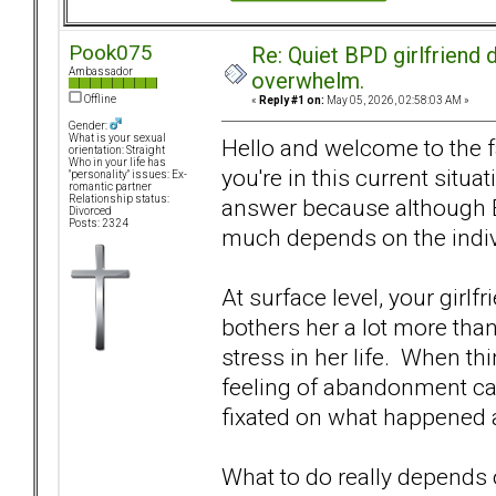
Pook075
Re: Quiet BPD girlfriend d
Ambassador
overwhelm.
Offline
«
Reply #1 on:
May 05, 2026, 02:58:03 AM »
Gender:
What is your sexual
Hello and welcome to the f
orientation: Straight
Who in your life has
you're in this current situa
"personality" issues: Ex-
romantic partner
Relationship status:
answer because although 
Divorced
Posts: 2324
much depends on the indivi
At surface level, your girlf
bothers her a lot more than
stress in her life. When th
feeling of abandonment can
fixated on what happened 
What to do really depends