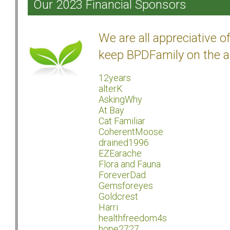
Our 2023 Financial Sponsors
We are all appreciative 
keep BPDFamily on the a
12years
alterK
AskingWhy
At Bay
Cat Familiar
CoherentMoose
drained1996
EZEarache
Flora and Fauna
ForeverDad
Gemsforeyes
Goldcrest
Harri
healthfreedom4s
hope2727