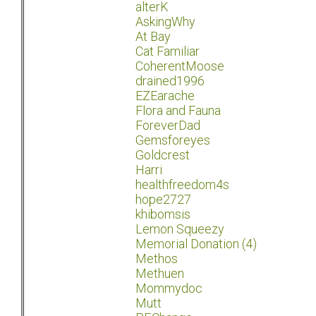
alterK
AskingWhy
At Bay
Cat Familiar
CoherentMoose
drained1996
EZEarache
Flora and Fauna
ForeverDad
Gemsforeyes
Goldcrest
Harri
healthfreedom4s
hope2727
khibomsis
Lemon Squeezy
Memorial Donation (4)
Methos
Methuen
Mommydoc
Mutt