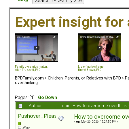
Expert insight for 
Family dynamics matter.
Listening to shame
Alan Fruzzetti, PhD
Brené Brown, PhD
BPDFamily.com
>
Children, Parents, or Relatives with BPD
>
Pa
overthinking
Pages: [
1
]
Go Down
Author
Topic: How to overcome overthinki
Pushover_Pleaser
How to overcome ove
«
on:
May 26, 2026, 12:27:50 PM »
Offline