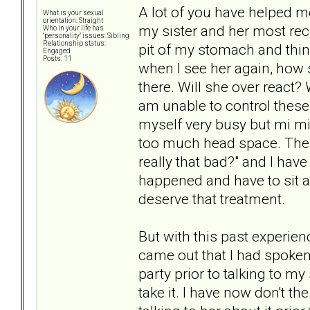
A lot of you have helped m
What is your sexual
orientation: Straight
my sister and her most recen
Who in your life has
"personality" issues: Sibling
Relationship status:
pit of my stomach and thin
Engaged
Posts: 11
when I see her again, how sh
there. Will she over react? 
am unable to control these
myself very busy but mi mind
too much head space. Then 
really that bad?" and I have
happened and have to sit and
deserve that treatment.
But with this past experien
came out that I had spoken
party prior to talking to m
take it. I have now don't th