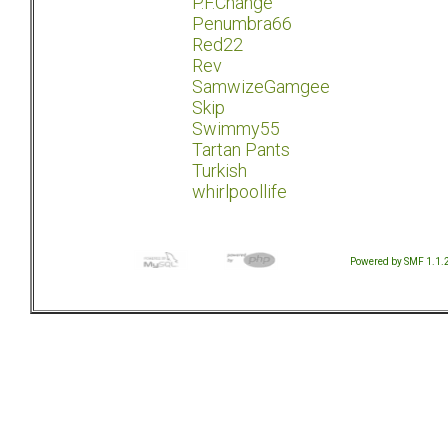
P.F.Change
Penumbra66
Red22
Rev
SamwizeGamgee
Skip
Swimmy55
Tartan Pants
Turkish
whirlpoollife
Powered by SMF 1.1.