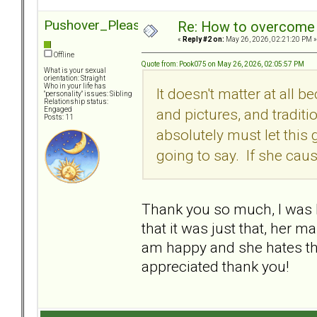
Pushover_Pleaser
Re: How to overcome 
«
Reply #2 on:
May 26, 2026, 02:21:20 PM »
Offline
Quote from: Pook075 on May 26, 2026, 02:05:57 PM
What is your sexual
orientation: Straight
Who in your life has
It doesn't matter at all b
"personality" issues: Sibling
Relationship status:
and pictures, and traditio
Engaged
Posts: 11
absolutely must let this 
going to say. If she caus
Thank you so much, I was 
that it was just that, her m
am happy and she hates tha
appreciated thank you!