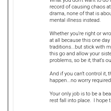
record of causing chaos at f
drama, none of that is abo
mental illness instead.
Whether you're right or wro
at all because this one day 
traditions...but stick with m
this go and allow your sist
problems, so be it; that's o
And if you can't control it,
happen...no worry required
Your only job is to be a be
rest fall into place. I hope 