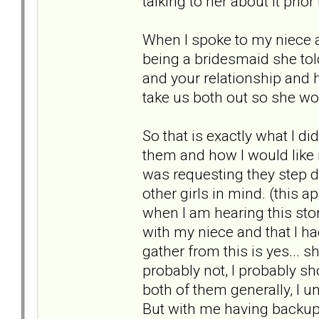
talking to her about it prior
When I spoke to my niece 
being a bridesmaid she told
and your relationship and 
take us both out so she won
So that is exactly what I di
them and how I would like 
was requesting they step d
other girls in mind. (this
when I am hearing this stor
with my niece and that I had
gather from this is yes... 
probably not, I probably sh
both of them generally, I 
But with me having backups