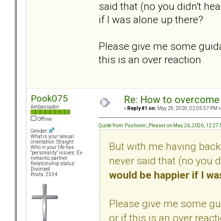
said that (no you didn't he
if I was alone up there?
Please give me some guidan
this is an over reaction
Pook075
Re: How to overcome 
Ambassador
«
Reply #1 on:
May 26, 2026, 02:05:57 PM »
Offline
Quote from: Pushover_Pleaser on May 26, 2026, 12:27
Gender:
What is your sexual
orientation: Straight
But with me having backu
Who in your life has
"personality" issues: Ex-
never said that (no you d
romantic partner
Relationship status:
Divorced
would be happier if I wa
Posts: 2334
Please give me some gui
or if this is an over react