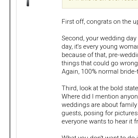
First off, congrats on the
Second, your wedding day 
day, it's every young woman
because of that, pre-weddi
things that could go wrong
Again, 100% normal bride-t
Third, look at the bold s
Where did I mention anyone 
weddings are about family 
guests, posing for pictures
everyone wants to hear it 
What you don't want to do 