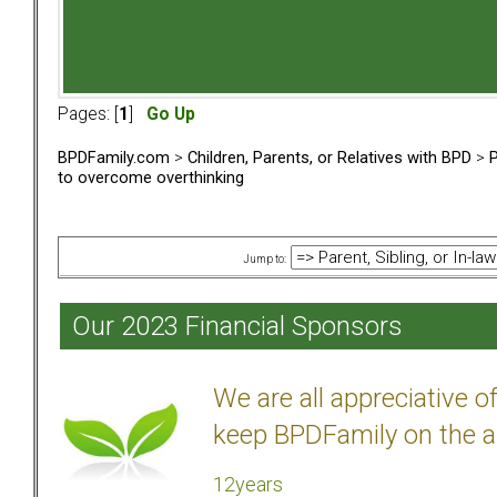
Pages: [
1
]
Go Up
BPDFamily.com
>
Children, Parents, or Relatives with BPD
>
P
to overcome overthinking
Jump to:
Our 2023 Financial Sponsors
We are all appreciative 
keep BPDFamily on the a
12years