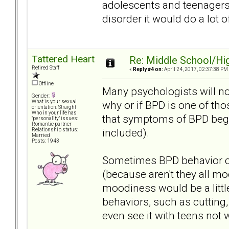
adolescents and teenagers 
disorder it would do a lot o
Tattered Heart
Re: Middle School/Hi
Retired Staff
«
Reply #4 on:
April 24, 2017, 02:37:38 PM
Offline
Many psychologists will n
Gender:
why or if BPD is one of th
What is your sexual
orientation: Straight
Who in your life has
that symptoms of BPD begin
"personality" issues:
Romantic partner
included).
Relationship status:
Married
Posts: 1943
Sometimes BPD behavior c
(because aren't they all mo
moodiness would be a litt
behaviors, such as cutting
even see it with teens not 