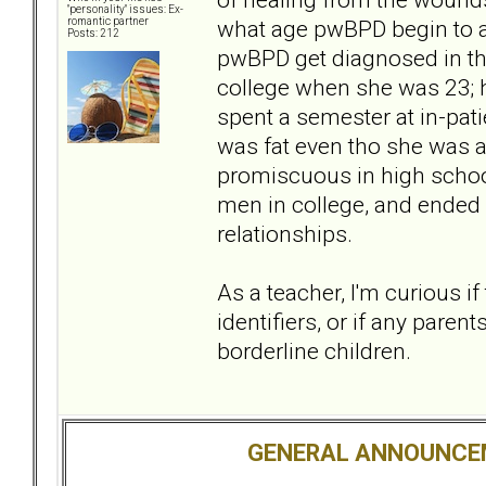
"personality" issues: Ex-
what age pwBPD begin to ac
romantic partner
Posts: 212
pwBPD get diagnosed in th
college when she was 23; h
spent a semester at in-pat
was fat even tho she was a 
promiscuous in high schoo
men in college, and ended 
relationships.
As a teacher, I'm curious i
identifiers, or if any paren
borderline children.
GENERAL ANNOUNCE