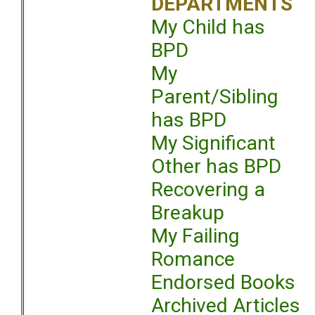
DEPARTMENTS
My Child has
BPD
My
Parent/Sibling
has BPD
My Significant
Other has BPD
Recovering a
Breakup
My Failing
Romance
Endorsed Books
Archived Articles