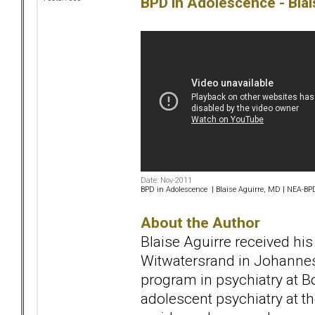
BPD in Adolescence - Blai
Date: Nov-2011
BPD in Adolescence | Blaise Aguirre, MD | NEA-B
About the Author
Blaise Aguirre received his
Witwatersrand in Johannes
program in psychiatry at Bo
adolescent psychiatry at t