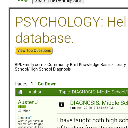
PSYCHOLOGY: Help 
database.
BPDFamily.com
>
Community Built Knowledge Base
>
Library
School/High School Diagnosis
Pages: [
1
]
Go Down
Author
Topic: DIAGNOSIS: Middle School/
AustenJ
DIAGNOSIS: Middle Sc
«
on:
April 22, 2017, 12:12:52 PM »
Offline
Gender:
I have taught both high sc
What is your sexual
orientation: Straight
of healing from the wounds
Who in your life has