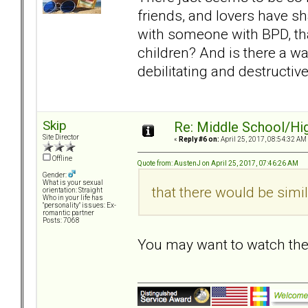
friends, and lovers have sh
with someone with BPD, tha
children? And is there a wa
debilitating and destructive 
Skip
Re: Middle School/Hi
Site Director
«
Reply #6 on:
April 25, 2017, 08:54:32 AM
Offline
Quote from: AustenJ on April 25, 2017, 07:46:26 AM
Gender:
What is your sexual
that there would be simil
orientation: Straight
Who in your life has
"personality" issues: Ex-
romantic partner
Posts: 7068
You may want to watch th