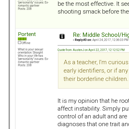
be the most effective. It 
"personality" issues: Ex-
romantic partner
Posts: 208
shooting smack before they
Portent
Re: Middle School/Hi
«
Reply #3 on:
April 24, 2017, 12:36:03 PM
Offline
What is your sexual
Quote from: AustenJ on April 22, 2017, 12:12:52 PM
orientation: Straight
Who in your life has
"personality" issues: Ex-
As a teacher, I'm curious
romantic partner
Posts: 208
early identifiers, or if a
their borderline children.
It is my opinion that he ro
affect instability. Simply 
control of an adult and are
diagnoses that one trait a