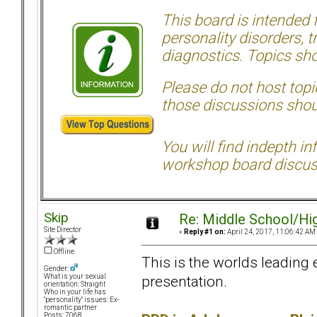
This board is intended
personality disorders, t
diagnostics. Topics sho
Please do not host topic
those discussions shoul
You will find indepth i
workshop board discus
Skip
Re: Middle School/Hi
Site Director
«
Reply #1 on:
April 24, 2017, 11:06:42 AM
Offline
This is the worlds leading 
Gender:
presentation.
What is your sexual
orientation: Straight
Who in your life has
"personality" issues: Ex-
romantic partner
Posts: 7068