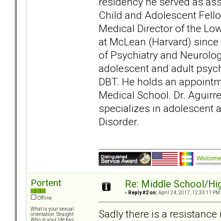
residency he served as assi
Child and Adolescent Fell
Medical Director of the Lo
at McLean (Harvard) since 
of Psychiatry and Neurology
adolescent and adult psy
DBT. He holds an appointme
Medical School. Dr. Aguirre
specializes in adolescent 
Disorder.
Portent
Re: Middle School/Hi
«
Reply #2 on:
April 24, 2017, 12:33:11 PM
Offline
What is your sexual
Sadly there is a resistanc
orientation: Straight
Who in your life has