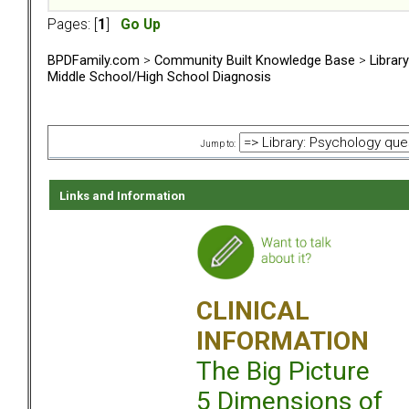
Pages: [
1
]
Go Up
BPDFamily.com
>
Community Built Knowledge Base
>
Librar
Middle School/High School Diagnosis
Jump to:
Links and Information
CLINICAL
INFORMATION
The Big Picture
5 Dimensions of