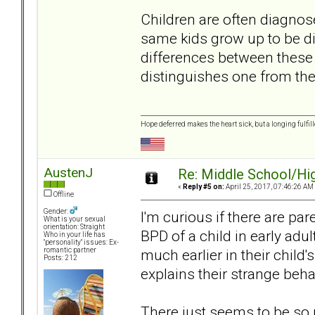
Children are often diagnos
same kids grow up to be d
differences between these 
distinguishes one from the
Hope deferred makes the heart sick, but a longing fulfille
AustenJ
Re: Middle School/Hi
«
Reply #5 on:
April 25, 2017, 07:46:26 AM
Offline
Gender:
I'm curious if there are pa
What is your sexual
orientation: Straight
BPD of a child in early a
Who in your life has
"personality" issues: Ex-
much earlier in their child's 
romantic partner
Posts: 212
explains their strange beh
There just seems to be so