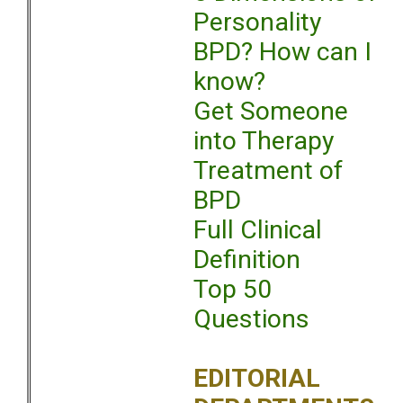
Personality
BPD? How can I
know?
Get Someone
into Therapy
Treatment of
BPD
Full Clinical
Definition
Top 50
Questions
EDITORIAL