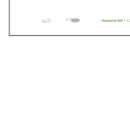
Powered by SMF 1.1.