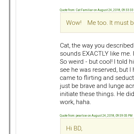
Quote from: Cat Familiar on August 24, 2018, 09:33:3
Wow! Me too. It must be
Cat, the way you described
sounds EXACTLY like me. I 
So weird - but cool! I told 
see he was reserved, but I 
came to flirting and seducti
just be brave and lunge ac
initiate these things. He d
work, haha.
Quote from: pearlsw on August 24, 2018, 09:59:05 PM
Hi BD,