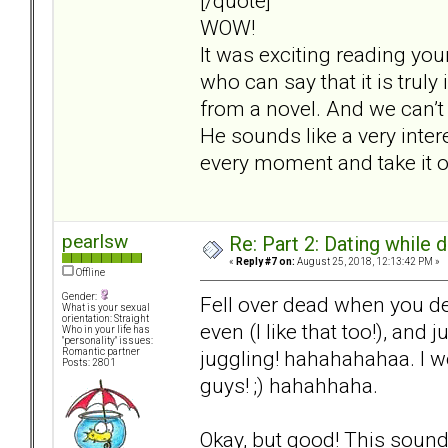
[/quote]
WOW!
It was exciting reading you
who can say that it is truly
from a novel. And we can’t 
He sounds like a very inter
every moment and take it o
pearlsw
Re: Part 2: Dating while d
«
Reply #7 on:
August 25, 2018, 12:13:42 PM »
Offline
Gender:
Fell over dead when you de
What is your sexual
orientation: Straight
even (I like that too!), and
Who in your life has
"personality" issues:
juggling! hahahahahaa. I 
Romantic partner
Posts: 2801
guys! ;) hahahhaha.
Okay, but good! This sounds 