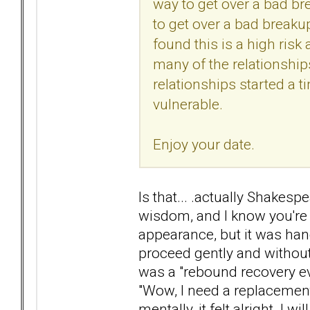
way to get over a bad br
to get over a bad breaku
found this is a high risk
many of the relationshi
relationships started 
vulnerable.
Enjoy your date.
Is that... .actually Shakes
wisdom, and I know you're 
appearance, but it was han
proceed gently and without h
was a "rebound recovery eve
"Wow, I need a replacement!
mentally, it felt alright. I 