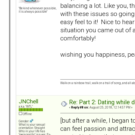
balancing a lot. Like you,
"Be kind whenever possible,
with these issues so going 
it is always possible"
easy feel to it! Nice to he
situation you came out of a
comfortably!
wishing you happiness, pea
Walk on a rainbow trail, walk on a trail of song, and all a
JNChell
Re: Part 2: Dating while d
a.k.a. "WTL"
«
Reply #8 on:
August 25, 2018, 12:14:57 PM »
Offline
[but after a while, I began 
Gender:
What is your sexual
can feel passion and attract
orientation: Straight
Who in your life has
"personality" issues: Ex-