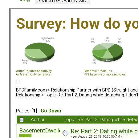
Survey: How do y
Adult Children Sensitivity
Romantic Break-ups
67% are highly sensitive
73% have five or more recycles
108
BPDFamily.com
>
Relationship Partner with BPD (Straight an
Relationship
> Topic:
Re: Part 2: Dating while detaching. I don
Pages: [
1
]
Go Down
Author
Topic: Re: Part 2: Dating while det
BasementDweller
Re: Part 2: Dating while d
«
on:
August 25, 2018, 10:39:56 AM »