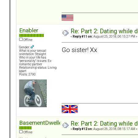
Enabler
Re: Part 2: Dating while d
«
Reply #11 on:
August 25, 2018, 06:15:27 PM »
Offline
Gender:
Go sister! Xx
What is your sexual
orientation: Straight
Who in your life has
"personality" issues: Ex-
romantic partner
Relationship status: Living
apart
Posts: 2790
BasementDweller
Re: Part 2: Dating while d
«
Reply #12 on:
August 26, 2018, 08:15:17 AM »
Offline