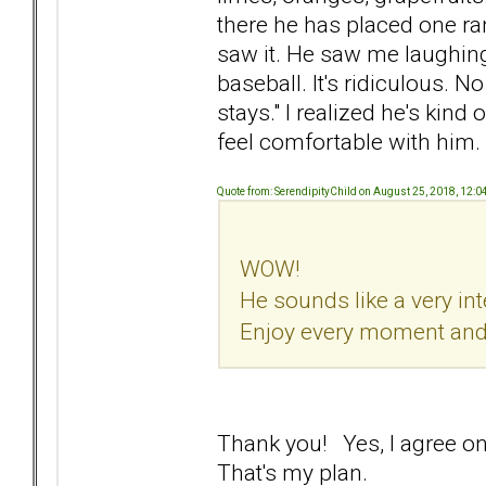
there he has placed one ra
saw it. He saw me laughin
baseball. It's ridiculous. N
stays." I realized he's kind
feel comfortable with him.
Quote from: SerendipityChild on August 25, 2018, 12:
WOW!
He sounds like a very in
Enjoy every moment and t
Thank you! Yes, I agree one
That's my plan.