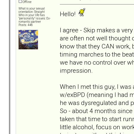
Offline
What is your sexual
Hello!
orientation: Straight
Who in your life has
"personality" issues: Ex-
romantic partner
Posts: 446
I agree - Skip makes a very
are often not well thought 
know that they CAN work, but
timing marches to the bea
we have no control over w
impression.
When I met this guy, I was
w/exBPD (meaning I had m
he was dysregulated and ps
So - about 4 months since I
taken that time to start run
little alcohol, focus on wo