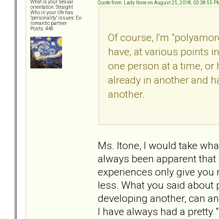
What is your sexual
Quote from: Lady Itone on August 25, 2018, 03:38:55 P
orientation: Straight
Who in your life has
"personality" issues: Ex-
romantic partner
Posts: 446
Of course, I'm "polyamoro
have, at various points i
one person at a time, or
already in another and ha
another.
Ms. Itone, I would take what
always been apparent that y
experiences only give you m
less. What you said about p
developing another, can an
I have always had a pretty "v