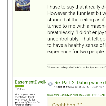
I have to say that it really d
However, the funniest bit
stunned at the ceiling as i
turned to me with a mischie
breathlessly, "I didn't enjoy
uncontrollably. That felt go
to have a healthy sense o
experience for two people. B
"No one can make you feel inferior without your consent."
BasementDweller
Re: Part 2: Dating while d
«
Reply #5 on:
August 25, 2018, 11:39:54 AM »
Offline
What is your sexual
Quote from: Baglady on August 25, 2018, 11:11:10 AM
orientation: Straight
Who in your life has
"personality" issues: Ex-
Ooohhhhh BD
romantic partner