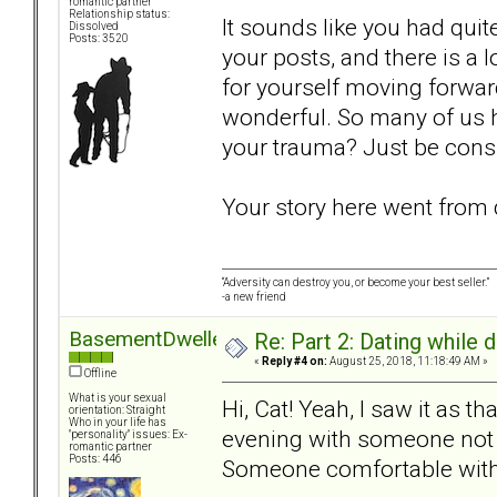
romantic partner
Relationship status:
It sounds like you had qui
Dissolved
Posts: 3520
your posts, and there is a 
for yourself moving forwar
wonderful. So many of us h
your trauma? Just be consid
Your story here went from d
“Adversity can destroy you, or become your best seller.”
-a new friend
BasementDweller
Re: Part 2: Dating while d
«
Reply #4 on:
August 25, 2018, 11:18:49 AM »
Offline
What is your sexual
Hi, Cat! Yeah, I saw it as th
orientation: Straight
Who in your life has
evening with someone not 
"personality" issues: Ex-
romantic partner
Posts: 446
Someone comfortable with 