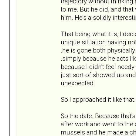
trajectory without thinking
to me. But he did, and that 
him. He's a solidly interest
That being what it is, I de
unique situation having not
.he is gone both physically
.simply because he acts li
because I didn't feel needy
just sort of showed up and 
unexpected.
So I approached it like tha
So the date. Because that's 
after work and went to the
mussels and he made a che