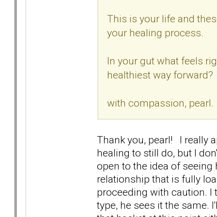
This is your life and th
your healing process.
In your gut what feels ri
healthiest way forward?
with compassion, pearl.
Thank you, pearl! I really a
healing to still do, but I d
open to the idea of seeing
relationship that is fully l
proceeding with caution. I
type, he sees it the same. I'