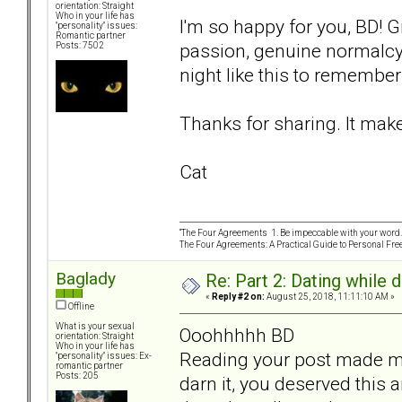
orientation: Straight
Who in your life has
I'm so happy for you, BD! G
"personality" issues:
Romantic partner
passion, genuine normalcy,
Posts: 7502
night like this to remembe
Thanks for sharing. It mak
Cat
“The Four Agreements 1. Be impeccable with your word. 
The Four Agreements: A Practical Guide to Personal Fr
Baglady
Re: Part 2: Dating while d
«
Reply #2 on:
August 25, 2018, 11:11:10 AM »
Offline
What is your sexual
Ooohhhhh BD
orientation: Straight
Who in your life has
Reading your post made my
"personality" issues: Ex-
romantic partner
Posts: 205
darn it, you deserved this 