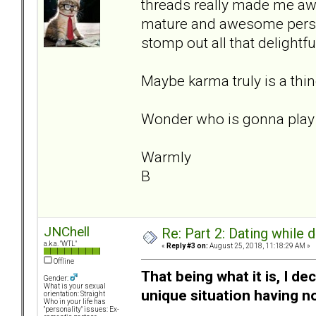
threads really made me awa
mature and awesome person
stomp out all that delightfu
Maybe karma truly is a thin
Wonder who is gonna play 
Warmly
B
JNChell
Re: Part 2: Dating while d
a.k.a. "WTL"
«
Reply #3 on:
August 25, 2018, 11:18:29 AM »
Offline
That being what it is, I d
Gender:
What is your sexual
unique situation having n
orientation: Straight
Who in your life has
"personality" issues: Ex-