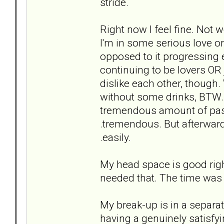
stride.
Right now I feel fine. Not w
I'm in some serious love or 
opposed to it progressing e
continuing to be lovers OR 
dislike each other, though.
without some drinks, BTW. H
tremendous amount of pass
.tremendous. But afterwards
.easily.
My head space is good right n
needed that. The time was 
My break-up is in a separate 
having a genuinely satisf