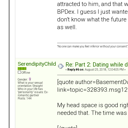
attracted to him, and that wa
BPDex. I guess I just wanted
don't know what the future 
as well.
"No one can make you feel inferior without your consent."
SerendipityChild
Re: Part 2: Dating while d
«
Reply #6 on:
August 25, 2018, 12:04:05 PM »
Offline
Gender:
[quote author=BasementDw
What is your sexual
orientation: Straight
link=topic=328393.msg1
Who in your life has
"personality" issues: Ex-
romantic partner
Posts: 144
My head space is good right n
needed that. The time was 