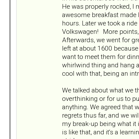
He was properly rocked, I 
awesome breakfast made by
hours. Later we took a ride
Volkswagen! More points, 
Afterwards, we went for gre
left at about 1600 because
want to meet them for dinn
whirlwind thing and hang a
cool with that, being an in
We talked about what we th
overthinking or for us to p
anything. We agreed that 
regrets thus far, and we wil
my break-up being what it 
is like that, and it's a learni