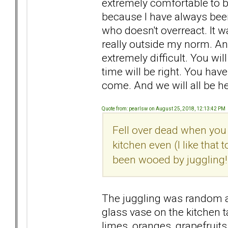
extremely comfortable to 
because I have always been
who doesn't overreact. It w
really outside my norm. And
extremely difficult. You wi
time will be right. You have
come. And we will all be h
Quote from: pearlsw on August 25, 2018, 12:13:42 PM
Fell over dead when you 
kitchen even (I like that 
been wooed by juggling!
The juggling was random an
glass vase on the kitchen ta
limes, oranges, grapefruits.