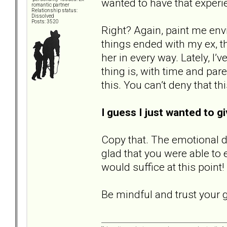
wanted to have that experie
romantic partner
Relationship status:
Dissolved
Posts: 3520
Right? Again, paint me envio
things ended with my ex, th
her in every way. Lately, I’
thing is, with time and par
this. You can’t deny that thi
I guess I just wanted to gi
Copy that. The emotional dr
glad that you were able to e
would suffice at this point
Be mindful and trust your g