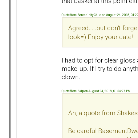
that basket at this point eit
Quote from: SerendipityChild on August 24, 2018, 04:
Agreed... .but don't forge
look=) Enjoy your date!
I had to opt for clear glos
make-up. If I try to do any
clown.
Quote from: Skip on August 24, 2018, 01:54:27 PM
Ah, a quote from Shakes
Be careful BasementDwell