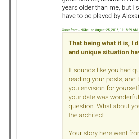
years older than me, but I 
have to be played by Alexan
Quote from: JNChell on August 25, 2018, 11:18:29 AM
That being what it is, I
and unique situation ha
It sounds like you had q
reading your posts, and t
you envision for yoursel
your date was wonderful.
question. What about yo
the architect.
Your story here went from