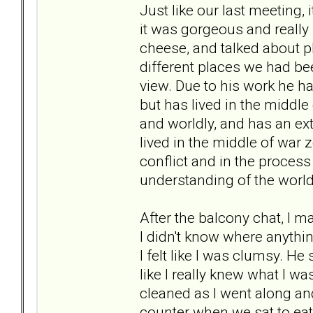
Just like our last meeting, 
it was gorgeous and really
cheese, and talked about p
different places we had be
view. Due to his work he h
but has lived in the middle 
and worldly, and has an ex
lived in the middle of war 
conflict and in the process
understanding of the world 
After the balcony chat, I m
I didn't know where anythin
I felt like I was clumsy. H
like I really knew what I 
cleaned as I went along and
counter when we sat to eat