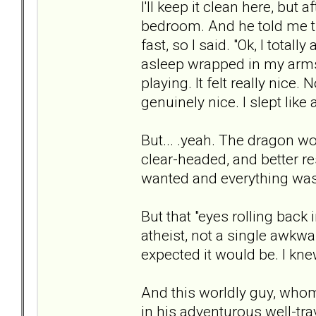
I'll keep it clean here, but
bedroom. And he told me t
fast, so I said. "Ok, I total
asleep wrapped in my arms
playing. It felt really nice.
genuinely nice. I slept like
But... .yeah. The dragon w
clear-headed, and better res
wanted and everything was
But that "eyes rolling back
atheist, not a single awkwa
expected it would be. I kne
And this worldly guy, who
in his adventurous well-tra