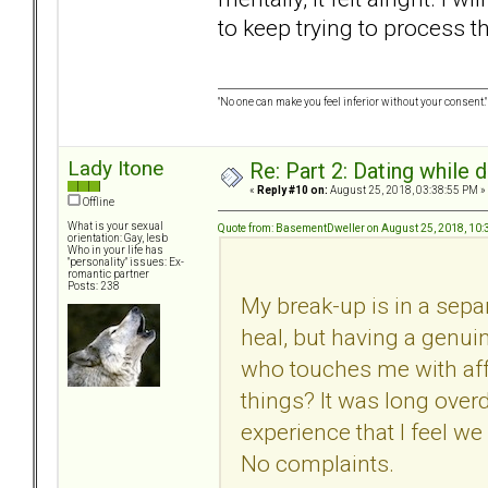
to keep trying to process t
"No one can make you feel inferior without your consent."
Lady Itone
Re: Part 2: Dating while d
«
Reply #10 on:
August 25, 2018, 03:38:55 PM »
Offline
What is your sexual
Quote from: BasementDweller on August 25, 2018, 10
orientation: Gay, lesb
Who in your life has
"personality" issues: Ex-
romantic partner
Posts: 238
My break-up is in a separa
heal, but having a genui
who touches me with affe
things? It was long overdu
experience that I feel we
No complaints.