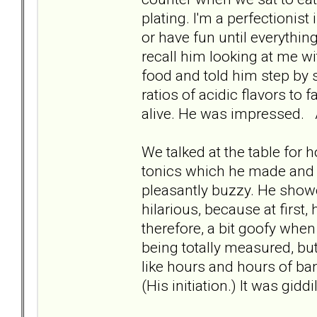
plating. I'm a perfectionis
or have fun until everything
recall him looking at me w
food and told him step by 
ratios of acidic flavors to
alive. He was impressed. 
We talked at the table for 
tonics which he made and t
pleasantly buzzy. He showe
hilarious, because at first,
therefore, a bit goofy whe
being totally measured, but 
like hours and hours of ban
(His initiation.) It was gidd