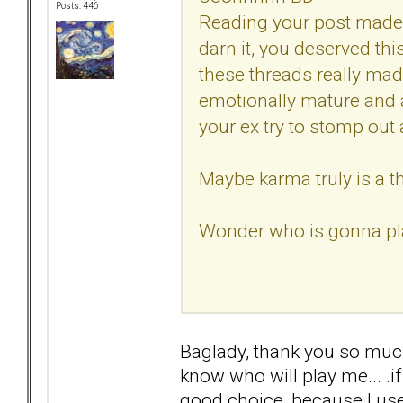
Posts: 446
Reading your post made 
darn it, you deserved th
these threads really mad
emotionally mature and
your ex try to stomp out a
Maybe karma truly is a th
Wonder who is gonna pla
Baglady, thank you so much f
know who will play me... .i
good choice, because I used 