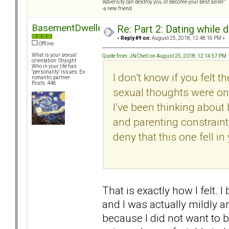
“Adversity can destroy you, or become your best seller.”
-a new friend
BasementDweller
Re: Part 2: Dating while d
«
Reply #9 on:
August 25, 2018, 12:48:16 PM »
Offline
What is your sexual
Quote from: JNChell on August 25, 2018, 12:14:57 PM
orientation: Straight
Who in your life has
"personality" issues: Ex-
I don’t know if you felt 
romantic partner
Posts: 446
sexual thoughts were only 
I’ve been thinking about 
and parenting constraints
deny that this one fell in
That is exactly how I felt. 
and I was actually mildly a
because I did not want to 