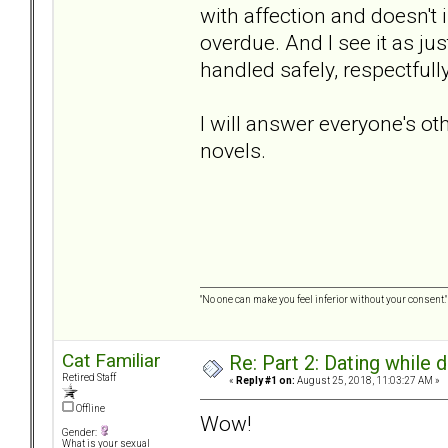
with affection and doesn't 
overdue. And I see it as jus
handled safely, respectful
I will answer everyone's ot
novels.
"No one can make you feel inferior without your consent."
Cat Familiar
Re: Part 2: Dating while d
Retired Staff
«
Reply #1 on:
August 25, 2018, 11:03:27 AM »
Offline
Wow!
Gender:
What is your sexual