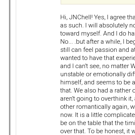
Hi, JNChell! Yes, I agree th
as such. I will absolutely n
toward myself. And I do ha
No... .but after a while, I 
still can feel passion and at
wanted to have that experien
and I can't see, no matt
unstable or emotionally diffi
himself, and seems to be a
that. We also had a rather
aren't going to overthink it
other romantically again, w
now. It is a little complic
be on the table that the tim
over that. To be honest, it