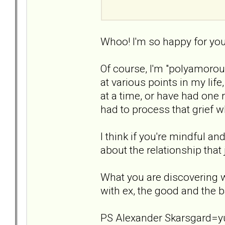
Whoo! I'm so happy for you,
Of course, I'm "polyamorous"
at various points in my lif
at a time, or have had one 
had to process that grief wh
I think if you're mindful a
about the relationship that
What you are discovering 
with ex, the good and the b
PS Alexander Skarsgard=yu