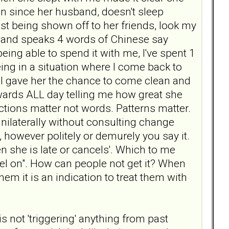
man since her husband, doesn't sleep
just being shown off to her friends, look my
y and speaks 4 words of Chinese say
ing able to spend it with me, I've spent 1
ing in a situation where I come back to
. I gave her the chance to come clean and
kwards ALL day telling me how great she
 actions matter not words. Patterns matter.
nilaterally without consulting change
 however politely or demurely you say it.
n she is late or cancels'. Which to me
el on". How can people not get it? When
hem it is an indication to treat them with
 is not 'triggering' anything from past