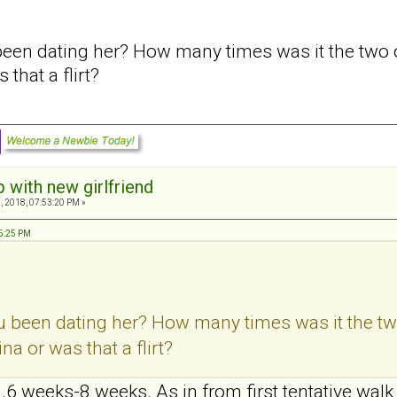
en dating her? How many times was it the two of
that a flirt?
p with new girlfriend
, 2018, 07:53:20 PM »
15:25 PM
 been dating her? How many times was it the two
a or was that a flirt?
.. .6 weeks-8 weeks. As in from first tentative walk