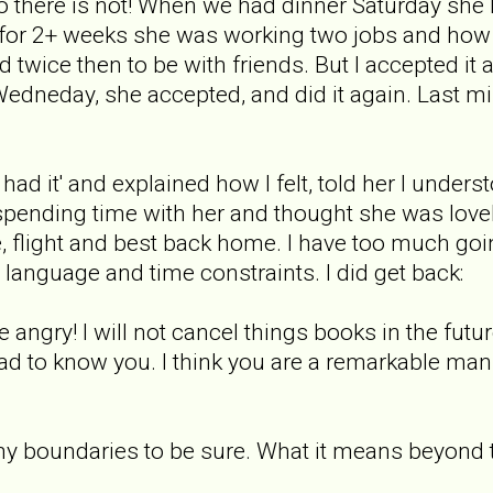
o there is not! When we had dinner Saturday she 
for 2+ weeks she was working two jobs and how
d twice then to be with friends. But I accepted it
Wedneday, she accepted, and did it again. Last 
e had it' and explained how I felt, told her I unders
spending time with her and thought she was love
 flight and best back home. I have too much going
anguage and time constraints. I did get back:
e angry! I will not cancel things books in the future!
glad to know you. I think you are a remarkable ma
et my boundaries to be sure. What it means beyond