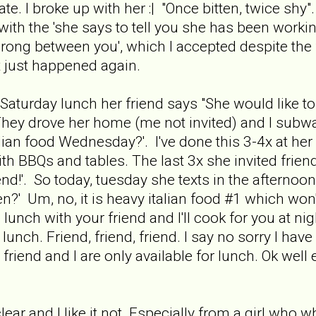
te. I broke up with her :| "Once bitten, twice shy". 
with the 'she says to tell you she has been worki
rong between you', which I accepted despite the 
it just happened again.
 Saturday lunch her friend says "She would like 
 They drove her home (me not invited) and I subw
ian food Wednesday?'. I've done this 3-4x at he
h BBQs and tables. The last 3x she invited friend
riend!'. So today, tuesday she texts in the after
hen?' Um, no, it is heavy italian food #1 which wo
lunch with your friend and I'll cook for you at 
lunch. Friend, friend, friend. I say no sorry I hav
friend and I are only available for lunch. Ok well 
 clear and I like it not. Especially from a girl wh