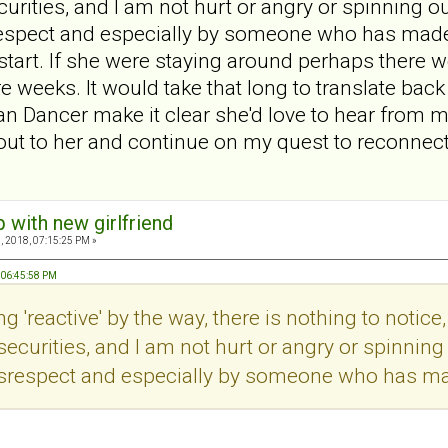
urities, and I am not hurt or angry or spinning out
respect and especially by someone who has made it
tart. If she were staying around perhaps there wo
e weeks. It would take that long to translate back 
n Dancer make it clear she'd love to hear from m
h out to her and continue on my quest to reconnec
p with new girlfriend
, 2018, 07:15:25 PM »
, 06:45:58 PM
g 'reactive' by the way, there is nothing to notice, 
securities, and I am not hurt or angry or spinning o
isrespect and especially by someone who has made 