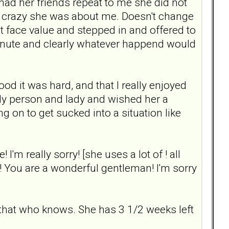
had her friends repeat to me she did not
 crazy she was about me. Doesn't change
 at face value and stepped in and offered to
minute and clearly whatever happend would
tood it was hard, and that I really enjoyed
ly person and lady and wished her a
 on to get sucked into a situation like
 I'm really sorry! [she uses a lot of ! all
n! You are a wonderful gentleman! I'm sorry
 that who knows. She has 3 1/2 weeks left