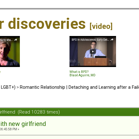
ir discoveries
[video]
e
What is BPD?
Blasé Aguirre, MD
d LGBT+)
>
Romantic Relationship | Detaching and Learning after a Fail
irlfriend (Read 10283 times)
ith new girlfriend
 06:45:58 PM »