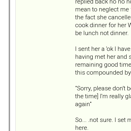
replied back no no n
mean to neglect me 
the fact she cancelle
cook dinner for her 
be lunch not dinner.
I sent her a 'ok I hav
having met her and 
remaining good time,
this compounded by l
"Sorry, please don't b
the time] I'm really 
again"
So... .not sure. I s
here.