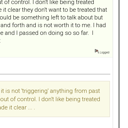
 of control. I don't like being treated
 clear they don't want to be treated that
uld be something left to talk about but
and forth and is not worth it to me. I had
e and I passed on doing so so far. I
t
Logged
it is not 'triggering' anything from past
ut of control. I don't like being treated
it clear ... .