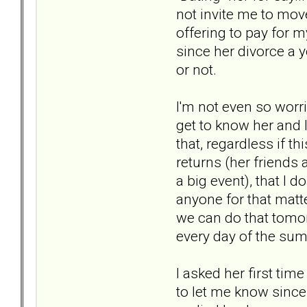
not invite me to move
offering to pay for m
since her divorce a y
or not.
I'm not even so worri
get to know her and 
that, regardless if t
returns (her friends 
a big event), that I d
anyone for that matt
we can do that tomorr
every day of the su
I asked her first ti
to let me know since