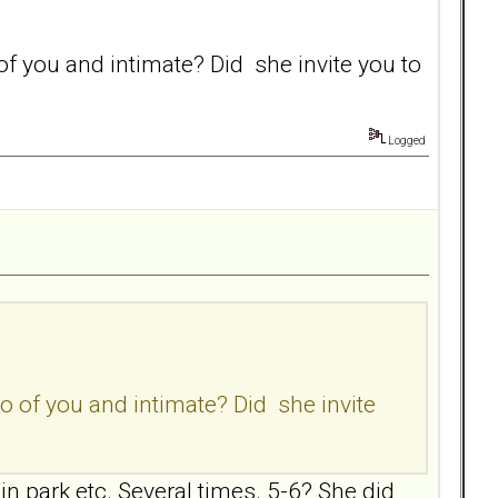
 you and intimate? Did she invite you to
Logged
 of you and intimate? Did she invite
 in park etc. Several times. 5-6? She did