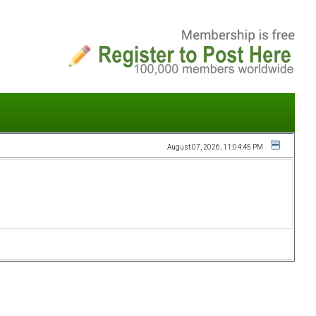
August 07, 2026, 11:04:45 PM