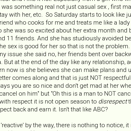
s was something real not just casual sex , first 
tay with her, etc. So Saturday starts to look like 
riend who cooks for me and treats me like a lad
o she was so excited about her extra month and be
nd 11 friends. And she has studiously avoided be
he sex is good for her so that is not the problem
 any issue she said no, her friends bent over bac
a. But at the end of the day like any relationship,
tern now is she believes she can make plans and u
tter comes along and that is just NOT respectful,
says you are so nice and don't get mad at her whe
cancel on him" but "Oh this is a man to NOT canc
ith respect it is not open season to
disrespect
t
pect back and earn it. Isn't that like ABC?
reactive' by the way, there is nothing to notice, it