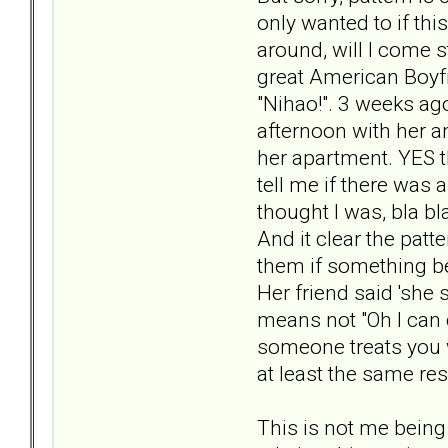
only wanted to if thi
around, will I come s
great American Boyf
"Nihao!". 3 weeks ag
afternoon with her a
her apartment. YES t
tell me if there was
thought I was, bla bl
And it clear the pat
them if something be
Her friend said 'she 
means not "Oh I can 
someone treats you w
at least the same res
This is not me being '