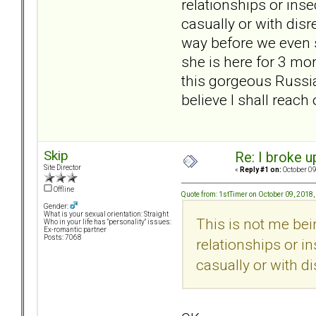
relationships or insec
casually or with dis
way before we even s
she is here for 3 mor
this gorgeous Russia
believe I shall reac
Skip
Re: I broke u
Site Director
«
Reply #1 on:
October 09
Offline
Quote from: 1stTimer on October 09, 2018
Gender:
What is your sexual orientation: Straight
This is not me bein
Who in your life has "personality" issues:
Ex-romantic partner
Posts: 7068
relationships or in
casually or with d