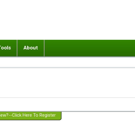
Tools
About
ups
 relationship in or near breakup
Wisemind
Mission and Purpose
dult or adolescent) with BPD
Ending conflict (3 minute lesson)
Website Policies
or Parent with BPD
Listen with Empathy
Membership Eligibility
lines
d/Girlfriend with BPD
Don't Be Invalidating
Please Donate
or Spouse with BPD
Setting boundaries
g a Failed Romantic Relationship
On-line CBT
Book reviews
ew?--Click Here To Register
Member workshops