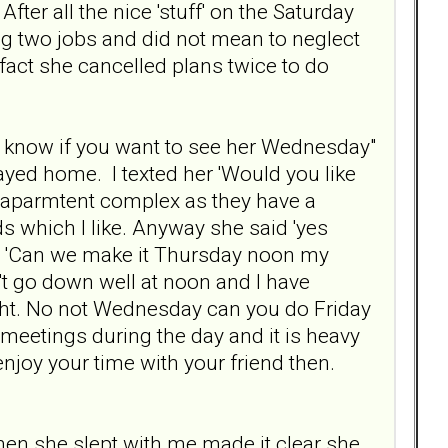
After all the nice 'stuff' on the Saturday
ng two jobs and did not mean to neglect
fact she cancelled plans twice to do
to know if you want to see her Wednesday"
ayed home. I texted her 'Would you like
r aparmtent complex as they have a
s which I like. Anyway she said 'yes
noon 'Can we make it Thursday noon my
n't go down well at noon and I have
night. No not Wednesday can you do Friday
e meetings during the day and it is heavy
enjoy your time with your friend then.
o when she slept with me made it clear she