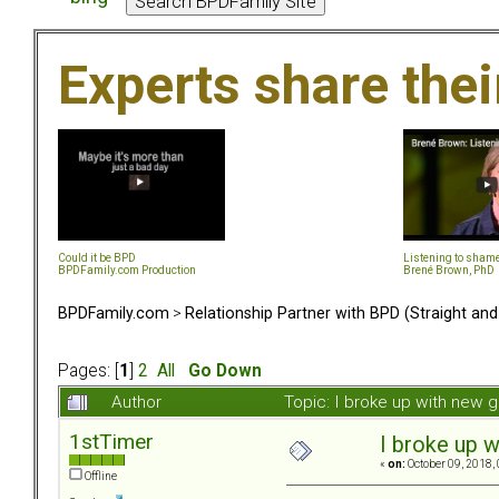
Experts share the
Could it be BPD
Listening to sham
BPDFamily.com Production
Brené Brown, PhD
BPDFamily.com
>
Relationship Partner with BPD (Straight an
Pages: [
1
]
2
All
Go Down
Author
Topic: I broke up with new g
1stTimer
I broke up w
«
on:
October 09, 2018,
Offline