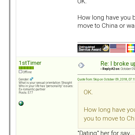
OK.
How long have you be
move to China or was 
1stTimer
Re: I broke u
«
Reply #2 on:
October 09
Offline
Quote from: Skip on October 09, 2018, 07:
Gender:
What is your sexual orientation: Straight
Who in your life has "personality" issues:
Ex-romantic partner
OK.
Posts: 577
How long have you
you to move to Chin
"Dating" her for say.