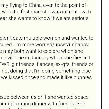
 my flying to China even to the point of
 I was the first man she was intimate with
clear she wants to know if we are serious
r, didn't date multiple women and wanted to
ressured. I'm more worried/upset/unhappy
g we may both want to explore when she
o invite me in January when she flies in to
l FWB, girlfriends, fiances, ex-gfs, friends or
m not doing that I'm doing something else
if we kissed once and made it like bunnies
 issue between us or if she wanted space
 our upcoming dinner with friends. She