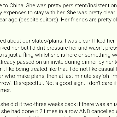
 to China. She was pretty persistent/insistent on
y expenses to stay with her. She was pretty clear
ear ago (despite suitors). Her friends are pretty 
ed about our status/plans. I was clear I liked he
liked her but I didn't pressure her and wasn't p
his is just a fling whilst she is here or somethin
already passed on an invite during dinner by her t
on't like being treated like that. I do not like casua
er who make plans, then at last minute say 'oh I'
ow'. Disrepectful. Not a good sign. I don't care 
mmer.
me she did it two-three weeks back if there was an
 she had done it 2 times in a row AND cancelled