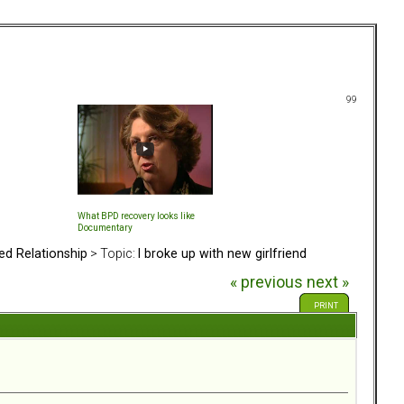
99
What BPD recovery looks like
Documentary
ed Relationship
> Topic:
I broke up with new girlfriend
« previous
next »
PRINT