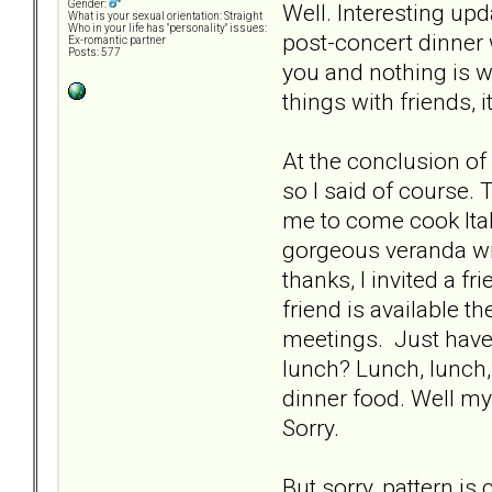
Gender:
Well. Interesting upda
What is your sexual orientation: Straight
Who in your life has "personality" issues:
post-concert dinner 
Ex-romantic partner
Posts: 577
you and nothing is w
things with friends, 
At the conclusion of
so I said of course.
me to come cook Ital
gorgeous veranda wit
thanks, I invited a f
friend is available t
meetings. Just have 
lunch? Lunch, lunch, 
dinner food. Well my 
Sorry.
But sorry, pattern is