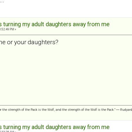
..
is turning my adult daughters away from me
0:52:49 PM »
he or your daughters?
or the strength of the Pack is the Wolf, and the strength of the Wolf is the Pack.” ― Rudyar
is turning my adult daughters away from me