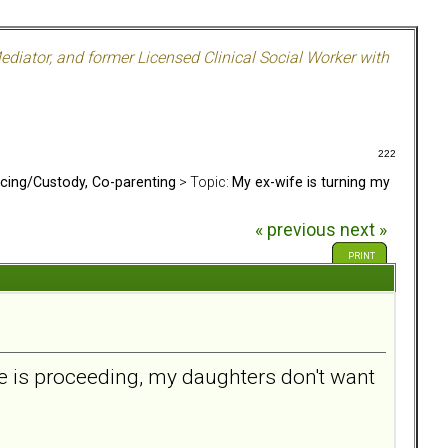
ediator, and former Licensed Clinical Social Worker with
222
rcing/Custody, Co-parenting
> Topic:
My ex-wife is turning my
« previous
next »
PRINT
e is proceeding, my daughters don't want