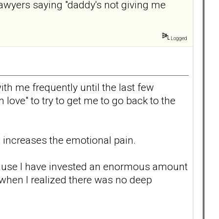
lawyers saying "daddy's not giving me
Logged
th me frequently until the last few
h love" to try to get me to go back to the
 increases the emotional pain.
 because I have invested an enormous amount
when I realized there was no deep