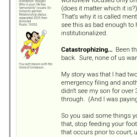
orientation: Straight
Who in your life has
(does it matter which it is
"personality" issues: Ex-
romantic partner
That's why it is called ment
Relationship status:
separated 2005 then
divorced
see this as bad enough to 
Posts: 19355
institutionalized.
Catastrophizing...
Been the
back. Sure, none of us want
You can't reason with the
Voice of Unreason...
My story was that I had tw
emergency filing and anothe
didn't see my son for over
through. (And I was paying
So you said some things y
that, stop feeding your foo
that occurs prior to court,