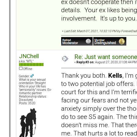
ex doesn't cooperate then i
details. Your ex likes being
involvement. It's up to y
«
Last Edit: March 07, 2021, 10:32:10 PM by ForeverDa
JNChell
Re: Just want someone 
a.k.a. "WTL"
«
Reply #3 on:
August 27, 2020, 01:08:44 PM
Offline
Thank you both.
Kells
, I’m
Gender:
What is your sexual
to two potential job offers.
orientation: Straight
Who in your life has
court for this and I’m terrifi
"personality" issues: Ex-
romantic partner
Relationship status:
facing our fears and not yel
Dissolved
Posts: 3520
anxiety simply over the thou
do to see S5 again. The thin
doesn’t miss me. That ther
me. That hurts a lot to read