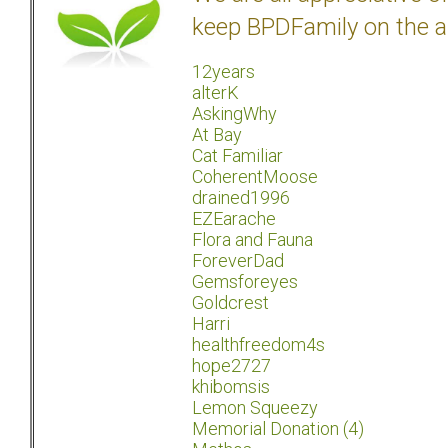
keep BPDFamily on the a
12years
alterK
AskingWhy
At Bay
Cat Familiar
CoherentMoose
drained1996
EZEarache
Flora and Fauna
ForeverDad
Gemsforeyes
Goldcrest
Harri
healthfreedom4s
hope2727
khibomsis
Lemon Squeezy
Memorial Donation (4)