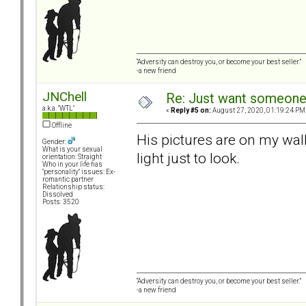
“Adversity can destroy you, or become your best seller.”
-a new friend
JNChell
Re: Just want someone 
a.k.a. "WTL"
«
Reply #5 on:
August 27, 2020, 01:19:24 PM
Offline
His pictures are on my wal
Gender:
What is your sexual
light just to look.
orientation: Straight
Who in your life has
"personality" issues: Ex-
romantic partner
Relationship status:
Dissolved
Posts: 3520
“Adversity can destroy you, or become your best seller.”
-a new friend