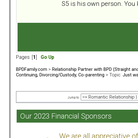
S5 is his own person. You 
Pages: [
1
]
Go Up
BPDFamily.com
>
Relationship Partner with BPD (Straight a
Continuing, Divorcing/Custody, Co-parenting
> Topic:
Just wa
Jump to:
Our 2023 Financial Sponsors
We are all appreciative 