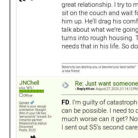
great relationship. I try to
sit on the couch and wait f
him up. He’ll drag his comfo
talk about what we’re going t
turns into rough housing. 
needs that in his life. So do
“Adversity can destroy you, or become your best seller.”
-a new friend
JNChell
Re: Just want someone 
a.k.a. "WTL"
«
Reply #4 on:
August 27, 2020, 01:14:12 PM
Offline
FD
. I’m guilty of catastrop
Gender:
What is your sexual
can be possible. I need to
orientation: Straight
Who in your life has
much worse can it get? Not
"personality" issues: Ex-
romantic partner
Relationship status:
I sent out S5’s second care 
Dissolved
Posts: 3520