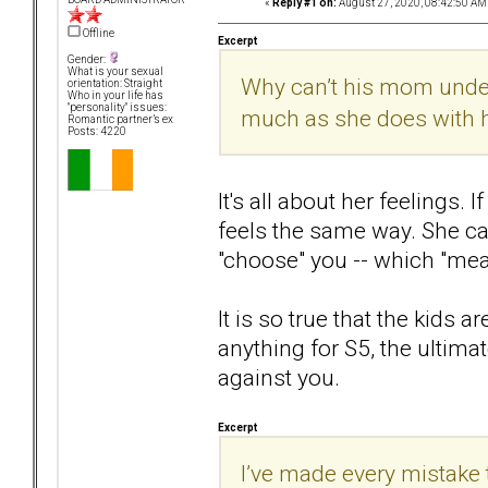
«
Reply #1 on:
August 27, 2020, 08:42:50 AM
Offline
Excerpt
Gender:
What is your sexual
Why can’t his mom under
orientation: Straight
Who in your life has
"personality" issues:
much as she does with 
Romantic partner’s ex
Posts: 4220
It's all about her feelings.
feels the same way. She can
"choose" you -- which "mea
It is so true that the kids 
anything for S5, the ultima
against you.
Excerpt
I’ve made every mistake