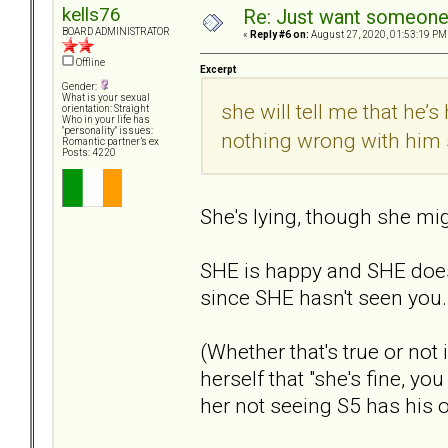
kells76
Re: Just want someone 
BOARD ADMINISTRATOR
«
Reply #6 on:
August 27, 2020, 01:53:19 PM
Offline
Excerpt
Gender:
What is your sexual
she will tell me that he’
orientation: Straight
Who in your life has
"personality" issues:
nothing wrong with him 
Romantic partner’s ex
Posts: 4220
She's lying, though she mig
SHE is happy and SHE does
since SHE hasn't seen you. 
(Whether that's true or not
herself that "she's fine, y
her not seeing S5 has his o