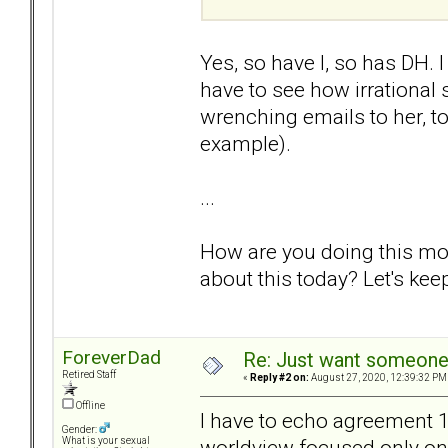
Yes, so have I, so has DH. 
have to see how irrational
wrenching emails to her, to
example).
...
How are you doing this mor
about this today? Let's keep
ForeverDad
Re: Just want someone 
Retired Staff
«
Reply #2 on:
August 27, 2020, 12:39:32 PM
Offline
I have to echo agreement
Gender:
worldview focused only on 
What is your sexual