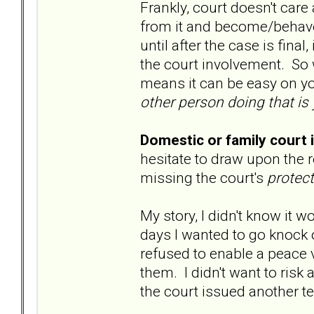
Frankly, court doesn't car
from it and become/behave 
until after the case is fina
the court involvement. So w
means it can be easy on y
other person doing that is 
Domestic or family court 
hesitate to draw upon the r
missing the court's
protec
My story, I didn't know i
days I wanted to go knock o
refused to enable a peace v
them. I didn't want to risk a
the court issued another t