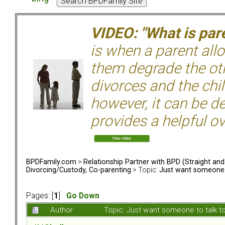
VIDEO: "What is pare
is when a parent allo
them degrade the ot
divorces and the chil
however, it can be de
provides a helpful ov
BPDFamily.com
>
Relationship Partner with BPD (Straight an
Divorcing/Custody, Co-parenting
> Topic:
Just want someone t
Pages: [
1
]
Go Down
Author
Topic: Just want someone to talk t