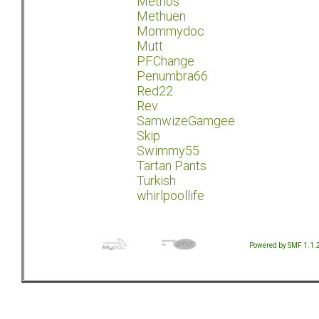
Methos
Methuen
Mommydoc
Mutt
P.F.Change
Penumbra66
Red22
Rev
SamwizeGamgee
Skip
Swimmy55
Tartan Pants
Turkish
whirlpoollife
Powered by SMF 1.1.