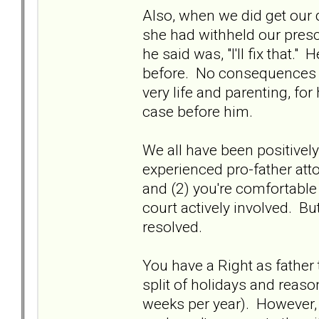
Also, when we did get our d
she had withheld our presc
he said was, "I'll fix that.
before. No consequences f
very life and parenting, for
case before him.
We all have been positivel
experienced pro-father atto
and (2) you're comfortable w
court actively involved. But 
resolved.
You have a Right as father 
split of holidays and reason
weeks per year). However, 