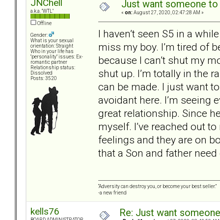
JNChell
Just want someone to t
a.k.a. "WTL"
«
on:
August 27, 2020, 02:47:28 AM »
Offline
I haven’t seen S5 in a while 
Gender:
What is your sexual
miss my boy. I’m tired of 
orientation: Straight
Who in your life has
because I can’t shut my mo
"personality" issues: Ex-
romantic partner
Relationship status:
shut up. I’m totally in the 
Dissolved
Posts: 3520
can be made. I just want to
avoidant here. I’m seeing e
great relationship. Since he
myself. I’ve reached out to
feelings and they are on 
that a Son and father need
“Adversity can destroy you, or become your best seller.”
-a new friend
kells76
Re: Just want someone 
BOARD ADMINISTRATOR