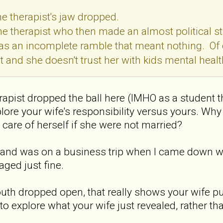
he therapist's jaw dropped.
the therapist who then made an almost political st
 was an incomplete ramble that meant nothing. Of
 and she doesn't trust her with kids mental health
erapist dropped the ball here (IMHO as a student t
plore your wife's responsibility versus yours. Why 
 care of herself if she were not married?
band was on a business trip when I came down wi
aged just fine.
outh dropped open, that really shows your wife pull
to explore what your wife just revealed, rather th