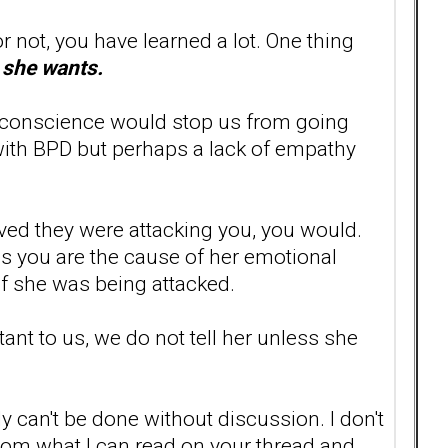
p or not, you have learned a lot. One thing
e she wants.
wn conscience would stop us from going
e with BPD but perhaps a lack of empathy
eved they were attacking you, you would.
ves you are the cause of her emotional
s if she was being attacked.
nt to us, we do not tell her unless she
ly can't be done without discussion. I don't
From what I can read on your thread and