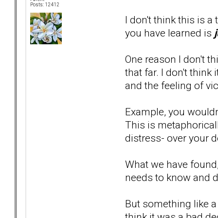
Posts: 12412
I don't think this is 
you have learned is
One reason I don't t
that far. I don't thi
and the feeling of vi
Example, you wouldn'
This is metaphoricall
distress- over your de
What we have found, 
needs to know and don
But something like a 
think it was a bad d