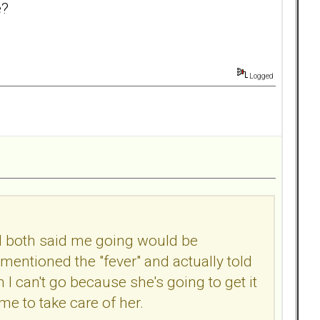
e?
Logged
and both said me going would be
entioned the "fever" and actually told
n I can't go because she's going to get it
me to take care of her.