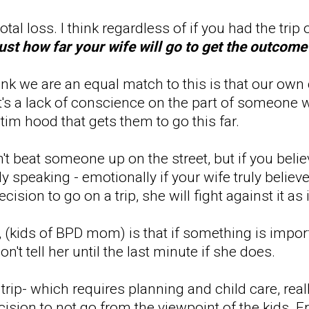
a total loss. I think regardless of if you had the tri
just how far your wife will go to get the outcom
hink we are an equal match to this is that our o
nk it's a lack of conscience on the part of someon
ctim hood that gets them to go this far.
t beat someone up on the street, but if you beli
y speaking - emotionally if your wife truly belie
cision to go on a trip, she will fight against it a
(kids of BPD mom) is that if something is importa
't tell her until the last minute if she does.
trip- which requires planning and child care, real
ecision to not go from the viewpoint of the kids. 