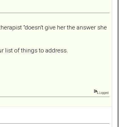
 therapist "doesn't give her the answer she
list of things to address.
Logged