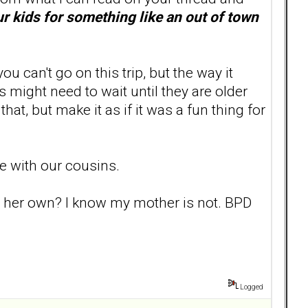
our kids for something like an out of town
u can't go on this trip, but the way it
s might need to wait until they are older
hat, but make it as if it was a fun thing for
me with our cousins.
on her own? I know my mother is not. BPD
Logged