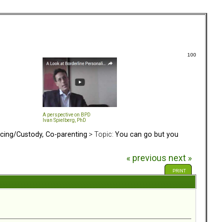
100
A perspective on BPD
Ivan Spielberg, PhD
rcing/Custody, Co-parenting
> Topic:
You can go but you
« previous
next »
PRINT