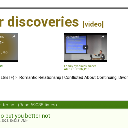
ir discoveries
[video]
it?
Family dynamics matter.
Alan Fruzzetti, PhD
d LGBT+)
>
Romantic Relationship | Conflicted About Continuing, Divo
etter not (Read 69038 times)
o but you better not
, 2021, 10:53:31 AM »