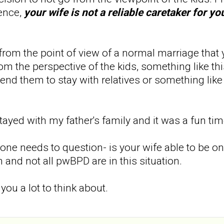
ence,
your wife is not a reliable caretaker for y
from the point of view of a normal marriage that yo
rom the perspective of the kids, something like thi
end them to stay with relatives or something like t
stayed with my father's family and it was a fun ti
 one needs to question- is your wife able to be 
 and not all pwBPD are in this situation.
 you a lot to think about.