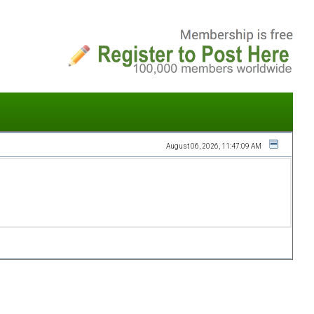
August 06, 2026, 11:47:09 AM