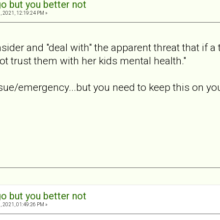
o but you better not
, 2021, 12:19:24 PM »
ider and "deal with" the apparent threat that if a
ot trust them with her kids mental health."
ue/emergency...but you need to keep this on your 
o but you better not
, 2021, 01:49:26 PM »