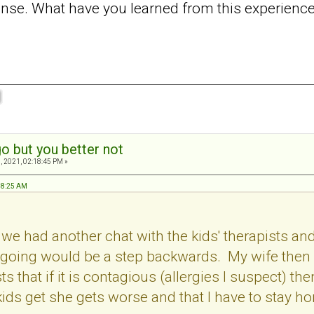
tense. What have you learned from this experienc
o but you better not
, 2021, 02:18:45 PM »
:48:25 AM
at we had another chat with the kids' therapists 
 going would be a step backwards. My wife then m
ts that if it is contagious (allergies I suspect) the
ids get she gets worse and that I have to stay ho