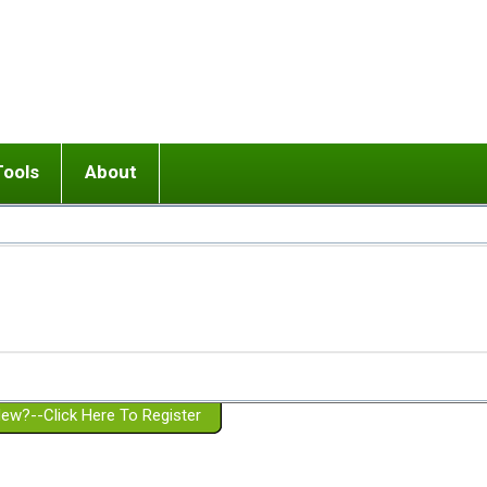
Tools
About
ups
 relationship in or near breakup
Wisemind
Mission and Purpose
dult or adolescent) with BPD
Ending conflict (3 minute lesson)
Website Policies
or Parent with BPD
Listen with Empathy
Membership Eligibility
lines
d/Girlfriend with BPD
Don't Be Invalidating
Please Donate
or Spouse with BPD
Setting boundaries
g a Failed Romantic Relationship
On-line CBT
Book reviews
ew?--Click Here To Register
Member workshops