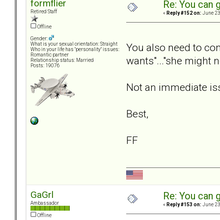
formflier
Re: You can g
Retired Staff
«
Reply #152 on:
June 23
Offline
Gender:
You also need to cons
What is your sexual orientation: Straight
Who in your life has "personality" issues:
Romantic partner
wants"..."she might n
Relationship status: Married
Posts: 19076
Not an immediate iss
Best,
FF
GaGrl
Re: You can g
Ambassador
«
Reply #153 on:
June 23
Offline