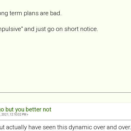
ong term plans are bad.
pulsive" and just go on short notice.
o but you better not
, 2021, 12:10:02 PM »
ut actually have seen this dynamic over and over.