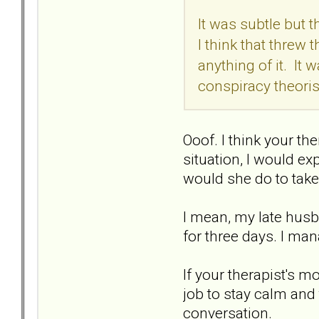
It was subtle but t
I think that threw 
anything of it. It
conspiracy theorist
Ooof. I think your th
situation, I would ex
would she do to take
I mean, my late hus
for three days. I man
If your therapist's m
job to stay calm and 
conversation.