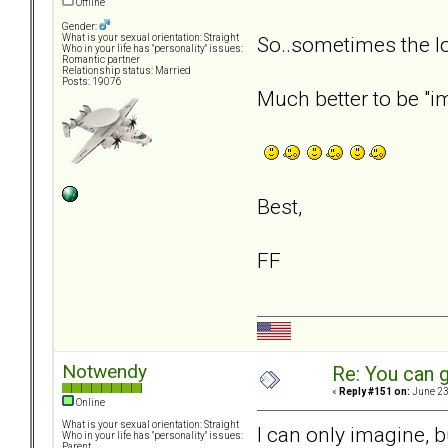
Offline
Gender:
So..sometimes the l
What is your sexual orientation: Straight
Who in your life has "personality" issues:
Romantic partner
Relationship status: Married
Posts: 19076
Much better to be "im
Best,
FF
Notwendy
Re: You can g
«
Reply #151 on:
June 23
Online
What is your sexual orientation: Straight
I can only imagine, b
Who in your life has "personality" issues:
Parent