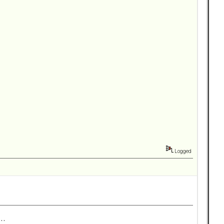
Logged
..