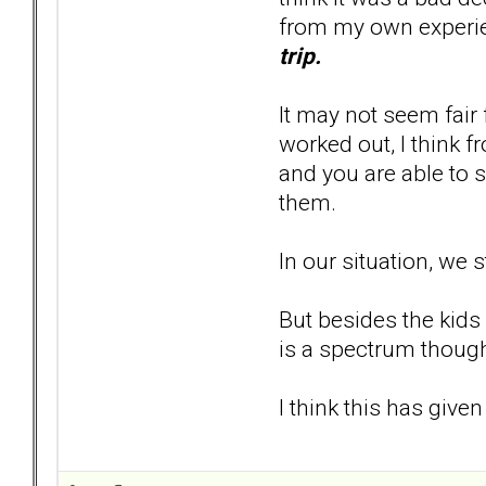
from my own experi
trip.
It may not seem fair 
worked out, I think f
and you are able to s
them.
In our situation, we 
But besides the kids
is a spectrum though
I think this has given