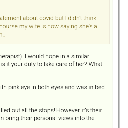
atement about covid but I didn't think
 course my wife is now saying she's a
...
herapist). I would hope in a similar
is it your duty to take care of her? What
th pink eye in both eyes and was in bed
ed out all the stops! However, it's their
an bring their personal views into the