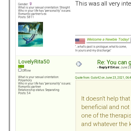
This was all very in
Gender:
What is your sexual orientation: Straight
Who in your life has "personality" issues:
Romantic partner’s ex
Posts: 5811
"...what's past is prologue; what to come,
In yours and my discharge."
LovelyRita50
Re: You can g
«
Reply #154 on:
June 23
Offline
What is your sexual orientation:
Quote from: Guts42 on June 23, 2021, 06
Polyamory
Who in your life has "personality" issues:
Romantic partner
Relationship status: Separating
Posts: 54
It doesn't help th
beneficial and not
one of the therapis
and whatever the k