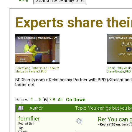
Experts share the
Caretaking - What is it all about?
Blame - why we do 
Margalis Fjelstad, PhD
Brené Brown, PhD
BPDFamily.com
>
Relationship Partner with BPD (Straight an
better not
Pages:
1
...
5
[
6
]
7
8
All
Go Down
Author
Topic: You can go but you b
formflier
Re: You can g
Retired Staff
«
Reply #150 on:
June 23