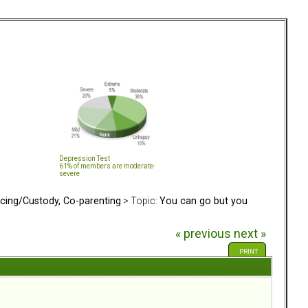
Depression Test
61% of members are moderate-
severe
rcing/Custody, Co-parenting
> Topic:
You can go but you
« previous
next »
PRINT