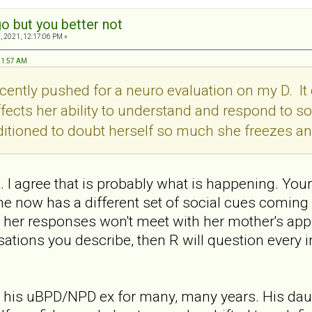
o but you better not
, 2021, 12:17:06 PM »
:51:57 AM
recently pushed for a neuro evaluation on my D. 
fects her ability to understand and respond to soc
ditioned to doubt herself so much she freezes an
t. I agree that is probably what is happening. You
he now has a different set of social cues coming 
 her responses won't meet with her mother's approv
ations you describe, then R will question every i
 his uBPD/NPD ex for many, many years. His dau