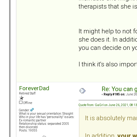
therapists that she i
It might help to not
she does it. In addit
you can decide on you
I think it's also imp
ForeverDad
Re: You can g
Retired Staff
«
Reply #185 on:
June 26
Offline
Quote from: GaGrl on June 26, 2021, 08:1
Gender:
What is your sexual orientation: Straight
It is absolutely ma
Who in your life has "personality" issues:
Ex-romantic partner
Relationship status: separated 2005
then divorced
Posts: 19355
In addition,
your w