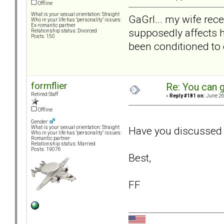
Offline
What is your sexual orientation: Straight
GaGrl... my wife rec
Who in your life has "personality" issues:
Ex-romantic partner
supposedly affects he
Relationship status: Divorced
Posts: 150
been conditioned to
formflier
Re: You can g
Retired Staff
«
Reply #181 on:
June 26
Offline
Gender:
Have you discussed 
What is your sexual orientation: Straight
Who in your life has "personality" issues:
Romantic partner
Relationship status: Married
Posts: 19076
Best,
FF