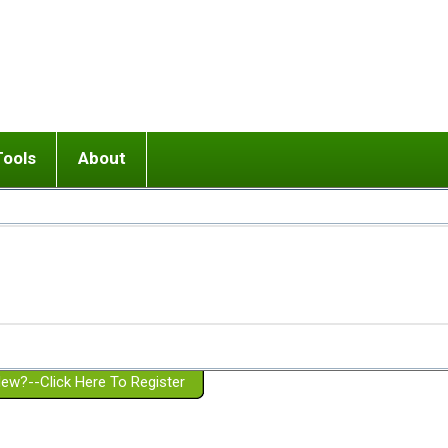
Tools
About
ups
 relationship in or near breakup
Wisemind
Mission and Purpose
dult or adolescent) with BPD
Ending conflict (3 minute lesson)
Website Policies
or Parent with BPD
Listen with Empathy
Membership Eligibility
lines
d/Girlfriend with BPD
Don't Be Invalidating
Please Donate
or Spouse with BPD
Setting boundaries
g a Failed Romantic Relationship
On-line CBT
Book reviews
ew?--Click Here To Register
Member workshops