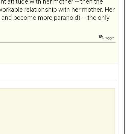
nt attitude with her mother -- then the
workable relationship with her mother. Her
ed and become more paranoid) -- the only
Logged