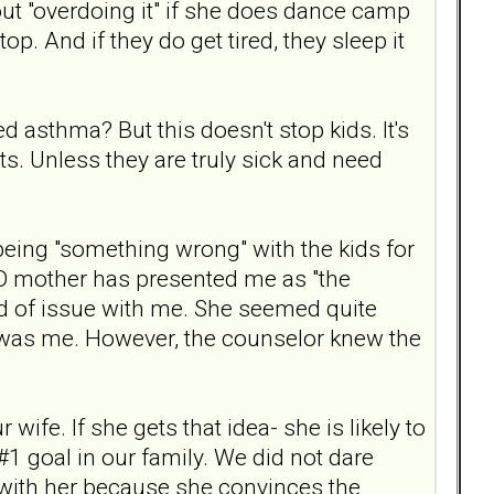
ut "overdoing it" if she does dance camp
p. And if they do get tired, they sleep it
 asthma? But this doesn't stop kids. It's
ts. Unless they are truly sick and need
 being "something wrong" with the kids for
PD mother has presented me as "the
nd of issue with me. She seemed quite
t was me. However, the counselor knew the
wife. If she gets that idea- she is likely to
 #1 goal in our family. We did not dare
 with her because she convinces the