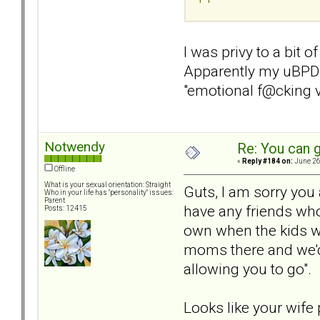
I was privy to a bit o
Apparently my uBPD w
"emotional f@cking 
Notwendy
Re: You can g
«
Reply #184 on:
June 26
Offline
What is your sexual orientation: Straight
Guts, I am sorry you
Who in your life has "personality" issues:
Parent
have any friends who
Posts: 12415
own when the kids w
moms there and we'd 
allowing you to go".
Looks like your wife