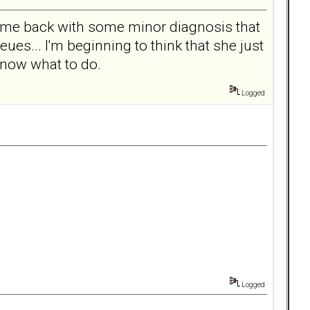
 came back with some minor diagnosis that
ues... I'm beginning to think that she just
know what to do.
Logged
Logged