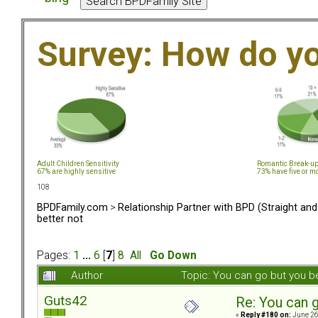
Survey: How do y
Adult Children Sensitivity
Romantic Break-u
67% are highly sensitive
73% have five or m
108
BPDFamily.com
>
Relationship Partner with BPD (Straight an
better not
Pages:
1
...
6
[
7
]
8
All
Go Down
Author
Topic: You can go but you b
Guts42
Re: You can g
«
Reply #180 on:
June 26