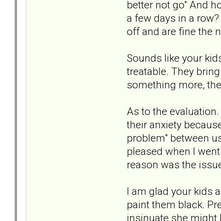
better not go" And h
a few days in a row? 
off and are fine the 
Sounds like your kid
treatable. They bring
something more, they
As to the evaluation
their anxiety becaus
problem" between us,
pleased when I went 
reason was the issu
I am glad your kids ar
paint them black. Pre
insinuate she might 