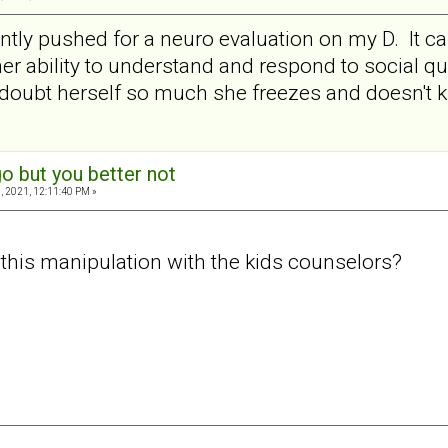
ently pushed for a neuro evaluation on my D. It
r ability to understand and respond to social que
 doubt herself so much she freezes and doesn't 
o but you better not
, 2021, 12:11:40 PM »
this manipulation with the kids counselors?