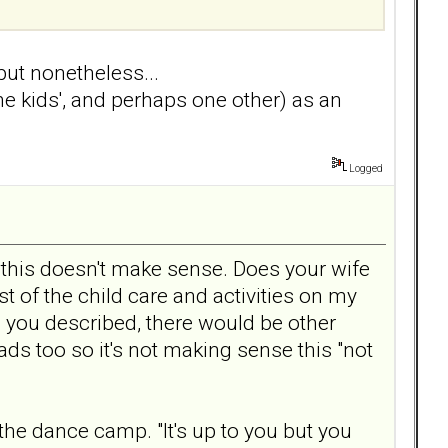
 but nonetheless...
e kids', and perhaps one other) as an
Logged
 this doesn't make sense. Does your wife
 of the child care and activities on my
you described, there would be other
s too so it's not making sense this "not
the dance camp. "It's up to you but you