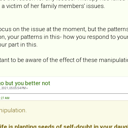
s a victim of her family members' issues.
 focus on the issue at the moment, but the patter
ion, your patterns in this- how you respond to you
r part in this.
ortant to be aware of the effect of these manipulat
o but you better not
, 2021, 05:05:54 PM »
3:27 AM
nipulation.
ife is planting seeds of self-doubt in your daug