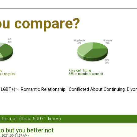
ou compare?
ps
Physical Hitting
ore recycles
66% of members were hit
d LGBT+)
>
Romantic Relationship | Conflicted About Continuing, Divo
etter not (Read 69071 times)
o but you better not
, 2021, 09:51:57 AM »