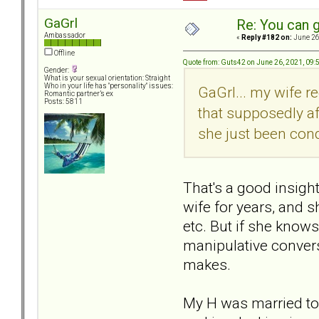
GaGrl
Re: You can g
Ambassador
«
Reply #182 on:
June 26
Offline
Quote from: Guts42 on June 26, 2021, 09
Gender:
What is your sexual orientation: Straight
Who in your life has "personality" issues:
GaGrl... my wife 
Romantic partner’s ex
Posts: 5811
that supposedly af
she just been con
That's a good insigh
wife for years, and s
etc. But if she knows
manipulative convers
makes.
My H was married to