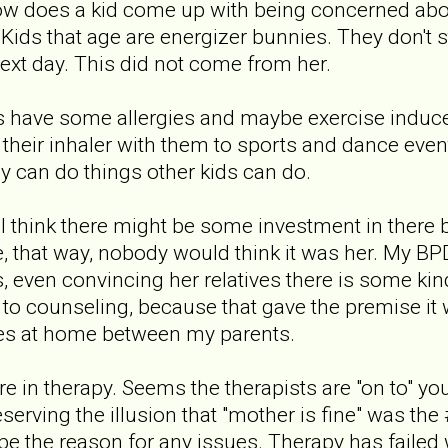
ow does a kid come up with being concerned abo
Kids that age are energizer bunnies. They don't sto
next day. This did not come from her.
s have some allergies and maybe exercise induced
 their inhaler with them to sports and dance even
 can do things other kids can do.
. I think there might be some investment in there
e, that way, nobody would think it was her. My B
 even convincing her relatives there is some ki
to counseling, because that gave the premise i
es at home between my parents.
e in therapy. Seems the therapists are "on to" your 
serving the illusion that "mother is fine" was the
be the reason for any issues. Therapy has failed