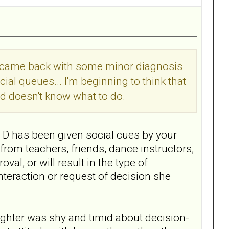
It came back with some minor diagnosis
ial queues... I'm beginning to think that
d doesn't know what to do.
r D has been given social cues by your
from teachers, friends, dance instructors,
al, or will result in the type of
nteraction or request of decision she
ghter was shy and timid about decision-