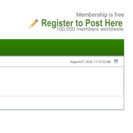
August 07, 2026, 11:10:32 AM