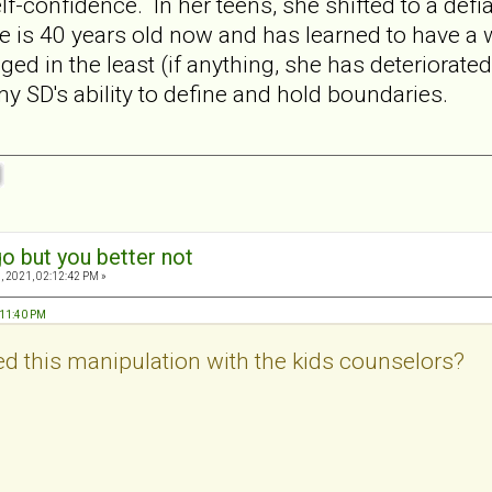
lf-confidence. In her teens, she shifted to a defia
he is 40 years old now and has learned to have a 
ed in the least (if anything, she has deteriorat
SD's ability to define and hold boundaries.
o but you better not
, 2021, 02:12:42 PM »
2:11:40 PM
d this manipulation with the kids counselors?