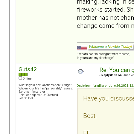
making, lacking in se
fireworks started. S
mother has not chang
change came from my 
"...what's past is prologue; what to come,
In yours and my discharge."
Guts42
Re: You can g
«
Reply #183 on:
June 26
Offline
What is your sexual orientation: Straight
Quote from: formflier on June 26, 2021, 1
Who in your life has "personality" issues:
Ex-romantic partner
Relationship status: Divorced
Have you discusse
Posts: 150
Best,
FF