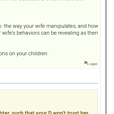
ns- the way your wife manipulates, and how
r wife's behaviors can be revealing as then
ions on your children.
Logged
hter, such that your D won't trust her