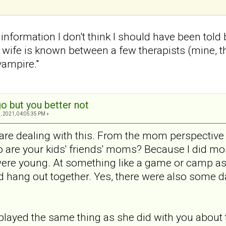
f information I don't think I should have been told
ife is known between a few therapists (mine, th
vampire."
o but you better not
, 2021, 04:05:35 PM »
 are dealing with this. From the mom perspective
 are your kids' friends' moms? Because I did most
ere young. At something like a game or camp as 
hang out together. Yes, there were also some dad
 played the same thing as she did with you about 