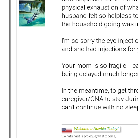
physical exhaustion of wha
husband felt so helpless t
the household going was i
I'm so sorry the eye inject
and she had injections for 
Your mom is so fragile. I c
being delayed much longer -- 
In the meantime, to get thr
caregiver/CNA to stay duri
can't continue with no slee
"...what's past is prologue; what to come,