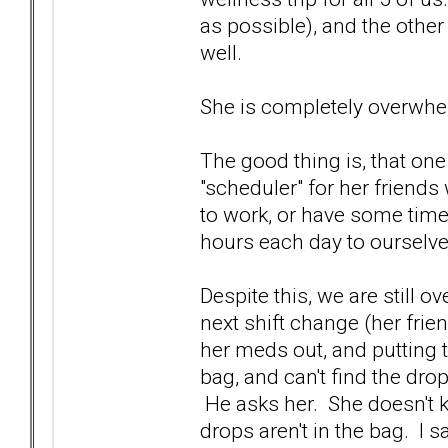
as possible), and the othe
well.
She is completely overwhe
The good thing is, that one
"scheduler" for her friends 
to work, or have some time
hours each day to ourselv
Despite this, we are still
next shift change (her frie
her meds out, and putting
bag, and can't find the drop
He asks her. She doesn't 
drops aren't in the bag. I 