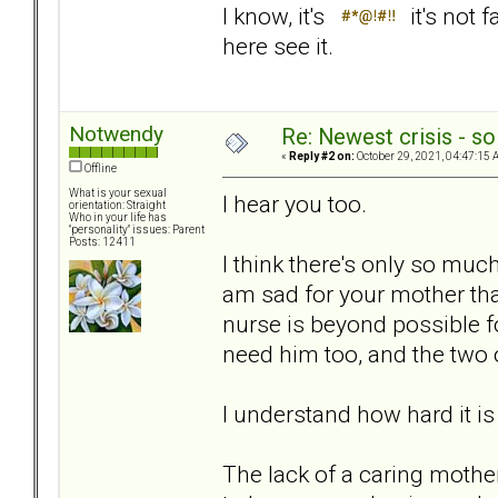
I know, it's
it's not 
here see it.
Notwendy
Re: Newest crisis - so
«
Reply #2 on:
October 29, 2021, 04:47:15 
Offline
What is your sexual
I hear you too.
orientation: Straight
Who in your life has
"personality" issues: Parent
Posts: 12411
I think there's only so mu
am sad for your mother th
nurse is beyond possible f
need him too, and the two 
I understand how hard it is
The lack of a caring mothe