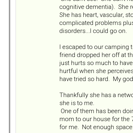
cognitive dementia). She re
She has heart, vascular, st
complicated problems plus 
disorders...I could go on.
I escaped to our camping tr
friend dropped her off at 
just hurts so much to hav
hurtful when she perceives 
have tried so hard. My god 
Thankfully she has a networ
she is to me.
One of them has been doin
mom to our house for the 7p
for me. Not enough space