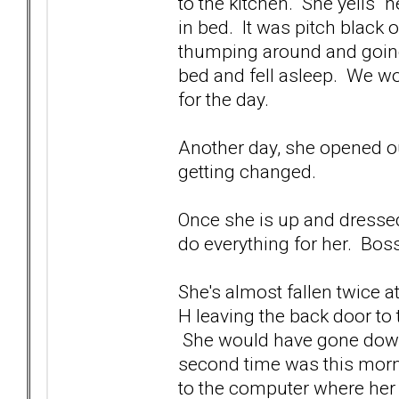
to the kitchen. She yells "
in bed. It was pitch black o
thumping around and going
bed and fell asleep. We wok
for the day.
Another day, she opened o
getting changed.
Once she is up and dressed,
do everything for her. Bos
She's almost fallen twice a
H leaving the back door to 
She would have gone down 
second time was this morn
to the computer where her g