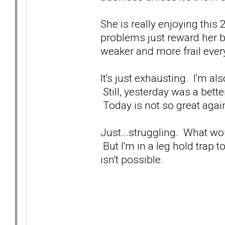
She is really enjoying this 
problems just reward her 
weaker and more frail ever
It's just exhausting. I'm a
Still, yesterday was a bett
Today is not so great agai
Just...struggling. What wo
But I'm in a leg hold trap 
isn't possible.