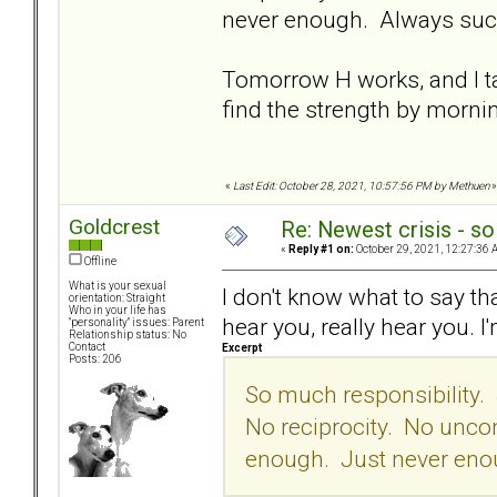
never enough. Always suck
Tomorrow H works, and I ta
find the strength by morni
«
Last Edit: October 28, 2021, 10:57:56 PM by Methuen
»
Goldcrest
Re: Newest crisis - so
«
Reply #1 on:
October 29, 2021, 12:27:36 
Offline
What is your sexual
I don't know what to say tha
orientation: Straight
Who in your life has
hear you, really hear you.
"personality" issues: Parent
Relationship status: No
Contact
Excerpt
Posts: 206
So much responsibility
No reciprocity. No uncon
enough. Just never enou