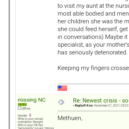
to visit my aunt at the nu
most able bodied and menta
her children she was the mo
she could feed herself, get
in conversations) Maybe it 
specialist, as your mother's
has seriously deteriorated.
Keeping my fingers crossed
missing NC
Re: Newest crisis - so
«
Reply #14 on:
November 01, 2021, 03:02
Offline
Gender:
Methuen,
What is your sexual
orientation: Straight
Who in your life has
"personality" issues: Sibling