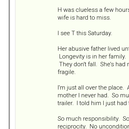
H was clueless a few hours
wife is hard to miss.
I see T this Saturday.
Her abusive father lived unt
Longevity is in her family. 
They don't fall. She's had 
fragile.
I'm just all over the place
mother I never had. So muc
trailer. I told him I just had
So much responsibility. S
reciprocity. No unconditio