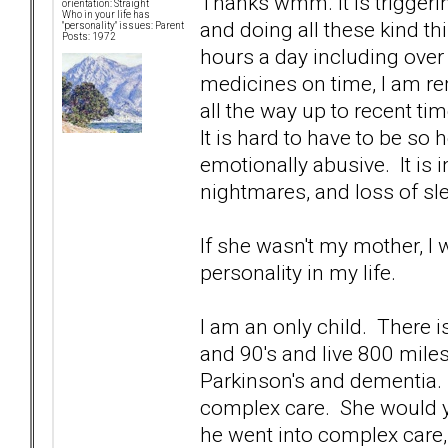
Thanks wmm. It is triggeri
orientation: Straight
Who in your life has
and doing all these kind th
"personality" issues: Parent
Posts: 1972
hours a day including over 
medicines on time, I am 
all the way up to recent tim
It is hard to have to be s
emotionally abusive. It is 
nightmares, and loss of sl
If she wasn't my mother, I
personality in my life.
I am an only child. There is
and 90's and live 800 mile
Parkinson's and dementia. 
complex care. She would y
he went into complex care,