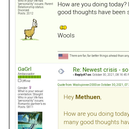
Who in your life has
How are you doing today? 
"personality" issues: Parent
Relationship status:
good thoughts have been s
Divorced
Posts: 2012
Wools
There are far, far better things ahead than an
GaGrl
Re: Newest crisis - so
Ambassador
«
Reply #7 on:
October 30, 2021, 08:16:45 
Offline
Quote from: Woolspinner2000 on October 30, 2021, 07
Gender:
What is your sexual
orientation: Straight
Hey
Methuen
,
Who in your life has
"personality" issues:
Romantic partner’s ex
Posts: 5811
How are you doing today
many good thoughts have