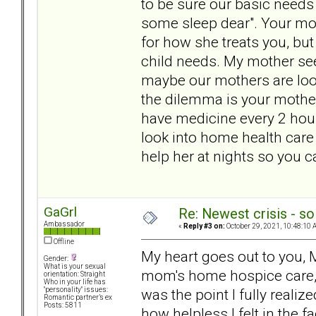
to be sure our basic needs 
some sleep dear". Your mot
for how she treats you, but
child needs. My mother see
maybe our mothers are looki
the dilemma is your mother
have medicine every 2 hours
look into home health care 
help her at nights so you c
GaGrl
Re: Newest crisis - so
Ambassador
«
Reply #3 on:
October 29, 2021, 10:48:10 
Offline
My heart goes out to you, 
Gender:
What is your sexual
mom's home hospice care, 
orientation: Straight
Who in your life has
was the point I fully reali
"personality" issues:
Romantic partner’s ex
Posts: 5811
how helpless I felt in the f