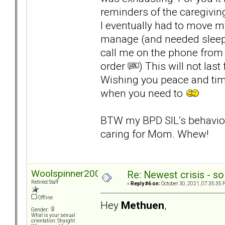
reminders of the caregiving
I eventually had to move 
manage (and needed sleep
call me on the phone from 
order
) This will not last 
Wishing you peace and time 
when you need to
BTW my BPD SIL’s behavior r
caring for Mom. Whew!
Woolspinner2000
Re: Newest crisis - so
Retired Staff
«
Reply #6 on:
October 30, 2021, 07:35:35 
Offline
Hey
Methuen
,
Gender:
What is your sexual
orientation: Straight