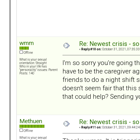
wmm
Re: Newest crisis - so
«
Reply #10 on:
October 31, 2021, 07:35:33
Offline
What is your sexual
I'm so sorry you're going t
orientation: Straight
Who in your life has
have to be the caregiver a
"personality" issues: Parent
Posts: 140
friends to do a night shift
doesn't seem fair that this
that could help? Sending 
Methuen
Re: Newest crisis - so
«
Reply #11 on:
October 31, 2021, 09:44:24
Offline
What is your sexual