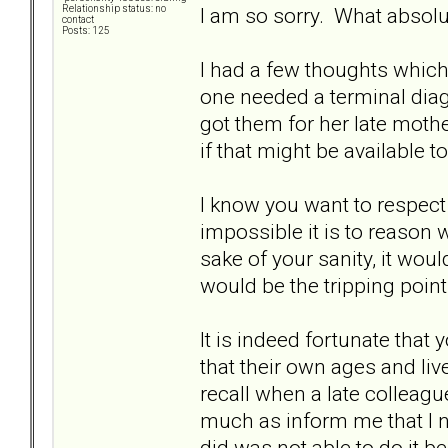
I am so sorry. What absolu
Relationship status: no
contact
Posts: 125
I had a few thoughts which
one needed a terminal diag
got them for her late moth
if that might be available t
I know you want to respe
impossible it is to reason w
sake of your sanity, it wo
would be the tripping point
It is indeed fortunate that
that their own ages and liv
recall when a late colleagu
much as inform me that I ne
did was not able to do it 