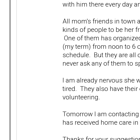
with him there every day an
All mom's friends in town a
kinds of people to be her fr
One of them has organized s
(my term) from noon to 6 or
schedule. But they are all 
never ask any of them to s
I am already nervous she wi
tired. They also have their
volunteering.
Tomorrow I am contacting 
has received home care in 
Thanks for your suggestion