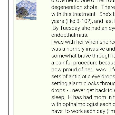
drove her to one of her ro
degeneration shots. There i
with this treatment. She's
years (like 8-10?), and last
By Tuesday she had an eye i
endopthalmitis.
I was with her when she rec
was a horribly invasive and
somewhat brave through it 
a painful procedure because
how proud of her I was. I f
sets of antibiotic eye drop
setting alarm clocks throug
drops - I never get back to
sleep. H has had mom in t
with opthalmologist each d
have to work each day (I'm 