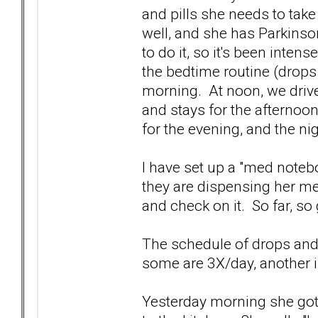
and pills she needs to tak
well, and she has Parkinso
to do it, so it's been inte
the bedtime routine (drops
morning. At noon, we drive
and stays for the afternoon
for the evening, and the ni
I have set up a "med noteb
they are dispensing her me
and check on it. So far, so
The schedule of drops and
some are 3X/day, another i
Yesterday morning she got