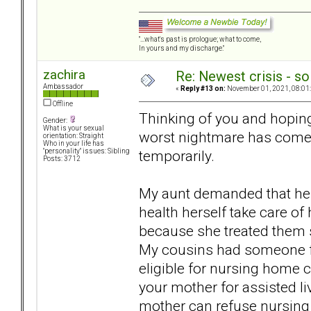
"...what's past is prologue; what to come,
In yours and my discharge."
zachira
Re: Newest crisis - so
Ambassador
«
Reply #13 on:
November 01, 2021, 08:01
Offline
Thinking of you and hoping 
Gender:
What is your sexual
worst nightmare has come 
orientation: Straight
Who in your life has
temporarily.
"personality" issues: Sibling
Posts: 3712
My aunt demanded that her
health herself take care of 
because she treated them 
My cousins had someone fr
eligible for nursing home c
your mother for assisted l
mother can refuse nursing 