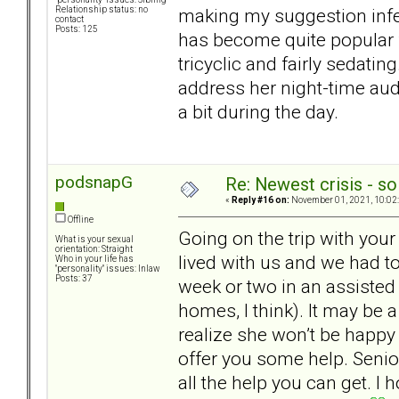
making my suggestion infea
Relationship status: no
contact
Posts: 125
has become quite popular f
tricyclic and fairly sedatin
address her night-time audi
a bit during the day.
podsnapG
Re: Newest crisis - so
«
Reply #16 on:
November 01, 2021, 10:02
Offline
Going on the trip with yo
What is your sexual
orientation: Straight
lived with us and we had to
Who in your life has
"personality" issues: Inlaw
Posts: 37
week or two in an assisted 
homes, I think). It may be a
realize she won’t be happy
offer you some help. Senio
all the help you can get. I