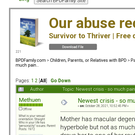
Our abuse re
Survivor to Thriver |
Free 
221
BPDFamily.com
>
Children, Parents, or Relatives with BPD
>
Pa
much pain...
Pages:
1
2
[
All
]
Go Down
Author
Topic: Newest crisis - so much pai
Methuen
Newest crisis - so muc
«
on:
October 28, 2021, 10:52:45 PM »
Offline
What is your sexual
Mother has macular degener
orientation: Straight
Who in your life has
hyperbole but not as much 
"personality" issues: Parent
Posts: 1972