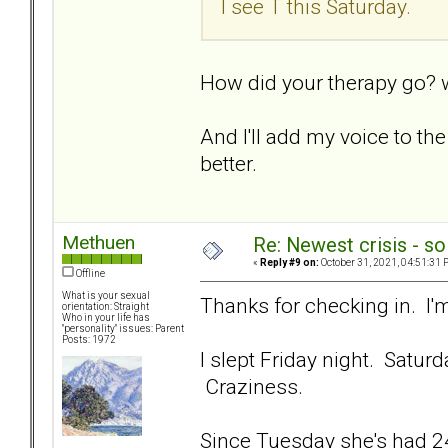
I see T this Saturday.
How did your therapy go? w
And I'll add my voice to t
better.
Methuen
Re: Newest crisis - so
«
Reply #9 on:
October 31, 2021, 04:51:31 
Offline
What is your sexual
Thanks for checking in. I'm
orientation: Straight
Who in your life has
"personality" issues: Parent
Posts: 1972
I slept Friday night. Satur
Craziness.
Since Tuesday she's had 24