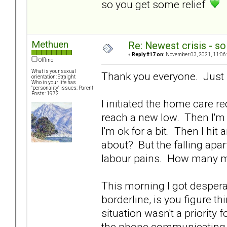
so you get some relief
Methuen
Re: Newest crisis - so
«
Reply #17 on:
November 03, 2021, 11:06
Offline
What is your sexual
Thank you everyone. Just 
orientation: Straight
Who in your life has
"personality" issues: Parent
Posts: 1972
I initiated the home care 
reach a new low. Then I'm
I'm ok for a bit. Then I hi
about? But the falling apa
labour pains. How many m
This morning I got despera
borderline, is you figure th
situation wasn't a priority
the phone communicating w