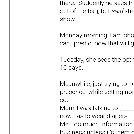
there. Suddenly he sees t
out of the bag, but
said
she 
show.
Monday morning, I am phon
can't predict how that will 
Tuesday, she sees the optha
10 days.
Meanwhile, just trying to ho
presence, while setting n
eg.
Mom: I was talking to ___
now has to wear diapers.
Me: too much information 
business unless it's them ch