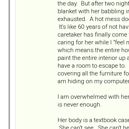
the day. But after two nig
blanket with her babbling i
exhausted. A hot mess does
It's like 60 years of not ha
caretaker has finally come t
caring for her while I "feel
which means the entire ho
paint the entire interior u
have a room to escape to. R
covering all the furniture 
am hiding on my compute
I am overwhelmed with her 
is never enough.
Her body is a textbook case
She can't see. She can't he