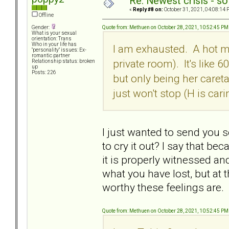
Re: Newest crisis - so
«
Reply #8 on:
October 31, 2021, 04:08:14 
Offline
Quote from: Methuen on October 28, 2021, 10:52:45 PM
Gender:
What is your sexual
orientation: Trans
Who in your life has
I am exhausted. A hot me
"personality" issues: Ex-
romantic partner
private room). It's like 
Relationship status: broken
up
Posts: 226
but only being her careta
just won't stop (H is cari
I just wanted to send you
to cry it out? I say that b
it is properly witnessed an
what you have lost, but at 
worthy these feelings are.
Quote from: Methuen on October 28, 2021, 10:52:45 PM