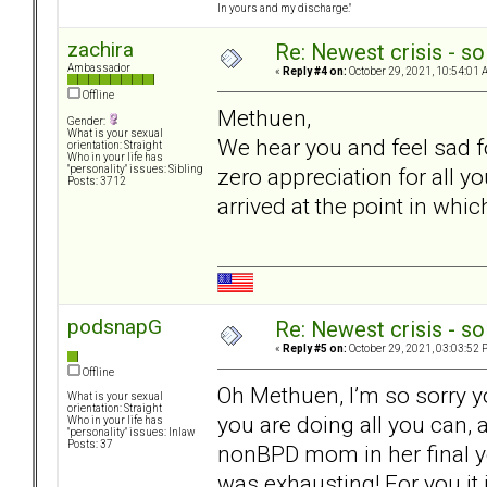
In yours and my discharge."
zachira
Re: Newest crisis - so
Ambassador
«
Reply #4 on:
October 29, 2021, 10:54:01 
Offline
Methuen,
Gender:
What is your sexual
We hear you and feel sad fo
orientation: Straight
Who in your life has
zero appreciation for all y
"personality" issues: Sibling
Posts: 3712
arrived at the point in wh
podsnapG
Re: Newest crisis - so
«
Reply #5 on:
October 29, 2021, 03:03:52 
Offline
Oh Methuen, I’m so sorry yo
What is your sexual
orientation: Straight
you are doing all you can, 
Who in your life has
"personality" issues: Inlaw
Posts: 37
nonBPD mom in her final yea
was exhausting! For you it