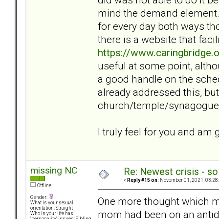
mind the demand element. I
for every day both ways tho
there is a website that facil
https://www.caringbridge.
useful at some point, alth
a good handle on the sche
already addressed this, b
church/temple/synagogue t
I truly feel for you and am
missing NC
Re: Newest crisis - so
«
Reply #15 on:
November 01, 2021, 03:28
Offline
Gender:
One more thought which m
What is your sexual
orientation: Straight
mom had been on an antide
Who in your life has
"personality" issues: Sibling