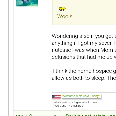
Wools
Wondering also if you got 
anything if I got my seven
nutcase I was when Mom st
delusions that had me up wi
I think the home hospice g
allow us both to sleep. The
"...what's past is prologue; what to come,
In yours and my discharge."
poppy2