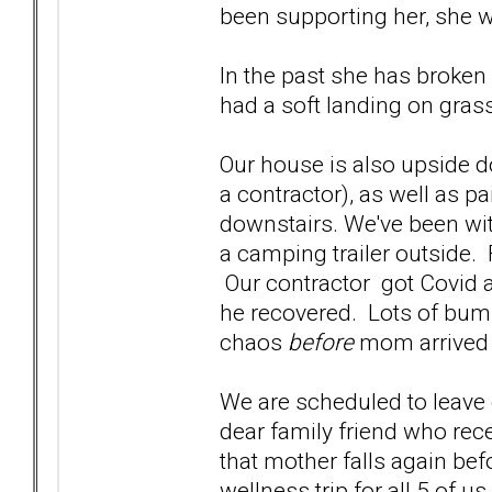
been supporting her, she
In the past she has broke
had a soft landing on gras
Our house is also upside 
a contractor), as well as p
downstairs. We've been wit
a camping trailer outside. F
Our contractor got Covid a
he recovered. Lots of bump
chaos
before
mom arrived w
We are scheduled to leave o
dear family friend who rec
that mother falls again bef
wellness trip for all 5 of u