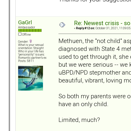
GaGrl
Re: Newest crisis - so
Ambassador
«
Reply #12 on:
October 31, 2021, 11:09:05
Offline
Methuen, the "not child" as
Gender:
What is your sexual
diagnosed with State 4 met
orientation: Straight
Who in your life has
used to get through it, sh
"personality" issues:
Romantic partner’s ex
Posts: 5811
but we were serious -- we
uBPD/NPD stepmother and h
beautiful, vibrant, loving 
So both my parents were onl
have an only child.
Limited, much?