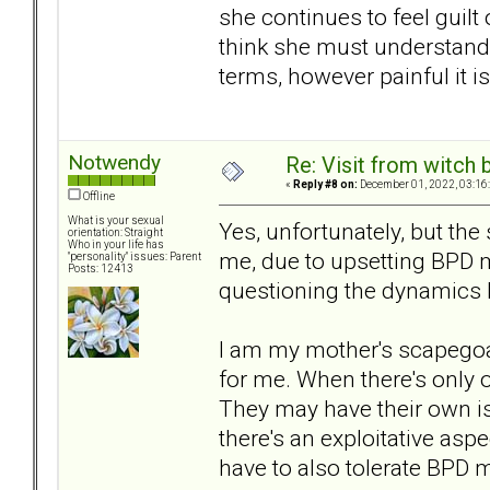
she continues to feel guilt 
think she must understand 
terms, however painful it is, 
Notwendy
Re: Visit from witch
«
Reply #8 on:
December 01, 2022, 03:16
Offline
What is your sexual
Yes, unfortunately, but the
orientation: Straight
Who in your life has
me, due to upsetting BPD 
"personality" issues: Parent
Posts: 12413
questioning the dynamics I
I am my mother's scapegoat
for me. When there's only o
They may have their own iss
there's an exploitative aspe
have to also tolerate BPD 