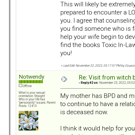
This will likely be extremel
prepared to encounter a LOT
you. I agree that counseli
you find someone who is 
help your wife begin to d
find the books Toxic In-Law
you!
«
Last Edit: November 22, 2022, 05:17:57 PM by Cousc
Notwendy
Re: Visit from witch
«
Reply #2 on:
November 23, 2022, 05:02
Offline
What is your sexual
My mother has BPD and my f
orientation: Straight
Who in your life has
to continue to have a rela
"personality" issues: Parent
Posts: 12413
is deceased now.
I think it would help for yo