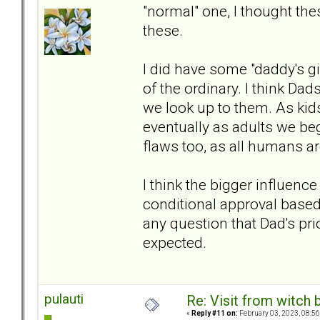
"normal" one, I thought th
these.
I did have some "daddy's gi
of the ordinary. I think Dad
we look up to them. As kid
eventually as adults we b
flaws too, as all humans ar
I think the bigger influen
conditional approval based
any question that Dad's pri
expected.
pulauti
Re: Visit from witch
«
Reply #11 on:
February 03, 2023, 08:56