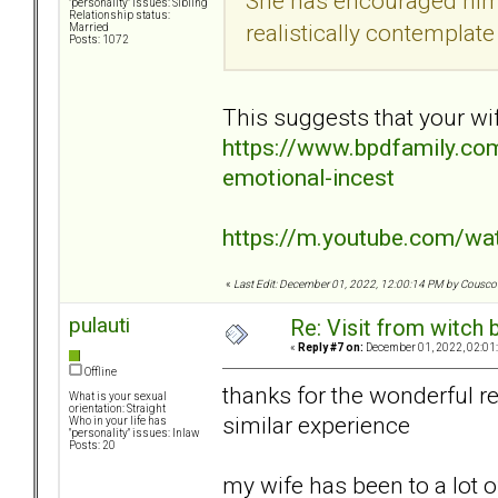
She has encouraged him t
"personality" issues: Sibling
Relationship status:
realistically contemplate 
Married
Posts: 1072
This suggests that your wi
https://www.bpdfamily.com
emotional-incest
https://m.youtube.com/w
«
Last Edit: December 01, 2022, 12:00:14 PM by Cousc
pulauti
Re: Visit from witch
«
Reply #7 on:
December 01, 2022, 02:01
Offline
thanks for the wonderful r
What is your sexual
orientation: Straight
similar experience
Who in your life has
"personality" issues: Inlaw
Posts: 20
my wife has been to a lot o