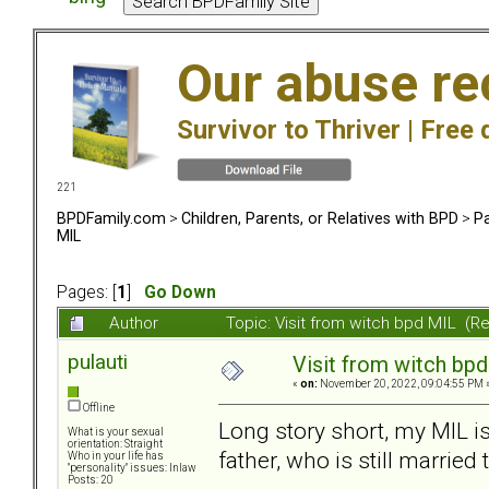
Our abuse re
Survivor to Thriver |
Free 
221
BPDFamily.com
>
Children, Parents, or Relatives with BPD
>
Pa
MIL
Pages: [
1
]
Go Down
Author
Topic: Visit from witch bpd MIL (R
pulauti
Visit from witch bp
«
on:
November 20, 2022, 09:04:55 PM 
Offline
Long story short, my MIL is 
What is your sexual
orientation: Straight
father, who is still marrie
Who in your life has
"personality" issues: Inlaw
Posts: 20