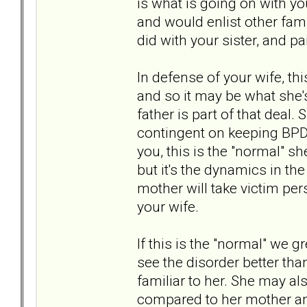
is what is going on with 
and would enlist other fam
did with your sister, and pa
In defense of your wife, thi
and so it may be what she'
father is part of that deal.
contingent on keeping BPD
you, this is the "normal" sh
but it's the dynamics in th
mother will take victim per
your wife.
If this is the "normal" we 
see the disorder better than
familiar to her. She may al
compared to her mother and 