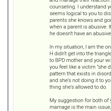
counseling. I understand yo
seems logical to you to dis
parents she knows and goin
when a parent is abusive. 
he doesn't have an abusive
In my situation, I am the o
H didn't get into the triang
to BPD mother and your wif
you feel like a victim "she
pattern that exists in disor
and she's not doing it to you
thing she's allowed to do.
My suggestion for both of
marriage is the main issue,