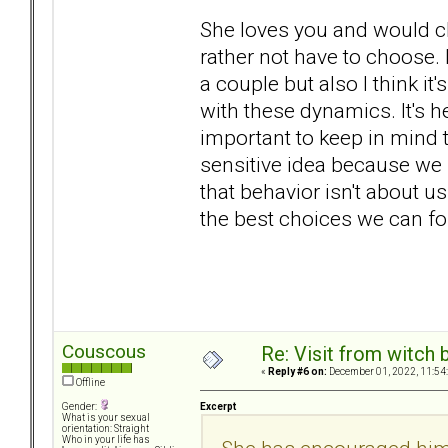
She loves you and would ch
rather not have to choose. 
a couple but also I think it
with these dynamics. It's he
important to keep in mind t
sensitive idea because we
that behavior isn't about us
the best choices we can fo
Couscous
Re: Visit from witch
«
Reply #6 on:
December 01, 2022, 11:54
Offline
Excerpt
Gender:
What is your sexual
orientation: Straight
Who in your life has