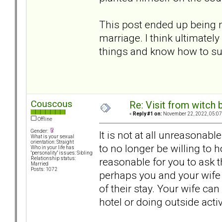
This post ended up being mo
marriage. I think ultimatel
things and know how to su
Couscous
Re: Visit from witch
«
Reply #1 on:
November 22, 2022, 05:07
Offline
Gender:
It is not at all unreasonabl
What is your sexual
orientation: Straight
to no longer be willing to 
Who in your life has
"personality" issues: Sibling
reasonable for you to ask t
Relationship status:
Married
Posts: 1072
perhaps you and your wife 
of their stay. Your wife ca
hotel or doing outside activ