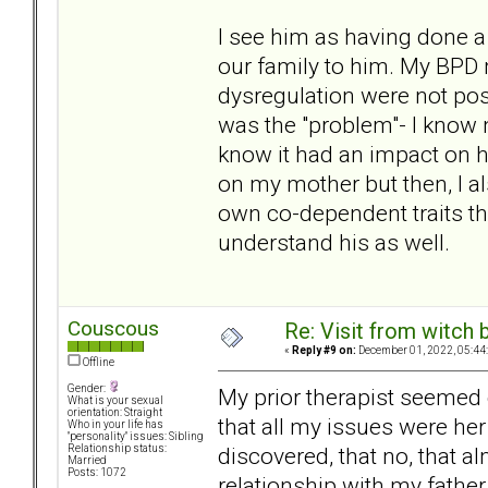
I see him as having done a l
our family to him. My BPD 
dysregulation were not pos
was the "problem"- I know n
know it had an impact on hi
on my mother but then, I al
own co-dependent traits tha
understand his as well.
Couscous
Re: Visit from witch
«
Reply #9 on:
December 01, 2022, 05:44
Offline
Gender:
My prior therapist seemed
What is your sexual
orientation: Straight
that all my issues were her
Who in your life has
"personality" issues: Sibling
discovered, that no, that 
Relationship status:
Married
Posts: 1072
relationship with my father