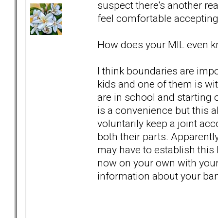
suspect there's another re
feel comfortable accepting 
How does your MIL even k
I think boundaries are imp
kids and one of them is wit
are in school and starting 
is a convenience but this 
voluntarily keep a joint ac
both their parts. Apparent
may have to establish this
now on your own with your 
information about your ba