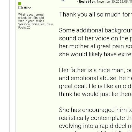
«
Reply #4 on:
November 30, 2022, 08:45
Offline
Thank you all so much for 
What is your sexual
orientation: Straight
Who in your life has
"personality" issues: Inlaw
Posts: 20
Some additional background
sound of her voice on the 
her mother at great pain so 
she would likely have extr
Her father is a nice man, b
and emotional abuse, he has 
great deal. He is like an o
think he would just lie ther
She has encouraged him to l
realistically contemplate t
evolving into a rapid decli