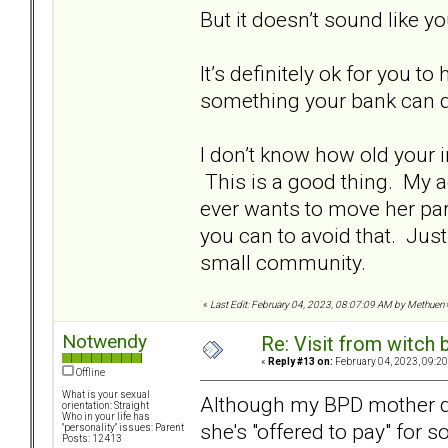
But it doesn’t sound like y
It’s definitely ok for you t
something your bank can d
I don’t know how old your 
This is a good thing. My ad
ever wants to move her par
you can to avoid that. Jus
small community.
«
Last Edit: February 04, 2023, 08:07:09 AM by Methuen
Notwendy
Re: Visit from witch
«
Reply #13 on:
February 04, 2023, 09:20
Offline
What is your sexual
Although my BPD mother do
orientation: Straight
Who in your life has
she's "offered to pay" for 
"personality" issues: Parent
Posts: 12413