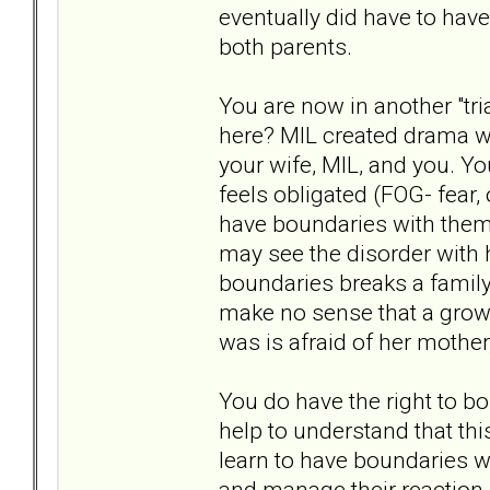
eventually did have to ha
both parents.
You are now in another "tr
here? MIL created drama wi
your wife, MIL, and you. Y
feels obligated (FOG- fear, 
have boundaries with them.
may see the disorder with 
boundaries breaks a family r
make no sense that a grown
was is afraid of her mother,
You do have the right to bo
help to understand that this
learn to have boundaries w
and manage their reaction. 