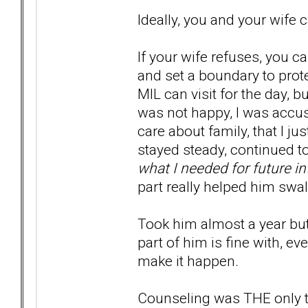
Ideally, you and your wife 
If your wife refuses, you c
and set a boundary to prote
MIL can visit for the day, 
was not happy, I was accuse
care about family, that I just
stayed steady, continued to
what I needed for future in
part really helped him swal
Took him almost a year but 
part of him is fine with, e
make it happen.
Counseling was THE only t