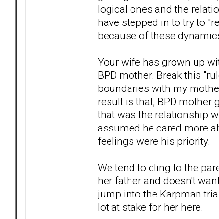
logical ones and the relat
have stepped in to try to "r
because of these dynamic
Your wife has grown up wit
BPD mother. Break this "rul
boundaries with my mother, 
result is that, BPD mother 
that was the relationship wi
assumed he cared more abo
feelings were his priority.
We tend to cling to the pa
her father and doesn't want
jump into the Karpman trian
lot at stake for her here.