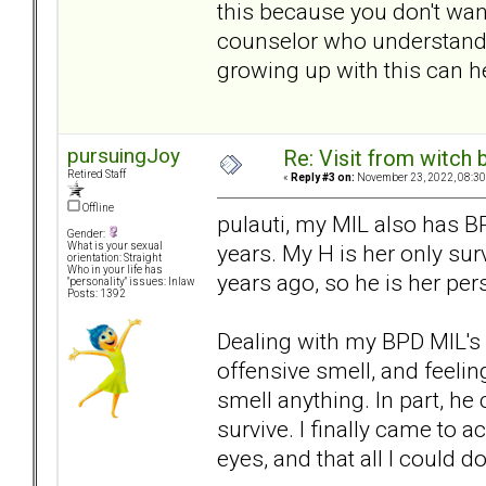
this because you don't want
counselor who understand
growing up with this can he
pursuingJoy
Re: Visit from witch
Retired Staff
«
Reply #3 on:
November 23, 2022, 08:30
Offline
pulauti, my MIL also has B
Gender:
years. My H is her only s
What is your sexual
orientation: Straight
Who in your life has
years ago, so he is her pe
"personality" issues: Inlaw
Posts: 1392
Dealing with my BPD MIL's 
offensive smell, and feeli
smell anything. In part, he 
survive. I finally came to 
eyes, and that all I could d