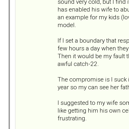
sound very cold, but I find 
has enabled his wife to ab
an example for my kids (love
model.
If I set a boundary that res
few hours a day when they a
Then it would be my fault th
awful catch-22.
The compromise is I suck it
year so my can see her fat
I suggested to my wife so
like getting him his own ce
frustrating.