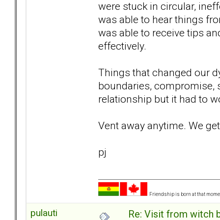
were stuck in circular, inef
was able to hear things fr
was able to receive tips a
effectively.
Things that changed our d
boundaries, compromise, st
relationship but it had to w
Vent away anytime. We get 
pj
Friendship is born at that mome
pulauti
Re: Visit from witch