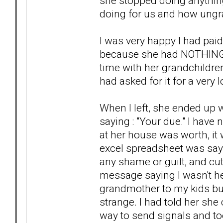
she stopped doing anything
doing for us and how ungra
I was very happy I had pai
because she had NOTHING t
time with her grandchildre
had asked for it for a very 
When I left, she ended up w
saying : "Your due." I hav
at her house was worth, it 
excel spreadsheet was say
any shame or guilt, and cut
message saying I wasn't h
grandmother to my kids but 
strange. I had told her she
way to send signals and to