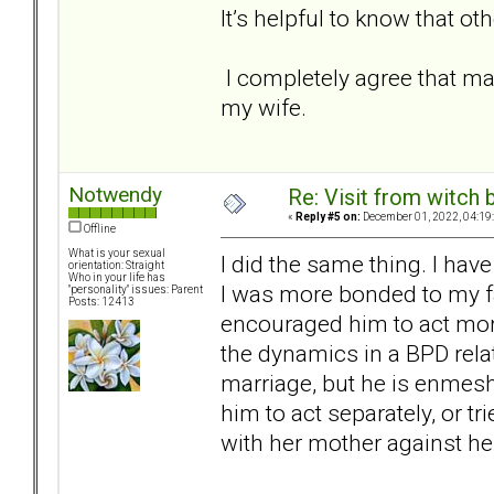
It’s helpful to know that o
I completely agree that ma
my wife.
Notwendy
Re: Visit from witch
«
Reply #5 on:
December 01, 2022, 04:19
Offline
What is your sexual
I did the same thing. I ha
orientation: Straight
Who in your life has
I was more bonded to my fat
"personality" issues: Parent
Posts: 12413
encouraged him to act mor
the dynamics in a BPD rela
marriage, but he is enmeshe
him to act separately, or tr
with her mother against he