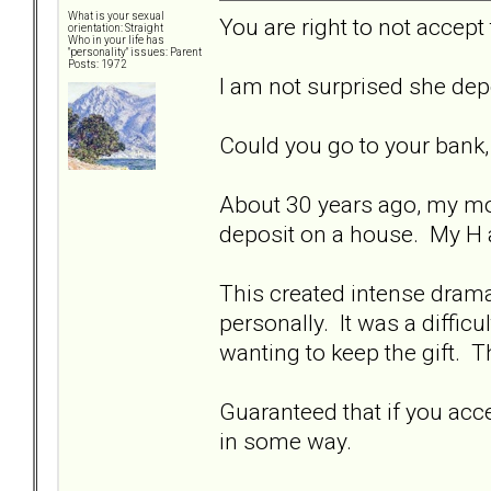
What is your sexual
You are right to not accept
orientation: Straight
Who in your life has
"personality" issues: Parent
Posts: 1972
I am not surprised she dep
Could you go to your bank, 
About 30 years ago, my mo
deposit on a house. My H 
This created intense drama 
personally. It was a difficu
wanting to keep the gift. T
Guaranteed that if you accep
in some way.