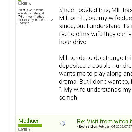
Offline
Since I posted this, MIL has
What is your sexual
orientation: Straight
MIL or FIL, but my wife doe
Who in your life has
"personality" issues: Inlaw
Posts: 20
since, but I understand it’s
I’ve told my wife they can vi
hour drive.
MIL tends to do strange th
deposited a couple hundre
wants me to play along and 
drama. But I don’t want to.
“. My wife understands my 
selfish
Methuen
Re: Visit from witch
«
Reply #12 on:
February 04, 2023, 07:37
Offline