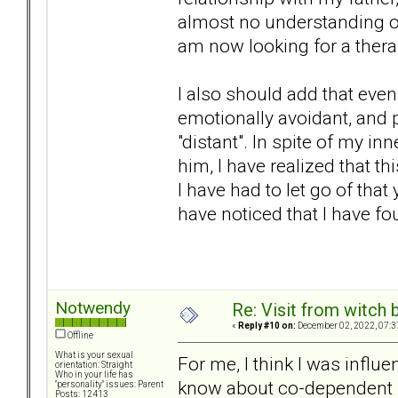
almost no understanding o
am now looking for a thera
I also should add that eve
emotionally avoidant, and p
"distant". In spite of my in
him, I have realized that t
I have had to let go of that 
have noticed that I have f
Notwendy
Re: Visit from witch
«
Reply #10 on:
December 02, 2022, 07:3
Offline
What is your sexual
For me, I think I was influe
orientation: Straight
Who in your life has
know about co-dependent b
"personality" issues: Parent
Posts: 12413