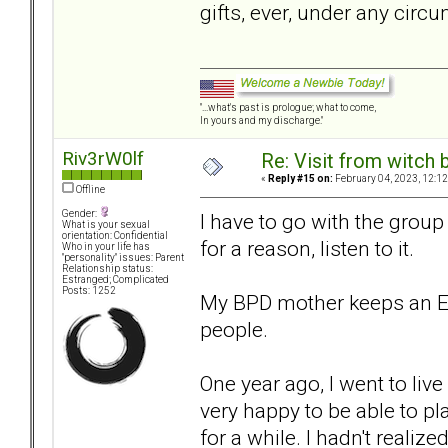
gifts, ever, under any circ
"...what's past is prologue; what to come,
In yours and my discharge."
Riv3rW0lf
Re: Visit from witch
«
Reply #15 on:
February 04, 2023, 12:12
Offline
Gender:
I have to go with the group 
What is your sexual
orientation: Confidential
for a reason, listen to it.
Who in your life has
"personality" issues: Parent
Relationship status:
Estranged; Complicated
Posts: 1252
My BPD mother keeps an Exc
people.
One year ago, I went to liv
very happy to be able to p
for a while. I hadn't reali