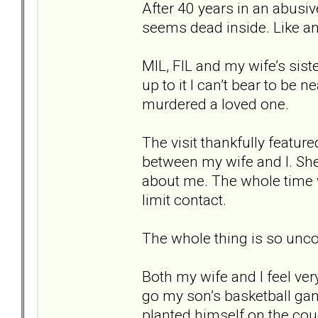
After 40 years in an abusive
seems dead inside. Like a
MIL, FIL and my wife’s sist
up to it I can’t bear to be
murdered a loved one.
The visit thankfully featur
between my wife and I. She 
about me. The whole time w
limit contact.
The whole thing is so unco
Both my wife and I feel ver
go my son’s basketball game.
planted himself on the co