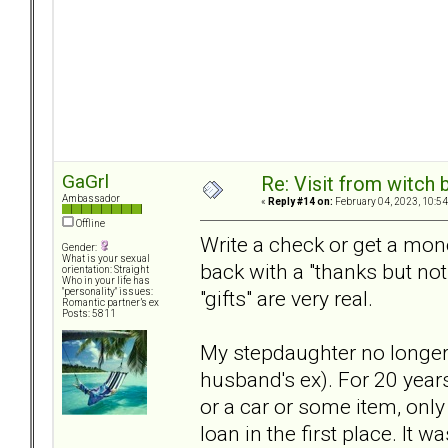
GaGrl
Re: Visit from witch
Ambassador
«
Reply #14 on:
February 04, 2023, 10:54
Offline
Write a check or get a mo
Gender:
What is your sexual
back with a "thanks but no
orientation: Straight
Who in your life has
"gifts" are very real.
"personality" issues:
Romantic partner’s ex
Posts: 5811
My stepdaughter no longe
husband's ex). For 20 year
or a car or some item, only 
loan in the first place. It w