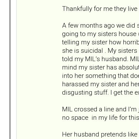
Thankfully for me they live
A few months ago we did s
going to my sisters house 
telling my sister how horri
she is suicidal . My siste
told my MIL’s husband. MIL 
mind my sister has absolut
into her something that doe
harassed my sister and her
disgusting stuff. I get the
MIL crossed a line and I’m 
no space in my life for this
Her husband pretends like