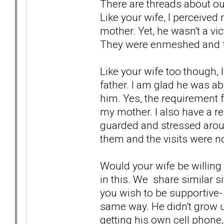
There are threads about our
Like your wife, I perceived
mother. Yet, he wasn't a vi
They were enmeshed and fu
Like your wife too though, 
father. I am glad he was a
him. Yes, the requirement fo
my mother. I also have a r
guarded and stressed around
them and the visits were no
Would your wife be willing t
in this. We share similar 
you wish to be supportive- 
same way. He didn't grow u
getting his own cell phone