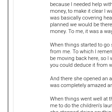
because I needed help with 
money, to make it clear I wa
was basically covering heat
planned we would be there.
money. To me, it was a way
When things started to go 
from me. To which I remem
be moving back here, so I w
you could deduce it from w
And there she opened an act
was completely amazed and
When things went well at th
me to do the children's la