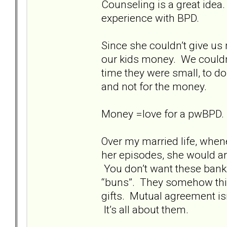
Counseling is a great idea
experience with BPD.
Since she couldn’t give us 
our kids money. We couldn
time they were small, to d
and not for the money.
Money =love for a pwBPD. I
Over my married life, whe
her episodes, she would ar
You don’t want these bank
“buns”. They somehow think
gifts. Mutual agreement isn’
It’s all about them.