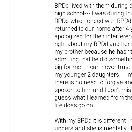
BPDd lived with them during 
high school---it was during thi
BPDd which ended with BPDd g
returned to our home after 4 
apologized for their interfer
right about my BPDd and her is
my brother because he hasn't
admitting that he did somethi
big for me---I can never trust 
my younger 2 daughters. I int
there is no need to forgive and
spoken to him and I don't miss 
guess what I learned from the
life does go on.
With my BPDd it is different I
understand she is mentally il