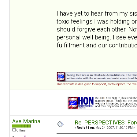
I have yet to hear from my sis
toxic feelings I was holding on
should forgive each other. Not
personal well being. I see ev
fulfillment and our contributio
This website is designed to support, not to replace, the rel
Ave Marina
Re: PERSPECTIVES: For
«
Reply #1 on:
May 24, 2007, 11:50:19 PM »
Offline