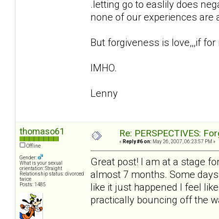
.letting go to easlily does ne
none of our experiences are ar
But forgiveness is love,,,if for
IMHO.
Lenny
thomaso61
Re: PERSPECTIVES: For
«
Reply #6 on:
May 26, 2007, 06:23:57 PM »
Offline
Gender:
Great post! I am at a stage for
What is your sexual
orientation: Straight
almost 7 months. Some days it
Relationship status: divorced
twice
like it just happened I feel l
Posts: 1485
practically bouncing off the wa