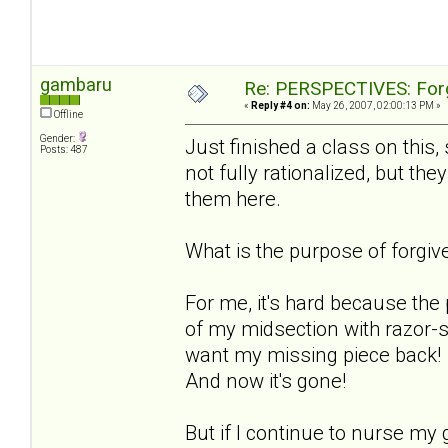
gambaru
Re: PERSPECTIVES: For
«
Reply #4 on:
May 26, 2007, 02:00:13 PM »
Offline
Gender:
Just finished a class on this,
Posts: 487
not fully rationalized, but the
them here.
What is the purpose of forgiv
For me, it's hard because the
of my midsection with razor-sha
want my missing piece back! I l
And now it's gone!
But if I continue to nurse my 