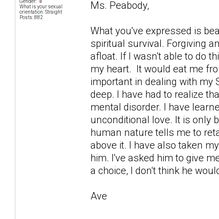
Gender:
Ms. Peabody,
What is your sexual
orientation: Straight
Posts: 882
What you've expressed is beau
spiritual survival. Forgiving
afloat. If I wasn't able to do t
my heart. It would eat me fro
important in dealing with my
deep. I have had to realize tha
mental disorder. I have learned
unconditional love. It is only 
human nature tells me to retal
above it. I have also taken my
him. I've asked him to give me
a choice, I don't think he woul
Ave