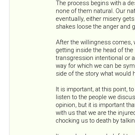
The process begins with a des
none of them natural. Our natu
eventually, either misery get
shakes loose the anger and gi
After the willingness comes,
getting inside the head of t
transgression intentional or
way for which we can be symp
side of the story what would 
It is important, at this point, 
listen to the people we discus
opinion, but it is important t
with us that we are the injured
chocking us to death by talki