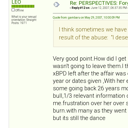
LEO
Re: PERSPECTIVES: For
«
Reply #12 on:
June 12, 2007, 06:37:35 PM 
Offline
What is your sexual
Quote from: gambaru on May 29, 2007, 10:00:09 PM
orientation: Straight
Posts: 1971
I think sometimes we have 
result of the abuse: "I deser
Very good point.How did I get
wasn't going to leave them.I t
xBPD left after the affair was
year or dates given ,With her ex
some going back 26 years mos
bull,1/3 relevant information 
me.frustration over her over s
burn.with many as they went f
but its still the dance