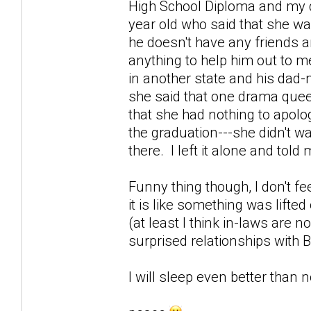
High School Diploma and my d
year old who said that she was
he doesn't have any friends a
anything to help him out to m
in another state and his dad-m
she said that one drama quee
that she had nothing to apolog
the graduation---she didn't w
there. I left it alone and tol
Funny thing though, I don't fe
it is like something was lifte
(at least I think in-laws are n
surprised relationships with 
I will sleep even better than no