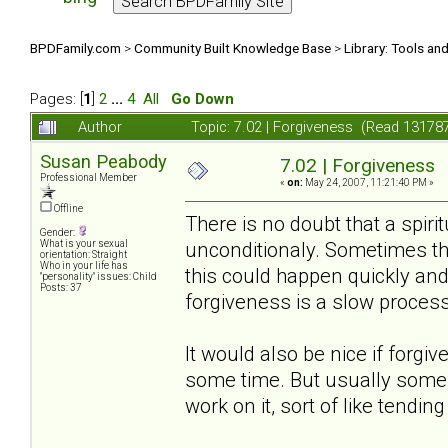
BPDFamily.com
>
Community Built Knowledge Base
>
Library: Tools an
Pages: [
1
]
2
...
4
All
Go Down
Author
Topic: 7.02 | Forgiveness (Read 13178
Susan Peabody
7.02 | Forgiveness
Professional Member
«
on:
May 24, 2007, 11:21:40 PM »
Offline
There is no doubt that a spiri
Gender:
unconditionaly. Sometimes this
What is your sexual
orientation: Straight
Who in your life has
this could happen quickly and
"personality" issues: Child
Posts: 37
forgiveness is a slow process
It would also be nice if forgi
some time. But usually some 
work on it, sort of like tendin