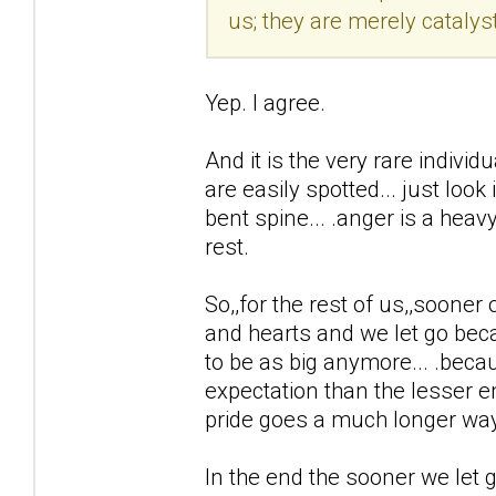
us; they are merely catalyst
Yep. I agree.
And it is the very rare individ
are easily spotted... just loo
bent spine... .anger is a heav
rest.
So,,for the rest of us,,sooner
and hearts and we let go beca
to be as big anymore... .becaus
expectation than the lesser e
pride goes a much longer way.
In the end the sooner we let g