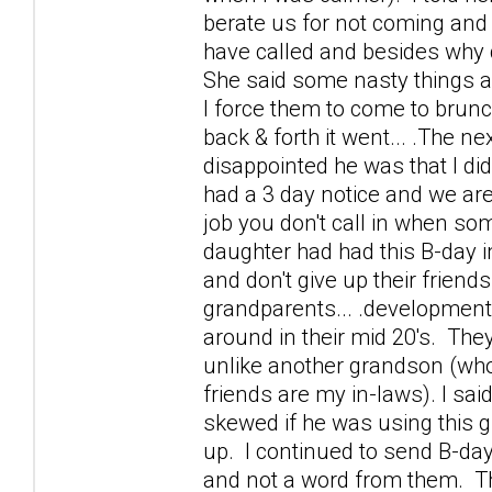
berate us for not coming and t
have called and besides why 
She said some nasty things a
I force them to come to brunch
back & forth it went... .The ne
disappointed he was that I did
had a 3 day notice and we are
job you don't call in when s
daughter had had this B-day i
and don't give up their friends
grandparents... .development
around in their mid 20's. The
unlike another grandson (who 
friends are my in-laws). I sai
skewed if he was using this 
up. I continued to send B-da
and not a word from them. Th