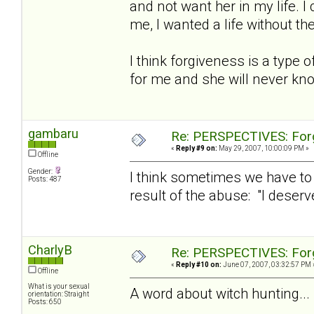
and not want her in my life. 
me, I wanted a life without th
I think forgiveness is a type of
for me and she will never kno
gambaru
Re: PERSPECTIVES: For
«
Reply #9 on:
May 29, 2007, 10:00:09 PM »
Offline
Gender:
I think sometimes we have to 
Posts: 487
result of the abuse: "I deserve
CharlyB
Re: PERSPECTIVES: For
«
Reply #10 on:
June 07, 2007, 03:32:57 PM 
Offline
What is your sexual
A word about witch hunting...
orientation: Straight
Posts: 650