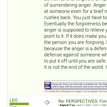
of surrendering anger. Anger
at someone even for a brief m
rushes back. You just have to 
Eventually the forgiveness 
anger is supposed to relieve y
point to it. If it does make yo
the person you are forgiving. 
because the anger is a defens
defense against someone who c
to put it off until you are saf
It is not the end of the world. 
This website is designed to support, not to replace, the rel
LEO
Re: PERSPECTIVES: For
«
Reply #17 on:
June 17, 2007, 12:01:17 AM 