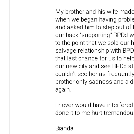
My brother and his wife made 
when we began having proble
and asked him to step out of 
our back "supporting" BPDd w
to the point that we sold our
salvage relationship with BPD
that last chance for us to hel
our new city and see BPDd at
couldn't see her as frequentl
brother only sadness and a de
again.
I never would have interfered 
done it to me hurt tremendousl
Bianda