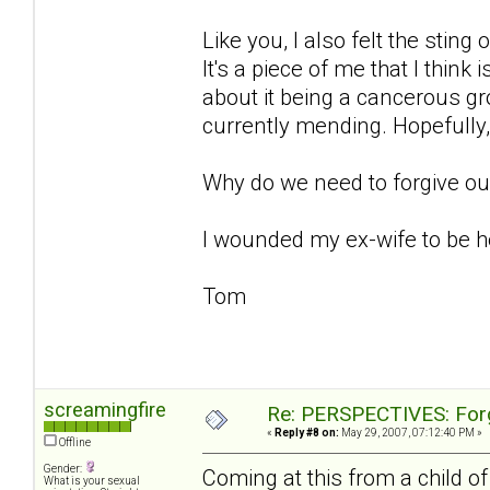
Like you, I also felt the stin
It's a piece of me that I think 
about it being a cancerous gr
currently mending. Hopefully, 
Why do we need to forgive ours
I wounded my ex-wife to be her
Tom
screamingfire
Re: PERSPECTIVES: For
«
Reply #8 on:
May 29, 2007, 07:12:40 PM »
Offline
Gender:
Coming at this from a child o
What is your sexual