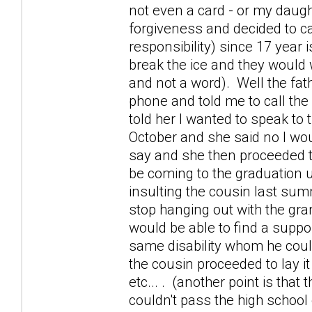
not even a card - or my daugh
forgiveness and decided to ca
responsibility) since 17 year
break the ice and they would
and not a word). Well the fat
phone and told me to call th
told her I wanted to speak to
October and she said no I wou
say and she then proceeded t
be coming to the graduation u
insulting the cousin last sum
stop hanging out with the gra
would be able to find a suppo
same disability whom he coul
the cousin proceeded to lay 
etc... . (another point is tha
couldn't pass the high school 