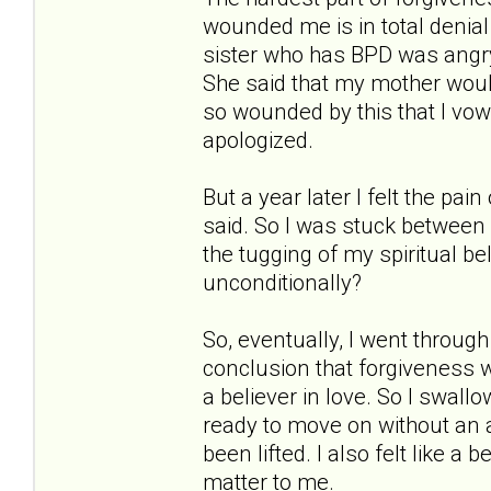
wounded me is in total denia
sister who has BPD was angry
She said that my mother woul
so wounded by this that I vow
apologized.
But a year later I felt the p
said. So I was stuck between 
the tugging of my spiritual b
unconditionally?
So, eventually, I went throug
conclusion that forgiveness 
a believer in love. So I swallo
ready to move on without an a
been lifted. I also felt like a
matter to me.