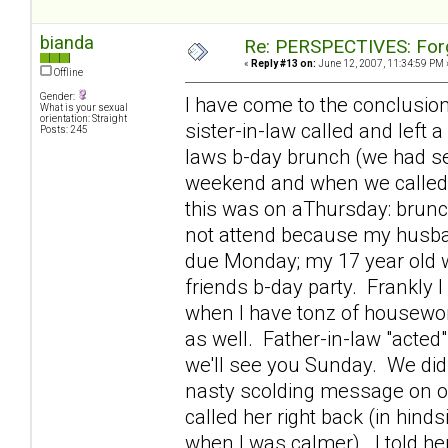
bianda
Re: PERSPECTIVES: For
«
Reply #13 on:
June 12, 2007, 11:34:59 PM 
Offline
Gender:
I have come to the conclusio
What is your sexual
orientation: Straight
sister-in-law called and left 
Posts: 245
laws b-day brunch (we had see
weekend and when we called h
this was on aThursday: brunc
not attend because my husban
due Monday; my 17 year old w
friends b-day party. Frankly I
when I have tonz of housewor
as well. Father-in-law "acted
we'll see you Sunday. We didn
nasty scolding message on o
called her right back (in hinds
when I was calmer). I told her 