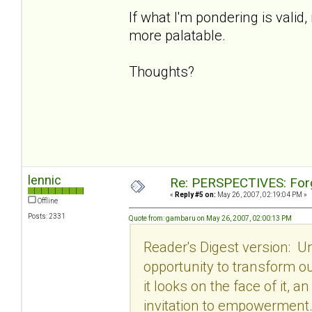
If what I'm pondering is valid
more palatable.
Thoughts?
lennic
Re: PERSPECTIVES: For
«
Reply #5 on:
May 26, 2007, 02:19:04 PM »
Offline
Posts: 2331
Quote from: gambaru on May 26, 2007, 02:00:13 PM
Reader's Digest version: U
opportunity to transform o
it looks on the face of it, 
invitation to empowerment. 