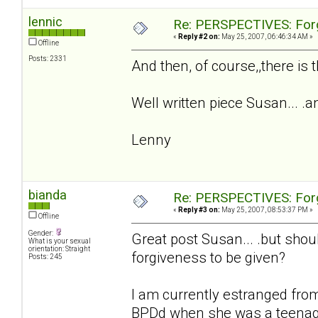
lennic
Re: PERSPECTIVES: For
«
Reply #2 on:
May 25, 2007, 06:46:34 AM »
Offline
Posts: 2331
And then, of course,,there is t
Well written piece Susan... .an
Lenny
bianda
Re: PERSPECTIVES: For
«
Reply #3 on:
May 25, 2007, 08:53:37 PM »
Offline
Gender:
Great post Susan... .but shoul
What is your sexual
orientation: Straight
forgiveness to be given?
Posts: 245
I am currently estranged fro
BPDd when she was a teenager 