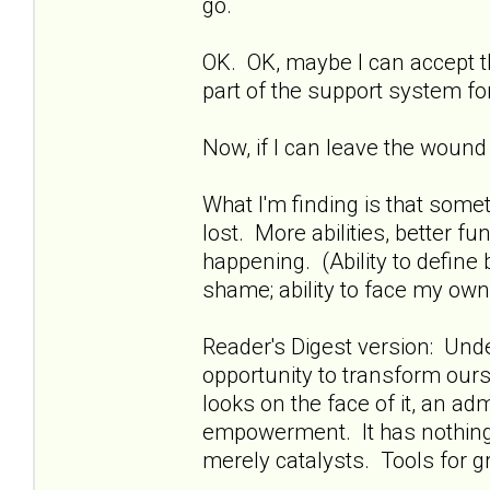
go.
OK. OK, maybe I can accept th
part of the support system f
Now, if I can leave the wound
What I'm finding is that some
lost. More abilities, better func
happening. (Ability to define
shame; ability to face my own
Reader's Digest version: Und
opportunity to transform ours
looks on the face of it, an ad
empowerment. It has nothing t
merely catalysts. Tools for gro