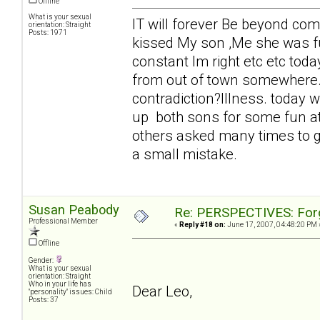
Offline
What is your sexual
IT will forever Be beyond c
orientation: Straight
Posts: 1971
kissed My son ,Me she was fu
constant Im right etc etc tod
from out of town somewhere. 
contradiction?Illness. today w
up both sons for some fun at
others asked many times to g
a small mistake.
Susan Peabody
Re: PERSPECTIVES: For
Professional Member
«
Reply #18 on:
June 17, 2007, 04:48:20 PM 
Offline
Gender:
What is your sexual
orientation: Straight
Who in your life has
Dear Leo,
"personality" issues: Child
Posts: 37