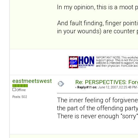
In my opinion, this is a moot p
And fault finding, finger poi
in your wounds) are counter p
eastmeetswest
Re: PERSPECTIVES: For
«
Reply #11 on:
June 12, 2007, 02:25:48 PM 
Offline
Posts: 502
The inner feeling of forgivene
the part of the offending par
There is never enough "sorry