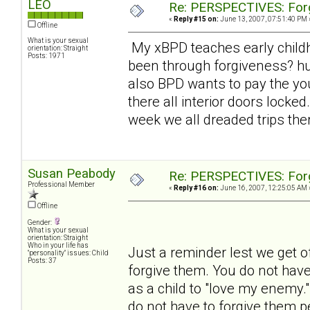
LEO
Re: PERSPECTIVES: For
«
Reply #15 on:
June 13, 2007, 07:51:40 PM 
Offline
What is your sexual
My xBPD teaches early child
orientation: Straight
Posts: 1971
been through forgiveness? hu
also BPD wants to pay the you
there all interior doors lock
week we all dreaded trips the
Susan Peabody
Re: PERSPECTIVES: For
Professional Member
«
Reply #16 on:
June 16, 2007, 12:25:05 AM 
Offline
Gender:
What is your sexual
orientation: Straight
Who in your life has
Just a reminder lest we get o
"personality" issues: Child
Posts: 37
forgive them. You do not have
as a child to "love my enemy.
do not have to forgive them p