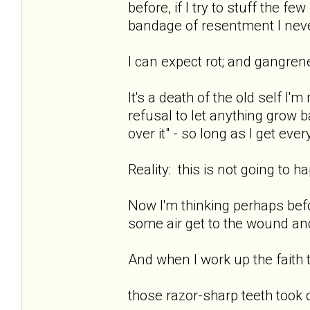
before, if I try to stuff the f
bandage of resentment I neve
I can expect rot; and gangren
It's a death of the old self I'
refusal to let anything grow ba
over it" - so long as I get eve
Reality: this is not going to h
Now I'm thinking perhaps befor
some air get to the wound and
And when I work up the faith to
those razor-sharp teeth took 