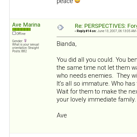
peace
Ave Marina
Re: PERSPECTIVES: For
«
Reply #14 on:
June 13, 2007, 06:13:05 AM 
Offline
Gender:
Bianda,
What is your sexual
orientation: Straight
Posts: 882
You did all you could. You be
the same time not let them wal
who needs enemies. They will 
It's all so immature. Who ha
Wait for them to make the ne
your lovely immediate family.
Ave