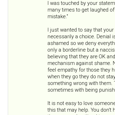
I was touched by your stateme
many times to get laughed of
mistake."
I just wanted to say that your 
necessarily a choice. Denial
ashamed so we deny everythin
only a borderline but a naccis
believing that they are OK an
mechanism against shame. Na
feel empathy for those they h
when they go they do not stay 
something wrong with them. T
sometimes with being punished
It is not easy to love someon
this that may help. You don't 