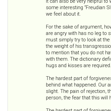
It can also be very helpful to 
some interesting “Freudian S
we feel about it.
For the sake of argument, how
are angry with has no leg to 
must simply try to look at the
the weight of his transgressio
to mention that you do not ha
with them. The dictionary defi
hugs and kisses are required.
The hardest part of forgivene
behind what happened. Our ang
slight. The pain of rejection,
person, the fear that this wil
The hardest part of forgivene