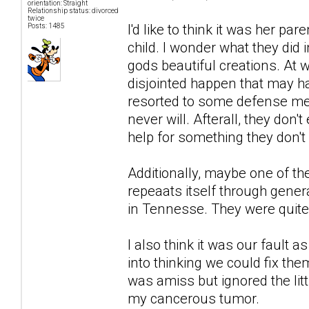
orientation: Straight
Relationship status: divorced
twice
I'd like to think it was her pa
Posts: 1485
child. I wonder what they did 
gods beautiful creations. At w
disjointed happen that may h
resorted to some defense mec
never will. Afterall, they don
help for something they don't
Additionally, maybe one of t
repeaats itself through gener
in Tennesse. They were quite
I also think it was our fault
into thinking we could fix th
was amiss but ignored the litt
my cancerous tumor.