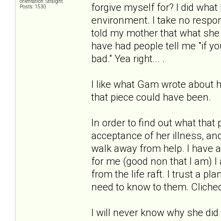
orientation: Straight
forgive myself for? I did what 
Posts: 1530
environment. I take no respon
told my mother that what she 
have had people tell me "if y
bad." Yea right... .
I like what Gam wrote about ha
that piece could have been.
In order to find out what that 
acceptance of her illness, an
walk away from help. I have a
for me (good non that I am) 
from the life raft. I trust a p
need to know to them. Cliched
I will never know why she did