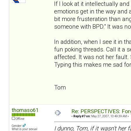
If I look at it intellectually 
emotions get in the way and an
bit more frusteration than ang
someone with BPD." It was not 
In addition, when I see it in th
fun poking threads. Call it a
affected. It was not her fault
Typing this makes me sad for
Tom
thomaso61
Re: PERSPECTIVES: For
«
Reply #7 on:
May 27, 2007, 10:49:39 AM »
Offline
Gender:
I dunno, Tom, if it wasn't her 
What is your sexual