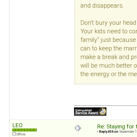
and disappears.
Don't bury your head 
Your kids need to com
family" just because
can to keep the marri
make a break and pro
will be much better o
the energy or the me
LEO
Re: Staying for 
«
Reply #34 on:
September 11
Offline