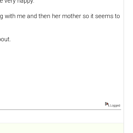
e very happy.
ing with me and then her mother so it seems to
bout.
Logged