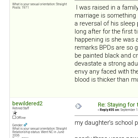
What is your sexual orientation: Straight
I was raised in a famil
Posts: 1971
marriage is something 
a reversal of his sleep
long after for the firs
happening is she was a
remarks BPDs are so go
be painted black and c
devastate a strong adul
envy any faced with the
blood is thicker than mu
bewildered2
Re: Staying for 
Retired Staff
«
Reply #35 on:
September 13
Offline
my daughter's school p
Gender:
What is your sexual orientation: Straight
Relationship status: Went NC in June
2006