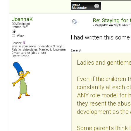
JoannaK
Re: Staying for 
DSA Recipient
«
Reply #33 on:
September 11
Retired Staff
I had written this some 
Offline
Gender:
What is your sexual orientation: Straight
Relationship status: Married to long-term
Excerpt
9-year partner (also a non)
Posts: 22833
Ladies and gentlemen
Even if the children
constantly at each ot
ANY role model for h
they resent the abus
development as the 
Some parents think the