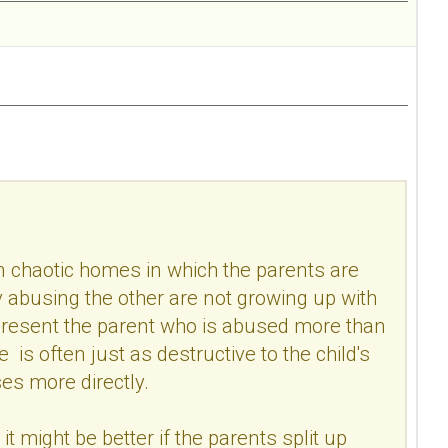
n chaotic homes in which the parents are
ly abusing the other are not growing up with
n resent the parent who is abused more than
s often just as destructive to the child's
es more directly.
it might be better if the parents split up