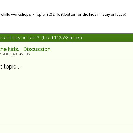
d skills workshops
> Topic:
3.02 | Is it better for the kids if I stay or leave?
 kids if I stay or leave? (Read 112568 times)
the kids... Discussion.
, 2007, 04:00:45 PM »
topic... .