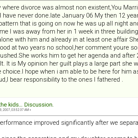
y where divorce was almost non existent,You Marrie
I have never done.late January 06 My then 12 yea
 pattern that is going on now he was up all night a
t time I was away from her in 1 week in three buildi
lone with him and already in at least one affair 
od at two years no school,her comment youre sons
rushed.She works him to get her agenda and after
t. It is My opinion her guilt plays a large part s
 choice.I hope when i am able to be here for him as
d,I bear responsibility to the ones I fathered .
the kids... Discussion.
, 2007, 03:52:37 AM »
erformance improved significantly after we separa