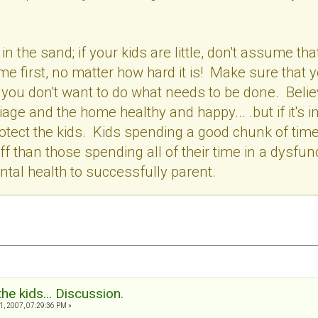
in the sand; if your kids are little, don't assume t
e first, no matter how hard it is! Make sure that yo
 you don't want to do what needs to be done. Beli
age and the home healthy and happy... .but if it's 
tect the kids. Kids spending a good chunk of time
ff than those spending all of their time in a dysfu
ntal health to successfully parent.
the kids... Discussion.
, 2007, 07:29:36 PM »