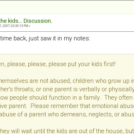
the kids... Discussion.
, 2007, 03:35:13 PM »
time back, just saw it in my notes:
, please, please, please put your kids first!
 themselves are not abused, children who grow up i
her's throats, or one parent is verbally or physical
ow people should function in a family. They ofte
ive parent. Please remember that emotional abuse i
abuse of a parent who demeans, neglects, or abus
y will wait until the kids are out of the house, but 