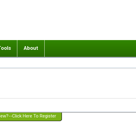
Tools
About
ups
 relationship in or near breakup
Wisemind
Mission and Purpose
dult or adolescent) with BPD
Ending conflict (3 minute lesson)
Website Policies
or Parent with BPD
Listen with Empathy
Membership Eligibility
lines
d/Girlfriend with BPD
Don't Be Invalidating
Please Donate
or Spouse with BPD
Setting boundaries
g a Failed Romantic Relationship
On-line CBT
Book reviews
ew?--Click Here To Register
Member workshops