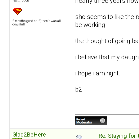
nearly three years now
Posts: 2996
she seems to like the 
2 months good stuff, then it was all
be working.
downhill
the thought of going b
i believe that my daught
i hope i am right.
b2
Glad2BeHere
Re: Staying for 