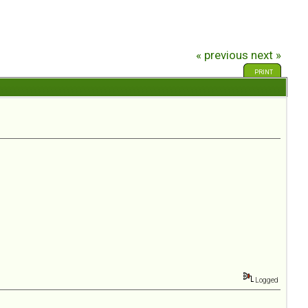
« previous
next »
PRINT
Logged