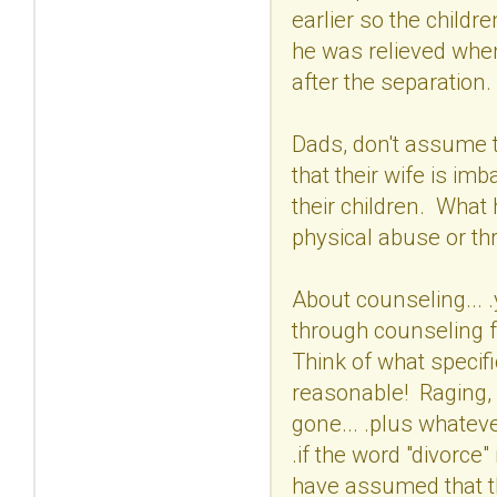
earlier so the child
he was relieved when
after the separatio
Dads, don't assume t
that their wife is 
their children. Wha
physical abuse or thr
About counseling... 
through counseling f
Think of what specif
reasonable! Raging, n
gone... .plus whateve
.if the word "divorce
have assumed that the