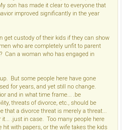
My son has made it clear to everyone that
vior improved significantly in the year
get custody of their kids if they can show
men who are completely unfit to parent
use? Can a woman who has engaged in
xed up. But some people here have gone
ed for years, and yet still no change.
or and in what time frame... .be
ty, threats of divorce, etc., should be
that a divorce threat is merely a threat...
 it... .just in case. Too many people here
 hit with papers, or the wife takes the kids