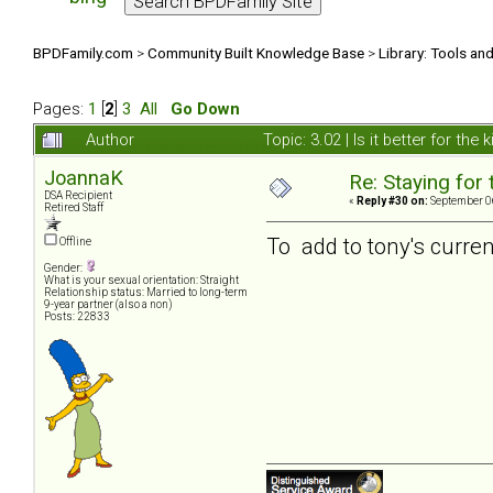
BPDFamily.com
>
Community Built Knowledge Base
>
Library: Tools an
Pages:
1
[
2
]
3
All
Go Down
Author
Topic: 3.02 | Is it better for the
JoannaK
Re: Staying for 
DSA Recipient
«
Reply #30 on:
September 06
Retired Staff
To add to tony's current 
Offline
Gender:
What is your sexual orientation: Straight
Relationship status: Married to long-term
9-year partner (also a non)
Posts: 22833