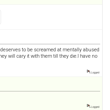
id deserves to be screamed at mentally abused
y will cary it with them till they die.I have no
Logged
Logged