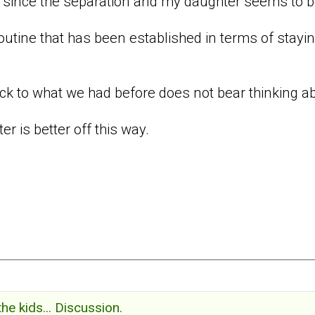
 since the separation and my daughter seems to b
routine that has been established in terms of stay
ack to what we had before does not bear thinking a
er is better off this way.
the kids... Discussion.