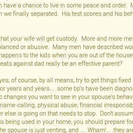
ren have a chance to live in some peace and order. 
 we finally separated. His test scores and his beha
n.
hat your wife will get custody. More and more men 
imbalanced or abusive. Many men have described wo
t happens to the kids when you are out of the ho
eats against dad really be an effective parent?
.yes, of course, by all means, try to get things fi
or years and years... .some bp's have been diagnos
ic changes you want to see in your spouse's behavi
ame-calling, physical abuse, financial irresponsibili
r else is going on that needs to stop. Don't assume 
" is being used in your home, you should prepare for
 spouse is just venting, and ... .Wham!... .they are