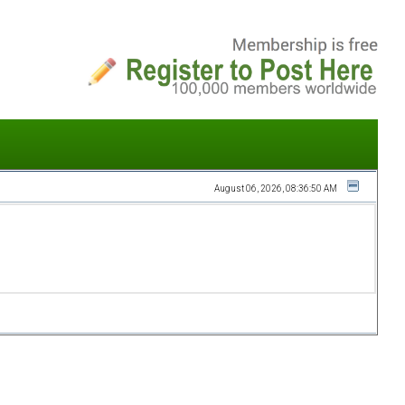
August 06, 2026, 08:36:50 AM