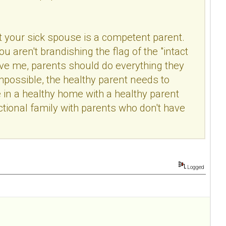
hat your sick spouse is a competent parent.
u aren't brandishing the flag of the "intact
eve me, parents should do everything they
impossible, the healthy parent needs to
 in a healthy home with a healthy parent
nctional family with parents who don't have
Logged