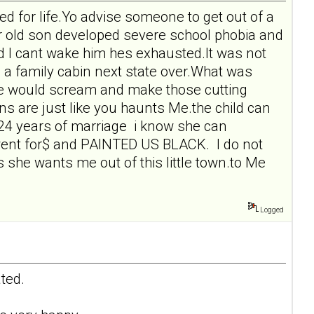
d for life.Yo advise someone to get out of a
r old son developed severe school phobia and
nd I cant wake him hes exhausted.It was not
ng a family cabin next state over.What was
She would scream and make those cutting
 are just like you haunts Me.the child can
 24 years of marriage i know she can
he went for$ and PAINTED US BLACK. I do not
 she wants me out of this little town.to Me
Logged
ted.