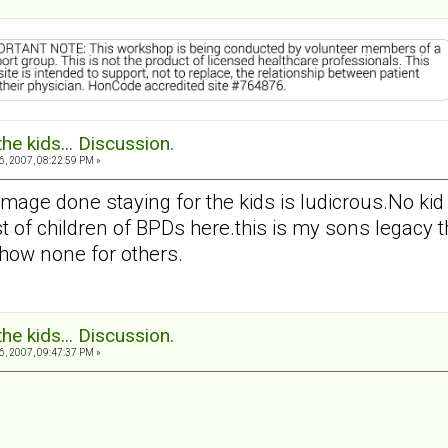
the kids... Discussion.
, 2007, 08:22:59 PM »
amage done staying for the kids is ludicrous.No k
t of children of BPDs here.this is my sons legacy the
how none for others.
the kids... Discussion.
, 2007, 09:47:37 PM »