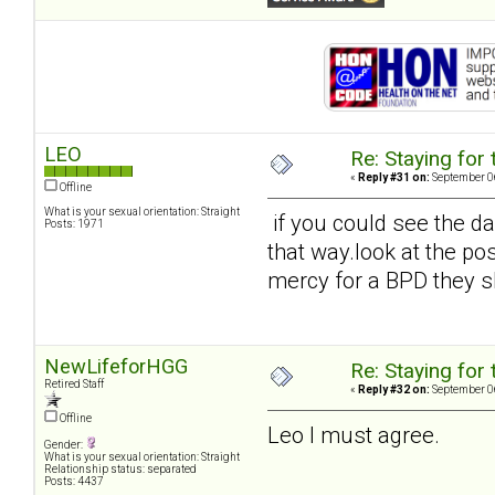
LEO
Re: Staying for 
«
Reply #31 on:
September 06
Offline
What is your sexual orientation: Straight
if you could see the d
Posts: 1971
that way.look at the pos
mercy for a BPD they s
NewLifeforHGG
Re: Staying for 
Retired Staff
«
Reply #32 on:
September 06
Offline
Leo I must agree.
Gender:
What is your sexual orientation: Straight
Relationship status: separated
Posts: 4437