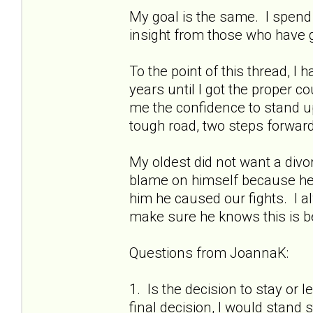
My goal is the same. I spend 
insight from those who have
To the point of this thread, I 
years until I got the proper c
me the confidence to stand up
tough road, two steps forwar
My oldest did not want a divor
blame on himself because he
him he caused our fights. I alw
make sure he knows this is
Questions from JoannaK:
1. Is the decision to stay or
final decision, I would stand