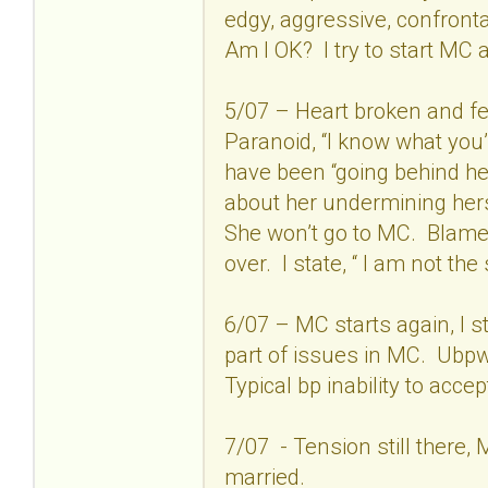
edgy, aggressive, confronta
Am I OK? I try to start MC 
5/07 – Heart broken and fe
Paranoid, “I know what you
have been “going behind he
about her undermining hers
She won’t go to MC. Blame,
over. I state, “ I am not th
6/07 – MC starts again, I s
part of issues in MC. Ubpw
Typical bp inability to acce
7/07 - Tension still there,
married.