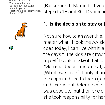
orientation: Straight
Who in your life has
(Background: Married 11 year
"personality" issues: Ex-
romantic partner
stepkids 18 and 30. Divorce in 
Relationship status: Divorced.
Posts: 14130
1. Is the decision to stay or
Not sure how to answer this. 
matter what. I took the AA s
does today, I can live with it
the days til the kids are gro
myself I could make it that l
"Momma doesn't mean that, wh
(Which was true.) I only chan
the cops and lied to them (tol
and I came out determined not
was absolute, but then she cr
she took responsibility for h