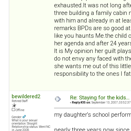
exhausted.It was not long afte
three building a family cabin
with him and already in at l
remarks BPDs are so good at
like you haunts Me.the child
her agenda and after 24 year
It is My opinion her guilt pl
do not envy any faced with th
she wants me out of this littl
responsibility to the ones I fa
bewildered2
Re: Staying for the kids..
Retired Staff
«
Reply #35 on:
September 13, 2007, 03:52:37
Offline
my daughter's school perform
Gender:
What is your sexual
orientation: Straight
Relationship status: Went NC
nearly three years now since
in June 2006