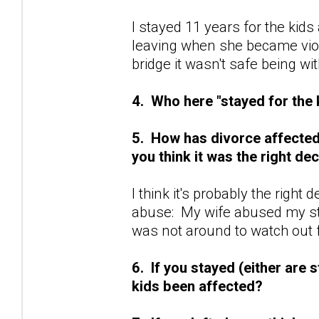
I stayed 11 years for the kids a
leaving when she became viol
bridge it wasn't safe being with
4. Who here "stayed for the
5. How has divorce affected y
you think it was the right de
I think it's probably the right
abuse: My wife abused my st
was not around to watch out 
6. If you stayed (either are s
kids been affected?