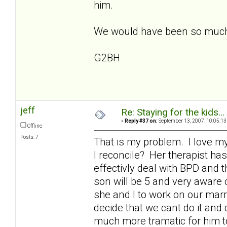
him.
We would have been so much be
G2BH
jeff
Re: Staying for the kids..
«
Reply #37 on:
September 13, 2007, 10:05:13
Offline
Posts: 7
That is my problem. I love my 
I reconcile? Her therapist has
effectivly deal with BPD and 
son will be 5 and very aware 
she and I to work on our marri
decide that we cant do it and 
much more tramatic for him to 