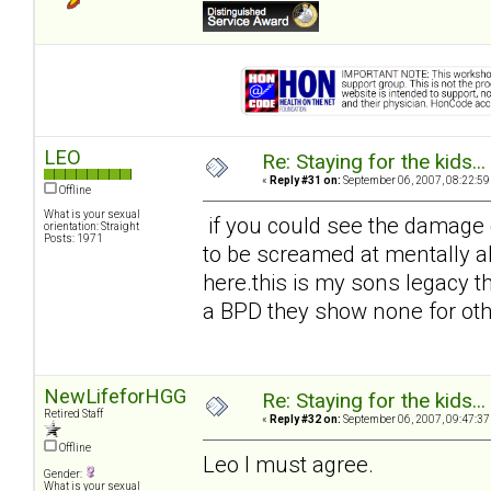
LEO
Re: Staying for the kids..
«
Reply #31 on:
September 06, 2007, 08:22:59
Offline
What is your sexual
if you could see the damage d
orientation: Straight
Posts: 1971
to be screamed at mentally ab
here.this is my sons legacy the
a BPD they show none for oth
NewLifeforHGG
Re: Staying for the kids..
Retired Staff
«
Reply #32 on:
September 06, 2007, 09:47:37
Offline
Leo I must agree.
Gender:
What is your sexual