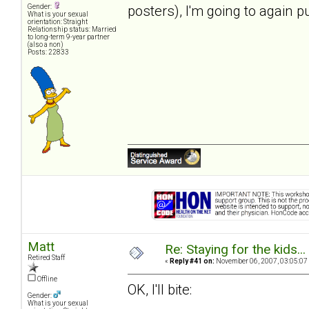
posters), I'm going to again p
Gender:
What is your sexual
orientation: Straight
Relationship status: Married
to long-term 9-year partner
(also a non)
Posts: 22833
Matt
Re: Staying for the kids..
Retired Staff
«
Reply #41 on:
November 06, 2007, 03:05:07
Offline
OK, I'll bite:
Gender:
What is your sexual