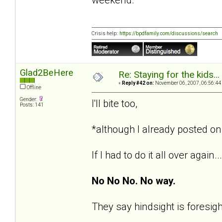
Crisis help:
https://bpdfamily.com/discussions/search
Glad2BeHere
Re: Staying for the kids..
«
Reply #42 on:
November 06, 2007, 06:56:44
Offline
Gender:
I'll bite too,
Posts: 141
*although I already posted on 
If I had to do it all over again...
No No No. No way.
They say hindsight is foresigh