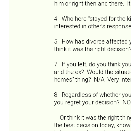
him or right then and there. It 
4. Who here "stayed for the 
interested in other's respons
5. How has divorce affected yo
think it was the right decisio
7. If you left, do you think 
and the ex? Would the situati
homes" thing? N/A Very inter
8. Regardless of whether you s
you regret your decision? NO,
Or think it was the right thi
the best decision today, kno