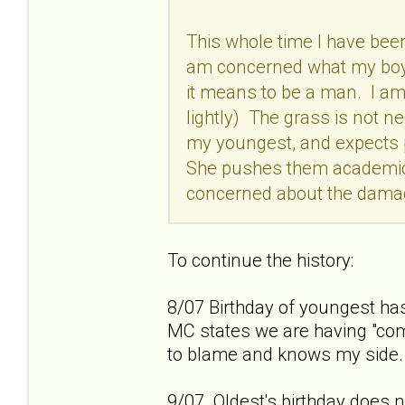
This whole time I have bee
am concerned what my boys
it means to be a man. I a
lightly) The grass is not n
my youngest, and expects p
She pushes them academicall
concerned about the damag
To continue the history:
8/07 Birthday of youngest has
MC states we are having "com
to blame and knows my side.
9/07 Oldest's birthday does no