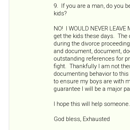
9. If you are a man, do you b
kids?
NO! I WOULD NEVER LEAVE MY 
get the kids these days. The o
during the divorce proceedin
and document, document, docu
outstanding references for pre
fight. Thankfully I am not the
documenting behavior to this 
to ensure my boys are with me.
guarantee I will be a major part
I hope this will help someo
God bless, Exhausted