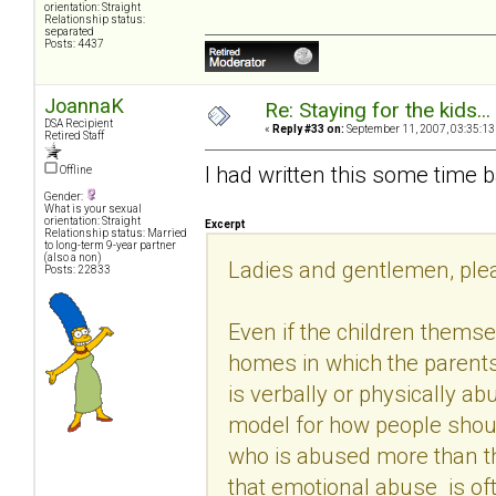
orientation: Straight
Relationship status:
separated
Posts: 4437
JoannaK
Re: Staying for the kids..
DSA Recipient
«
Reply #33 on:
September 11, 2007, 03:35:13
Retired Staff
I had written this some time b
Offline
Gender:
What is your sexual
orientation: Straight
Excerpt
Relationship status: Married
to long-term 9-year partner
(also a non)
Ladies and gentlemen, pleas
Posts: 22833
Even if the children themse
homes in which the parents 
is verbally or physically a
model for how people shoul
who is abused more than t
that emotional abuse is oft