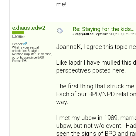
me!
exhaustedw2
Re: Staying for the kids..
«
Reply #38 on:
September 30, 2007, 07:33:28
Offline
Gender:
JoannaK, I agree this topic n
What is your sexual
orientation: Straight
Relationship status: married,
out of house since 5/08
Like lapdr I have mulled this
Posts: 498
perspectives posted here.
The first thing that struck m
Each of our BPD/NPD relationsh
way.
I met my ubpw in 1989, marrie
ubpw, but not w/o event. Had
seen the signs of BPD and ra