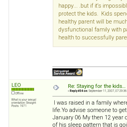
happy... .but if it's imposs
protect the kids. Kids spen
healthy parent will be much 
dysfunctional family with 
health to successfully pare
LEO
Re: Staying for the kids..
«
Reply #34 on:
September 11, 2007, 07:29:36
Offline
What is your sexual
I was raised in a family wher
orientation: Straight
Posts: 1971
life.Yo advise someone to get
January 06 My then 12 year o
of his sleep pattern that is 