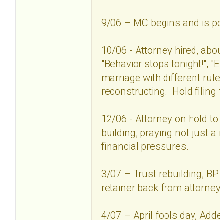
9/06 – MC begins and is po
10/06 - Attorney hired, abo
"Behavior stops tonight!", "
marriage with different r
reconstructing. Hold filing 
12/06 - Attorney on hold to s
building, praying not just
financial pressures.
3/07 – Trust rebuilding, B
retainer back from attorney
4/07 – April fools day, Ad