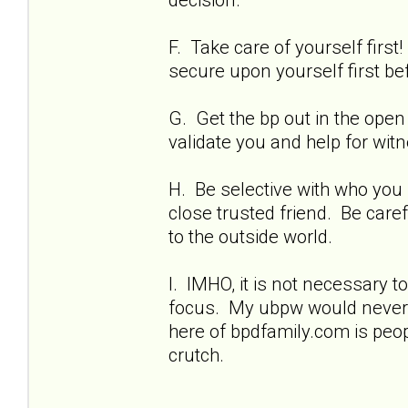
F. Take care of yourself firs
secure upon yourself first bef
G. Get the bp out in the open 
validate you and help for wit
H. Be selective with who you
close trusted friend. Be care
to the outside world.
I. IMHO, it is not necessary t
focus. My ubpw would never 
here of bpdfamily.com is peo
crutch.