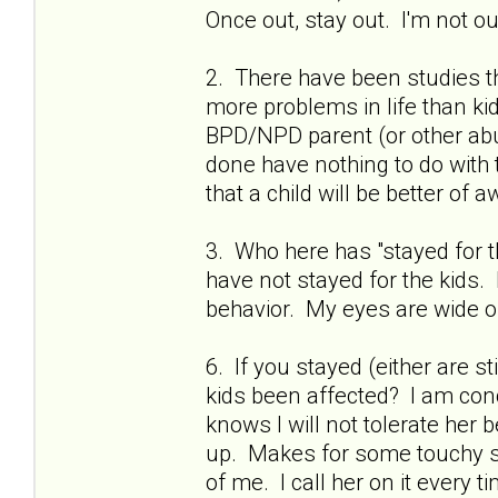
Once out, stay out. I'm not ou
2. There have been studies t
more problems in life than k
BPD/NPD parent (or other abu
done have nothing to do with t
that a child will be better of
3. Who here has "stayed for t
have not stayed for the kids
behavior. My eyes are wide op
6. If you stayed (either are st
kids been affected? I am con
knows I will not tolerate her
up. Makes for some touchy sit
of me. I call her on it every 