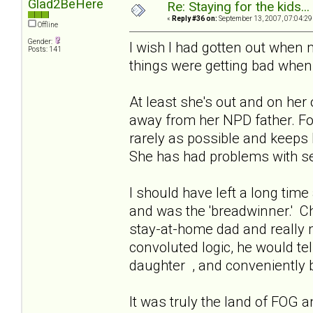
Glad2BeHere
Re: Staying for the kids..
«
Reply #36 on:
September 13, 2007, 07:04:29
Offline
Gender:
I wish I had gotten out when 
Posts: 141
things were getting bad when 
At least she's out and on her
away from her NPD father. Fo
rarely as possible and keeps h
She has had problems with se
I should have left a long time 
and was the 'breadwinner.' C
stay-at-home dad and really mi
convoluted logic, he would tell
daughter , and conveniently b
It was truly the land of FOG 