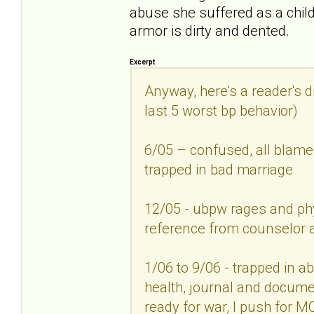
abuse she suffered as a child.
armor is dirty and dented.
Excerpt
Anyway, here's a reader's d
last 5 worst bp behavior)
6/05 – confused, all blam
trapped in bad marriage
12/05 - ubpw rages and ph
reference from counselor
1/06 to 9/06 - trapped in ab
health, journal and documen
ready for war, I push for M