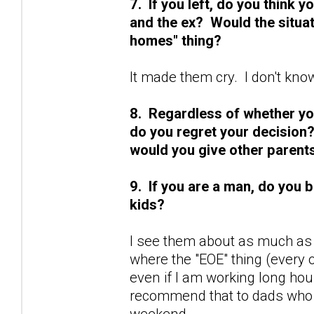
7. If you left, do you think
and the ex? Would the situat
homes" thing?
It made them cry. I don't kno
8. Regardless of whether you 
do you regret your decision?
would you give other parents 
9. If you are a man, do you 
kids?
I see them about as much as 
where the "EOE" thing (every
even if I am working long ho
recommend that to dads who w
weekend.