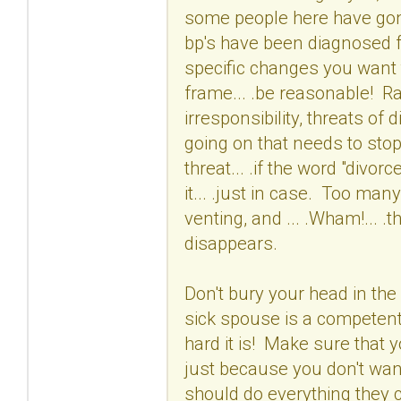
some people here have gon
bp's have been diagnosed fo
specific changes you want 
frame... .be reasonable! Ra
irresponsibility, threats of 
going on that needs to stop
threat... .if the word "divo
it... .just in case. Too ma
venting, and ... .Wham!... .
disappears.
Don't bury your head in the 
sick spouse is a competent
hard it is! Make sure that y
just because you don't wan
should do everything they 