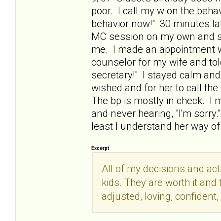
poor. I call my w on the behavi
behavior now!" 30 minutes lat
MC session on my own and sta
me. I made an appointment wit
counselor for my wife and tol
secretary!" I stayed calm an
wished and for her to call th
The bp is mostly in check. I m
and never hearing, "I'm sorry.
least I understand her way of
Excerpt
All of my decisions and act
kids. They are worth it and t
adjusted, loving, confident