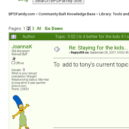
BPDFamily.com
>
Community Built Knowledge Base
>
Library: Tools an
Pages:
1
[
2
]
3
All
Go Down
Author
Topic: 3.02 | Is it better for the kids i
JoannaK
Re: Staying for the kids..
DSA Recipient
«
Reply #30 on:
September 06, 2007, 04:00:45
Retired Staff
To add to tony's current topic..
Offline
Gender:
What is your sexual
orientation: Straight
Relationship status: Married
to long-term 9-year partner
(also a non)
Posts: 22833