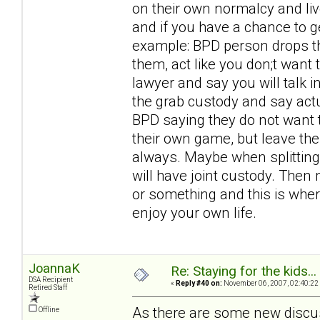
on their own normalcy and liv
and if you have a chance to ge
example: BPD person drops the
them, act like you don;t want
lawyer and say you will talk in 
the grab custody and say actu
BPD saying they do not want t
their own game, but leave the 
always. Maybe when splitting
will have joint custody. Then 
or something and this is where
enjoy your own life.
JoannaK
Re: Staying for the kids..
DSA Recipient
«
Reply #40 on:
November 06, 2007, 02:40:22
Retired Staff
As there are some new discu
Offline