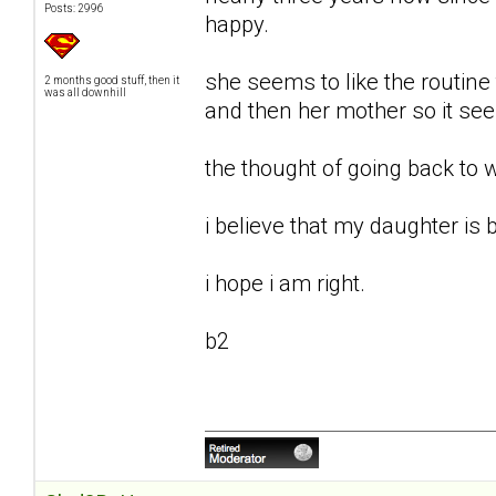
Posts: 2996
happy.
she seems to like the routine
2 months good stuff, then it
was all downhill
and then her mother so it se
the thought of going back to 
i believe that my daughter is b
i hope i am right.
b2