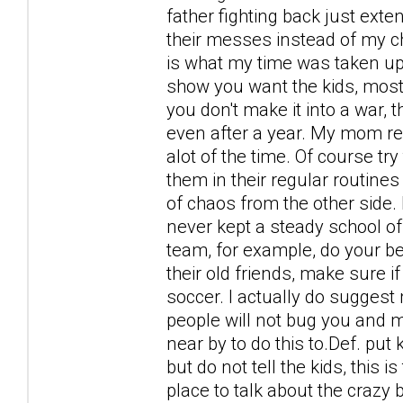
father fighting back just ext
their messes instead of my chi
is what my time was taken up 
show you want the kids, most 
you don't make it into a war,
even after a year. My mom rea
alot of the time. Of course t
them in their regular routines
of chaos from the other side
never kept a steady school of f
team, for example, do your be
their old friends, make sure if
soccer. I actually do suggest
people will not bug you and me
near by to do this to.Def. put
but do not tell the kids, this 
place to talk about the crazy