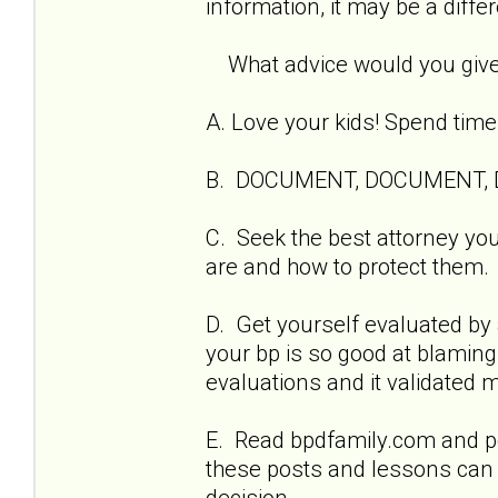
information, it may be a diffe
What advice would you give o
A. Love your kids! Spend time
B. DOCUMENT, DOCUMENT,
C. Seek the best attorney you
are and how to protect them.
D. Get yourself evaluated by 
your bp is so good at blamin
evaluations and it validated 
E. Read bpdfamily.com and po
these posts and lessons can
decision.