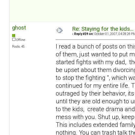
ghost
Re: Staying for the kids..
«
Reply #39 on:
October 01, 2007, 04:28:26 PM
Offline
I read a bunch of posts on thi
Posts: 45
of them, just wanted to put 
started fights with my dad, th
be upset about them divorcing
to stop the fighting ", which 
continued for my entire life.
outraged by their behavior, its
until they are old enough to 
to the kids, create drama and
mess with you. Shut up, keep
This includes extended family
nothing. You can trash talk t