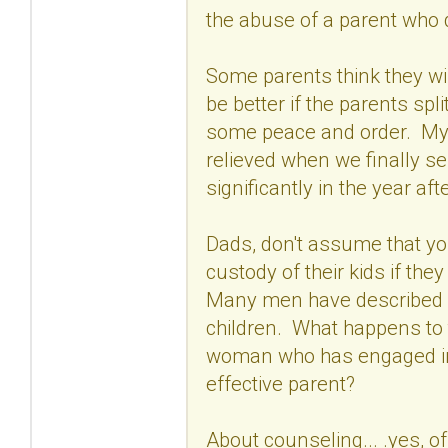
the abuse of a parent who 
Some parents think they will
be better if the parents spli
some peace and order. My 
relieved when we finally s
significantly in the year af
Dads, don't assume that yo
custody of their kids if the
Many men have described w
children. What happens to 
woman who has engaged in 
effective parent?
About counseling... .yes, of