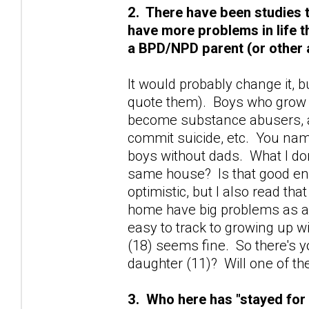
2. There have been studies 
have more problems in life 
a BPD/NPD parent (or other 
It would probably change it, bu
quote them). Boys who grow 
become substance abusers, a
commit suicide, etc. You name 
boys without dads. What I don'
same house? Is that good enou
optimistic, but I also read t
home have big problems as a
easy to track to growing up w
(18) seems fine. So there's 
daughter (11)? Will one of t
3. Who here has "stayed for 