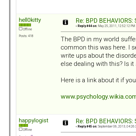
hell0kitty
Re: BPD BEHAVIORS: Se
«
Reply #44 on:
May 25, 2011, 12:52:12 PM 
Offline
Posts: 418
The BPD in my world suffe
common this was here. I s
write ups about the disorde
else dealing with this? Is 
Here is a link about it if yo
www.psychology.wikia.com
happylogist
Re: BPD BEHAVIORS: Se
«
Reply #45 on:
September 06, 2013, 04:26:
Offline