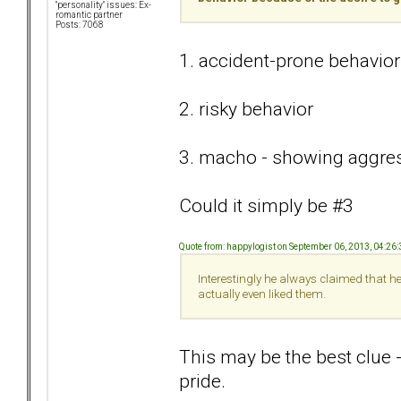
"personality" issues: Ex-
romantic partner
Posts: 7068
1. accident-prone behavior
2. risky behavior
3. macho - showing aggress
Could it simply be #3
Quote from: happylogist on September 06, 2013, 04:26
Interestingly he always claimed that h
actually even liked them.
This may be the best clue 
pride.