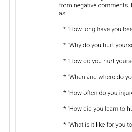
from negative comments. 
as:
* "How long have you been
* "Why do you hurt yourse
* "How do you hurt yourse
* "When and where do you 
* "How often do you injure
* "How did you learn to hu
* "What is it like for you t