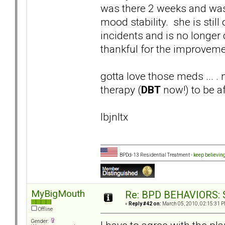
was there 2 weeks and wa
mood stability. she is stil
incidents and is no longer 
thankful for the improveme
gotta love those meds ... .
therapy (
DBT
now!) to be af
lbjnltx
BPDd-13 Residential Treatment -
keep believin
MyBigMouth
Re: BPD BEHAVIORS: Se
«
Reply #42 on:
March 05, 2010, 02:15:31 P
Offline
Gender: