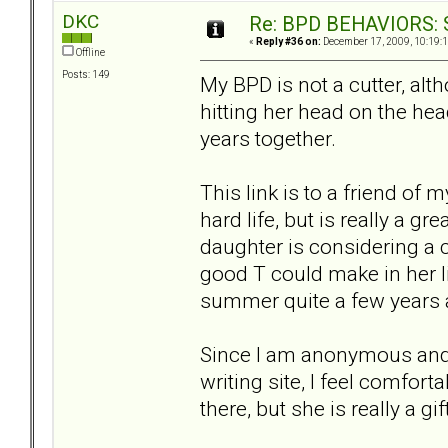
DKC
Re: BPD BEHAVIORS: Se
«
Reply #36 on:
December 17, 2009, 10:19:
Offline
Posts: 149
My BPD is not a cutter, alth
hitting her head on the hea
years together.
This link is to a friend of
hard life, but is really a gr
daughter is considering a 
good T could make in her l
summer quite a few years 
Since I am anonymous and 
writing site, I feel comfort
there, but she is really a gi