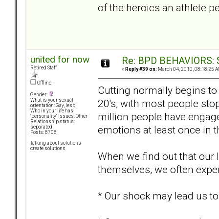
of the heroics an athlete pe
united for now
Re: BPD BEHAVIORS: Se
Retired Staff
«
Reply #39 on:
March 04, 2010, 08:18:25 A
Offline
Cutting normally begins to 
Gender:
20's, with most people stop
What is your sexual
orientation: Gay, lesb
Who in your life has
million people have engage
"personality" issues: Other
Relationship status:
emotions at least once in the
separated
Posts: 8708
Talking about solutions
create solutions
When we find out that our 
themselves, we often experi
* Our shock may lead us to