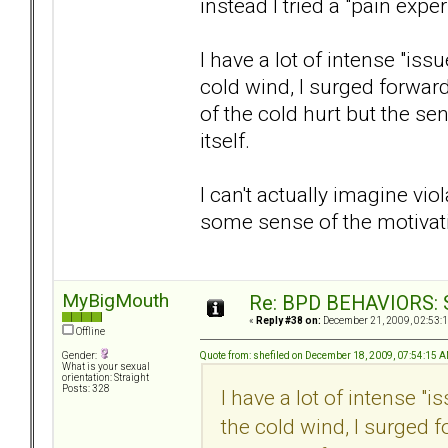
instead I tried a "pain expe
I have a lot of intense "iss
cold wind, I surged forwar
of the cold hurt but the s
itself.
I can't actually imagine vi
some sense of the motivat
MyBigMouth
Re: BPD BEHAVIORS: Se
«
Reply #38 on:
December 21, 2009, 02:53:
Offline
Quote from: shefiled on December 18, 2009, 07:54:15 
Gender:
What is your sexual
orientation: Straight
Posts: 328
I have a lot of intense "
the cold wind, I surged 