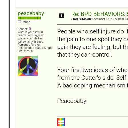
peacebaby
Re: BPD BEHAVIORS: Se
«
Reply #34 on:
December 13, 2009, 05:00:
Offline
Gender:
People who self injure do it
What is your sexual
orientation: Gay, lesb
the pain to one spot they 
Who in your life has
"personality" issues:
pain they are feeling, but 
Romantic Partner
Relationship status: Single
Posts: 2500
that they can control.
Your first two ideas of whe
from the Cutter's side. Self-
A bad coping mechanism 
Peacebaby