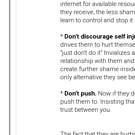
internet for available res
they receive, the less shame
learn to control and stop it 
*
Don't discourage self inj
drives them to hurt themsel
"just don't do it" trivializ
relationship with them and
create further shame inside
only alternative they see be
*
Don't push.
Now if they d
push them to. Insisting th
trust between you.
The fact that they are hurti