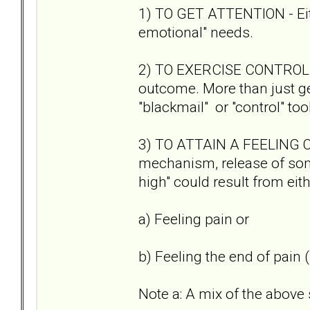
1) TO GET ATTENTION - Eith
emotional" needs.
2) TO EXERCISE CONTROL - 
outcome. More than just gett
"blackmail" or "control" tool
3) TO ATTAIN A FEELING O
mechanism, release of some
high" could result from eit
a) Feeling pain or
b) Feeling the end of pain (s
Note a: A mix of the above 