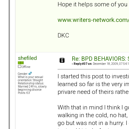
Hope it helps some of you g
www.writers-network.co
DKC
shefiled
Re: BPD BEHAVIORS: Se
«
Reply #37 on:
December 18, 2009, 07:54:
Offline
Gender:
I started this post to invest
What is your sexual
orientation: Straight
learned so far is the very 
Relationship status:
Married 24Yrs, slowly
privare need of theirs rath
beginning divorce
Posts: 63
With that in mind I think I 
walking in the cold, no ha
go but was not in a hurry. 