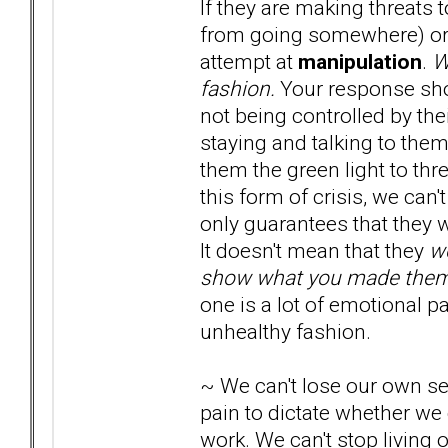
If they are making threats 
from going somewhere) or i
attempt at
manipulation
.
W
fashion.
Your response shou
not being controlled by their
staying and talking to them
them the green light to thr
this form of crisis, we can
only guarantees that they wi
It doesn't mean that they
w
show what you made them 
one is a lot of emotional pa
unhealthy fashion.
~ We can't lose our own sen
pain to dictate whether we
work. We can't stop living o