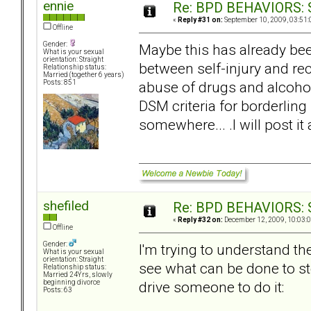
ennie
Re: BPD BEHAVIORS: Se
«
Reply #31 on:
September 10, 2009, 03:51:
Offline
Gender:
Maybe this has already bee
What is your sexual
orientation: Straight
between self-injury and rec
Relationship status:
Married (together 6 years)
abuse of drugs and alcohol,
Posts: 851
DSM criteria for borderling P
somewhere... .I will post i
shefiled
Re: BPD BEHAVIORS: Se
«
Reply #32 on:
December 12, 2009, 10:03:
Offline
Gender:
I'm trying to understand th
What is your sexual
orientation: Straight
see what can be done to sto
Relationship status:
Married 24Yrs, slowly
drive someone to do it:
beginning divorce
Posts: 63