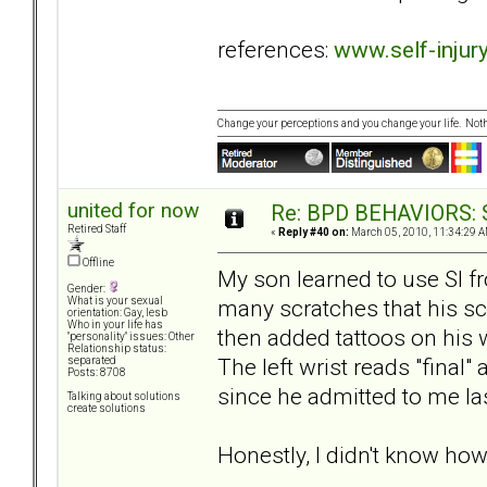
references:
www.self-injury
Change your perceptions and you change your life. No
united for now
Re: BPD BEHAVIORS: Se
Retired Staff
«
Reply #40 on:
March 05, 2010, 11:34:29 A
Offline
My son learned to use SI f
Gender:
many scratches that his s
What is your sexual
orientation: Gay, lesb
Who in your life has
then added tattoos on his 
"personality" issues: Other
Relationship status:
The left wrist reads "final" 
separated
Posts: 8708
since he admitted to me las
Talking about solutions
create solutions
Honestly, I didn't know how