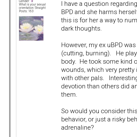
Gender:
I have a question regarding
What is your sexual
orientation: Straight
BPD and she harms herself 
Posts: 163
this is for her a way to nu
dark thoughts.
However, my ex uBPD was n
(cutting, burning). He pla
body. He took some kind of
wounds, which very pretty
with other pals. Interesti
devotion than others did an
them.
So would you consider this 
behavior, or just a risky b
adrenaline?