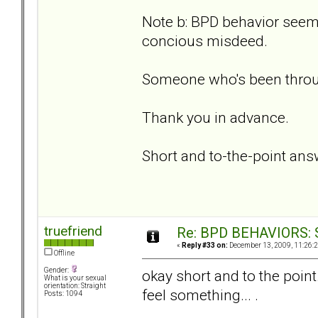
Note b: BPD behavior seems
concious misdeed.
Someone who's been throug
Thank you in advance.
Short and to-the-point ans
truefriend
Re: BPD BEHAVIORS: Se
«
Reply #33 on:
December 13, 2009, 11:26:
Offline
Gender:
okay short and to the point.
What is your sexual
orientation: Straight
feel something... .
Posts: 1094