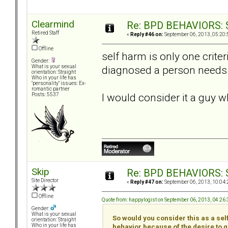
Clearmind
Re: BPD BEHAVIORS: Se
Retired Staff
«
Reply #46 on:
September 06, 2013, 05:20:
Offline
self harm is only one crite
Gender:
diagnosed a person needs 
What is your sexual
orientation: Straight
Who in your life has
"personality" issues: Ex-
romantic partner
I would consider it a guy wh
Posts: 5537
Skip
Re: BPD BEHAVIORS: Se
Site Director
«
Reply #47 on:
September 06, 2013, 10:04:
Offline
Quote from: happylogist on September 06, 2013, 04:26
Gender:
What is your sexual
So would you consider this as a self
orientation: Straight
Who in your life has
behavior because of the desire to 