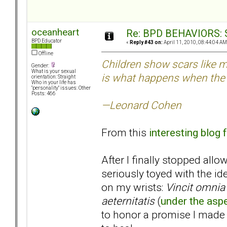
oceanheart
Re: BPD BEHAVIORS: Se
BPD Educator
«
Reply #43 on:
April 11, 2010, 08:44:04 AM
Offline
Children show scars like m
Gender:
What is your sexual
is what happens when the 
orientation: Straight
Who in your life has
"personality" issues: Other
Posts: 466
—Leonard Cohen
From this
interesting blog
After I finally stopped all
seriously toyed with the id
on my wrists:
Vincit omnia 
aeternitatis
(
under the aspe
to honor a promise I made 