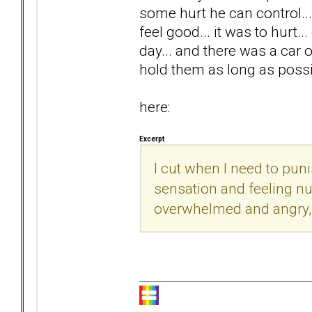
some hurt he can control... 
feel good... it was to hurt..
day... and there was a car o
hold them as long as possib
here:
Excerpt
I cut when I need to pun
sensation and feeling nu
overwhelmed and angry, a