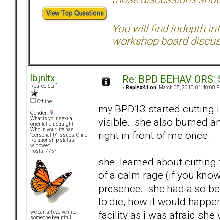
You will find indepth i
workshop board discus
lbjnltx
Re: BPD BEHAVIORS: Se
Retired Staff
«
Reply #41 on:
March 05, 2010, 01:40:08 P
Offline
my BPD13 started cutting in 
Gender:
visible. she also burned an
What is your sexual
orientation: Straight
Who in your life has
right in front of me once.
"personality" issues: Child
Relationship status:
widowed
Posts: 7757
she learned about cutting 
of a calm rage (if you know
presence. she had also bee
to die, how it would happen
facility as i was afraid sh
we can all evolve into
someone beautiful