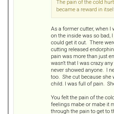
The pain of the cold hur
became a reward in itsel
As a former cutter, when I 
on the inside was so bad, 
could get it out. There wer
cutting released endorphin
pain was more than just emo
wasn't that I was crazy any
never showed anyone. I nev
too. She cut because she 
child. I was full of pain. She
You felt the pain of the co
feelings mabe or mabe it m
through the pain to get to 