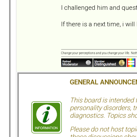
I challenged him and ques
If there is a next time, i wi
Change your perceptions and you change your life. No
GENERAL ANNOUNCE
This board is intended
personality disorders, t
diagnostics. Topics sho
Please do not host topic
those discussions shoul