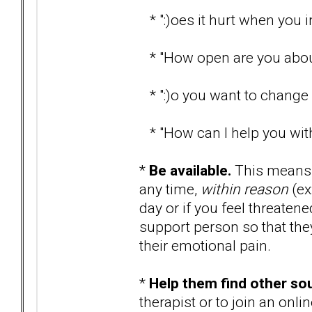
* ":)oes it hurt when you i
* "How open are you about
* ":)o you want to change 
* "How can I help you with
*
Be available.
This means t
any time,
within reason
(ex
day or if you feel threaten
support person so that they
their emotional pain.
*
Help them find other so
therapist or to join an onl