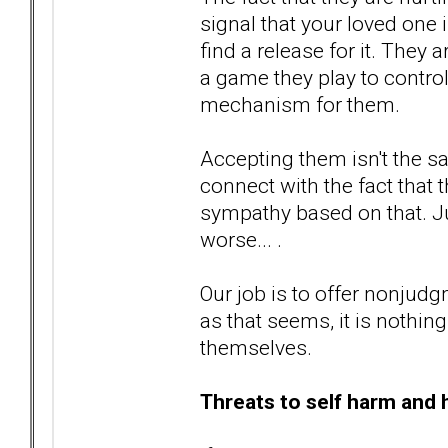
signal that your loved one 
find a release for it. They a
a game they play to control
mechanism for them.
Accepting them isn't the 
connect with the fact that
sympathy based on that. Ju
worse... .
Our job is to offer nonjud
as that seems, it is nothi
themselves.
Threats to self harm and 