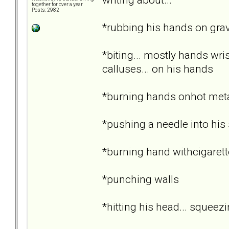
together for over a year
Posts: 2982
*rubbing his hands on grav
*biting... mostly hands wri
calluses... on his hands
*burning hands onhot metal..
*pushing a needle into his 
*burning hand withcigarett
*punching walls
*hitting his head... squee