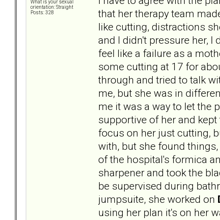
I have to agree with the p
What is your sexual
orientation: Straight
that her therapy team made 
Posts: 328
like cutting, distractions s
and I didn't pressure her, I 
feel like a failure as a mo
some cutting at 17 for abou
through and tried to talk 
me, but she was in differe
me it was a way to let the pa
supportive of her and kept 
focus on her just cutting, 
with, but she found things, 
of the hospital's formica a
sharpener and took the bla
be supervised during bath
jumpsuite, she worked on
using her plan it's on her w