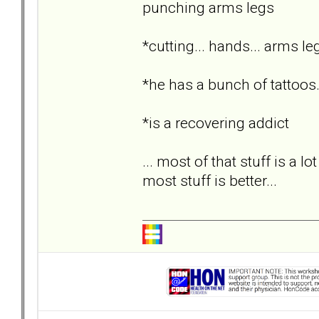
punching arms legs
*cutting... hands... arms le
*he has a bunch of tattoos.
*is a recovering addict
... most of that stuff is a lo
most stuff is better...