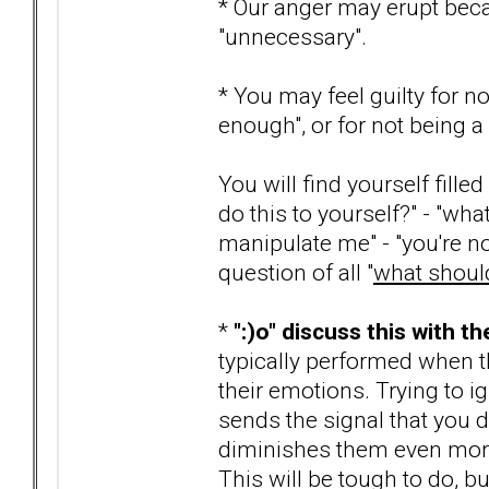
* Our anger may erupt beca
"unnecessary".
* You may feel guilty for n
enough", or for not being 
You will find yourself fill
do this to yourself?" - "wha
manipulate me" - "you're n
question of all "
what should
*
":)o" discuss this with t
typically performed when 
their emotions. Trying to ig
sends the signal that you do
diminishes them even more
This will be tough to do, b