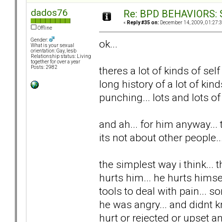
dados76
Re: BPD BEHAVIORS: Se
«
Reply #35 on:
December 14, 2009, 01:27:
Offline
Gender:
ok...
What is your sexual
orientation: Gay, lesb
Relationship status: Living
together for over a year
theres a lot of kinds of self 
Posts: 2982
long history of a lot of kind
punching... lots and lots of 
and ah... for him anyway... th
its not about other people..
the simplest way i think... 
hurts him... he hurts himse
tools to deal with pain...
he was angry... and didnt k
hurt or rejected or upset a