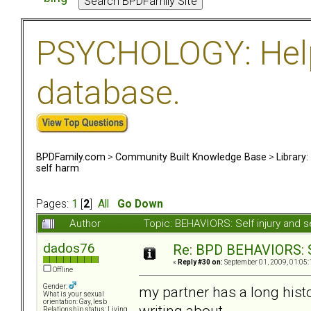
PSYCHOLOGY: Help 
database.
BPDFamily.com
>
Community Built Knowledge Base
>
Library
self harm
Pages:
1
[
2
]
All
Go Down
Author
Topic: BEHAVIORS: Self injury and 
dados76
Re: BPD BEHAVIORS: Se
«
Reply #30 on:
September 01, 2009, 01:05:
Offline
Gender:
my partner has a long histo
What is your sexual
orientation: Gay, lesb
writing about...
Relationship status: Living