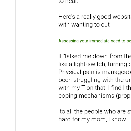
to heal.
Here's a really good websit
with wanting to cut:
Assessing your immediate need to sel
It "talked me down from the
like a light-switch, turning
Physical pain is manageable
been struggling with the ur
with my T on that. I find I
coping mechanisms (proper s
to all the people who are st
hard for my mom, I know.