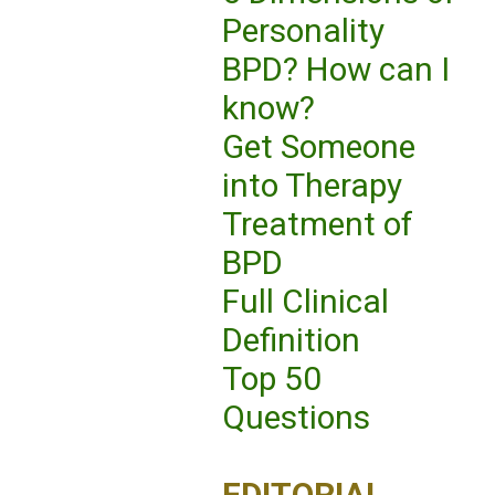
Personality
BPD? How can I
know?
Get Someone
into Therapy
Treatment of
BPD
Full Clinical
Definition
Top 50
Questions
EDITORIAL