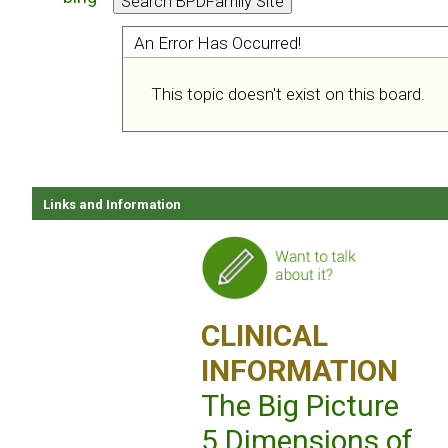
An Error Has Occurred!
This topic doesn't exist on this board.
Links and Information
CLINICAL
INFORMATION
The Big Picture
5 Dimensions of