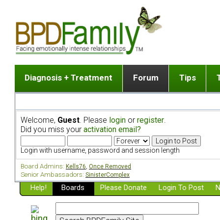
Diagnosis + Treatment
Forum
Tips
The Big Picture
List of discussion gro
Romantic
Dr. Jekyll and Mr. Hyde? [ Video ]
Making a first post
Child (a
Welcome,
Guest
. Please
login
or
register
.
Five Dimensions of Human Personality
Find last post
Sibling 
Did you miss your
activation email?
Think It's BPD but How Can I Know?
Discussion group guide
Boyfrien
DSM Criteria for Personality Disorders
Partner 
Login with username, password and session length
Treatment of BPD [ Video ]
Survivin
Board Admins:
Kells76
,
Once Removed
Getting a Loved One Into Therapy
Senior Ambassadors:
SinisterComplex
Help!
Top 50 Questions Members Ask
Boards
Please Donate
Login To Post
N
Home page