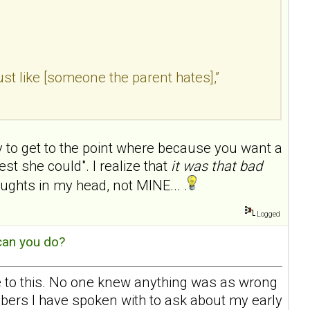
 “just like [someone the parent hates],”
asy to get to the point where because you want a
st she could". I realize that
it was that bad
ughts in my head, not MINE... .
Logged
can you do?
ate to this. No one knew anything was as wrong
embers I have spoken with to ask about my early