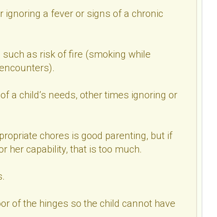
r ignoring a fever or signs of a chronic
 such as risk of fire (smoking while
 encounters).
f a child’s needs, other times ignoring or
ropriate chores is good parenting, but if
r her capability, that is too much.
s.
or of the hinges so the child cannot have