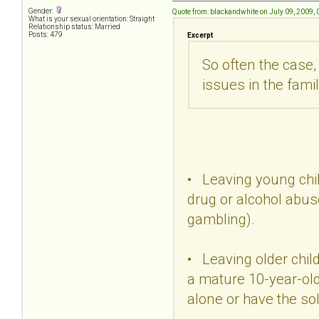
Gender:
Quote from: blackandwhite on July 09, 2009,
What is your sexual orientation: Straight
Relationship status: Married
Posts: 479
Excerpt
So often the case,
issues in the famil
• Leaving young chil
drug or alcohol abuse
gambling).
• Leaving older chil
a mature 10-year-ol
alone or have the so