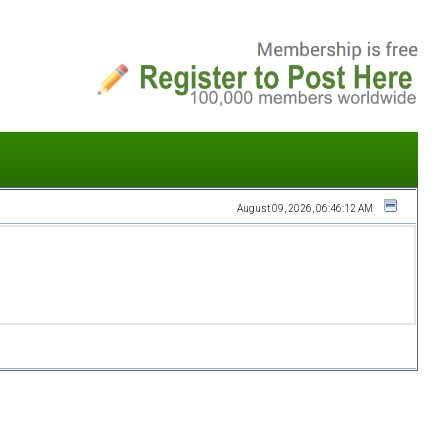
August 09, 2026, 06:46:12 AM