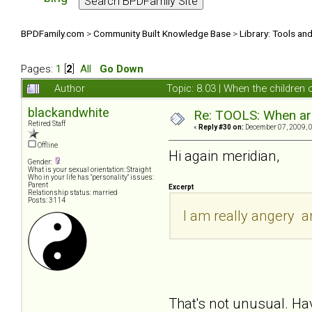
BPDFamily.com
>
Community Built Knowledge Base
>
Library: Tools an
Pages:
1
[
2
]
All
Go Down
Author
Topic: 8.03 | When the children
blackandwhite
Re: TOOLS: When are
Retired Staff
«
Reply #30 on:
December 07, 2009, 
Offline
Hi again meridian,
Gender:
What is your sexual orientation: Straight
Who in your life has "personality" issues:
Parent
Excerpt
Relationship status: married
Posts: 3114
I am really angery 
That's not unusual. Ha