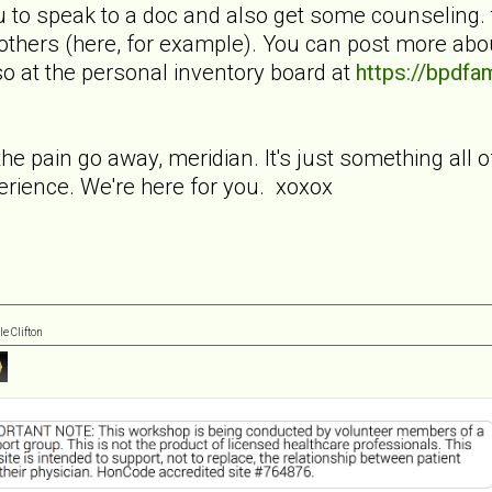
ou to speak to a doc and also get some counseling.
others (here, for example). You can post more abou
so at the personal inventory board at
https://bpdf
the pain go away, meridian. It's just something all of
erience. We're here for you. xoxox
e Clifton