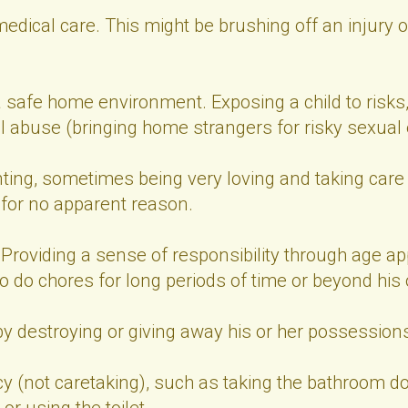
medical care. This might be brushing off an injury o
a safe home environment. Exposing a child to risks,
al abuse (bringing home strangers for risky sexual
ting, sometimes being very loving and taking care o
 for no apparent reason.
Providing a sense of responsibility through age app
 to do chores for long periods of time or beyond his o
by destroying or giving away his or her possession
cy (not caretaking), such as taking the bathroom do
or using the toilet.