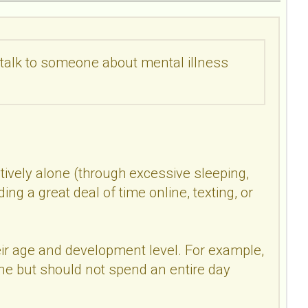
o talk to someone about mental illness
tively alone (through excessive sleeping,
ing a great deal of time online, texting, or
eir age and development level. For example,
e but should not spend an entire day