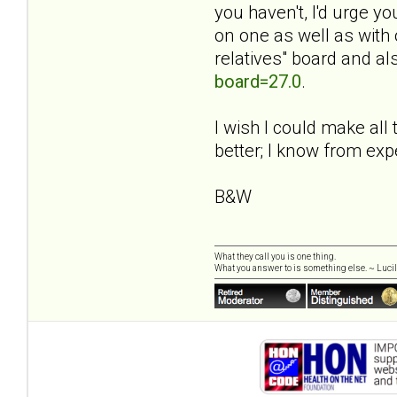
you haven't, I'd urge y
on one as well as with 
relatives" board and al
board=27.0
.
I wish I could make all 
better; I know from exp
B&W
What they call you is one thing.
What you answer to is something else. ~ Lucill