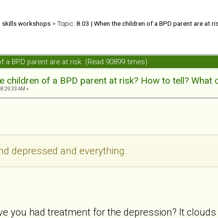
d skills workshops
> Topic:
8.03 | When the children of a BPD parent are at ri
 of a BPD parent are at risk (Read 90899 times)
 children of a BPD parent at risk? How to tell? What 
08:29:33 AM »
and depressed and everything.
ve you had treatment for the depression? It clouds 