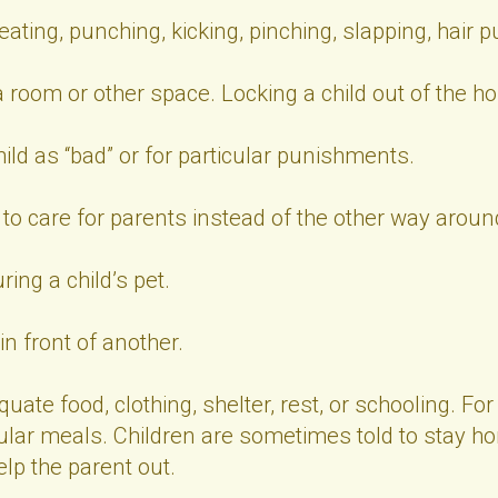
ing, punching, kicking, pinching, slapping, hair pul
a room or other space. Locking a child out of the h
ild as “bad” or for particular punishments.
 to care for parents instead of the other way aroun
ring a child’s pet.
n front of another.
uate food, clothing, shelter, rest, or schooling. F
lar meals. Children are sometimes told to stay hom
lp the parent out.