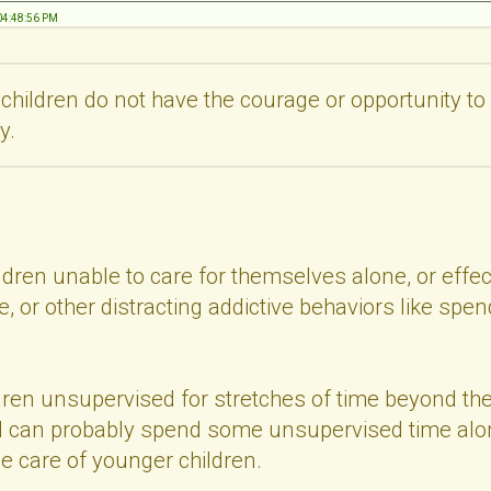
 04:48:56 PM
 children do not have the courage or opportunity t
y.
dren unable to care for themselves alone, or effec
, or other distracting addictive behaviors like spend
dren unsupervised for stretches of time beyond th
d can probably spend some unsupervised time alon
le care of younger children.