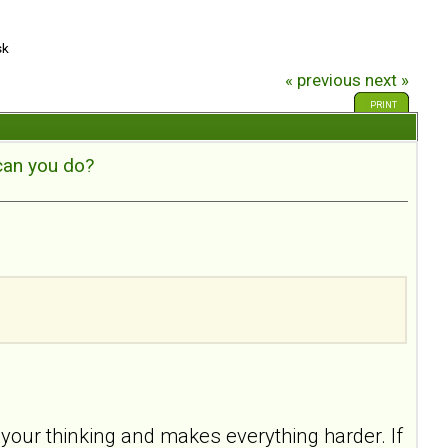
sk
« previous
next »
PRINT
can you do?
your thinking and makes everything harder. If