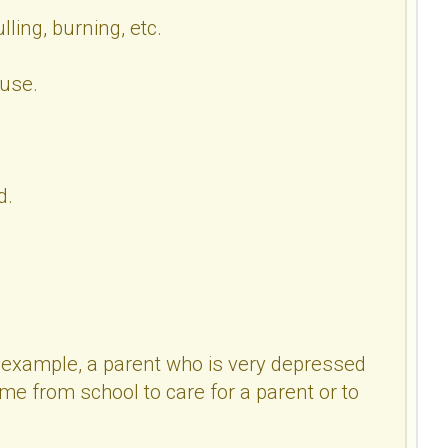
ling, burning, etc.
ouse.
d.
or example, a parent who is very depressed
e from school to care for a parent or to