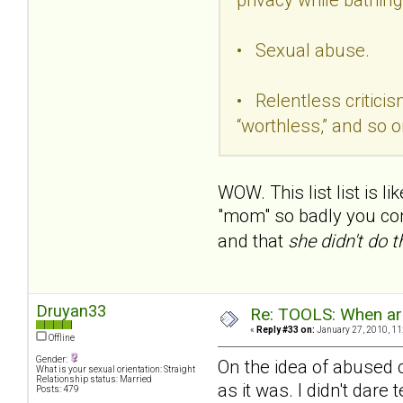
• Sexual abuse.
• Relentless criticism
“worthless,” and so o
WOW. This list list is l
"mom" so badly you convi
and that
she didn't do 
Druyan33
Re: TOOLS: When are
«
Reply #33 on:
January 27, 2010, 11
Offline
Gender:
On the idea of abused c
What is your sexual orientation: Straight
Relationship status: Married
as it was. I didn't dar
Posts: 479