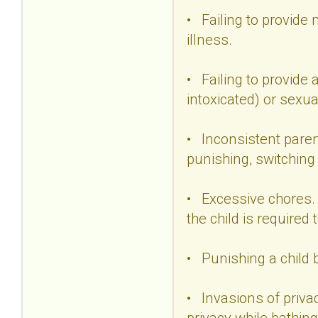
• Failing to provide 
illness.
• Failing to provide 
intoxicated) or sexu
• Inconsistent paren
punishing, switching
• Excessive chores. 
the child is required
• Punishing a child 
• Invasions of priva
privacy while bathing 