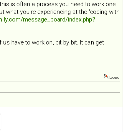
 this is often a process you need to work one
t what you're experiencing at the "coping with
amily.com/message_board/index.php?
 us have to work on, bit by bit. It can get
Logged