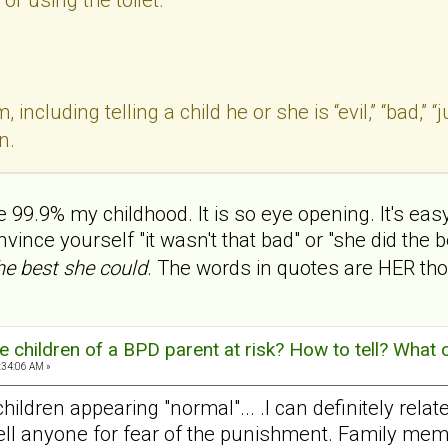
, including telling a child he or she is “evil,” “bad,”
n.
ike 99.9% my childhood. It is so eye opening. It's e
nce yourself "it wasn't that bad" or "she did the be
the best she could
. The words in quotes are HER tho
 children of a BPD parent at risk? How to tell? What 
:34:06 AM »
hildren appearing "normal"... .I can definitely rel
e tell anyone for fear of the punishment. Family m