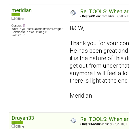
meridian
Re: TOOLS: When are
«
Reply #31 on:
December 07, 2009, 
Offline
Gender:
B& W,
What is your sexual orientation: Straight
Relationship status: single
Posts: 186
Thank you for your conc
He has been great and 
it is the nature of this 
get out from under that
anymore I will feel a lo
there is light at the en
Meridian
Druyan33
Re: TOOLS: When are
«
Reply #32 on:
January 27, 2010, 11
Offline