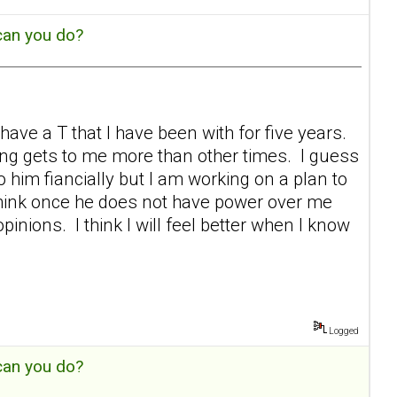
can you do?
ave a T that I have been with for five years.
ing gets to me more than other times. I guess
 to him fiancially but I am working on a plan to
 think once he does not have power over me
pinions. I think I will feel better when I know
Logged
can you do?