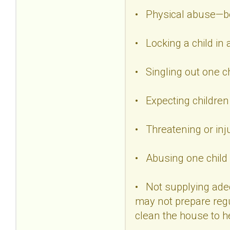
• Physical abuse—beat
• Locking a child in 
• Singling out one ch
• Expecting children
• Threatening or inju
• Abusing one child i
• Not supplying adeq
may not prepare regu
clean the house to he