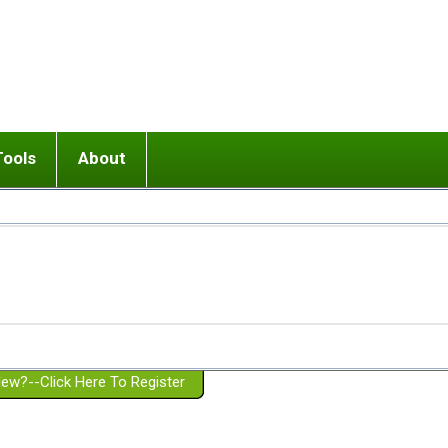
Tools
About
ups
 relationship in or near breakup
Wisemind
Mission and Purpose
dult or adolescent) with BPD
Ending conflict (3 minute lesson)
Website Policies
or Parent with BPD
Listen with Empathy
Membership Eligibility
lines
d/Girlfriend with BPD
Don't Be Invalidating
Please Donate
or Spouse with BPD
Setting boundaries
g a Failed Romantic Relationship
On-line CBT
Book reviews
ew?--Click Here To Register
Member workshops