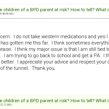
 children of a BPD parent at risk? How to tell? What 
08:48:08 AM »
ern. I do not take western medications and yes I h
has gotten me this far. I think sometimes everyth
diease. I think my major issue is that I am still tied
. I am trying to go back to school and get a PA. I
t better. I appreciate your advice and respect your o
d of the tunnel. Thank you.
 children of a BPD parent at risk? How to tell? What 
:22:12 AM »