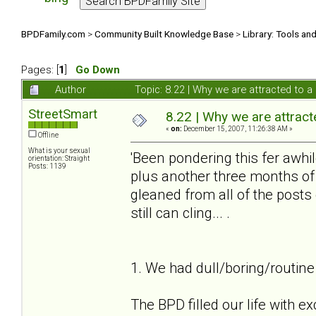
BPDFamily.com
>
Community Built Knowledge Base
>
Library: Tools an
Pages: [
1
]
Go Down
Author
Topic: 8.22 | Why we are attracted to
StreetSmart
8.22 | Why we are attrac
«
on:
December 15, 2007, 11:26:38 AM »
Offline
What is your sexual
'Been pondering this fer awhil
orientation: Straight
Posts: 1139
plus another three months of 
gleaned from all of the post
still can cling... .
1. We had dull/boring/routine 
The BPD filled our life with e