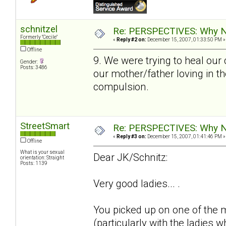
schnitzel
Re: PERSPECTIVES: Why No
Formerly "Cecile"
«
Reply #2 on:
December 15, 2007, 01:33:50 PM »
Offline
9. We were trying to heal our
Gender:
Posts: 3486
our mother/father loving in th
compulsion.
StreetSmart
Re: PERSPECTIVES: Why No
«
Reply #3 on:
December 15, 2007, 01:41:46 PM »
Offline
What is your sexual
Dear JK/Schnitz:
orientation: Straight
Posts: 1139
Very good ladies... .
You picked up on one of the 
(particularly with the ladies 