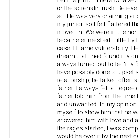
or the adrenalin rush. Belie
so. He was very charming and 
my junior, so I felt flattered
moved in. We were in the ho
became enmeshed. Little by li
case, I blame vulnerability. H
dream that I had found my o
always turned out to be "my f
have possibly done to upset 
relationship, he talked often 
father. I always felt a degre
father told him from the tim
and unwanted. In my opinion t
myself to show him that he wa
showered him with love and at
the rages started, I was comple
would be over it by the next d