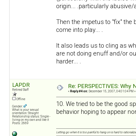
origin... .particularly abusive/
Then the impetus to "fix" the 
come into play... .
It also leads us to cling as w
are not doing enuff and/or ou
harder... .
LAPDR
Re: PERSPECTIVES: Why No
Retired Staff
«
Reply #4 on:
December 15, 2007, 04:01:04 PM »
Offline
10. We tried to be the good 
Gender:
behavior hoping to appear nor
What is your sexual
orientation: Straight
Relationship status: Single -
living on my own and like it
Posts: 2669
Letting go when it is too painful to hang on is hard to rationalize