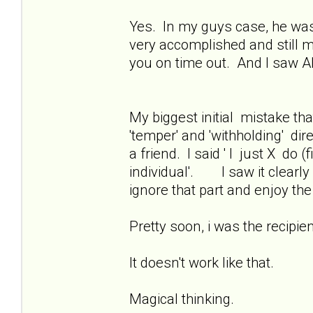
Yes. In my guys case, he was 
very accomplished and still m
you on time out. And I saw A
My biggest initial mistake that
'temper' and 'withholding' dir
a friend. I said ' I just X do 
individual'. I saw it clearl
ignore that part and enjoy t
Pretty soon, i was the recipien
It doesn't work like that.
Magical thinking.