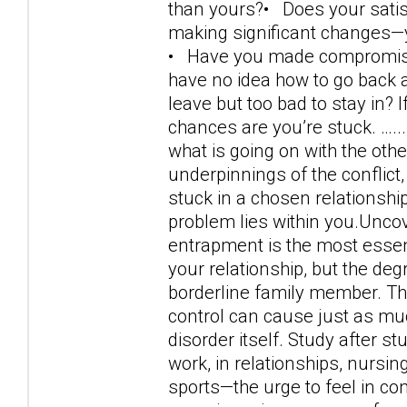
than yours?• Does your satisf
making significant changes—y
• Have you made compromises 
have no idea how to go back a
leave but too bad to stay in?
chances are you’re stuck. …..
what is going on with the oth
underpinnings of the conflict
stuck in a chosen relationship,
problem lies within you.Uncov
entrapment is the most essen
your relationship, but the deg
borderline family member. Th
control can cause just as muc
disorder itself. Study after s
work, in relationships, nursin
sports—the urge to feel in con