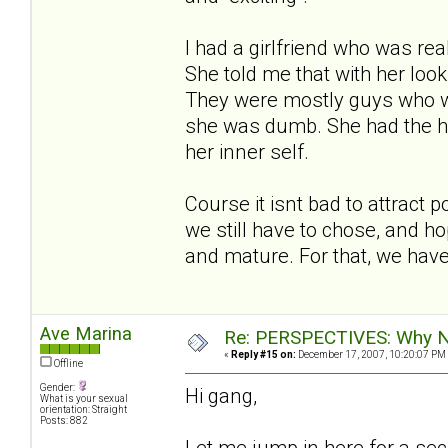
I had a girlfriend who was re
She told me that with her loo
They were mostly guys who we
she was dumb. She had the ha
her inner self.
Course it isnt bad to attract 
we still have to chose, and h
and mature. For that, we have
Ave Marina
Re: PERSPECTIVES: Why No
«
Reply #15 on:
December 17, 2007, 10:20:07 PM
Offline
Gender:
Hi gang,
What is your sexual
orientation: Straight
Posts: 882
Let me jump in here for a sec. 