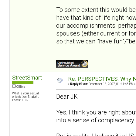
To some extent this would be 
have that kind of life right n
our accomplishments, perhaps
spouses (either current or fo
so that we can "have fun"/"be e
StreetSmart
Re: PERSPECTIVES: Why No
«
Reply #9 on:
December 16, 2007, 01:41:48 PM »
Offline
What is your sexual
Dear JK:
orientation: Straight
Posts: 1139
Yes, I think you are right about
into a sense of complacency...
But in reality, I believe it is 