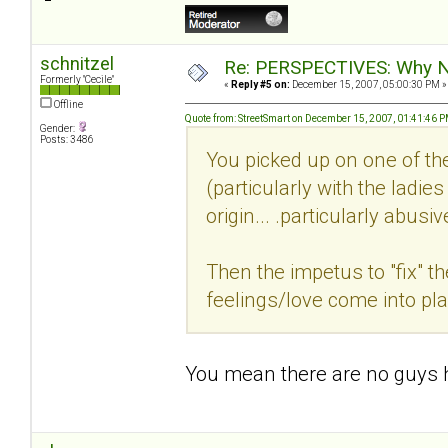
schnitzel
Re: PERSPECTIVES: Why No
Formerly "Cecile"
«
Reply #5 on:
December 15, 2007, 05:00:30 PM »
Offline
Quote from: StreetSmart on December 15, 2007, 01:41:46 
Gender:
Posts: 3486
You picked up on one of th
(particularly with the ladie
origin... .particularly abusi
Then the impetus to "fix" t
feelings/love come into play
You mean there are no guys h