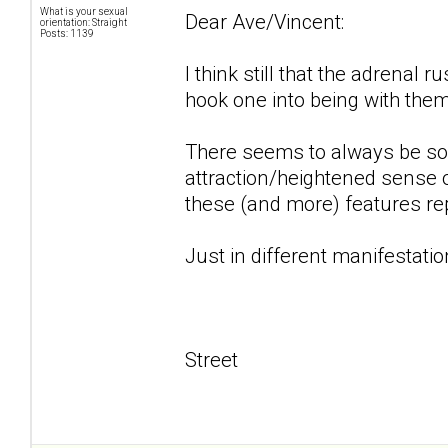
What is your sexual
Dear Ave/Vincent:
orientation: Straight
Posts: 1139
I think still that the adrenal 
hook one into being with them.
There seems to always be some
attraction/heightened sense of
these (and more) features rep
Just in different manifestation
Street