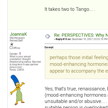
It takes two to Tango... .
JoannaK
Re: PERSPECTIVES: Why No
DSA Recipient
«
Reply #13 on:
December 16, 2007, 03:32:16 PM
Retired Staff
Excerpt
Offline
Gender:
perhaps those initial feeling
What is your sexual
orientation: Straight
Relationship status: Married
mood-enhancing hormones/e
to long-term 9-year partner
(also a non)
appear to accompany the exp
Posts: 22833
Yes, that's true, renaissance,
(mood-enhancing hormones an
unsuitable and/or abusive... 
suitable person is overlooke