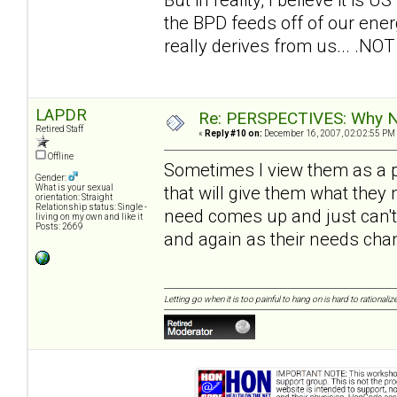
the BPD feeds off of our energ
really derives from us... .NOT 
LAPDR
Re: PERSPECTIVES: Why No
Retired Staff
«
Reply #10 on:
December 16, 2007, 02:02:55 PM
Offline
Sometimes I view them as a pa
Gender:
that will give them what the
What is your sexual
orientation: Straight
Relationship status: Single -
need comes up and just can't 
living on my own and like it
Posts: 2669
and again as their needs cha
Letting go when it is too painful to hang on is hard to rationalize