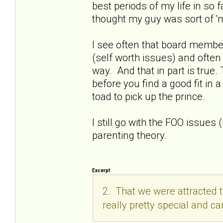
best periods of my life in so 
thought my guy was sort of 'm
I see often that board membe
(self worth issues) and often 
way. And that in part is true.
before you find a good fit in 
toad to pick up the prince.
I still go with the FOO issues 
parenting theory.
Excerpt
2. That we were attracted 
really pretty special and ca