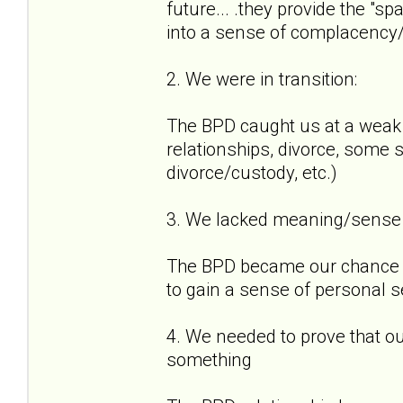
future... .they provide the "sp
into a sense of complacency
2. We were in transition:
The BPD caught us at a weak p
relationships, divorce, some st
divorce/custody, etc.)
3. We lacked meaning/sense o
The BPD became our chance t
to gain a sense of personal 
4. We needed to prove that o
something