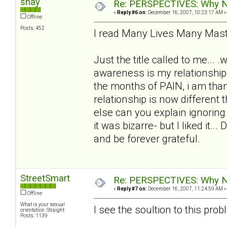
shay
Re: PERSPECTIVES: Why No
«
Reply #6 on:
December 16, 2007, 10:23:17 AM »
Offline
Posts: 452
I read Many Lives Many Maste
Just the title called to me... 
awareness is my relationship 
the months of PAIN, i am thank
relationship is now differen
else can you explain ignoring
it was bizarre- but I liked it.
and be forever grateful.
StreetSmart
Re: PERSPECTIVES: Why No
«
Reply #7 on:
December 16, 2007, 11:24:59 AM »
Offline
What is your sexual
I see the soultion to this prob
orientation: Straight
Posts: 1139