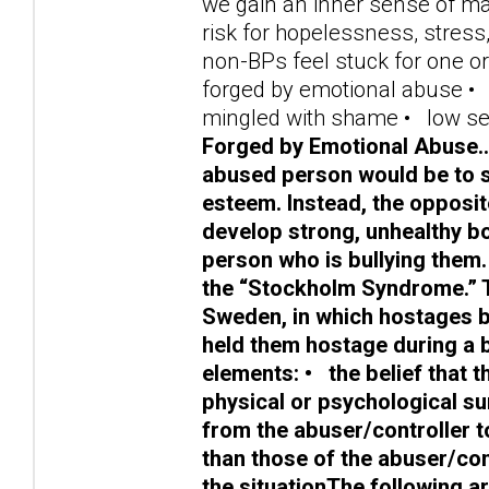
we gain an inner sense of mast
risk for hopelessness, stre
non-BPs feel stuck for one or
forged by emotional abuse • f
mingled with shame • low se
Forged by Emotional Abuse……
abused person would be to si
esteem. Instead, the opposi
develop strong, unhealthy bo
person who is bullying them.
the “Stockholm Syndrome.” 
Sweden, in which hostages b
held them hostage during a 
elements: • the belief that t
physical or psychological s
from the abuser/controller t
than those of the abuser/con
the situationThe following 