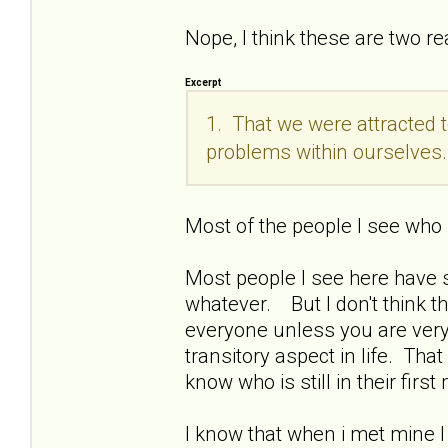
Nope, I think these are two rea
Excerpt
1. That we were attracted 
problems within ourselves.
Most of the people I see who
Most people I see here have s
whatever. But I don't think t
everyone unless you are very
transitory aspect in life. Th
know who is still in their fi
I know that when i met mine I