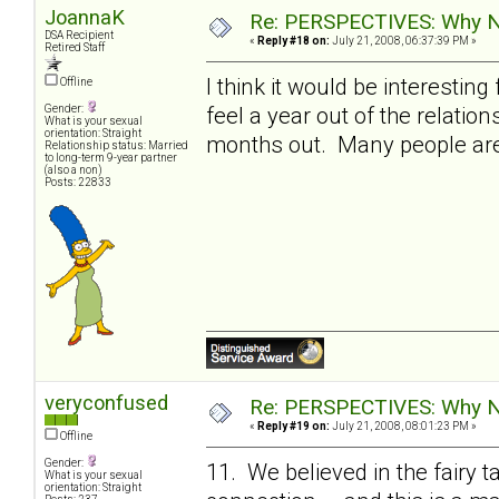
JoannaK
Re: PERSPECTIVES: Why No
DSA Recipient
«
Reply #18 on:
July 21, 2008, 06:37:39 PM »
Retired Staff
I think it would be interestin
Offline
feel a year out of the relatio
Gender:
What is your sexual
orientation: Straight
months out. Many people are s
Relationship status: Married
to long-term 9-year partner
(also a non)
Posts: 22833
veryconfused
Re: PERSPECTIVES: Why No
«
Reply #19 on:
July 21, 2008, 08:01:23 PM »
Offline
Gender:
11. We believed in the fairy t
What is your sexual
orientation: Straight