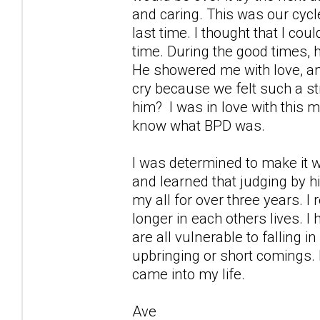
and caring. This was our cycl
last time. I thought that I cou
time. During the good times, 
He showered me with love, an
cry because we felt such a st
him? I was in love with this m
know what BPD was.
I was determined to make it w
and learned that judging by h
my all for over three years. 
longer in each others lives. I
are all vulnerable to falling
upbringing or short comings. 
came into my life.
Ave