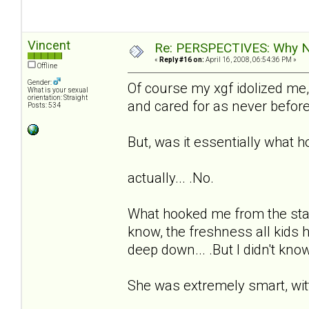
Vincent
Re: PERSPECTIVES: Why No
«
Reply #16 on:
April 16, 2008, 06:54:36 PM »
Offline
Gender:
Of course my xgf idolized me,
What is your sexual
orientation: Straight
and cared for as never before
Posts: 534
But, was it essentially what 
actually... .No.
What hooked me from the star
know, the freshness all kids 
deep down... .But I didn't know
She was extremely smart, witty,