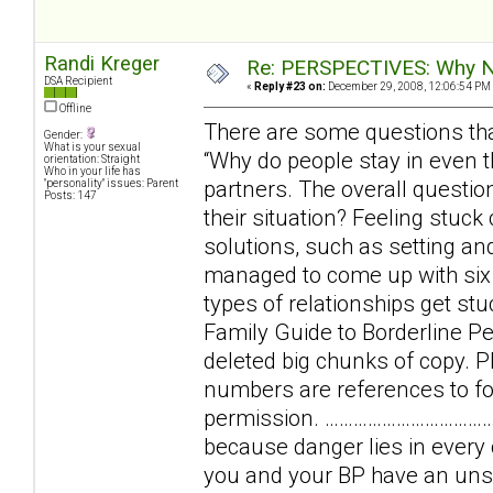
Randi Kreger
Re: PERSPECTIVES: Why No
DSA Recipient
«
Reply #23 on:
December 29, 2008, 12:06:54 PM
Offline
There are some questions tha
Gender:
What is your sexual
“Why do people stay in even th
orientation: Straight
Who in your life has
partners. The overall question
"personality" issues: Parent
Posts: 147
their situation? Feeling stuc
solutions, such as setting and
managed to come up with six b
types of relationships get stu
Family Guide to Borderline Per
deleted big chunks of copy. Pl
numbers are references to foo
permission. …………………………………
because danger lies in every
you and your BP have an uns