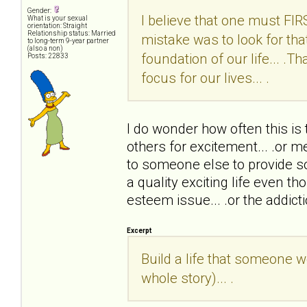
Gender:
I believe that one must FIRST
What is your sexual
orientation: Straight
Relationship status: Married
mistake was to look for tha
to long-term 9-year partner
(also a non)
foundation of our life... .T
Posts: 22833
focus for our lives... .
I do wonder how often this is
others for excitement... .or me
to someone else to provide s
a quality exciting life even thou
esteem issue... .or the addict
Excerpt
Build a life that someone w
whole story)... .