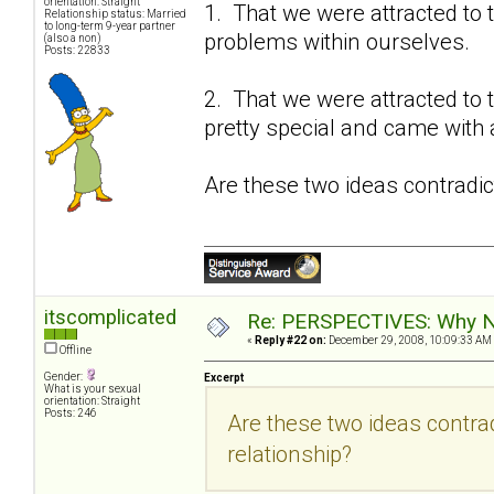
orientation: Straight
1. That we were attracted to 
Relationship status: Married
to long-term 9-year partner
problems within ourselves.
(also a non)
Posts: 22833
2. That we were attracted to 
pretty special and came with a
Are these two ideas contradic
itscomplicated
Re: PERSPECTIVES: Why No
«
Reply #22 on:
December 29, 2008, 10:09:33 AM
Offline
Gender:
Excerpt
What is your sexual
orientation: Straight
Posts: 246
Are these two ideas contra
relationship?