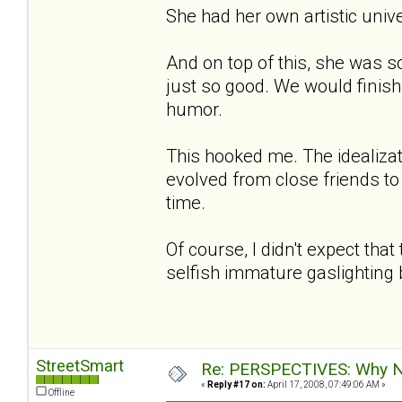
She had her own artistic univers
And on top of this, she was s
just so good. We would finish
humor.
This hooked me. The idealizat
evolved from close friends to
time.
Of course, I didn't expect th
selfish immature gaslighting bu
StreetSmart
Re: PERSPECTIVES: Why No
«
Reply #17 on:
April 17, 2008, 07:49:06 AM »
Offline