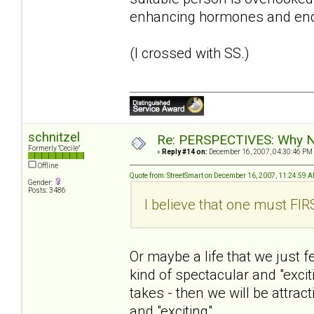
enhancing hormones and end
(I crossed with SS.)
schnitzel
Re: PERSPECTIVES: Why No
Formerly "Cecile"
«
Reply #14 on:
December 16, 2007, 04:30:46 PM
Offline
Quote from: StreetSmart on December 16, 2007, 11:24:59 
Gender:
Posts: 3486
I believe that one must FIRS
Or maybe a life that we just 
kind of spectacular and "excitin
takes - then we will be attrac
and "exciting".