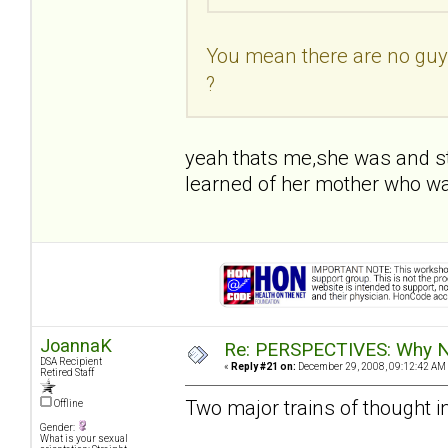
You mean there are no guys
?
yeah thats me,she was and sti
learned of her mother who w
JoannaK
Re: PERSPECTIVES: Why No
DSA Recipient
«
Reply #21 on:
December 29, 2008, 09:12:42 AM
Retired Staff
Two major trains of thought i
Offline
Gender:
What is your sexual