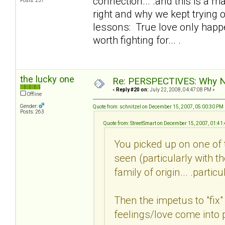
connection... .and this is a 
Posts: 237
right and why we kept trying o
lessons: True love only happe
worth fighting for... .
the lucky one
Re: PERSPECTIVES: Why No
«
Reply #20 on:
July 22, 2008, 04:47:08 PM »
Offline
Gender:
Quote from: schnitzel on December 15, 2007, 05:00:30 PM
Posts: 263
Quote from: StreetSmart on December 15, 2007, 01:41
You picked up on one of 
seen (particularly with t
family of origin... .parti
Then the impetus to "fix"
feelings/love come into pl