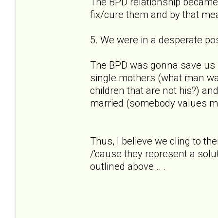
The BPD relationship became 
fix/cure them and by that mea
5. We were in a desperate pos
The BPD was gonna save us fro
single mothers (what man wan
children that are not his?) and
married (somebody values my 
Thus, I believe we cling to 
/'cause they represent a solu
outlined above... .