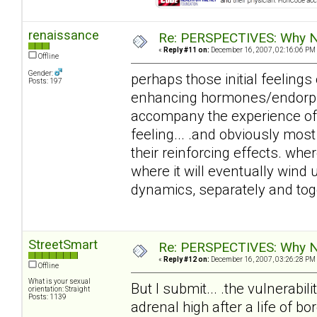
renaissance
Re: PERSPECTIVES: Why No
«
Reply #11 on:
December 16, 2007, 02:16:06 PM
Offline
Gender:
perhaps those initial feelings 
Posts: 197
enhancing hormones/endorphi
accompany the experience of 'fa
feeling... .and obviously mos
their reinforcing effects. wher
where it will eventually win
dynamics, separately and tog
StreetSmart
Re: PERSPECTIVES: Why No
«
Reply #12 on:
December 16, 2007, 03:26:28 PM
Offline
What is your sexual
But I submit... .the vulnerabil
orientation: Straight
Posts: 1139
adrenal high after a life of b