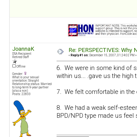
JoannaK
Re: PERSPECTIVES: Why No
DSA Recipient
«
Reply #1 on:
December 15, 2007, 01:24:02 PM »
Retired Staff
6. We were in some kind of su
Offline
within us... .gave us the high
Gender:
What is your sexual
orientation: Straight
Relationship status: Married
to long-term 9-year partner
7. We felt comfortable in the 
(also a non)
Posts: 22833
8. We had a weak self-esteem 
BPD/NPD type made us feel s