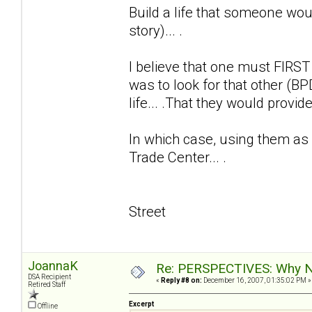
Build a life that someone wou
story)... .
I believe that one must FIRST b
was to look for that other (B
life... .That they would provide
In which case, using them as
Trade Center... .
Street
JoannaK
Re: PERSPECTIVES: Why No
DSA Recipient
«
Reply #8 on:
December 16, 2007, 01:35:02 PM »
Retired Staff
Excerpt
Offline