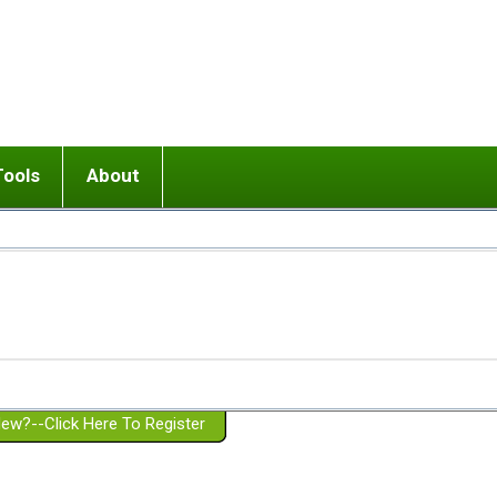
Tools
About
ups
 relationship in or near breakup
Wisemind
Mission and Purpose
dult or adolescent) with BPD
Ending conflict (3 minute lesson)
Website Policies
or Parent with BPD
Listen with Empathy
Membership Eligibility
lines
d/Girlfriend with BPD
Don't Be Invalidating
Please Donate
or Spouse with BPD
Setting boundaries
g a Failed Romantic Relationship
On-line CBT
Book reviews
ew?--Click Here To Register
Member workshops