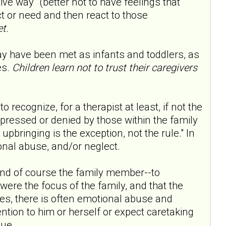
tive way" (better not to have feelings that
ct or need and then react to those
t.
ay have been met as infants and toddlers, as
es.
Children learn not to trust their caregivers
 recognize, for a therapist at least, if not the
epressed or denied by those within the family
 upbringing is the exception, not the rule." In
onal abuse, and/or neglect.
-and of course the family member--to
were the focus of the family, and that the
es, there is often emotional abuse and
ention to him or herself or expect caretaking
sue.