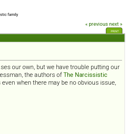
stic family
« previous
next »
PRINT
ases our own, but we have trouble putting our
ressman, the authors of
The Narcissistic
ms even when there may be no obvious issue,