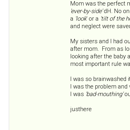
Mom was the perfect m
'ever-by-side'
dH. No one
a
'look
' or a
'tilt of the h
and neglect were saved
My sisters and I had o
after mom. From as lon
looking after the baby 
most important rule was 
I was so brainwashed i
I was the problem and 
I was
'bad-mouthing'
ou
justhere