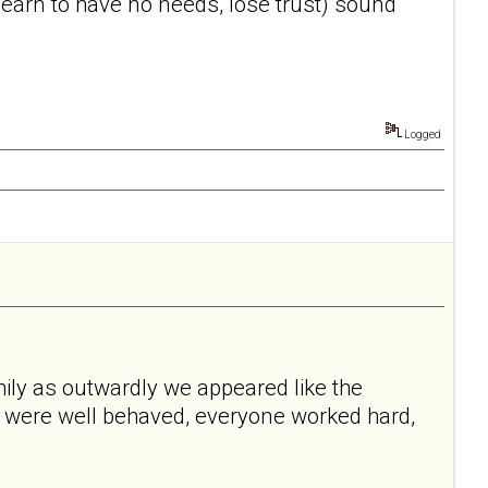
, learn to have no needs, lose trust) sound
Logged
mily as outwardly we appeared like the
I were well behaved, everyone worked hard,