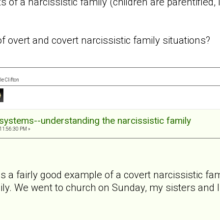
s of a narcissistic family (children are parentified
 overt and covert narcissistic family situations?
e Clifton
systems--understanding the narcissistic family
11:56:30 PM »
 a fairly good example of a covert narcissistic fa
ly. We went to church on Sunday, my sisters and 