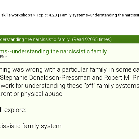
d skills workshops
> Topic:
4.20 | Family systems--understanding the narcissi
nderstanding the narcissistic family (Read 92095 times)
ems--understanding the narcissistic family
 PM »
ing was wrong with a particular family, in some c
t. Stephanie Donaldson-Pressman and Robert M. P
ework for understanding these "off" family syste
rent or physical abuse.
l explore:
cissistic family system