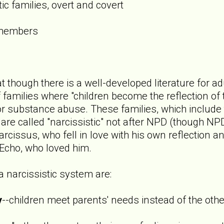
ic families, overt and covert
 members
 though there is a well-developed literature for adu
 of families where "children become the reflection o
or substance abuse. These families, which include 
 are called "narcissistic" not after NPD (though NP
rcissus, who fell in love with his own reflection an
 Echo, who loved him.
 narcissistic system are:
y
--children meet parents' needs instead of the ot