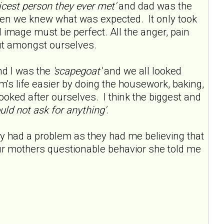
nicest person they ever met'
and dad was the
ren we knew what was expected. It only took
image must be perfect. All the anger, pain
ut amongst ourselves.
nd I was the
'scapegoat'
and we all looked
s life easier by doing the housework, baking,
ooked after ourselves. I think the biggest and
uld not ask for anything'
.
y had a problem as they had me believing that
ur mothers questionable behavior she told me