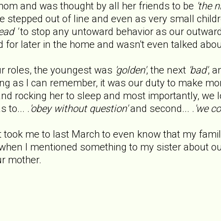
om and was thought by all her friends to be
'the 
 stepped out of line and even as very small child
ead '
to stop any untoward behavior as our outward 
 for later in the home and wasn't even talked abo
ur roles, the youngest was
'golden'
, the next
'bad'
, a
g as I can remember, it was our duty to make mom'
and rocking her to sleep and most importantly, we l
to... .
'obey without question'
and second... .
'we co
t took me to last March to even know that my famil
when I mentioned something to my sister about o
r mother.