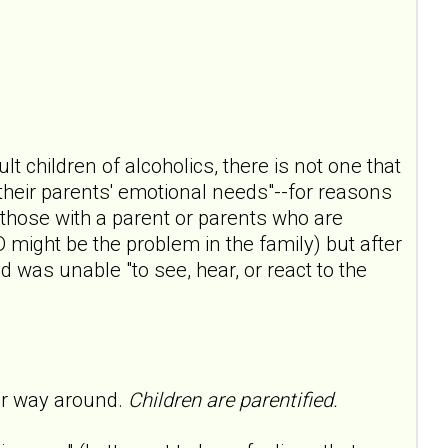
lt children of alcoholics, there is not one that
f their parents' emotional needs"--for reasons
those with a parent or parents who are
D might be the problem in the family) but after
d was unable "to see, hear, or react to the
her way around.
Children are parentified.