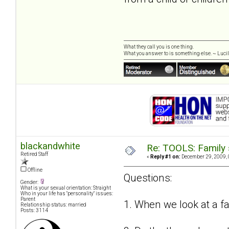
What they call you is one thing.
What you answer to is something else. ~ Lucill
blackandwhite
Re: TOOLS: Family 
Retired Staff
«
Reply #1 on:
December 29, 2009, 
Offline
Questions:
Gender:
What is your sexual orientation: Straight
Who in your life has "personality" issues:
Parent
1. When we look at a f
Relationship status: married
Posts: 3114