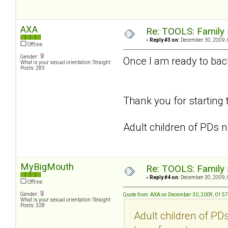
AXA
Re: TOOLS: Family 
«
Reply #3 on:
December 30, 2009, 
Offline
Gender:
Once I am ready to back 
What is your sexual orientation: Straight
Posts: 283
Thank you for starting 
Adult children of PDs n
MyBigMouth
Re: TOOLS: Family 
«
Reply #4 on:
December 30, 2009, 
Offline
Gender:
Quote from: AXA on December 30, 2009, 01:5
What is your sexual orientation: Straight
Posts: 328
Adult children of PDs