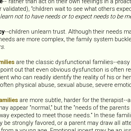
ve
--"rather than act on their own feelings in a proac
validated), "children wait to see what others expe
 learn not to have needs or to expect needs to be me
cy
--children unlearn trust. Although their needs m
 needs are more complex, the family system buckl
s.
milies
are the classic dysfunctional families--easy to
 point out that even obvious dysfunction is often r
ent who can readily identify the reality of his or her
s often physical abuse, sexual abuse, severe emoti
amilies
are more subtle, harder for the therapist-
ay appear "normal," but the "needs of the parents 
way expected to meet those needs." In these famili
y be strongly favored, or a parent may draw all att
en from a young age. Emotional incest may be an is