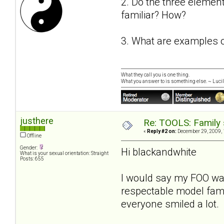
2. Do the three element
familiar? How?
3. What are examples of
What they call you is one thing.
What you answer to is something else. ~ Lucill
justhere
Re: TOOLS: Family 
«
Reply #2 on:
December 29, 2009, 
Offline
Gender:
Hi blackandwhite
What is your sexual orientation: Straight
Posts: 655
I would say my FOO was
respectable model fami
everyone smiled a lot.