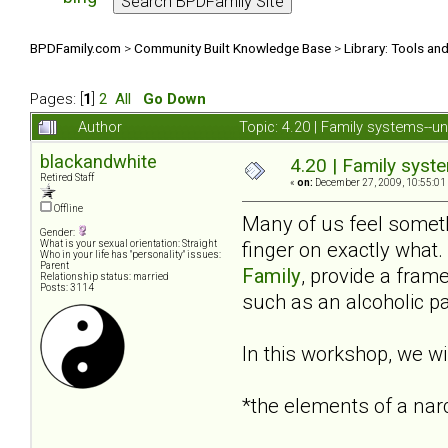
BPDFamily.com
>
Community Built Knowledge Base
>
Library: Tools an
Pages: [
1
]
2
All
Go Down
Author
Topic: 4.20 | Family systems--u
blackandwhite
4.20 | Family syst
Retired Staff
«
on:
December 27, 2009, 10:55:01
Offline
Many of us feel someth
Gender:
finger on exactly wha
What is your sexual orientation: Straight
Who in your life has "personality" issues:
Parent
Family
, provide a fram
Relationship status: married
Posts: 3114
such as an alcoholic pa
In this workshop, we wil
*the elements of a nar