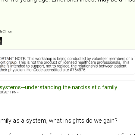
e Clifton
systems--understanding the narcissistic family
08:28:11 PM »
amily as a system, what insights do we gain?