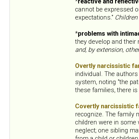
*
reactive and reflecti
cannot be expressed or 
expectations."
Children
*
problems with intima
they develop and their
and, by extension, other
Overtly narcissistic fa
individual. The authors
system, noting "the pati
these families, there i
Covertly narcissistic f
recognize. The family m
children were in some 
neglect; one sibling ma
from a child or childr