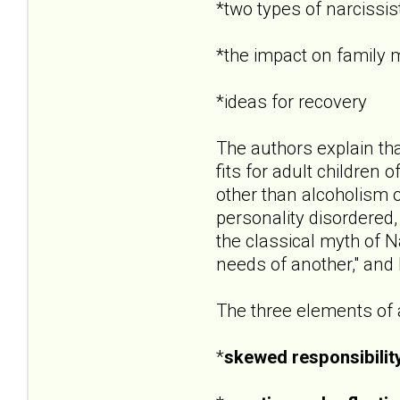
*two types of narcissist
*the impact on family
*ideas for recovery
The authors explain that
fits for adult children
other than alcoholism 
personality disordered,
the classical myth of Na
needs of another," and
The three elements of a
*
skewed responsibilit