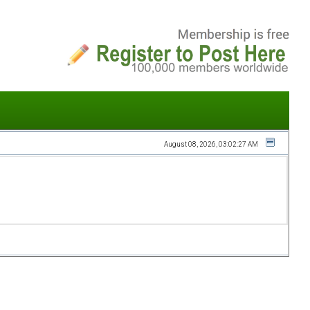
August 08, 2026, 03:02:27 AM