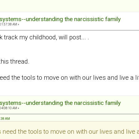
systems--understanding the narcissistic family
01:57:38 AM »
track my childhood, will post... .
this thread.
eed the tools to move on with our lives and live a 
systems--understanding the narcissistic family
04:08:10 AM »
7:38 AM
 need the tools to move on with our lives and live 