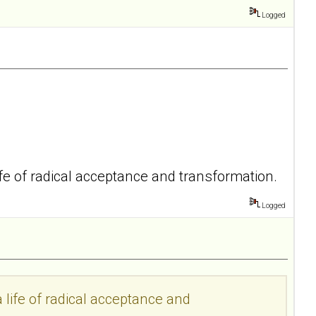
Logged
life of radical acceptance and transformation.
Logged
a life of radical acceptance and