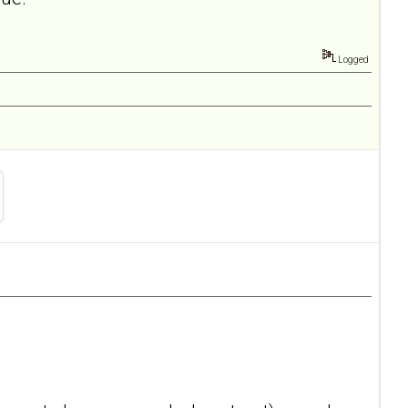
Logged