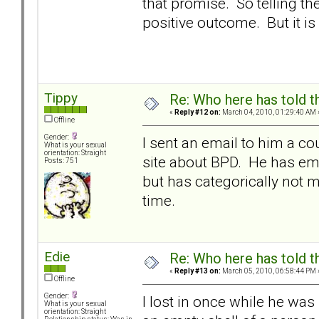
that promise. So telling 
positive outcome. But it is
Tippy
Re: Who here has told t
«
Reply #12 on:
March 04, 2010, 01:29:40 AM 
Offline
Gender:
I sent an email to him a c
What is your sexual
orientation: Straight
site about BPD. He has em
Posts: 751
but has categorically not m
time.
Edie
Re: Who here has told t
«
Reply #13 on:
March 05, 2010, 06:58:44 PM 
Offline
Gender:
I lost in once while he wa
What is your sexual
orientation: Straight