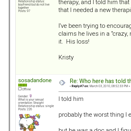
therapy, and I told him tha
Relationship status:
boyfriend but do not live
that I needed a new therapi
together
Posts: 97
I've been trying to encoura
claims he lives in a "crazy
it. His loss!
Kristy
sosadandone
Re: Who here has told t
«
Reply #7 on:
March 03, 2010, 08:52:33 PM »
Offline
Gender:
I told him
What is your sexual
orientation: Straight
Relationship status: single
Posts: 226
probably the worst thing I 
but he was a doc and I figu