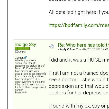
All detailed right here if yo
https://bpdfamily.com/me
Indigo Sky
Re: Who here has told t
«
Reply #10 on:
March 04, 2010, 12:03:05 AM 
Offline
Gender:
I did and it was a HUGE mi
What is your sexual
orientation: Straight
Relationship status: End of
March 2013 she tried to
First I am not a trained do
have me charged with
assault so she could benefit
from it financially and then
see a doctor... .she would 
have me deported. Just
about everyone has told me
depression and that would 
if I go back to her city most
likely I will run into personal
danger.
doctors for her depression.
Posts: 848
I found with my ex, say or