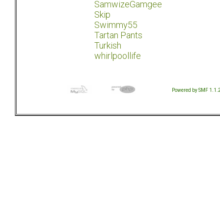
SamwizeGamgee
Skip
Swimmy55
Tartan Pants
Turkish
whirlpoollife
Powered by SMF 1.1.