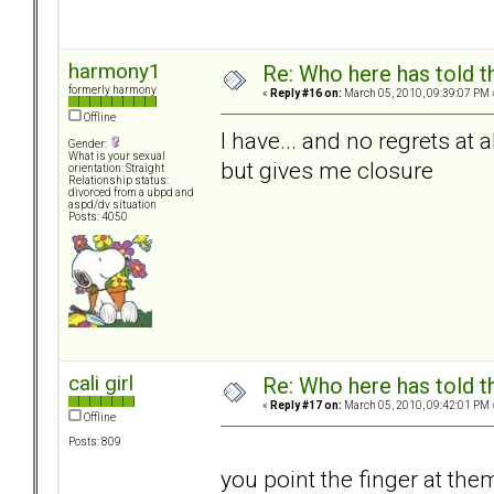
harmony1
Re: Who here has told t
formerly harmony
«
Reply #16 on:
March 05, 2010, 09:39:07 PM 
Offline
I have... and no regrets at 
Gender:
What is your sexual
but gives me closure
orientation: Straight
Relationship status:
divorced from a ubpd and
aspd/dv situation
Posts: 4050
cali girl
Re: Who here has told t
«
Reply #17 on:
March 05, 2010, 09:42:01 PM 
Offline
Posts: 809
you point the finger at the