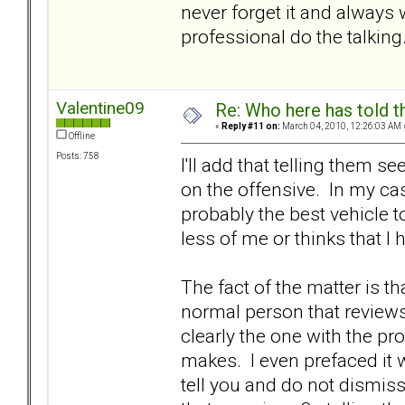
never forget it and always w
professional do the talking
Valentine09
Re: Who here has told t
«
Reply #11 on:
March 04, 2010, 12:26:03 AM 
Offline
Posts: 758
I'll add that telling them 
on the offensive. In my ca
probably the best vehicle to
less of me or thinks that I
The fact of the matter is th
normal person that reviews
clearly the one with the p
makes. I even prefaced it w
tell you and do not dismiss