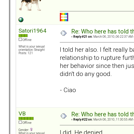
Satori1964
Re: Who here has told t
«
Reply #21 on:
March 06, 2010, 06:22:37 AM 
Offline
What is your sexual
I told her also. I felt really
orientation: Straight
Posts: 121
relationship to rupture furt
her behavior since then just
didn't do any good.
- Ciao
VB
Re: Who here has told t
«
Reply #22 on:
March 06, 2010, 11:30:55 AM 
Offline
Gender:
I did. He denied.
What is your sexual