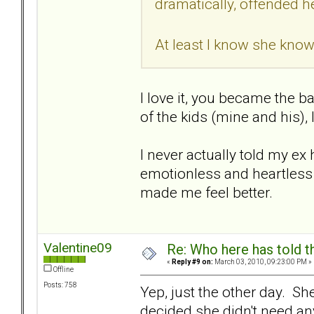
dramatically, offended he
At least I know she know
I love it, you became the b
of the kids (mine and his), 
I never actually told my ex 
emotionless and heartless - 
made me feel better.
Valentine09
Re: Who here has told t
«
Reply #9 on:
March 03, 2010, 09:23:00 PM »
Offline
Posts: 758
Yep, just the other day. Sh
decided she didn't need any