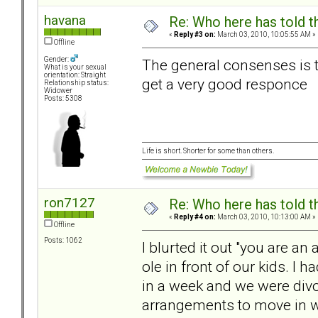
havana
Re: Who here has told t
«
Reply #3 on:
March 03, 2010, 10:05:55 AM »
Offline
Gender:
The general consenses is t
What is your sexual
orientation: Straight
get a very good responce
Relationship status:
Widower
Posts: 5308
Life is short. Shorter for some than others.
ron7127
Re: Who here has told t
«
Reply #4 on:
March 03, 2010, 10:13:00 AM »
Offline
Posts: 1062
I blurted it out "you are an 
ole in front of our kids. I
in a week and we were div
arrangements to move in wit