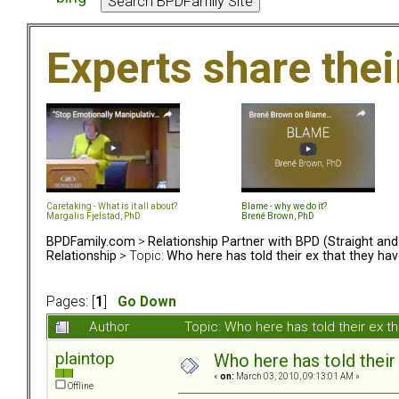
Experts share the
Caretaking - What is it all about?
Blame - why we do it?
Margalis Fjelstad, PhD
Brené Brown, PhD
BPDFamily.com
>
Relationship Partner with BPD (Straight an
Relationship
> Topic:
Who here has told their ex that they ha
Pages: [
1
]
Go Down
Author
Topic: Who here has told their ex 
plaintop
Who here has told their
«
on:
March 03, 2010, 09:13:01 AM »
Offline