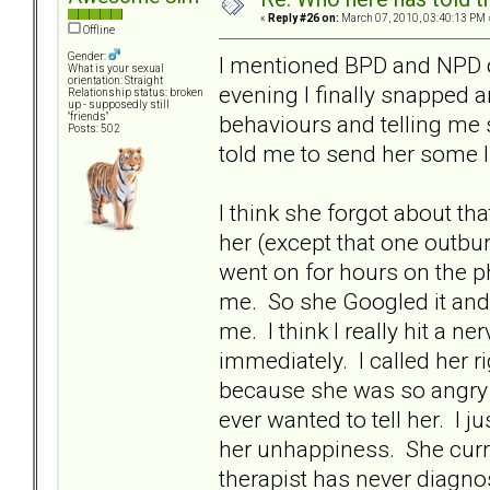
«
Reply #26 on:
March 07, 2010, 03:40:13 PM 
Offline
Gender:
I mentioned BPD and NPD on
What is your sexual
orientation: Straight
evening I finally snapped a
Relationship status: broken
up - supposedly still
behaviours and telling me
"friends"
Posts: 502
told me to send her some l
I think she forgot about th
her (except that one outburs
went on for hours on the p
me. So she Googled it and
me. I think I really hit a ne
immediately. I called her r
because she was so angry th
ever wanted to tell her. I j
her unhappiness. She curre
therapist has never diagnos