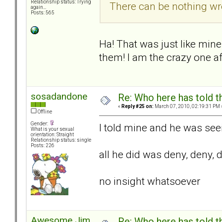
Relationship status: Trying
There can be nothing wr
again...
Posts: 565
Ha! That was just like min
them! I am the crazy one afte
sosadandone
Re: Who here has told t
«
Reply #25 on:
March 07, 2010, 02:19:31 PM 
Offline
Gender:
I told mine and he was see
What is your sexual
orientation: Straight
Relationship status: single
Posts: 226
all he did was deny, deny, 
no insight whatsoever
Awesome Jim
Re: Who here has told t