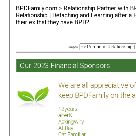
BPDFamily.com
>
Relationship Partner with B
Relationship | Detaching and Learning after a 
their ex that they have BPD?
Jump to:
Our 2023 Financial Sponsors
We are all appreciative 
keep BPDFamily on the a
12years
alterK
AskingWhy
At Bay
Cat Familiar