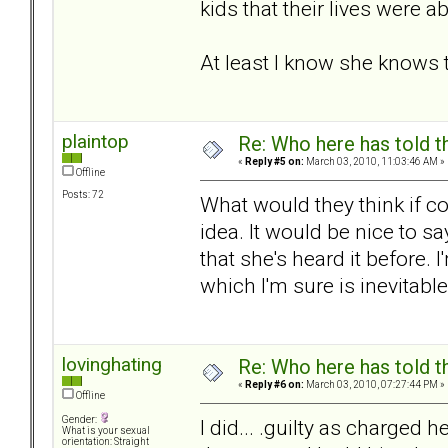
kids that their lives were 
At least I know she knows 
plaintop
Re: Who here has told t
«
Reply #5 on:
March 03, 2010, 11:03:46 AM »
Offline
Posts: 72
What would they think if co
idea. It would be nice to sa
that she's heard it before. 
which I'm sure is inevitabl
lovinghating
Re: Who here has told t
«
Reply #6 on:
March 03, 2010, 07:27:44 PM »
Offline
Gender:
I did... .guilty as charged
What is your sexual
orientation: Straight