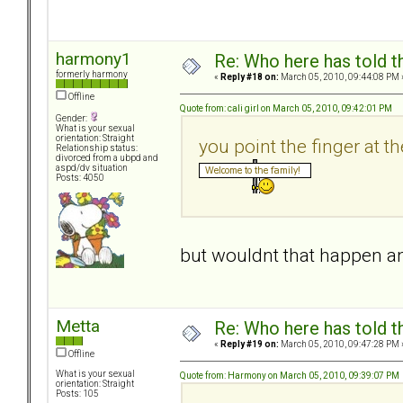
harmony1
Re: Who here has told t
formerly harmony
«
Reply #18 on:
March 05, 2010, 09:44:08 PM 
Offline
Quote from: cali girl on March 05, 2010, 09:42:01 PM
Gender:
What is your sexual
orientation: Straight
you point the finger at t
Relationship status:
divorced from a ubpd and
aspd/dv situation
Posts: 4050
but wouldnt that happen 
Metta
Re: Who here has told t
«
Reply #19 on:
March 05, 2010, 09:47:28 PM 
Offline
What is your sexual
Quote from: Harmony on March 05, 2010, 09:39:07 PM
orientation: Straight
Posts: 105