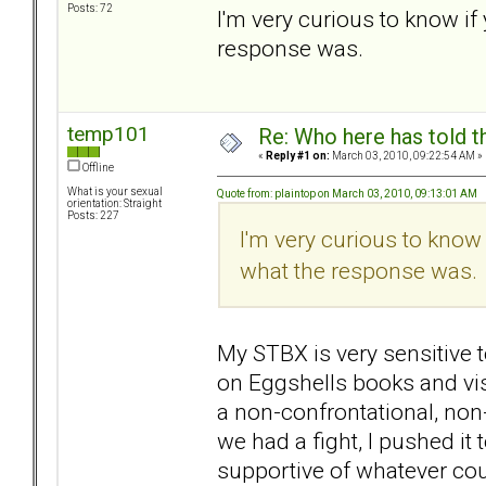
Posts: 72
I'm very curious to know if
response was.
temp101
Re: Who here has told t
«
Reply #1 on:
March 03, 2010, 09:22:54 AM »
Offline
What is your sexual
Quote from: plaintop on March 03, 2010, 09:13:01 AM
orientation: Straight
Posts: 227
I'm very curious to know
what the response was.
My STBX is very sensitive 
on Eggshells books and vis
a non-confrontational, non
we had a fight, I pushed it
supportive of whatever cou