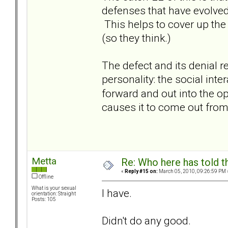
defenses that have evolved
This helps to cover up the 
(so they think.)
The defect and its denial 
personality: the social inte
forward and out into the 
causes it to come out from
Metta
Re: Who here has told t
«
Reply #15 on:
March 05, 2010, 09:26:59 PM 
Offline
What is your sexual
I have.
orientation: Straight
Posts: 105
Didn't do any good.