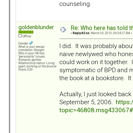
counseling.
goldenblunder
Re: Who here has told t
«
Reply #2 on:
March 03, 2010, 09:34:27 AM »
Offline
Gender:
I did. It was probably abou
What is your sexual
orientation: Straight
naive newlywed who honestl
Who in your life has
"personality" issues:
could work on it together.
Romantic partner
Relationship status: Living
apart, working on the divorce
symptomatic of BPD and m
Posts: 639
the book at a bookstore. It
Actually, I just looked back
September 5, 2006.
https
topic=46808.msg433067