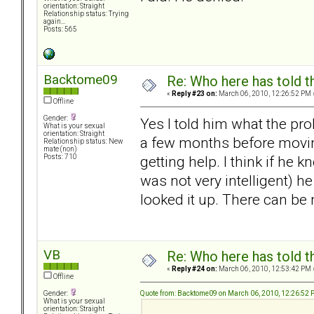
orientation: Straight
Relationship status: Trying
again...
Posts: 565
Backtome09
Re: Who here has told t
«
Reply #23 on:
March 06, 2010, 12:26:52 PM 
Offline
Gender:
Yes I told him what the pr
What is your sexual
orientation: Straight
a few months before movin
Relationship status: New
mate (non)
getting help. I think if he
Posts: 710
was not very intelligent) h
looked it up. There can be
VB
Re: Who here has told t
«
Reply #24 on:
March 06, 2010, 12:53:42 PM 
Offline
Quote from: Backtome09 on March 06, 2010, 12:26:52
Gender:
What is your sexual
orientation: Straight