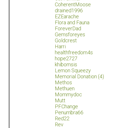
CoherentMoose
drained1996
EZEarache
Flora and Fauna
ForeverDad
Gemsforeyes
Goldcrest
Harri
healthfreedom4s
hope2727
khibomsis
Lemon Squeezy
Memorial Donation (4)
Methos
Methuen
Mommydoc
Mutt
P.F.Change
Penumbra66
Red22
Rev