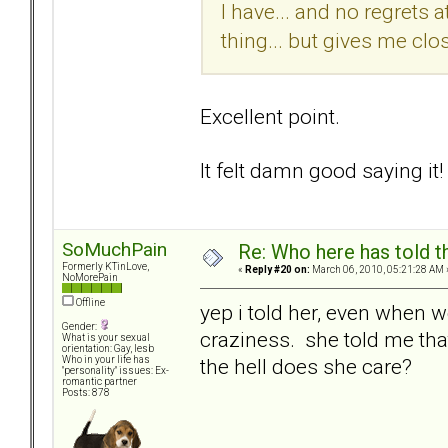
I have... and no regrets a
thing... but gives me clo
Excellent point.
It felt damn good saying it!
SoMuchPain
Re: Who here has told t
Formerly KTinLove,
«
Reply #20 on:
March 06, 2010, 05:21:28 AM 
NoMorePain
Offline
yep i told her, even when we
Gender:
craziness. she told me tha
What is your sexual
orientation: Gay, lesb
the hell does she care?
Who in your life has
"personality" issues: Ex-
romantic partner
Posts: 878