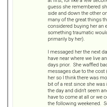
at first, for like a few sec
guess she remembered she 
side and down the other o
many of the great things th
considered buying her an 
something traumatic would
primarily by her).
I messaged her the next da
have near where we live and
days prior. She waffled ba
messages due to the cost ($
her so I think there was mo
bit of a rest since she was 
the day and didn't seem ang
have to come at all or we 
the following weekened. S