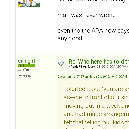
man was I ever wrong
even tho the APA now says t
any good
cali girl
Re: Who here has told t
«
Reply #8 on:
March 03, 2010, 09:14:59 PM »
Offline
Posts: 809
Quote from: ron7127 on March 03, 2010, 10:13:00 AM
I blurted it out "you are 
as--ole in front of our k
moving out in a week an
and had made arrangemen
felt that telling our kids