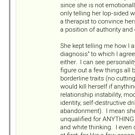
since she is not emotional
only telling her lop-sided 
a therapist to convince hers
a position of authority and 
She kept telling me how I 
diagnosis" to which I agre
either. I can see personali
figure out a few things all
borderline traits (no cutti
would kill herself if anythi
relationship instability, m
identity, self-destructive 
abandonment). I mean she l
unqualified for ANYTHING o
and white thinking. I even 