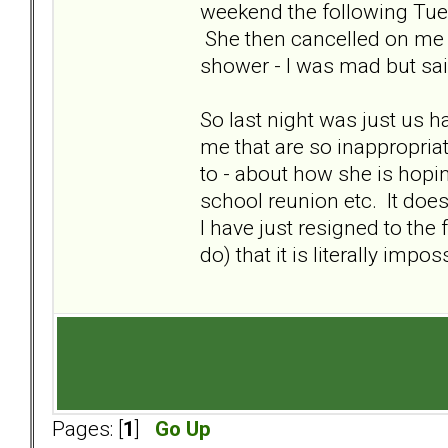
weekend the following Tuesd
She then cancelled on me 
shower - I was mad but sai
So last night was just us h
me that are so inappropriat
to - about how she is hopin
school reunion etc. It doe
I have just resigned to the 
do) that it is literally impo
Pages: [
1
]
Go Up