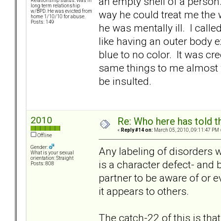
an empty shell of a person
Relationship status: Was in
long term relationship
way he could treat me the w
w/BPD. He was evicted from
home 1/10/10 for abuse.
Posts: 149
he was mentally ill. I call
like having an outer body 
blue to no color. It was cr
same things to me almost 
be insulted.
2010
Re: Who here has told t
«
Reply #14 on:
March 05, 2010, 09:11:47 PM 
Offline
Gender:
Any labeling of disorders w
What is your sexual
orientation: Straight
is a character defect- and 
Posts: 808
partner to be aware of or
it appears to others.
The catch-22 of this is that