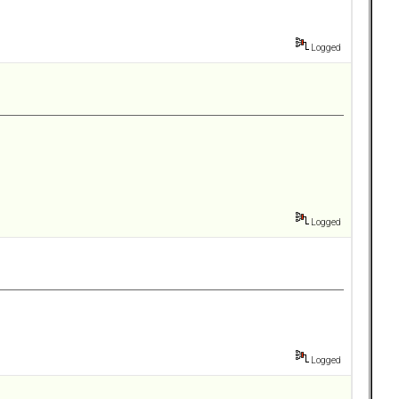
Logged
Logged
Logged