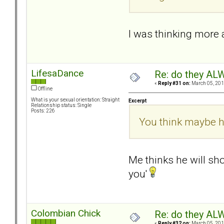
I was thinking more a
LifesaDance
Re: do they 
«
Reply #31 on:
March 05, 201
Offline
What is your sexual orientation: Straight
Excerpt
Relationship status: Single
Posts: 226
You think maybe h
Me thinks he will sho
you'
Colombian Chick
Re: do they 
«
Reply #32 on:
March 05, 201