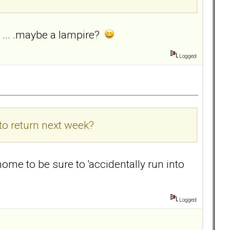
e ... .maybe a lampire?
Logged
o return next week?
ome to be sure to 'accidentally run into
Logged