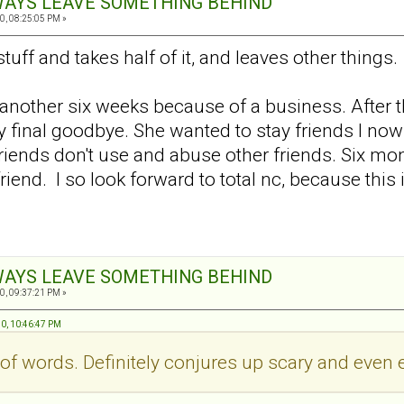
ALWAYS LEAVE SOMETHING BEHIND
0, 08:25:05 PM »
uff and takes half of it, and leaves other things.
or another six weeks because of a business. After th
 my final goodbye. She wanted to stay friends I n
Friends don't use and abuse other friends. Six m
riend. I so look forward to total nc, because thi
ALWAYS LEAVE SOMETHING BEHIND
0, 09:37:21 PM »
10, 10:46:47 PM
 of words. Definitely conjures up scary and even e