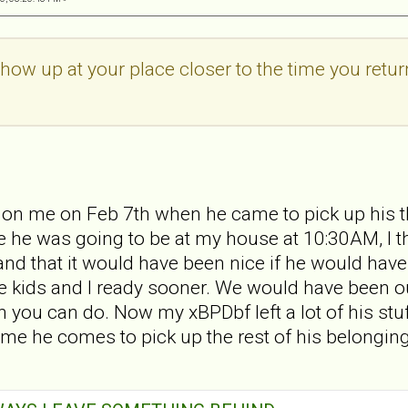
show up at your place closer to the time you retur
 on me on Feb 7th when he came to pick up his t
 he was going to be at my house at 10:30AM, I tho
d that it would have been nice if he would have t
e kids and I ready sooner. We would have been o
 you can do. Now my xBPDbf left a lot of his stuff
 time he comes to pick up the rest of his belong