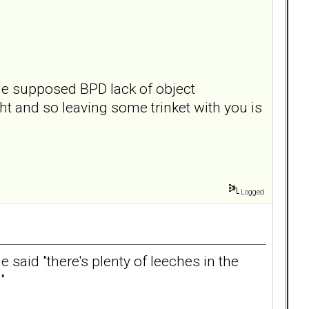
the supposed BPD lack of object
t and so leaving some trinket with you is
Logged
said "there's plenty of leeches in the
"