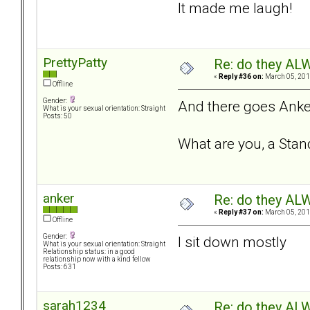
It made me laugh!
PrettyPatty
Re: do they 
«
Reply #36 on:
March 05, 201
Offline
Gender:
And there goes Anke
What is your sexual orientation: Straight
Posts: 50
What are you, a St
anker
Re: do they 
«
Reply #37 on:
March 05, 201
Offline
Gender:
I sit down mostly
What is your sexual orientation: Straight
Relationship status: in a good
relationship now with a kind fellow
Posts: 631
sarah1234
Re: do they 