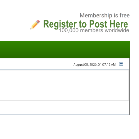
August 08, 2026, 01:07:12 AM