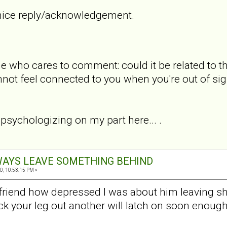
 nice reply/acknowledgement.
e who cares to comment: could it be related to 
ot feel connected to you when you're out of sigh
sychologizing on my part here... .
ALWAYS LEAVE SOMETHING BEHIND
0, 10:53:15 PM »
friend how depressed I was about him leaving she 
ick your leg out another will latch on soon enough