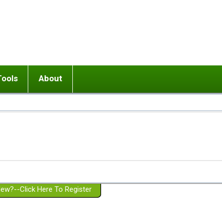
Tools
About
ups
 relationship in or near breakup
Wisemind
Mission and Purpose
dult or adolescent) with BPD
Ending conflict (3 minute lesson)
Website Policies
or Parent with BPD
Listen with Empathy
Membership Eligibility
lines
d/Girlfriend with BPD
Don't Be Invalidating
Please Donate
or Spouse with BPD
Setting boundaries
g a Failed Romantic Relationship
On-line CBT
Book reviews
ew?--Click Here To Register
Member workshops