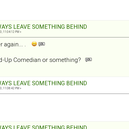
ALWAYS LEAVE SOMETHING BEHIND
0, 11:04:12 PM »
r again... .
and-Up Comedian or something?
ALWAYS LEAVE SOMETHING BEHIND
0, 11:08:42 PM »
ALWAYS LEAVE SOMETHING BEHIND