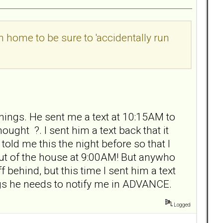
n home to be sure to 'accidentally run
hings. He sent me a text at 10:15AM to
ught ?. I sent him a text back that it
old me this the night before so that I
ut of the house at 9:00AM! But anywho
 behind, but this time I sent him a text
ings he needs to notify me in ADVANCE.
Logged