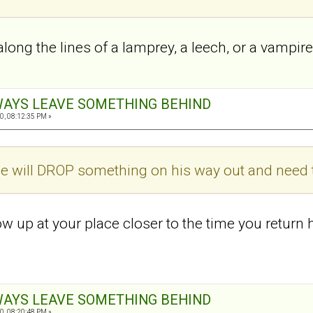
long the lines of a lamprey, a leech, or a vampir
ALWAYS LEAVE SOMETHING BEHIND
0, 08:12:35 PM »
e will DROP something on his way out and need t
w up at your place closer to the time you return h
ALWAYS LEAVE SOMETHING BEHIND
0, 08:20:48 PM »