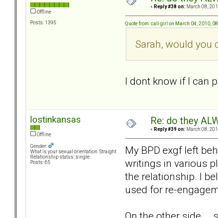
«
Reply #38 on:
March 08, 201
Offline
Posts: 1395
Quote from: cali girl on March 04, 2010, 0
Sarah, would you c
I dont know if I can p
lostinkansas
Re: do they 
«
Reply #39 on:
March 08, 201
Offline
Gender:
My BPD exgf left beh
What is your sexual orientation: Straight
Relationship status: single
writings in various 
Posts: 65
the relationship. I b
used for re-engagem
On the other side...