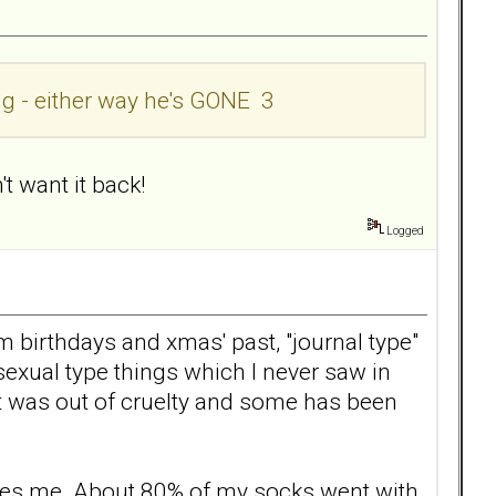
ing - either way he's GONE 3
't want it back!
Logged
 birthdays and xmas' past, "journal type"
sexual type things which I never saw in
 it was out of cruelty and some has been
ffles me. About 80% of my socks went with