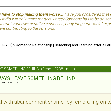
u have to stop making them worse...
Have you considered that be
just did will only make matters worse? Someone has to be do so
terrupt your own negative responses, body language, facial expre
 are contributing to the tensions.
d LGBT+)
>
Romantic Relationship | Detaching and Learning after a Fail
AVE SOMETHING BEHIND (Read 10738 times)
ALWAYS LEAVE SOMETHING BEHIND
0, 08:04:45 PM »
 deal with abandonment shame- by remora-ing on 