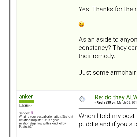
Yes. Thanks for the
As an aside to anyon
constancy? They cann
their remedy.
Just some armchair p
anker
Re: do they 
«
Reply #35 on:
March 05, 201
Offline
Gender:
When I told my best 
What is your sexual orientation: Straight
Relationship status: in a good
puddle and if you st
relationship now with a kind fellow
Posts: 631