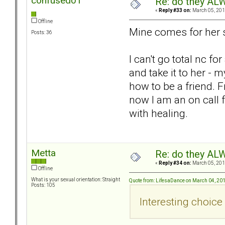
confused01
Re: do they 
«
Reply #33 on:
March 05, 201
Offline
Mine comes for her st
Posts: 36
I can't go total nc f
and take it to her -
how to be a friend. 
now I am an on call f
with healing.
Metta
Re: do they 
«
Reply #34 on:
March 05, 201
Offline
What is your sexual orientation: Straight
Quote from: LifesaDance on March 04, 20
Posts: 105
Interesting choice