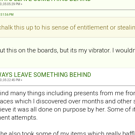
0, 05:05:29 PM »
8:51:56 PM
halk this up to his sense of entitlement or steal
ut this on the boards, but its my vibrator. I wouldn
ALWAYS LEAVE SOMETHING BEHIND
0, 05:22:45 PM »
ind many things including presents from me from
places which I discovered over months and other 
elieve it was all done on purpose by her. Some of
ent attempts.
 .she also took some of my items which really ba