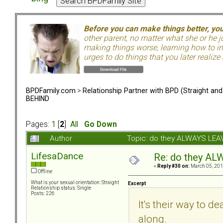
Before you can make things better, yo
other parent, no matter what she or he 
making things worse, learning how to in
urges to do things that you later realize
BPDFamily.com
>
Relationship Partner with BPD (Straight an
BEHIND
Pages:
1
[
2
]
All
Go Down
Author
Topic: do they ALWAYS LE
LifesaDance
Re: do they 
«
Reply #30 on:
March 05, 201
Offline
What is your sexual orientation: Straight
Excerpt
Relationship status: Single
Posts: 226
It's their way to
along.