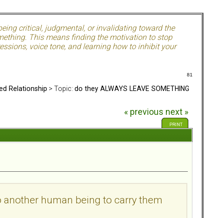
ing critical, judgmental, or invalidating toward the
mething. This means finding the motivation to stop
ssions, voice tone, and learning how to inhibit your
81
ed Relationship
> Topic:
do they ALWAYS LEAVE SOMETHING
« previous
next »
PRINT
to another human being to carry them