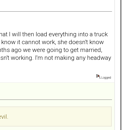
at I will then load everything into a truck
ow know it cannot work, she doesn't know
onths ago we were going to get married,
s isn't working. I'm not making any headway
Logged
vil.