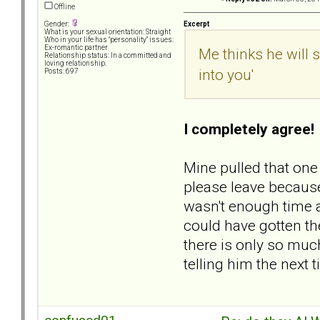
Offline
Excerpt
Gender:
What is your sexual orientation: Straight
Who in your life has "personality" issues:
Ex-romantic partner
Me thinks he will 
Relationship status: In a committed and
loving relationship.
into you'
Posts: 697
I completely agree!
Mine pulled that one
please leave because
wasn't enough time an
could have gotten th
there is only so much
telling him the next