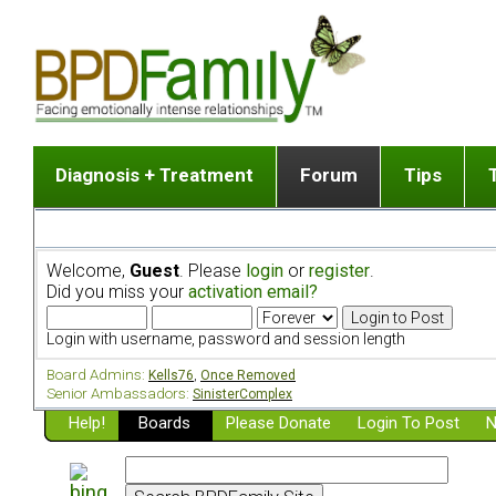
Diagnosis + Treatment
Forum
Tips
The Big Picture
List of discussion gro
Romantic
Dr. Jekyll and Mr. Hyde? [ Video ]
Making a first post
Child (a
Welcome,
Guest
. Please
login
or
register
.
Five Dimensions of Human Personality
Find last post
Sibling 
Did you miss your
activation email?
Think It's BPD but How Can I Know?
Discussion group guide
Boyfrien
DSM Criteria for Personality Disorders
Partner 
Login with username, password and session length
Treatment of BPD [ Video ]
Survivin
Board Admins:
Kells76
,
Once Removed
Getting a Loved One Into Therapy
Senior Ambassadors:
SinisterComplex
Help!
Top 50 Questions Members Ask
Boards
Please Donate
Login To Post
N
Home page