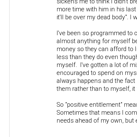
sickens me to think I didn't br
more time with him in his las
it'll be over my dead body".
I've been so programmed to con
almost anything for myself be
money so they can afford to li
less than they do even thoug
myself. I've gotten a lot of m
encouraged to spend on mysel
always happens and the fact I d
them rather than to myself, i
So "positive entitlement" means
Sometimes that means I come
needs ahead of my own, but ei