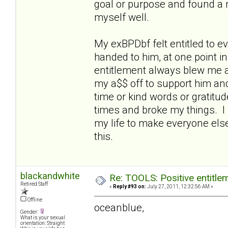
goal or purpose and found a nic
myself well.
My exBPDbf felt entitled to 
handed to him, at one point i
entitlement always blew me aw
my a$$ off to support him an
time or kind words or gratitu
times and broke my things. I 
my life to make everyone else
this.
blackandwhite
Re: TOOLS: Positive entitleme
Retired Staff
«
Reply #93 on:
July 27, 2011, 12:32:56 AM »
Offline
oceanblue,
Gender:
What is your sexual
orientation: Straight