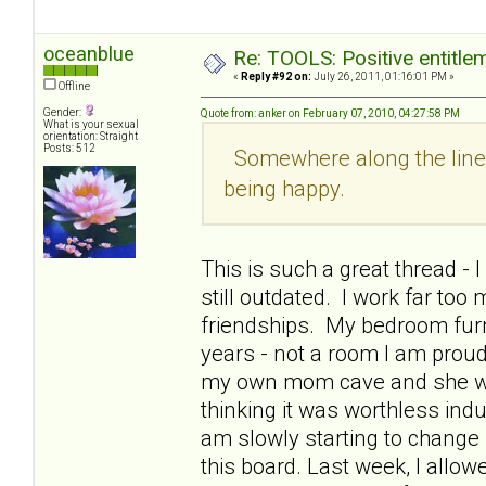
oceanblue
Re: TOOLS: Positive entitleme
«
Reply #92 on:
July 26, 2011, 01:16:01 PM »
Offline
Gender:
Quote from: anker on February 07, 2010, 04:27:58 PM
What is your sexual
orientation: Straight
Posts: 512
Somewhere along the line I
being happy.
This is such a great thread -
still outdated. I work far too
friendships. My bedroom furn
years - not a room I am prou
my own mom cave and she woul
thinking it was worthless indu
am slowly starting to change 
this board. Last week, I allo