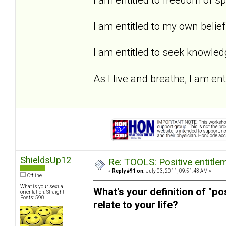
I am entitled to my own belief
I am entitled to seek knowled
As I live and breathe, I am enti
ShieldsUp12
Re: TOOLS: Positive entitleme
«
Reply #91 on:
July 03, 2011, 09:51:43 AM »
Offline
What is your sexual
What's your definition of "po
orientation: Straight
Posts: 590
relate to your life?