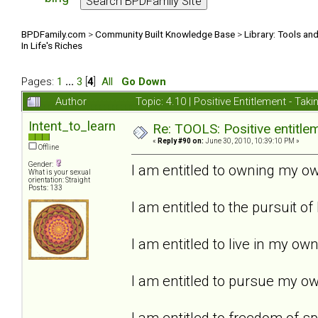
BPDFamily.com
>
Community Built Knowledge Base
>
Library: Tools an
In Life's Riches
Pages:
1
...
3
[
4
]
All
Go Down
Author
Topic: 4.10 | Positive Entitlement - Tak
Intent_to_learn
Re: TOOLS: Positive entitleme
«
Reply #90 on:
June 30, 2010, 10:39:10 PM »
Offline
Gender:
I am entitled to owning my ow
What is your sexual
orientation: Straight
Posts: 133
I am entitled to the pursuit of
I am entitled to live in my ow
I am entitled to pursue my own
I am entitled to freedom of s