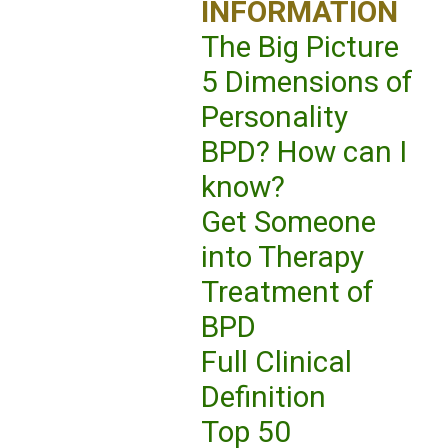
INFORMATION
The Big Picture
5 Dimensions of
Personality
BPD? How can I
know?
Get Someone
into Therapy
Treatment of
BPD
Full Clinical
Definition
Top 50