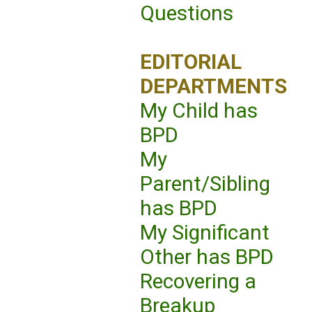
Questions
EDITORIAL
DEPARTMENTS
My Child has
BPD
My
Parent/Sibling
has BPD
My Significant
Other has BPD
Recovering a
Breakup