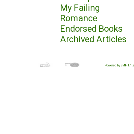
My Failing
Romance
Endorsed Books
Archived Articles
Powered by SMF 1.1.