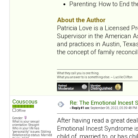
Parenting: How to End t
About the Author
Patricia Love is a Licensed 
Supervisor in the American A
and practices in Austin, Texa
the concept of family reconcil
What they call you is one thing.
What you answer to is something else. ~ Lucille Clifton
Couscous
Re: The Emotional Incest 
«
Reply #1 on:
September 06, 2022, 05:39:48 PM 
Offline
Gender:
After having read a great de
What is your sexual
orientation: Straight
Emotional Incest Syndrome is
Who in your life has
"personality" issues: Sibling
child of, married to, or has ch
Relationship status: Married