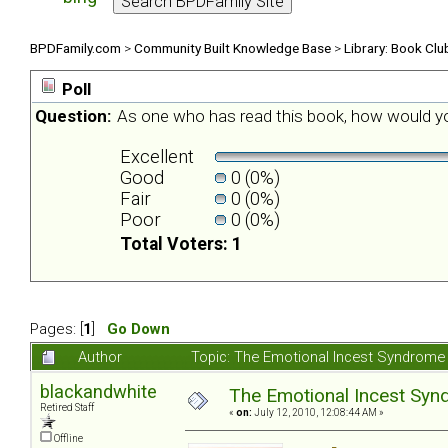
BPDFamily.com
>
Community Built Knowledge Base
>
Library: Book Clu
Poll
Question:
As one who has read this book, how would yo
Excellent
Good
0 (0%)
Fair
0 (0%)
Poor
0 (0%)
Total Voters: 1
Pages: [
1
]
Go Down
Author
Topic: The Emotional Incest Syndrome 
blackandwhite
The Emotional Incest Synd
Retired Staff
«
on:
July 12, 2010, 12:08:44 AM »
Offline