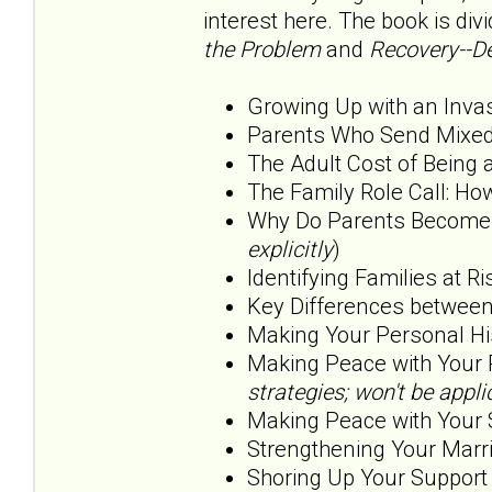
interest here. The book is div
the Problem
and
Recovery--De
Growing Up with an Inva
Parents Who Send Mixed
The Adult Cost of Being 
The Family Role Call: H
Why Do Parents Become O
explicitly
)
Identifying Families at Ri
Key Differences betwee
Making Your Personal His
Making Peace with Your 
strategies; won't be app
Making Peace with Your 
Strengthening Your Marri
Shoring Up Your Support