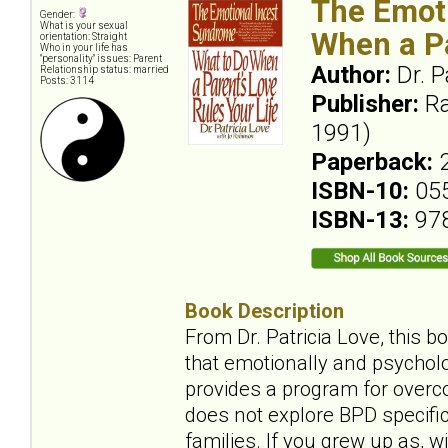
The Emoti
Gender:
What is your sexual
When a Pa
orientation: Straight
Who in your life has
"personality" issues: Parent
Author:
Dr. P
Relationship status: married
Posts: 3114
Publisher:
Ra
1991)
Paperback:
ISBN-10:
05
ISBN-13:
97
Book Description
From Dr. Patricia Love, this b
that emotionally and psycholo
provides a program for overco
does not explore BPD specifica
families. If you grew up as, wi