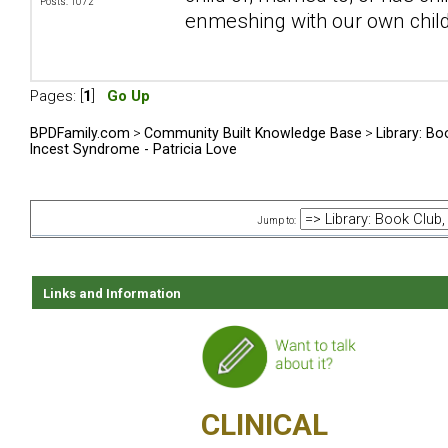
Posts: 1072
enmeshing with our own chil
Pages: [
1
]
Go Up
BPDFamily.com
>
Community Built Knowledge Base
>
Library: Bo
Incest Syndrome - Patricia Love
Jump to:
Links and Information
CLINICAL