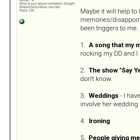
Gender:
What is your sexual orientation: Straight
Relationship status: married
Maybe it will help to
Posts: 236
memories/disappointm
been triggers to me. I
1.
A song that my m
rocking my DD and I 
2.
The show "Say Ye
don't know.
3.
Weddings
- I ha
involve her wedding
4.
Ironing
5.
People giving m