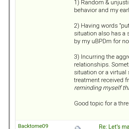
1) Random & unjustif
behavior and my earl
2) Having words "put
situation also has a 
by my uBPDm for no
3) Incurring the agg
relationships. Someti
situation or a virtual
treatment received f
reminding myself that
Good topic for a thre
Backtome09
Re: Let's ma