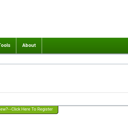
Tools
About
ups
 relationship in or near breakup
Wisemind
Mission and Purpose
dult or adolescent) with BPD
Ending conflict (3 minute lesson)
Website Policies
or Parent with BPD
Listen with Empathy
Membership Eligibility
lines
d/Girlfriend with BPD
Don't Be Invalidating
Please Donate
or Spouse with BPD
Setting boundaries
g a Failed Romantic Relationship
On-line CBT
Book reviews
ew?--Click Here To Register
Member workshops