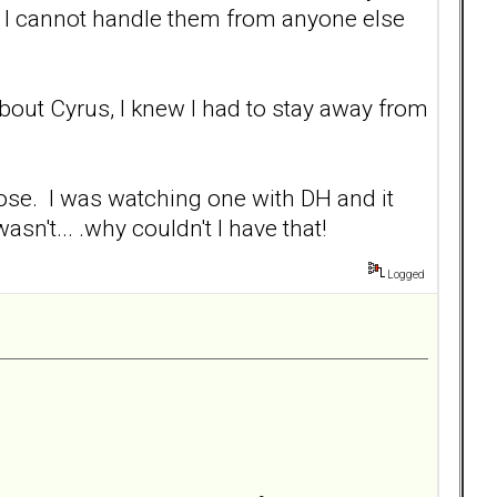
 I cannot handle them from anyone else
bout Cyrus, I knew I had to stay away from
se. I was watching one with DH and it
sn't... .why couldn't I have that!
Logged