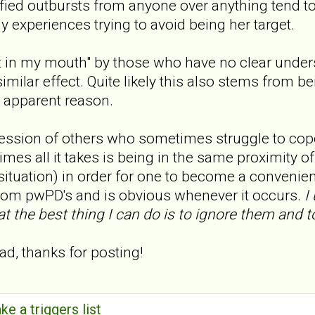
ied outbursts from anyone over anything tend to
y experiences trying to avoid being her target.
 in my mouth" by those who have no clear unders
similar effect. Quite likely this also stems from
 apparent reason.
ression of others who sometimes struggle to cop
mes all it takes is being in the same proximity of t
 situation) in order for one to become a convenient
rom pwPD's and is obvious whenever it occurs.
I 
 the best thing I can do is to ignore them and to
ad, thanks for posting!
ke a triggers list