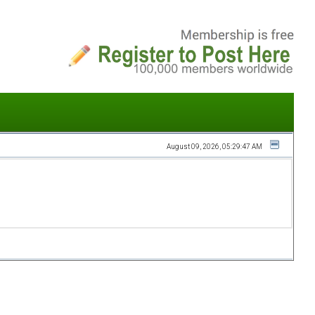
August 09, 2026, 05:29:47 AM