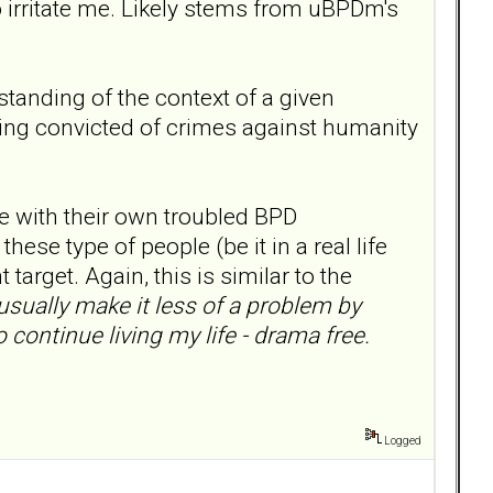
 irritate me. Likely stems from uBPDm's
tanding of the context of a given
 being convicted of crimes against humanity
e with their own troubled BPD
hese type of people (be it in a real life
 target. Again, this is similar to the
usually make it less of a problem by
 continue living my life - drama free.
Logged