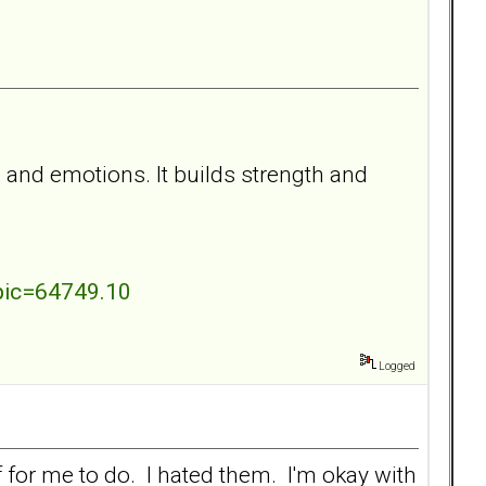
 and emotions. It builds strength and
pic=64749.10
Logged
f for me to do. I hated them. I'm okay with