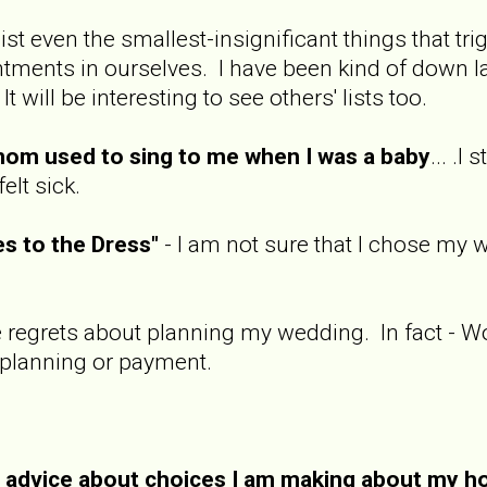
 list even the smallest-insignificant things that tr
ents in ourselves. I have been kind of down late
t will be interesting to see others' lists too.
om used to sing to me when I was a baby
... .I
felt sick.
s to the Dress"
- I am not sure that I chose my 
ve regrets about planning my wedding. In fact - W
 planning or payment.
e advice about choices I am making about my 