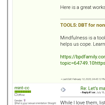
Here is a great work
TOOLS: DBT for non 
Mindfulness is a too
helps us cope. Lear
https://bpdfamily.
topic=64749.10http
«
Last Edit: February 13, 2020, 04:45:12 PM
mint-cc
Re: Let's ma
«
Reply #1 on:
July 16,
Offline
Gender:
While I love them, li
What is your sexual orientation: Straight