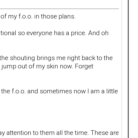
of my f.o.o. in those plans.
itional so everyone has a price. And oh
 the shouting brings me right back to the
jump out of my skin now. Forget
 the f.o.o. and sometimes now I am a little
 attention to them all the time. These are