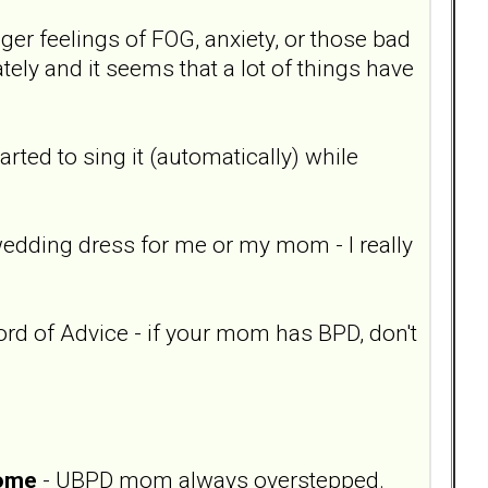
igger feelings of FOG, anxiety, or those bad
ly and it seems that a lot of things have
 started to sing it (automatically) while
wedding dress for me or my mom - I really
ord of Advice - if your mom has BPD, don't
home
- UBPD mom always overstepped.