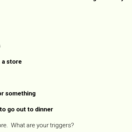
s
t a store
for something
to go out to dinner
 more. What are your triggers?