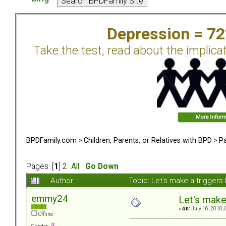
Depression = 7
Take the test, read about the implica
BPDFamily.com
>
Children, Parents, or Relatives with BPD
>
Pa
Pages: [
1
]
2
All
Go Down
Author
Topic: Let's make a triggers
emmy24
Let's make 
«
on:
July 16, 2010, 
Offline