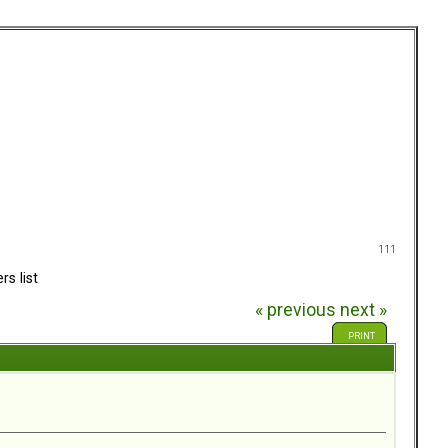
111
rs list
« previous
next »
PRINT