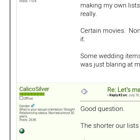
Posts: 1104
making my own lists
really.
Certain movies. None
it.
Some wedding items,
was just blaring at m
CalicoSilver
Re: Let's ma
«
Reply #2 on:
July 16,
Offline
Gender:
Good question.
What is your sexual orientation: Straight
Relationship status: Married almost 30
years.
Posts: 2636
The shorter our lists 