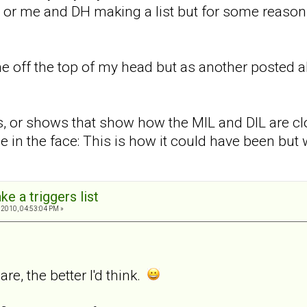
 or me and DH making a list but for some reason
 off the top of my head but as another posted a
 or shows that show how the MIL and DIL are clo
e in the face: This is how it could have been but wa
ke a triggers list
 2010, 04:53:04 PM »
are, the better I'd think.