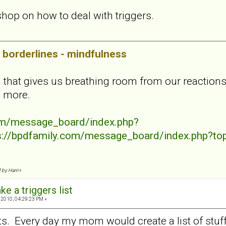
shop on how to deal with triggers.
borderlines - mindfulness
l that gives us breathing room from our reactions
n more.
com/message_board/index.php?
s://bpdfamily.com/message_board/index.php?to
 by Harri
»
ke a triggers list
 2010, 04:29:23 PM »
sts. Every day my mom would create a list of stuf