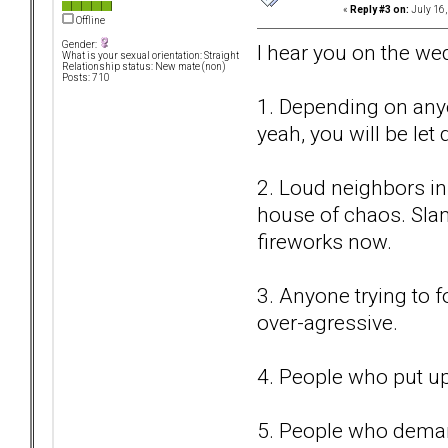
«
Reply #3 on:
July 16,
Offline
Gender:
I hear you on the wed
What is your sexual orientation: Straight
Relationship status: New mate (non)
Posts: 710
1. Depending on anyo
yeah, you will be let
2. Loud neighbors in
house of chaos. Sla
fireworks now.
3. Anyone trying to f
over-agressive.
4. People who put up
5. People who demand