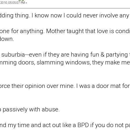
 2010, 05:05:07 PM »
ding thing. I know now I could never involve any 
ne for anything. Mother taught that love is cond
 down.
 suburbia--even if they are having fun & partying
mming doors, slamming windows, they make me 
orce their opinion over mine. I was a door mat for
 passively with abuse.
 my time and act out like a BPD if you do not pay