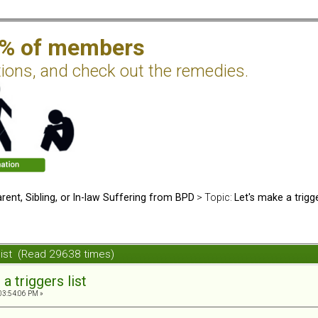
2% of members
tions, and check out the remedies.
rent, Sibling, or In-law Suffering from BPD
> Topic:
Let's make a trigge
 list (Read 29638 times)
a triggers list
03:54:06 PM »