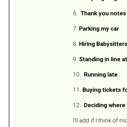
6.
Thank you notes
7.
Parking my car
8.
Hiring Babysitter
9.
Standing in line a
10.
Running late
11.
Buying tickets 
12.
Deciding where 
I'll add if I think of