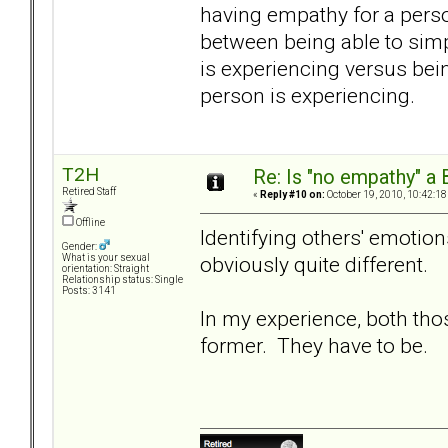
having empathy for a person
between being able to simp
is experiencing versus bein
person is experiencing.
T2H
Re: Is "no empathy" a 
Retired Staff
«
Reply #10 on:
October 19, 2010, 10:42:18
Offline
Identifying others' emotio
Gender:
obviously quite different.
What is your sexual
orientation: Straight
Relationship status: Single
Posts: 3141
In my experience, both th
former. They have to be.