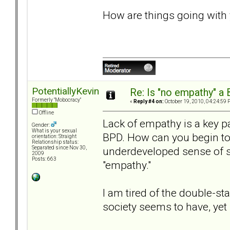
How are things going with
PotentiallyKevin
Re: Is "no empathy" a 
Formerly "Mobocracy"
«
Reply #4 on:
October 19, 2010, 04:24:59 
Offline
Lack of empathy is a key pa
Gender:
What is your sexual
BPD. How can you begin t
orientation: Straight
Relationship status:
underdeveloped sense of se
Separated since Nov 30,
2009
Posts: 663
"empathy."
I am tired of the double-s
society seems to have, ye