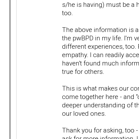
s/he is having) must be a 
too.
The above information is a
the pwBPD in my life. I'm 
different experiences, too
empathy. I can readily accep
haven't found much informat
true for others.
This is what makes our com
come together here - and "c
deeper understanding of th
our loved ones.
Thank you for asking, too -
ask for more information. I