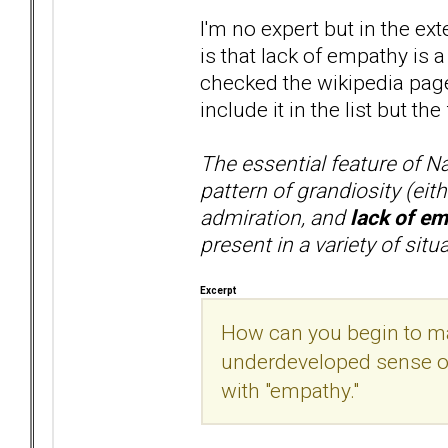
I'm no expert but in the ex
is that lack of empathy is a
checked the wikipedia pages
include it in the list but the
The essential feature of Na
pattern of grandiosity (eith
admiration, and
lack of e
present in a variety of sit
Excerpt
How can you begin to m
underdeveloped sense of 
with "empathy."