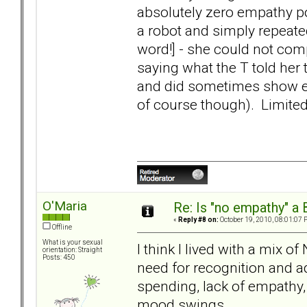
absolutely zero empathy po
a robot and simply repeate
word!] - she could not com
saying what the T told he
and did sometimes show emp
of course though). Limited
O'Maria
Re: Is "no empathy" a 
«
Reply #8 on:
October 19, 2010, 08:01:07 
Offline
What is your sexual
I think I lived with a mix o
orientation: Straight
Posts: 450
need for recognition and a
spending, lack of empathy,
mood swings.