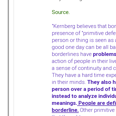
Source.
"Kernberg believes that bo
presence of "primitive def
person or thing is seen as 
good one day can be all ba
borderlines have
problems
action of people in their li
a sense of continuity and c
They have a hard time expe
in their minds.
They also ha
person over a period of t
instead to analyze individu
meanings.
People are defi
borderline.
Other primitive