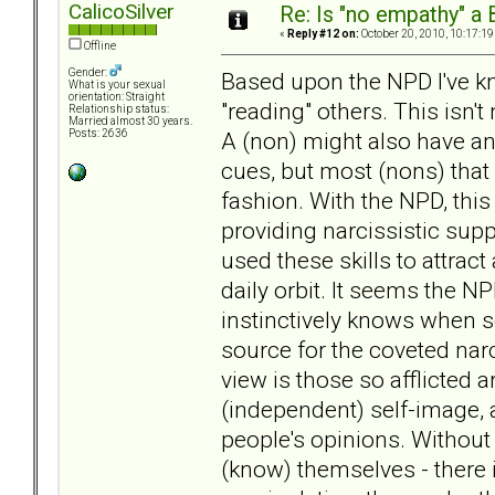
CalicoSilver
Re: Is "no empathy" a 
«
Reply #12 on:
October 20, 2010, 10:17:19
Offline
Gender:
Based upon the NPD I've k
What is your sexual
orientation: Straight
"reading" others. This isn't 
Relationship status:
Married almost 30 years.
A (non) might also have an 
Posts: 2636
cues, but most (nons) that I
fashion. With the NPD, this
providing narcissistic supp
used these skills to attrac
daily orbit. It seems the NP
instinctively knows when
source for the coveted narc
view is those so afflicted a
(independent) self-image, 
people's opinions. Without 
(know) themselves - there is