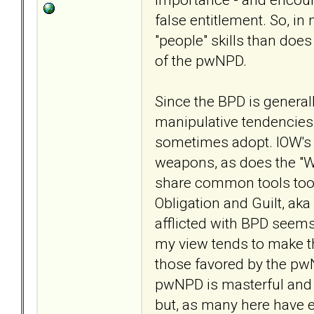
false entitlement. So, in
"people" skills than does
of the pwNPD.
Since the BPD is general
manipulative tendencies
sometimes adopt. IOW's t
weapons, as does the "Wit
share common tools too. 
Obligation and Guilt, a
afflicted with BPD seems
my view tends to make t
those favored by the p
pwNPD is masterful and 
but, as many here have 