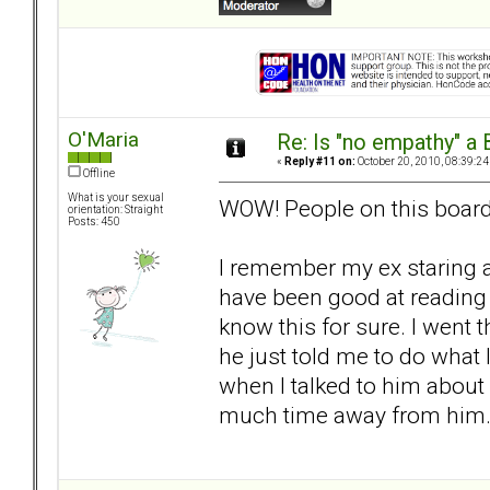
O'Maria
Re: Is "no empathy" a 
«
Reply #11 on:
October 20, 2010, 08:39:24
Offline
What is your sexual
WOW! People on this board a
orientation: Straight
Posts: 450
I remember my ex staring 
have been good at reading 
know this for sure. I went
he just told me to do what I
when I talked to him about
much time away from him