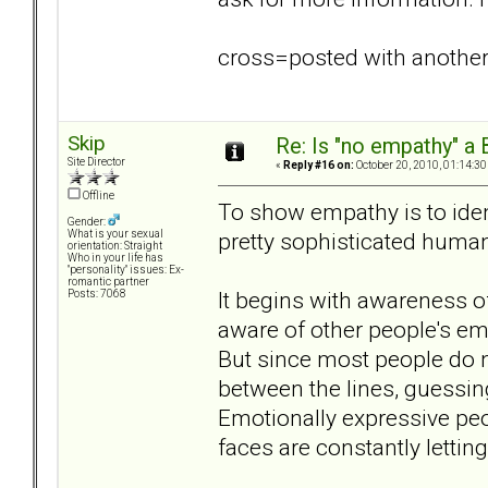
cross=posted with anothe
Skip
Re: Is "no empathy" a 
Site Director
«
Reply #16 on:
October 20, 2010, 01:14:30
Offline
To show empathy is to iden
Gender:
pretty sophisticated human
What is your sexual
orientation: Straight
Who in your life has
"personality" issues: Ex-
romantic partner
It begins with awareness of
Posts: 7068
aware of other people's emo
But since most people do n
between the lines, guessing
Emotionally expressive peo
faces are constantly lettin