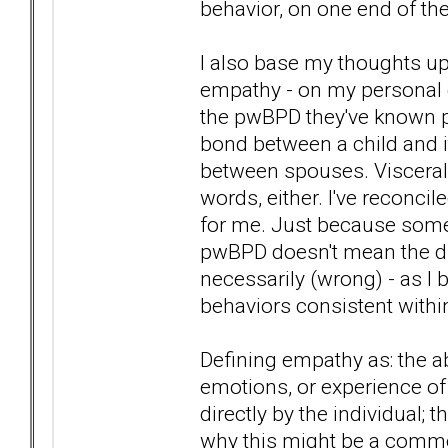
behavior, on one end of th
I also base my thoughts up
empathy - on my personal 
the pwBPD they've known per
bond between a child and i
between spouses. Visceral, 
words, either. I've reconcil
for me. Just because some
pwBPD doesn't mean the dia
necessarily (wrong) - as I 
behaviors consistent within
Defining empathy as: the ab
emotions, or experience o
directly by the individual;
why this might be a com