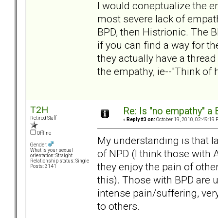
I would coneptualize the e
most severe lack of empathy
BPD, then Histrionic. The 
if you can find a way for th
they actually have a thread
the empathy, ie--"Think of 
T2H
Re: Is "no empathy" a 
Retired Staff
«
Reply #3 on:
October 19, 2010, 02:49:19 
Offline
My understanding is that la
Gender:
of NPD (I think those wit
What is your sexual
orientation: Straight
Relationship status: Single
they enjoy the pain of othe
Posts: 3141
this). Those with BPD are 
intense pain/suffering, ver
to others.