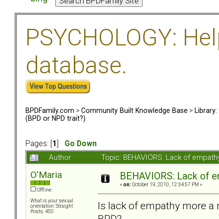
PSYCHOLOGY: Help 
database.
BPDFamily.com
>
Community Built Knowledge Base
>
Library
(BPD or NPD trait?)
Pages: [
1
]
Go Down
Author
Topic: BEHAVIORS: Lack of empathy
O'Maria
BEHAVIORS: Lack of em
«
on:
October 19, 2010, 12:34:57 PM »
Offline
What is your sexual
Is lack of empathy more a n
orientation: Straight
Posts: 450
BPD?