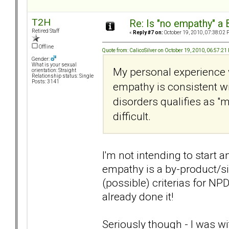
T2H
Re: Is "no empathy" a 
Retired Staff
«
Reply #7 on:
October 19, 2010, 07:38:02 
Offline
Quote from: CalicoSilver on October 19, 2010, 06:57:21
Gender:
What is your sexual
My personal experience 
orientation: Straight
Relationship status: Single
Posts: 3141
empathy is consistent wi
disorders qualifies as "m
difficult.
I'm not intending to start a
empathy is a by-product/si
(possible) criterias for NPD
already done it!
Seriously though - I was 