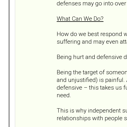
defenses may go into over 
What Can We Do?
How do we best respond wh
suffering and may even atta
Being hurt and defensive d
Being the target of someon
and unjustified) is painful
defensive – this takes us 
need.
This is why independent sup
relationships with people s