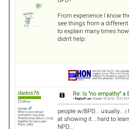
From experience I know the
see things from a different 
to explain many times how it
didn't help.
dados76
Re: Is "no empathy" a 
«
Reply #1 on:
October 19, 2010, 12:51:24 
Offline
Gender:
people w/BPD... usually... i
What is your sexual
orientation: Gay, lesb
at showing it... hard to lea
Relationship status: Living
together for over a year
NPD...
Posts: 2982