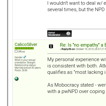
I wouldn't want to deal w/ 
several times, but the NPD d
CalicoSilver
Re: Is "no empathy" a 
«
Reply #6 on:
October 19, 2010, 06:57:21 
Offline
Gender:
My personal experience wi
What is your sexual
orientation: Straight
is consistent with both. At
Relationship status:
Married almost 30 years.
qualifies as "most lacking i
Posts: 2636
As Mobocracy stated - were 
with a pwNPD over coping