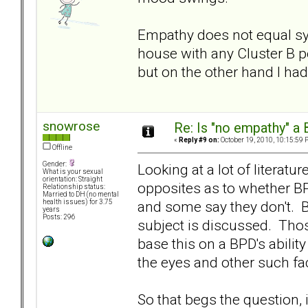
Empathy does not equal sym
house with any Cluster B pe
but on the other hand I ha
snowrose
Re: Is "no empathy" a 
«
Reply #9 on:
October 19, 2010, 10:15:59 
Offline
Gender:
Looking at a lot of literatu
What is your sexual
orientation: Straight
opposites as to whether BP
Relationship status:
Married to DH (no mental
and some say they don't. B
health issues) for 3.75
years
Posts: 296
subject is discussed. Thos
base this on a BPD's abili
the eyes and other such f
So that begs the question, 