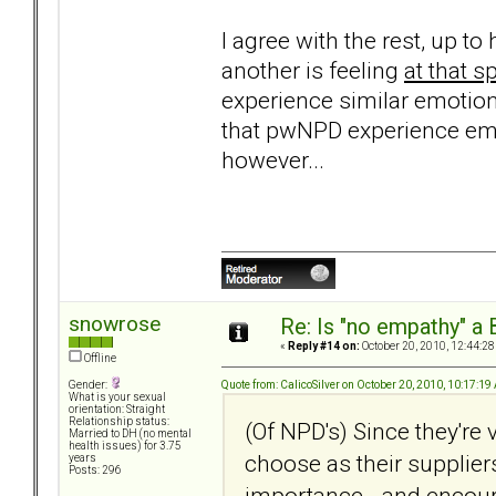
I agree with the rest, up 
another is feeling
at that 
experience similar emotion
that pwNPD experience em
however...
snowrose
Re: Is "no empathy" a 
«
Reply #14 on:
October 20, 2010, 12:44:28
Offline
Quote from: CalicoSilver on October 20, 2010, 10:17:1
Gender:
What is your sexual
orientation: Straight
Relationship status:
(Of NPD's) Since they're 
Married to DH (no mental
health issues) for 3.75
choose as their suppliers
years
Posts: 296
importance - and encour