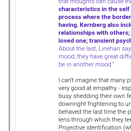
that thoughts can cause e
characteristics in the self
process where the borderlin
having. Kernberg also inc
relationships with others;
loved one; transient psyc
About the last, Linehan say
mood, they have great diffi
be in another mood."
I can't imagine that many 
very good at empathy - esp
busy shedding their own fee
downright frightening to un
behaved the last time the 
lens through which they te
Projective identification (w