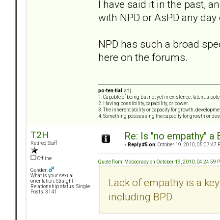
I have said it in the past, a
with NPD or AsPD any day 
NPD has such a broad spec
here on the forums.
po·ten·tial
adj.
1. Capable of being but not yet in existence; latent: a pot
2. Having possibility, capability, or power.
3. The inherent ability or capacity for growth, developme
4. Something possessing the capacity for growth or de
T2H
Re: Is "no empathy" a 
Retired Staff
«
Reply #5 on:
October 19, 2010, 05:07:47 
Offline
Quote from: Mobocracy on October 19, 2010, 04:24:59 
Gender:
What is your sexual
Lack of empathy is a key 
orientation: Straight
Relationship status: Single
Posts: 3141
including BPD.