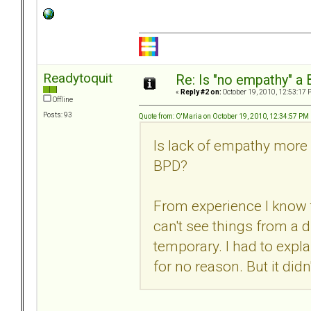
Readytoquit
Re: Is "no empathy" a 
«
Reply #2 on:
October 19, 2010, 12:53:17 
Offline
Posts: 93
Quote from: O'Maria on October 19, 2010, 12:34:57 PM
Is lack of empathy more a
BPD?
From experience I know t
can't see things from a di
temporary. I had to expla
for no reason. But it didn'