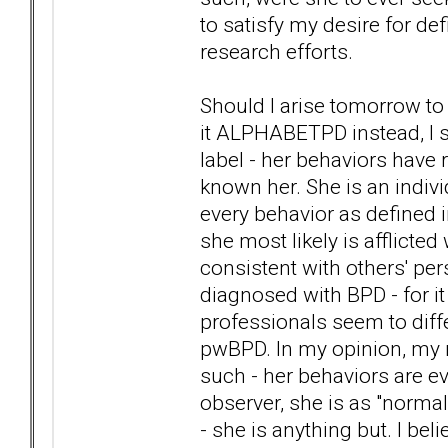
to satisfy my desire for d
research efforts.
Should I arise tomorrow to l
it ALPHABETPD instead, I s
label - her behaviors have
known her. She is an indivi
every behavior as defined i
she most likely is afflicte
consistent with others' p
diagnosed with BPD - for i
professionals seem to diff
pwBPD. In my opinion, my 
such - her behaviors are ev
observer, she is as "norma
- she is anything but. I bel