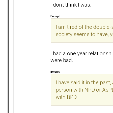
I don't think I was.
Excerpt
I am tired of the doubl
society seems to have, 
I had a one year relation
were bad.
Excerpt
I have said it in the past,
person with NPD or AsPD
with BPD.