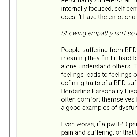
Personality sufferers can
internally focused, self c
doesn’t have the emotional
Showing empathy isn't so e
People suffering from BPD
meaning they find it hard t
alone understand others. Th
feelings leads to feelings 
defining traits of a BPD suf
Borderline Personality Diso
often comfort themselves b
a good examples of dysfun
Even worse, if a pwBPD perc
pain and suffering, or that 