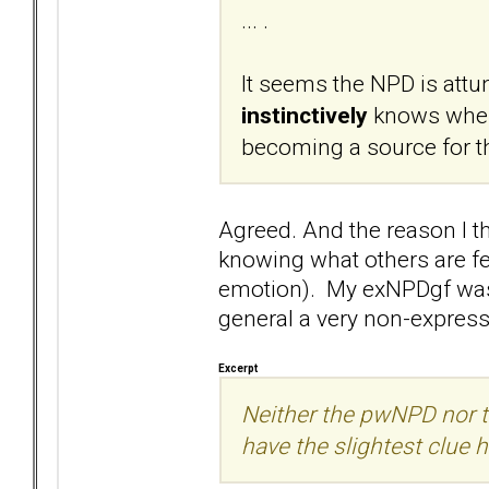
... .
It seems the NPD is attun
instinctively
knows when
becoming a source for th
Agreed. And the reason I thi
knowing what others are feel
emotion). My exNPDgf was f
general a very non-express
Excerpt
Neither the pwNPD nor 
have the slightest clue h