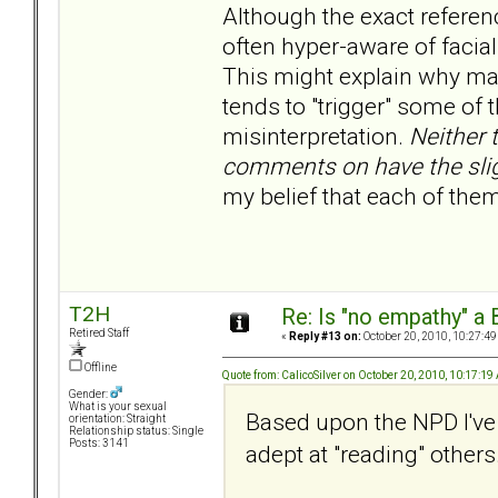
Although the exact referen
often hyper-aware of facia
This might explain why ma
tends to "trigger" some of 
misinterpretation.
Neither 
comments on have the sligh
my belief that each of the
T2H
Re: Is "no empathy" a 
Retired Staff
«
Reply #13 on:
October 20, 2010, 10:27:49
Offline
Quote from: CalicoSilver on October 20, 2010, 10:17:1
Gender:
What is your sexual
Based upon the NPD I've
orientation: Straight
Relationship status: Single
Posts: 3141
adept at "reading" others