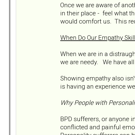
Once we are aware of anoth
in their place - feel what 
would comfort us. This req
When Do Our Empathy Skill
When we are in a distraught
we are needy. We have all
Showing empathy also isn't
is having an experience we 
Why People with Personali
BPD sufferers, or anyone i
conflicted and painful emo