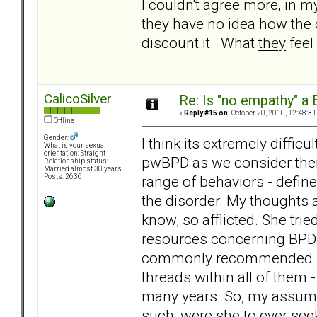
I couldn't agree more, in 
they have no idea how the ot
discount it. What
they
feel
CalicoSilver
Re: Is "no empathy" a 
«
Reply #15 on:
October 20, 2010, 12:48:31
Offline
Gender:
I think its extremely difficu
What is your sexual
orientation: Straight
pwBPD as we consider their 
Relationship status:
Married almost 30 years.
range of behaviors - define
Posts: 2636
the disorder. My thoughts 
know, so afflicted. She trie
resources concerning BPD b
commonly recommended bo
threads within all of them 
many years. So, my assum
such, were she to ever seek