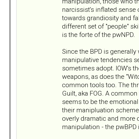
manipulation, those who th
narcissist's inflated sens
towards grandiosity and fa
different set of "people" s
is the forte of the pwNPD.
Since the BPD is generally 
manipulative tendencies s
sometimes adopt. IOW's the
weapons, as does the "Witch
common tools too. The thre
Guilt, aka FOG. A common 
seems to be the emotional 
their manipluation scheme
overly dramatic and more o
manipulation - the pwBPD 