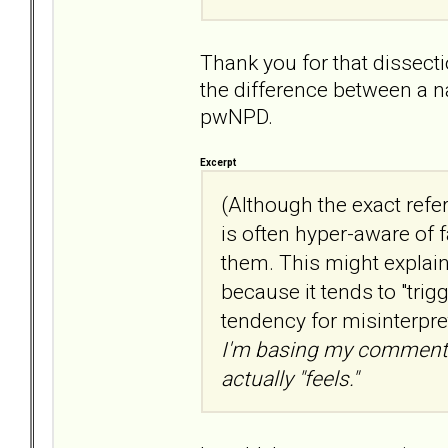
Thank you for that dissecti
the difference between a n
pwNPD.
Excerpt
(Although the exact refe
is often hyper-aware of 
them. This might explai
because it tends to "trig
tendency for misinterpre
I'm basing my comments
actually "feels."