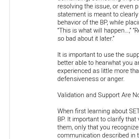
resolving the issue, or even p
statement is meant to clearly
behavior of the BP, while placi
“This is what will happen…,”
so bad about it later.”
It is important to use the sup
better able to hearwhat you a
experienced as little more th
defensiveness or anger.
Validation and Support Are 
When first learning about SET
BP. It important to clarify th
them, only that you recognize
communication described in t