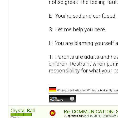
not so great. The feeling fault
E: Your're sad and confused.
S: Let me help you here.
E: You are blaming yourself an
T: Parents are adults and have
children. Restraint when puni
responsibility for what your p
Writing is self validation. Writing on bpdfamily is s
Crystal Ball
Re: COMMUNICATION: S.
«
Reply #10 on:
April 15, 2011, 10:58:33 AM »