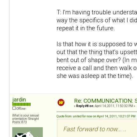
T: I'm having trouble understa
way the specifics of what I di
repeat it in the future.
Is that how it is supposed to
out that the thing that's upse
bent out of shape over? (In my
receive a call and then walk ou
she was asleep at the time).
jardin
Re: COMMUNICATION: S.
«
Reply #8 on:
April 14, 2011, 11:50:32 PM »
Offline
What is your sexual
Quote from: united for now on April 14, 2011, 10:21:07 PM
orientation: Straight
Posts: 873
Fast forward to now... .
.