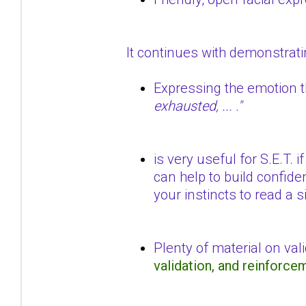
It continues with demonstrat
Expressing the emotion t
exhausted, ... ."
is very useful for S.E.T.
can help to build confide
your instincts to read a s
Plenty of material on val
validation, and reinforc