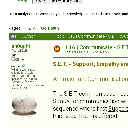
BPDFamily.com
>
Community Built Knowledge Base
>
Library: Tools an
Pages: [
1
]
2
All
Go Down
Author
Topic: 1.16 | Communicate - S.E.T. (S
an0ught
1.16 | Communicate - S.E.
Retired Staff
«
on:
April 13, 2011, 12:56:37 PM »
Offline
S.E.T. - Support, Empathy an
Gender:
What is your sexual
orientation: Straight
Who in your life has
An Important Communication
"personality" issues:
Romantic Partner
Relationship status: married
Posts: 5048
The S.E.T. communication pa
Straus for communication wit
sequence where first
Suppor
third step
Truth
is offered.