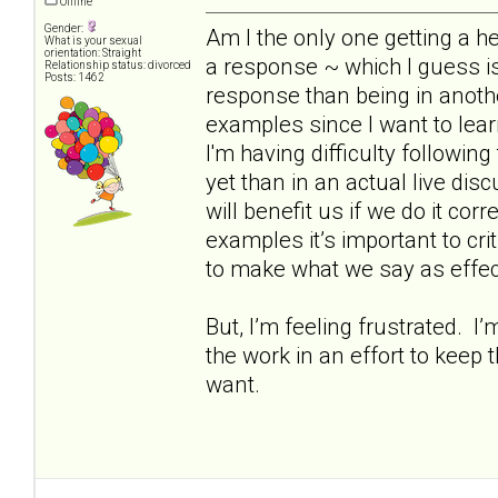
Offline
Gender:
Am I the only one getting a h
What is your sexual
orientation: Straight
a response ~ which I guess is
Relationship status: divorced
Posts: 1462
response than being in anothe
examples since I want to lear
I'm having difficulty following
yet than in an actual live dis
will benefit us if we do it corr
examples it’s important to cr
to make what we say as effec
But, I’m feeling frustrated. I
the work in an effort to keep 
want.