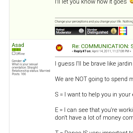
I'll let you know how it goes
Change your perceptions and you change your life. Nothi
Asad
Re: COMMUNICATION: S.
«
Reply #7 on:
April 14, 2011, 11:27:08 PM »
Offline
Gender:
I guess I'll be brave like jardin
What is your sexual
orientation: Straight
Relationship status: Married
Posts: 166
We are NOT going to spend mo
S = I want to help you in your
E = I can see that you're work
don't have a lot of money com
T = Dance IS very important t