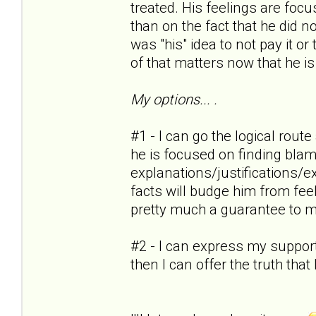
treated. His feelings are foc
than on the fact that he did no
was "his" idea to not pay it or
of that matters now that he is
My options... .
#1 - I can go the logical rout
he is focused on finding blam
explanations/justifications/
facts will budge him from feel
pretty much a guarantee to m
#2 - I can express my support
then I can offer the truth tha