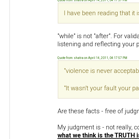
Quote from: shatra on April 14, 2011, 04:17:57 PM
I have been reading that it 
"while" is not "after". For val
listening and reflecting your 
Quote from: shatra on April 14, 2011, 04:17:57 PM
"violence is never acceptab
"It wasn't your fault your 
Are these facts - free of jud
My judgment is - not really, c
what we think is the TRUTH 