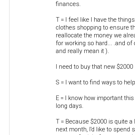
finances.
T = I feel like I have the thi
clothes shopping to ensure th
reallocate the money we alre
for working so hard... .and o
and really mean it ).
I need to buy that new $2000
S = I want to find ways to he
E = I know how important this
long days.
T = Because $2000 is quite a
next month, I'd like to spend