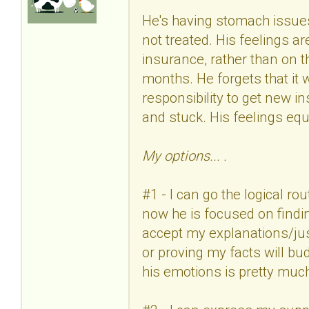
He's having stomach issues 
not treated. His feelings a
insurance, rather than on th
months. He forgets that it was
responsibility to get new i
and stuck. His feelings equa
My options... .
#1 - I can go the logical ro
now he is focused on findin
accept my explanations/ju
or proving my facts will bud
his emotions is pretty muc