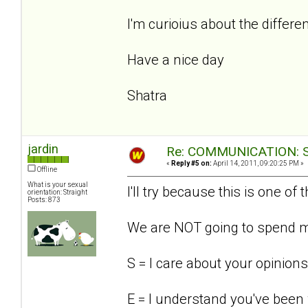
I'm curioius about the differ
Have a nice day
Shatra
jardin
Re: COMMUNICATION: S.
«
Reply #5 on:
April 14, 2011, 09:20:25 PM »
Offline
What is your sexual
I'll try because this is one of
orientation: Straight
Posts: 873
We are NOT going to spend mo
S = I care about your opinions
E = I understand you've been 