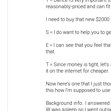
reasonably-priced and can fit
I need to buy that new $2000
S = I do want to help you to g
E = I can see that you feel th
that.
T = Since money is tight, let'
it on the internet for cheaper.
Now here's one that I just tho
this how I'm supposed to use
Background info: I answered 
W was asleep so I went outsid