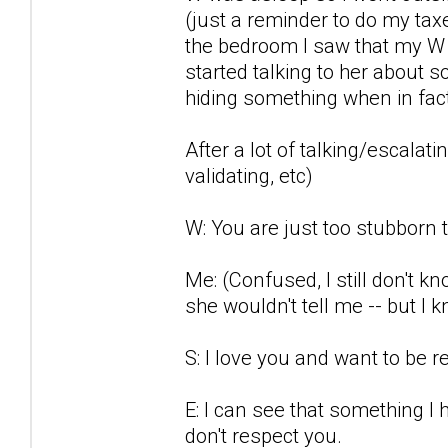
(just a reminder to do my ta
the bedroom I saw that my W w
started talking to her about 
hiding something when in fact 
After a lot of talking/escalati
validating, etc)
W: You are just too stubborn 
Me: (Confused, I still don't 
she wouldn't tell me -- but I
S: I love you and want to be re
E: I can see that something I
don't respect you.