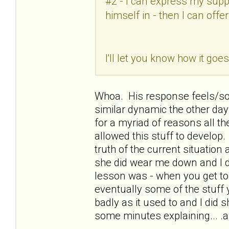
#2 - I can express my supp
himself in - then I can offe
I'll let you know how it go
Whoa. His response feels/so
similar dynamic the other day
for a myriad of reasons all the
allowed this stuff to develop. I
truth of the current situation 
she did wear me down and I d
lesson was - when you get to 
eventually some of the stuff 
badly as it used to and I did 
some minutes explaining... .an