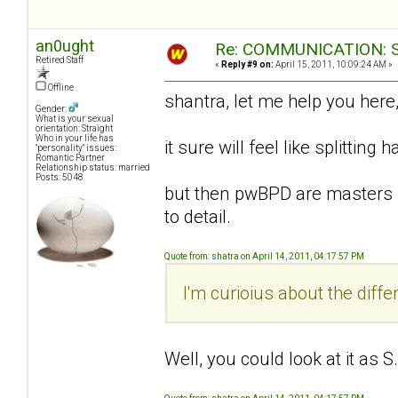
an0ught
Re: COMMUNICATION: S.
Retired Staff
«
Reply #9 on:
April 15, 2011, 10:09:24 AM »
Offline
shantra, let me help you here
Gender:
What is your sexual
orientation: Straight
Who in your life has
it sure will feel like splitting hai
"personality" issues:
Romantic Partner
Relationship status: married
Posts: 5048
but then pwBPD are masters i
to detail.
Quote from: shatra on April 14, 2011, 04:17:57 PM
I'm curioius about the diff
Well, you could look at it as 