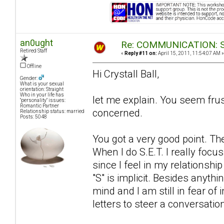
an0ught
Re: COMMUNICATION: S.
Retired Staff
«
Reply #11 on:
April 15, 2011, 11:54:07 AM »
Offline
Hi Crystall Ball,
Gender:
What is your sexual
orientation: Straight
Who in your life has
let me explain. You seem fru
"personality" issues:
Romantic Partner
concerned.
Relationship status: married
Posts: 5048
You got a very good point. The
When I do S.E.T. I really focu
since I feel in my relationship
"S" is implicit. Besides anyth
mind and I am still in fear of
letters to steer a conversatio