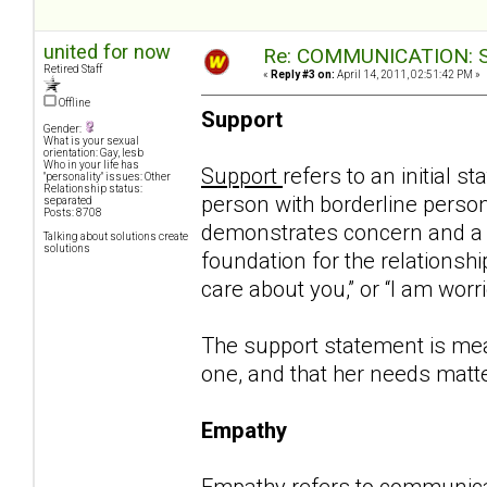
united for now
Re: COMMUNICATION: S.
Retired Staff
«
Reply #3 on:
April 14, 2011, 02:51:42 PM »
Offline
Support
Gender:
What is your sexual
orientation: Gay, lesb
Who in your life has
Support
refers to an initial 
"personality" issues: Other
Relationship status:
person with borderline personal
separated
Posts: 8708
demonstrates concern and a de
Talking about solutions create
solutions
foundation for the relationship 
care about you,” or “I am worr
The support statement is mean
one, and that her needs matte
Empathy
Empathy
refers to communica