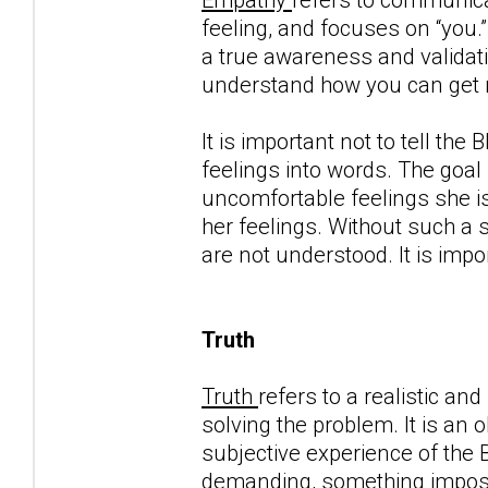
feeling, and focuses on “you.”
a true awareness and validatio
understand how you can get ma
It is important not to tell th
feelings into words. The goal
uncomfortable feelings she is
her feelings. Without such a 
are not understood. It is imp
Truth
Truth
refers to a realistic an
solving the problem. It is an 
subjective experience of the
demanding, something impossib