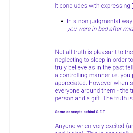
It concludes with expressing
In a non judgmental wa
you were in bed after mid
Not all truth is pleasant to 
neglecting to sleep in order t
truly believe as in the past te
a controlling manner i.e. you 
appreciated. However when so
everyone around them - the tr
person and a gift. The truth i
Some concepts behind S.E.T
Anyone when very excited (ang