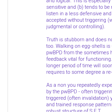
and logical. This is especiall
sensitive and (b) tends to be
listen in a less defensive an
accepted without triggering (
judgmental or controlling).
Truth is stubborn and does no
too. Walking on egg-shells is 
pwBPD from the sometimes hars
feedback vital for functioning
longer period of time will soon
requires to some degree a re-
As a non you repeatedly exp
by the pwBPD - often trigger
triggered (often invalidation
and trained response patterns 
robust structure of S.E.T.