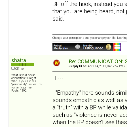
BP off the hook, instead you
that you are being heard, not
said.
Change your perceptions and you change your life. Nothi
shatra
Re: COMMUNICATION: S.
«
Reply #4 on:
April 14, 2011, 04:17:57 PM »
Offline
What is your sexual
Hi---
orientation: Straight
Who in your life has
"personality" issues: Ex-
romantic partner
Posts: 1292
"Empathy" here sounds similar
sounds empathic as well as va
a "truth" with a BP while vali
such as "violence is never ac
when the BP doesn't see thes