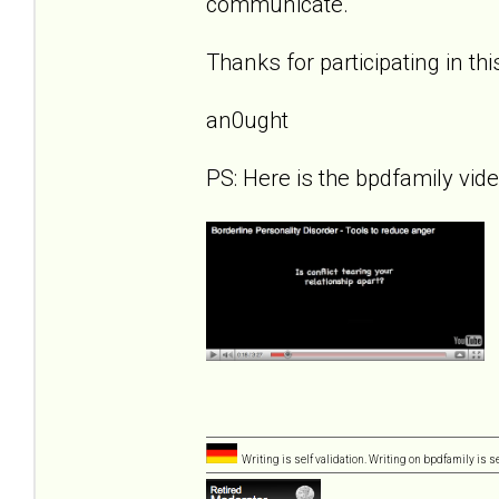
communicate.
Thanks for participating in th
an0ught
PS: Here is the bpdfamily vid
Writing is self validation. Writing on bpdfamily is s