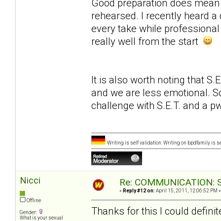
Good preparation does mean w
rehearsed. I recently heard a
every take while professional
really well from the start
It is also worth noting that S
and we are less emotional. So
challenge with S.E.T. and a 
Writing is self validation. Writing on bpdfamily is s
Nicci
Re: COMMUNICATION: S.
«
Reply #12 on:
April 15, 2011, 12:06:52 PM »
Offline
Thanks for this I could definite
Gender:
What is your sexual