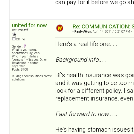
can pay for it before we go a
united for now
Re: COMMUNICATION: S.
Retired Staff
«
Reply #6 on:
April 14, 2011, 10:21:07 PM »
Offline
Here's a real life one... .
Gender:
What is your sexual
orientation: Gay, lesb
Who in your life has
Background info... .
"personality" issues: Other
Relationship status:
separated
Posts: 8708
Bf's health insurance was goi
Talking about solutions create
solutions
and it was getting to be too 
look for a different policy. I s
replacement insurance, even w
Fast forward to now... .
.
He's having stomach issues th