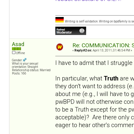
Writing is self validation. Writing on bpdfamily is s
Asad
Re: COMMUNICATION: S.
«
Reply #2 on:
April 13, 2011, 01:46:54 PM »
Offline
Gender:
I have to admit that I struggle
What is your sexual
orientation: Straight
Relationship status: Married
Posts: 166
In particular, what
Truth
are w
they don't want to address (
about me (e.g., I will have to
pwBPD will not otherwise cons
to be a Truth except for the p
acceptable)? Are there only c
eager to hear other's comment