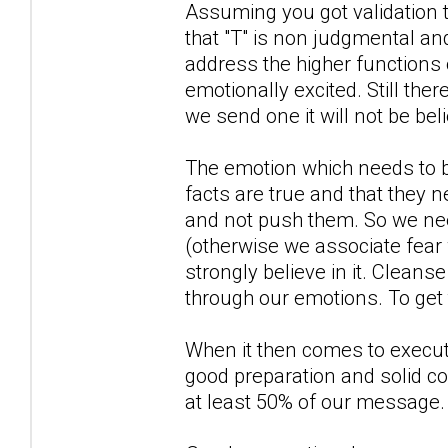
Assuming you got validation th
that "T" is non judgmental and
address the higher functions
emotionally excited. Still th
we send one it will not be bel
The emotion which needs to be
facts are true and that they 
and not push them. So we nee
(otherwise we associate fear w
strongly believe in it. Cleans
through our emotions. To get 
When it then comes to executi
good preparation and solid c
at least 50% of our message. A