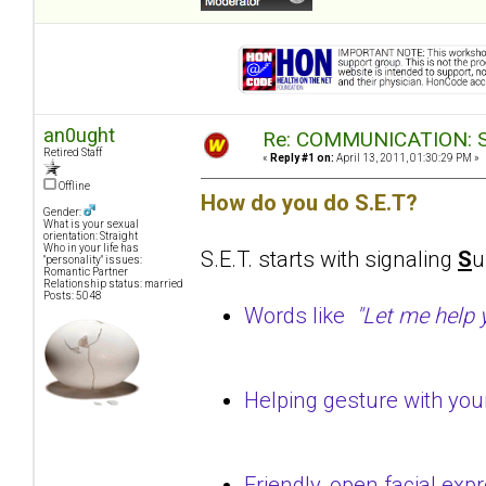
an0ught
Re: COMMUNICATION: S.
Retired Staff
«
Reply #1 on:
April 13, 2011, 01:30:29 PM »
Offline
How do you do S.E.T?
Gender:
What is your sexual
orientation: Straight
Who in your life has
S.E.T. starts with signaling
S
u
"personality" issues:
Romantic Partner
Relationship status: married
Posts: 5048
Words like
"Let me help yo
Helping gesture with yo
Friendly, open facial ex