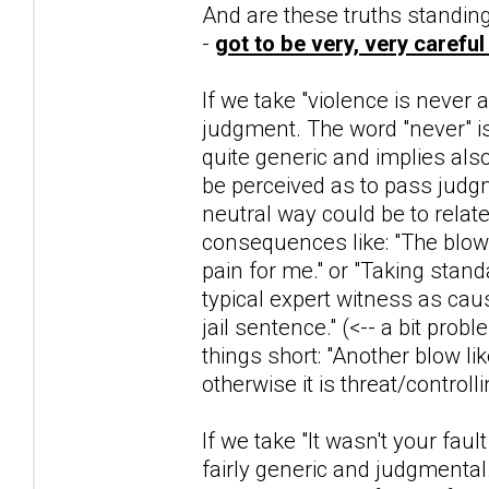
And are these truths standing 
-
got to be very, very careful
If we take "violence is never
judgment. The word "never" is
quite generic and implies al
be perceived as to pass judg
neutral way could be to relate
consequences like: "The blow
pain for me." or "Taking stan
typical expert witness as ca
jail sentence." (<-- a bit prob
things short: "Another blow like
otherwise it is threat/controlli
If we take "It wasn't your fau
fairly generic and judgmental.