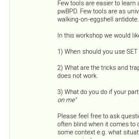
Few tools are easier to learn 
pwBPD. Few tools are as univer
walking-on-eggshell antidote.
In this workshop we would lik
1) When should you use SET
2) What are the tricks and tr
does not work.
3) What do you do if your part
on me"
Please feel free to ask questi
often blind when it comes to o
some context e.g. what situa