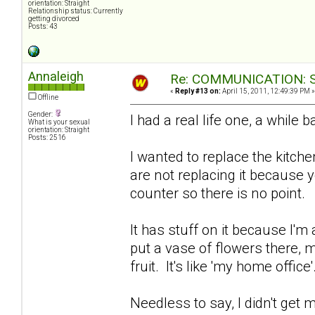
orientation: Straight
Relationship status: Currently
getting divorced
Posts: 43
Annaleigh
Re: COMMUNICATION: S.
«
Reply #13 on:
April 15, 2011, 12:49:39 PM »
Offline
Gender:
I had a real life one, a while 
What is your sexual
orientation: Straight
Posts: 2516
I wanted to replace the kitche
are not replacing it because y
counter so there is no point.
It has stuff on it because I'm
put a vase of flowers there, 
fruit. It's like 'my home office'
Needless to say, I didn't get m