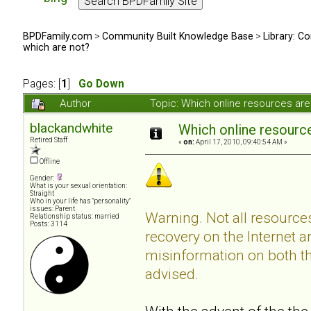
BPDFamily.com
>
Community Built Knowledge Base
>
Library: Co
which are not?
Pages: [
1
]
Go Down
Author
Topic: Which online resources ar
blackandwhite
Which online resource
Retired Staff
«
on:
April 17, 2010, 09:40:54 AM »
Offline
Gender:
What is your sexual orientation:
Straight
Who in your life has "personality"
issues: Parent
Warning. Not all resource
Relationship status: married
Posts: 3114
recovery on the Internet a
misinformation on both the
advised.