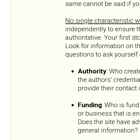
same cannot be said if yo
No single characteristic wil
independently to ensure th
authoritative. Your first 
Look for information on the
questions to ask yourself e
Authority
: Who creat
the authors’ credentia
provide their contact
Funding
: Who is fun
or business that is en
Does the site have ad
general information?