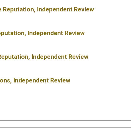
ne Reputation, Independent Review
eputation, Independent Review
Reputation, Independent Review
ions, Independent Review