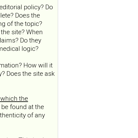
Borderline
ditorial policy? Do
personality disorder
lete? Does the
in primary care
g of the topic?
MMW Fortschr Med. 2026
 the site? When
Aug;168(13):58-64. doi:
claims? Do they
10.1007/s15006-026-6013-
9.NO
medical logic?
ABSTRACTPMID:42563106...
ncbi.nlm.nih.gov
rmation? How will it
Borderline
y? Does the site ask
personality disorder
in primary care
MMW Fortschr Med. 2026
 which the
Aug;168(13):58-64. doi:
10.1007/s15006-026-6013-
 be found at the
9.NO
thenticity of any
ABSTRACTPMID:42563106...
ncbi.nlm.nih.gov
Borderline