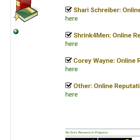
Shari Schreiber: Onli
here
Shrink4Men: Online R
here
Corey Wayne: Online 
here
Other: Online Reputat
here
My Son's Recovery-In-Progress