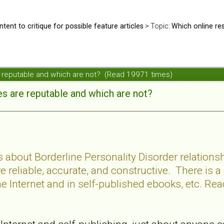
ntent to critique for possible feature articles
> Topic:
Which online re
e reputable and which are not? (Read 19971 times)
s are reputable and which are not?
s about Borderline Personality Disorder relations
re reliable, accurate, and constructive. There is a
 Internet and in self-published ebooks, etc. Read