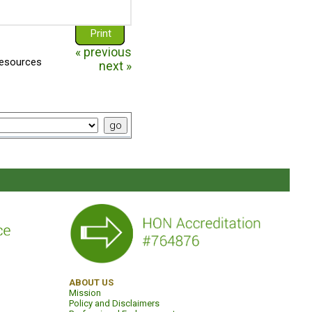
"I am borderline" is a short
film staring Danielle Keaton
Print
about borderline
personality disorder f...
« previous
resources
bpdfamily.org
next »
What is a
Personality
Disorder?
Perhaps you suspect that
your loved one has a
"personality disorder".
Perhaps someone has told
y...
bpdfamily.org
85% of pwBPD Go
Into Remission
Although borderline
personality disorder (BPD)
ABOUT US
Mission
has traditionally been
Policy and Disclaimers
considered a chronic and