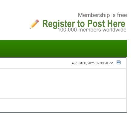
August 08, 2026, 02:33:28 PM
Does My
Girlfriend/Boyfriend
Have Borderline
Personality
Disorder?
A person suffering with