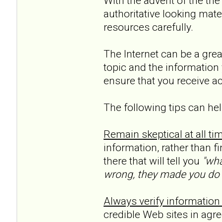
With the advent of the the
authoritative looking mate
resources carefully.
The Internet can be a grea
topic and the information 
ensure that you receive a
The following tips can hel
Remain skeptical at all ti
information, rather than f
there that will tell you
"wha
wrong, they made you do it
Always verify information
credible Web sites in agr