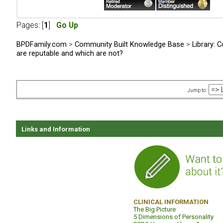
Pages: [
1
]
Go Up
BPDFamily.com
>
Community Built Knowledge Base
>
Library: C
are reputable and which are not?
Jump to:
Links and Information
CLINICAL INFORMATION
The Big Picture
5 Dimensions of Personality