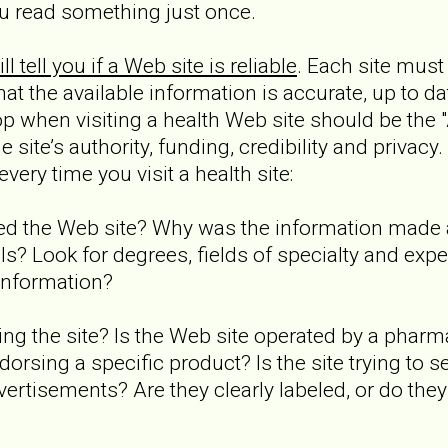
u read something just once.
l tell you if a Web site is reliable
. Each site mus
at the available information is accurate, up to da
stop when visiting a health Web site should be the 
 site’s authority, funding, credibility and privacy
very time you visit a health site:
ed the Web site? Why was the information made 
ls? Look for degrees, fields of specialty and exp
 information?
ding the site? Is the Web site operated by a pha
dorsing a specific product? Is the site trying to 
vertisements? Are they clearly labeled, or do they