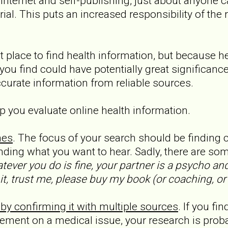
 Internet and self-publishing, just about anyone 
rial. This puts an increased responsibility of the
t place to find health information, but because he
you find could have potentially great significance,
ccurate information from reliable sources.
p you evaluate online health information.
mes
. The focus of your search should be finding 
inding what you want to hear. Sadly, there are s
tever you do is fine, your partner is a psycho an
, trust me, please buy my book (or coaching, or a
 by confirming it with multiple sources
. If you fi
eement on a medical issue, your research is prob