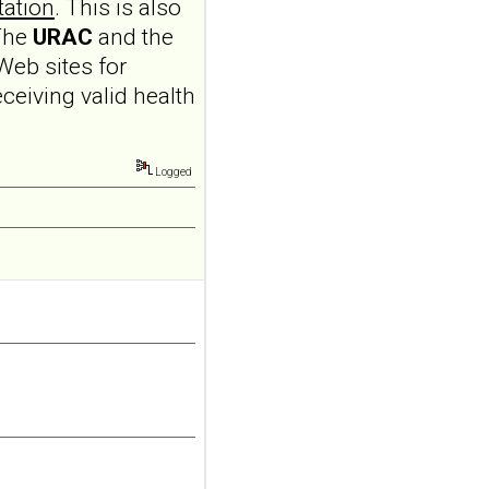
tation
. This is also
personality disorder
 The
URAC
and the
in primary care
Web sites for
MMW Fortschr Med. 2026
Aug;168(13):58-64. doi:
eceiving valid health
10.1007/s15006-026-6013-
9.NO
ABSTRACTPMID:42563106...
Logged
ncbi.nlm.nih.gov
Borderline
personality disorder
in primary care
MMW Fortschr Med. 2026
Aug;168(13):58-64. doi:
10.1007/s15006-026-6013-
9.NO
ABSTRACTPMID:42563106...
ncbi.nlm.nih.gov
Borderline
personality disorder