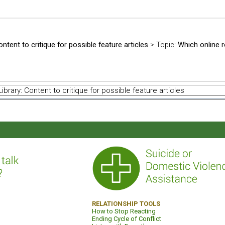
ontent to critique for possible feature articles
> Topic:
Which online 
RELATIONSHIP TOOLS
How to Stop Reacting
Ending Cycle of Conflict