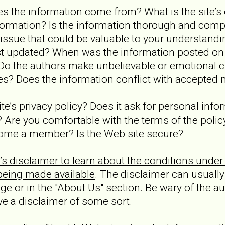
s the information come from? What is the site’s e
formation? Is the information thorough and comp
issue that could be valuable to your understandin
st updated? When was the information posted on
 Do the authors make unbelievable or emotional 
es? Does the information conflict with accepted 
site’s privacy policy? Does it ask for personal info
 Are you comfortable with the terms of the polic
come a member? Is the Web site secure?
’s disclaimer to learn about the conditions under
being made available
. The disclaimer can usually
e or in the "About Us" section. Be wary of the au
ve a disclaimer of some sort.