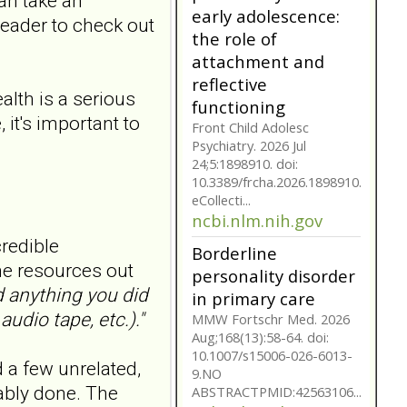
can take an
early adolescence:
 reader to check out
the role of
attachment and
reflective
alth is a serious
functioning
 it's important to
Front Child Adolesc
Psychiatry. 2026 Jul
24;5:1898910. doi:
10.3389/frcha.2026.1898910.
eCollecti...
ncbi.nlm.nih.gov
credible
Borderline
ome resources out
personality disorder
d anything you did
in primary care
udio tape, etc.)."
MMW Fortschr Med. 2026
Aug;168(13):58-64. doi:
10.1007/s15006-026-6013-
nd a few unrelated,
9.NO
ably done. The
ABSTRACTPMID:42563106...