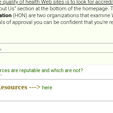
e quality of health Web sites is to look for accredi
bout Us" section at the bottom of the homepage.
ation
(HON) are two organizations that examine 
eals of approval you can be confident that you're r
on
rces are reputable and which are not?
 »
esources --->
here