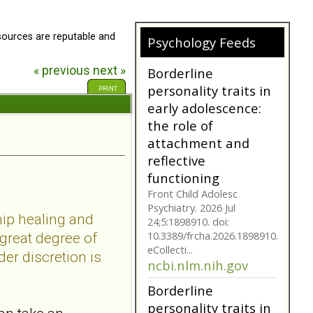
Borderline Personality
Disorder is often not as
they seem. Are you tr...
sources are reputable and
Psychology Feeds
bpdfamily.org
« previous
next »
Borderline
personality traits in
PRINT
early adolescence:
the role of
attachment and
reflective
functioning
Front Child Adolesc
Psychiatry. 2026 Jul
hip healing and
24;5:1898910. doi:
10.3389/frcha.2026.1898910.
 great degree of
eCollecti...
er discretion is
ncbi.nlm.nih.gov
Borderline
personality traits in