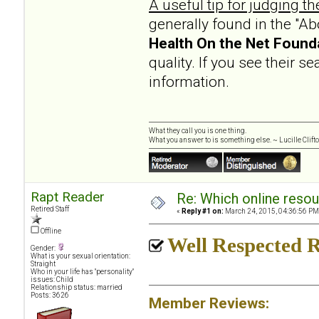
A useful tip for judging th
generally found in the "A
Health On the Net Found
quality. If you see their s
information.
What they call you is one thing.
What you answer to is something else. ~ Lucille Clift
Rapt Reader
Re: Which online resou
Retired Staff
«
Reply #1 on:
March 24, 2015, 04:36:56 PM
Offline
Well Respected R
Gender:
What is your sexual orientation:
Straight
Who in your life has "personality"
issues: Child
Relationship status: married
Posts: 3626
Member Reviews: