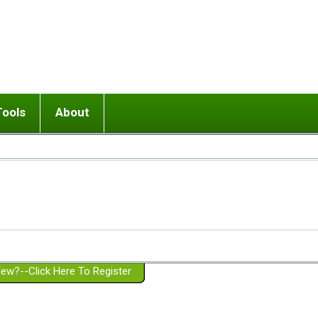
Tools
About
ups
 relationship in or near breakup
Wisemind
Mission and Purpose
dult or adolescent) with BPD
Ending conflict (3 minute lesson)
Website Policies
or Parent with BPD
Listen with Empathy
Membership Eligibility
lines
d/Girlfriend with BPD
Don't Be Invalidating
Please Donate
or Spouse with BPD
Setting boundaries
g a Failed Romantic Relationship
On-line CBT
Book reviews
ew?--Click Here To Register
Member workshops