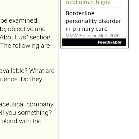
ncbi.nlm.nih.gov
Borderline
t be examined
personality disorder
in primary care
te, objective and
MMW Fortschr Med. 2026
"About Us" section.
Aug;168(13):58-64. doi:
. The following are
10.1007/s15006-026-6013-
9.NO
ABSTRACTPMID:42563106...
ncbi.nlm.nih.gov
available? What are
Borderline
erience. Do they
personality disorder
in primary care
MMW Fortschr Med. 2026
rmaceutical company
Aug;168(13):58-64. doi:
sell you something?
10.1007/s15006-026-6013-
9.NO
 blend with the
ABSTRACTPMID:42563106...
ncbi.nlm.nih.gov