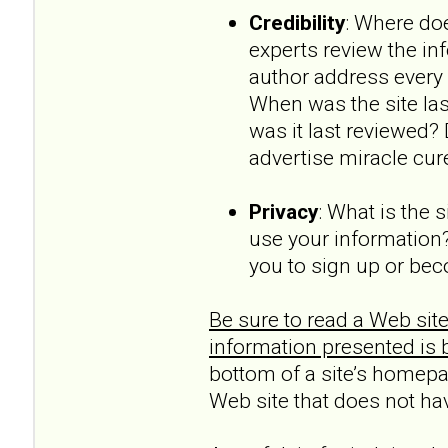
Credibility
: Where doe
experts review the in
author address every 
When was the site la
was it last reviewed?
advertise miracle cur
Privacy
: What is the 
use your information?
you to sign up or be
Be sure to read a Web site
information presented is 
bottom of a site’s homepag
Web site that does not ha